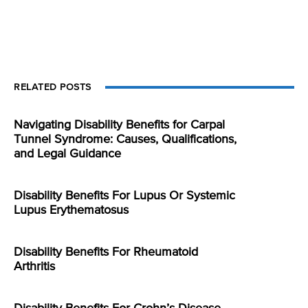
RELATED POSTS
Navigating Disability Benefits for Carpal
Tunnel Syndrome: Causes, Qualifications,
and Legal Guidance
Disability Benefits For Lupus Or Systemic
Lupus Erythematosus
Disability Benefits For Rheumatoid
Arthritis