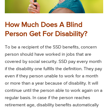
How Much Does A Blind
Person Get For Disability?
To be a recipient of the SSD benefits, concern
person should have worked in jobs that are
covered by social security. SSD pay every month
if the disability one fulfills the definition. They pay
even if they person unable to work for a month
or more than a year because of disability. It will
continue until the person able to work again on a
regular basis. In case if the person reaches
retirement age, disability benefits automatically