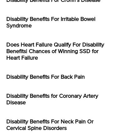
Disability Benefits For Crohn’s Disease
Disability Benefits For Irritable Bowel
Syndrome
Does Heart Failure Qualify For Disability
Benefits| Chances of Winning SSD for
Heart Failure
Disability Benefits For Back Pain
Disability Benefits for Coronary Artery
Disease
Disability Benefits For Neck Pain Or
Cervical Spine Disorders