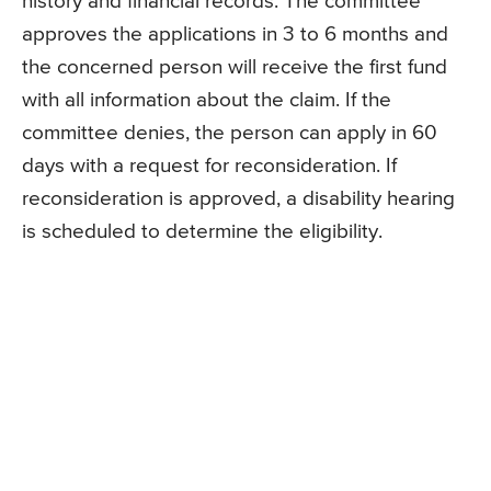
history and financial records. The committee
approves the applications in 3 to 6 months and
the concerned person will receive the first fund
with all information about the claim. If the
committee denies, the person can apply in 60
days with a request for reconsideration. If
reconsideration is approved, a disability hearing
is scheduled to determine the eligibility.