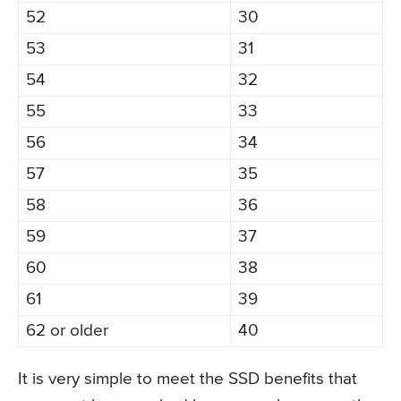
52
30
53
31
54
32
55
33
56
34
57
35
58
36
59
37
60
38
61
39
62 or older
40
It is very simple to meet the SSD benefits that