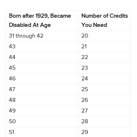
Born after 1929, Became
Number of Credits
Disabled At Age
You Need
31 through 42
20
43
21
44
22
45
23
46
24
47
25
48
26
49
27
50
28
51
29