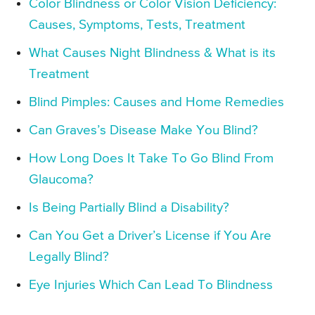
Color Blindness or Color Vision Deficiency:
Causes, Symptoms, Tests, Treatment
What Causes Night Blindness & What is its
Treatment
Blind Pimples: Causes and Home Remedies
Can Graves’s Disease Make You Blind?
How Long Does It Take To Go Blind From
Glaucoma?
Is Being Partially Blind a Disability?
Can You Get a Driver’s License if You Are
Legally Blind?
Eye Injuries Which Can Lead To Blindness