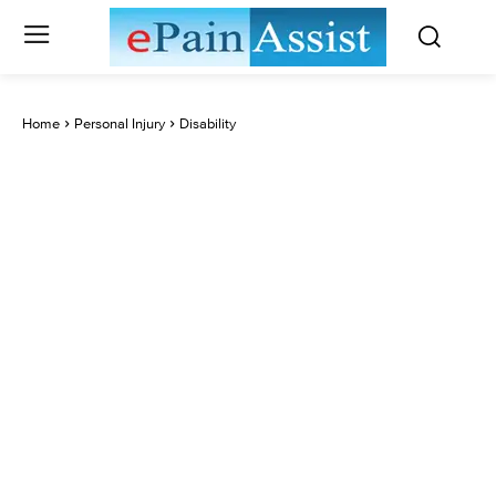
Home
Personal Injury
Disability