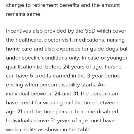
change to retirement benefits and the amount
remains same.
Incentives also provided by the SSD which cover
the healthcare, doctor visit, medications, nursing
home care and also expenses for guide dogs but
under specific conditions only. In case of younger
qualification i.e. before 24 years of age, he/she
can have 6 credits earned in the 3-year period
ending when person disability starts. An
individual between 24 and 31, the person can
have credit for working half the time between
age 21 and the time person become disabled.
Individuals above 31 years of age must have
work credits as shown in the table.