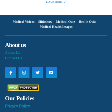
LOAD MORE
Medical Videos
Slideshow
Medical Quiz
Health Quiz
Medical Health Images
About us
About Us
Contact Us
Our Policies
Privacy Policy