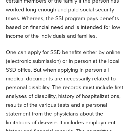
certain members of the family if the person has
worked long enough and paid social security
taxes. Whereas, the SSI program pays benefits
based on financial need and is intended for low
income of the individuals and families.
One can apply for SSD benefits either by online
(electronic submission) or in person at the local
SSD office. But when applying in person all
medical documents are necessarily related to
personal disability. The records must include first
analyses of disability, history of hospitalizations,
results of the various tests and a personal
statement from the physicians about the
limitations of disease. It includes employment