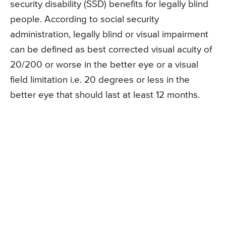
security disability (SSD) benefits for legally blind
people. According to social security
administration, legally blind or visual impairment
can be defined as best corrected visual acuity of
20/200 or worse in the better eye or a visual
field limitation i.e. 20 degrees or less in the
better eye that should last at least 12 months.