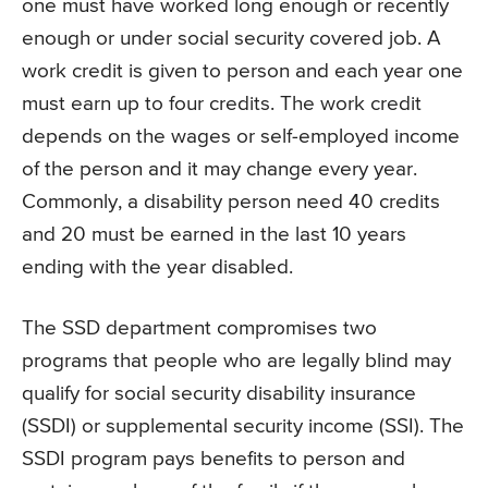
one must have worked long enough or recently
enough or under social security covered job. A
work credit is given to person and each year one
must earn up to four credits. The work credit
depends on the wages or self-employed income
of the person and it may change every year.
Commonly, a disability person need 40 credits
and 20 must be earned in the last 10 years
ending with the year disabled.
The SSD department compromises two
programs that people who are legally blind may
qualify for social security disability insurance
(SSDI) or supplemental security income (SSI). The
SSDI program pays benefits to person and