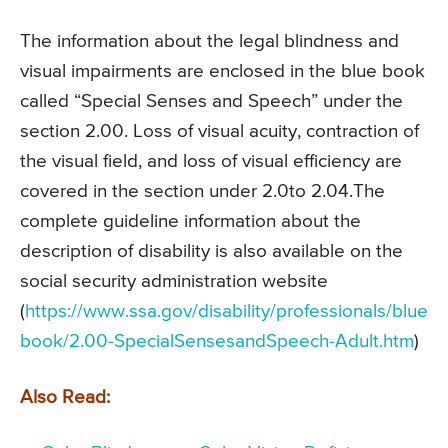
The information about the legal blindness and
visual impairments are enclosed in the blue book
called “Special Senses and Speech” under the
section 2.00. Loss of visual acuity, contraction of
the visual field, and loss of visual efficiency are
covered in the section under 2.0to 2.04.The
complete guideline information about the
description of disability is also available on the
social security administration website
(
https://www.ssa.gov/disability/professionals/blue
book/2.00-SpecialSensesandSpeech-Adult.htm
)
Also Read: