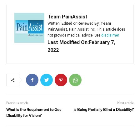
Team PainAssist
Written, Edited or Reviewed By:
Team
PainAssist
, Pain Assist Inc. This article does
not provide medical advice. See
disclaimer
Last Modified On:February 7,
2022
Previous article
Next article
What is the Requirement to Get
Is Being Partially Blind a Disability?
Disability for Vision?