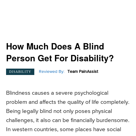
How Much Does A Blind
Person Get For Disability?
Reviewed By:
Team PainAssist
DISABILITY
Blindness causes a severe psychological
problem and affects the quality of life completely.
Being legally blind not only poses physical
challenges, it also can be financially burdensome.
In western countries, some places have social