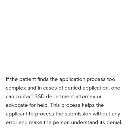
If the patient finds the application process too
complex and in cases of denied application, one
can contact SSD department attorney or
advocate for help. This process helps the
applicant to process the submission without any
error and make the person understand its denial.