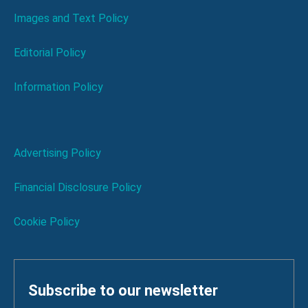
Images and Text Policy
Editorial Policy
Information Policy
Advertising Policy
Financial Disclosure Policy
Cookie Policy
Subscribe to our newsletter