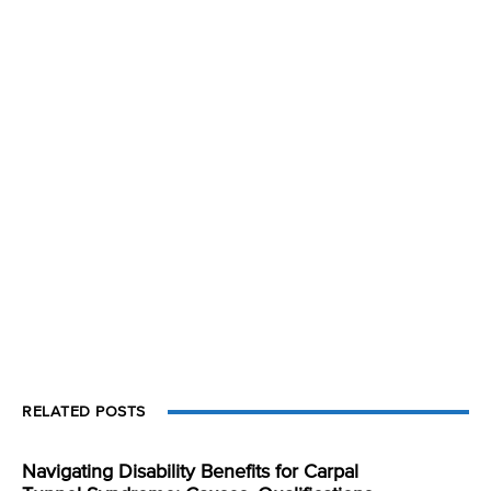
RELATED POSTS
Navigating Disability Benefits for Carpal