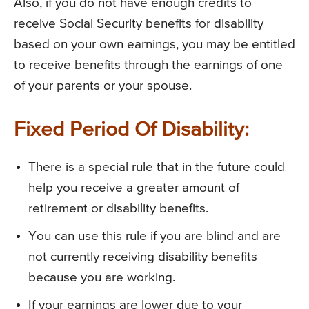
Also, if you do not have enough credits to
receive Social Security benefits for disability
based on your own earnings, you may be entitled
to receive benefits through the earnings of one
of your parents or your spouse.
Fixed Period Of Disability:
There is a special rule that in the future could
help you receive a greater amount of
retirement or disability benefits.
You can use this rule if you are blind and are
not currently receiving disability benefits
because you are working.
If your earnings are lower due to your