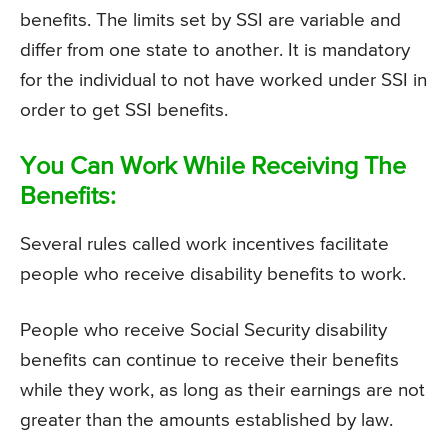
benefits. The limits set by SSI are variable and
differ from one state to another. It is mandatory
for the individual to not have worked under SSI in
order to get SSI benefits.
You Can Work While Receiving The
Benefits:
Several rules called work incentives facilitate
people who receive disability benefits to work.
People who receive Social Security disability
benefits can continue to receive their benefits
while they work, as long as their earnings are not
greater than the amounts established by law.