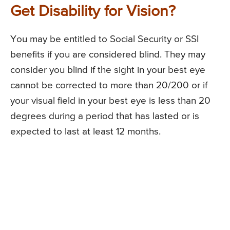
Get Disability for Vision?
You may be entitled to Social Security or SSI
benefits if you are considered blind. They may
consider you blind if the sight in your best eye
cannot be corrected to more than 20/200 or if
your visual field in your best eye is less than 20
degrees during a period that has lasted or is
expected to last at least 12 months.