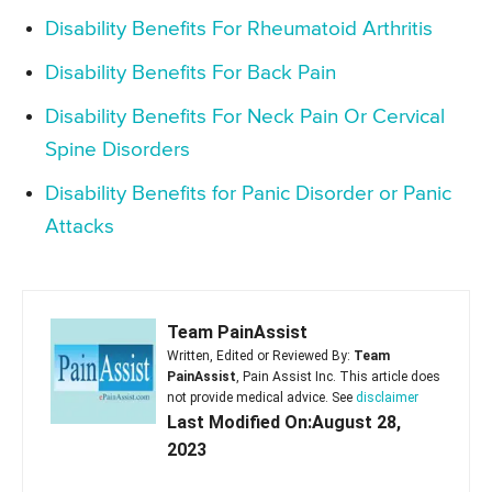
Disability Benefits For Rheumatoid Arthritis
Disability Benefits For Back Pain
Disability Benefits For Neck Pain Or Cervical
Spine Disorders
Disability Benefits for Panic Disorder or Panic
Attacks
Team PainAssist
Written, Edited or Reviewed By:
Team
PainAssist
, Pain Assist Inc. This article does
not provide medical advice. See
disclaimer
Last Modified On:August 28,
2023