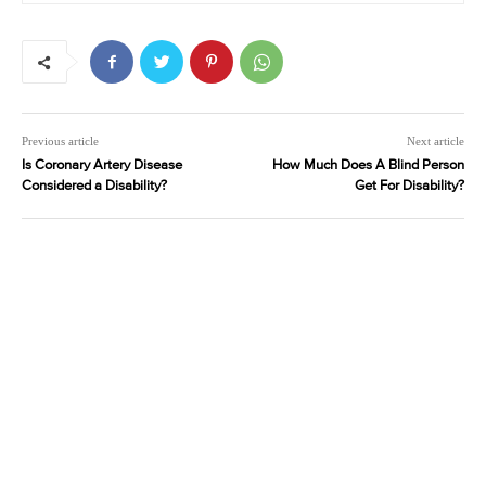
Previous article
Next article
Is Coronary Artery Disease
How Much Does A Blind Person
Considered a Disability?
Get For Disability?