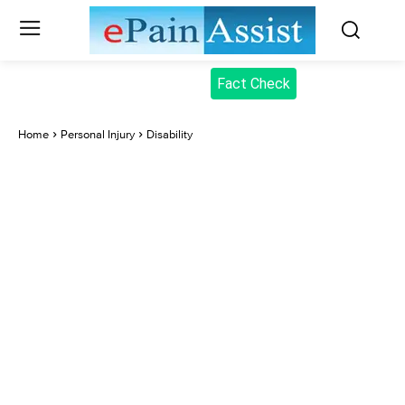
Fact Check
Home
Personal Injury
Disability