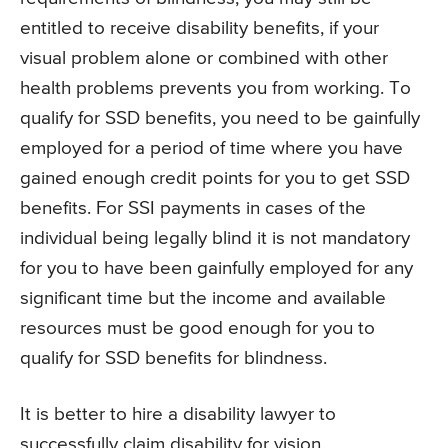
entitled to receive disability benefits, if your
visual problem alone or combined with other
health problems prevents you from working. To
qualify for SSD benefits, you need to be gainfully
employed for a period of time where you have
gained enough credit points for you to get SSD
benefits. For SSI payments in cases of the
individual being legally blind it is not mandatory
for you to have been gainfully employed for any
significant time but the income and available
resources must be good enough for you to
qualify for SSD benefits for blindness.
It is better to hire a disability lawyer to
successfully claim disability for vision.