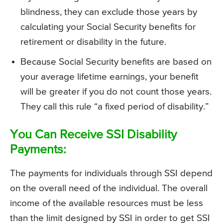
blindness, they can exclude those years by
calculating your Social Security benefits for
retirement or disability in the future.
Because Social Security benefits are based on
your average lifetime earnings, your benefit
will be greater if you do not count those years.
They call this rule “a fixed period of disability.”
You Can Receive SSI Disability
Payments:
The payments for individuals through SSI depend
on the overall need of the individual. The overall
income of the available resources must be less
than the limit designed by SSI in order to get SSI