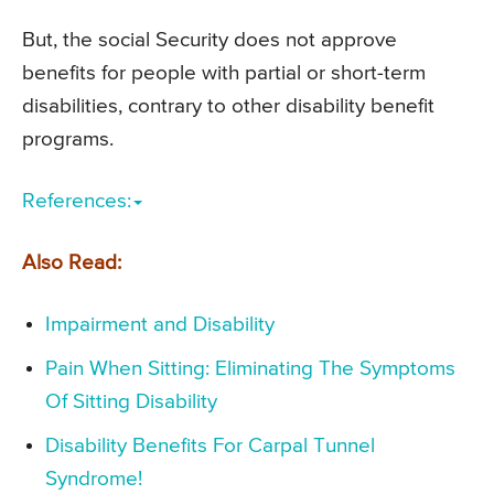
But, the social Security does not approve
benefits for people with partial or short-term
disabilities, contrary to other disability benefit
programs.
References:
Also Read:
Impairment and Disability
Pain When Sitting: Eliminating The Symptoms
Of Sitting Disability
Disability Benefits For Carpal Tunnel
Syndrome!