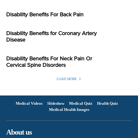
Disability Benefits For Back Pain
Disability Benefits for Coronary Artery
Disease
Disability Benefits For Neck Pain Or
Cervical Spine Disorders
LOAD MORE
Medical Videos
Slideshow
Medical Quiz
Health Quiz
Medical Health Images
About us