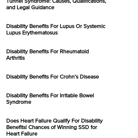
Tunnel Syndrome: Causes, Qualifications,
and Legal Guidance
Disability Benefits For Lupus Or Systemic
Lupus Erythematosus
Disability Benefits For Rheumatoid
Arthritis
Disability Benefits For Crohn’s Disease
Disability Benefits For Irritable Bowel
Syndrome
Does Heart Failure Qualify For Disability
Benefits| Chances of Winning SSD for
Heart Failure