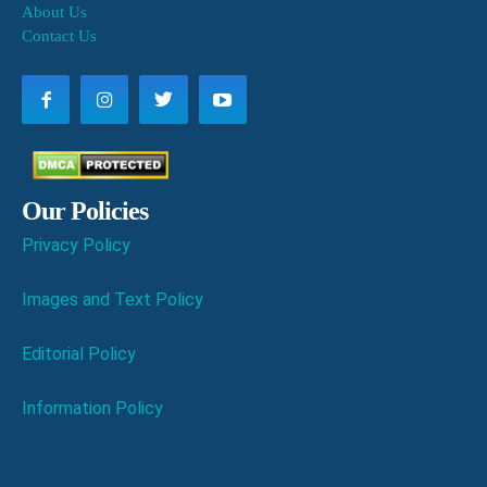
About Us
Contact Us
Our Policies
Privacy Policy
Images and Text Policy
Editorial Policy
Information Policy