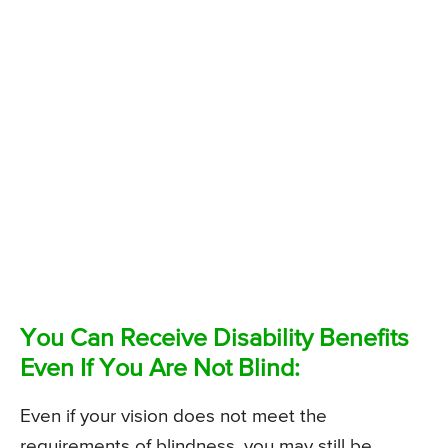
You Can Receive Disability Benefits
Even If You Are Not Blind:
Even if your vision does not meet the
requirements of blindness, you may still be