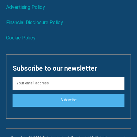
Advertising Policy
Financial Disclosure Policy
Cookie Policy
Subscribe to our newsletter
Subscribe