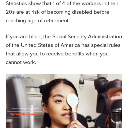
Statistics show that 1 of 4 of the workers in their
20s are at risk of becoming disabled before
reaching age of retirement.
If you are blind, the Social Security Administration
of the United States of America has special rules
that allow you to receive benefits when you
cannot work.