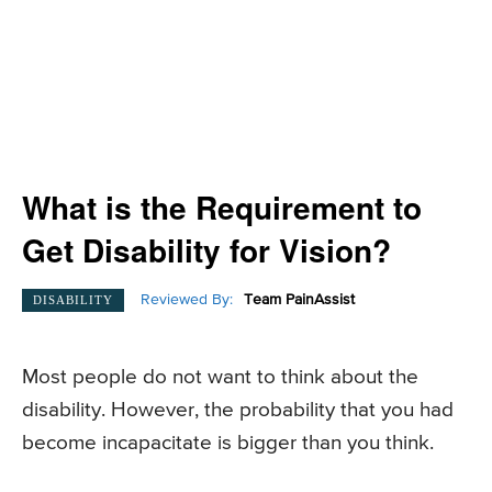
What is the Requirement to
Get Disability for Vision?
Reviewed By:
Team PainAssist
DISABILITY
Most people do not want to think about the
disability. However, the probability that you had
become incapacitate is bigger than you think.