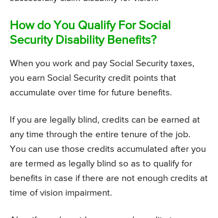
How do You Qualify For Social
Security Disability Benefits?
When you work and pay Social Security taxes,
you earn Social Security credit points that
accumulate over time for future benefits.
If you are legally blind, credits can be earned at
any time through the entire tenure of the job.
You can use those credits accumulated after you
are termed as legally blind so as to qualify for
benefits in case if there are not enough credits at
time of vision impairment.