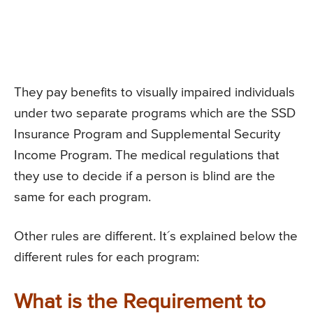
They pay benefits to visually impaired individuals
under two separate programs which are the SSD
Insurance Program and Supplemental Security
Income Program. The medical regulations that
they use to decide if a person is blind are the
same for each program.
Other rules are different. It´s explained below the
different rules for each program:
What is the Requirement to