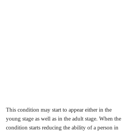
This condition may start to appear either in the
young stage as well as in the adult stage. When the
condition starts reducing the ability of a person in