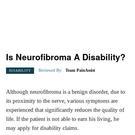
Is Neurofibroma A Disability?
Reviewed By:
Team PainAssist
DISABILITY
Although neurofibroma is a benign disorder, due to
its proximity to the nerve, various symptoms are
experienced that significantly reduces the quality of
life. If the patient is not able to earn his living, he
may apply for disability claims.