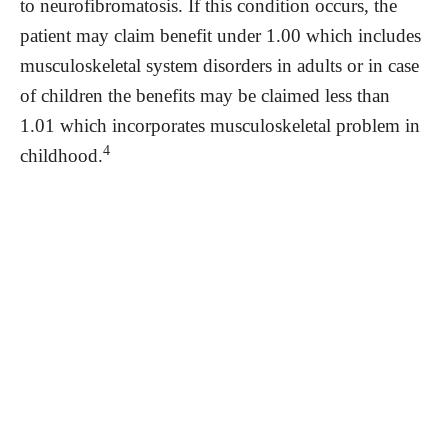
to neurofibromatosis. If this condition occurs, the
patient may claim benefit under 1.00 which includes
musculoskeletal system disorders in adults or in case
of children the benefits may be claimed less than
1.01 which incorporates musculoskeletal problem in
4
childhood.