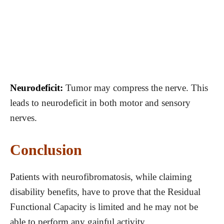
Neurodeficit:
Tumor may compress the nerve. This
leads to neurodeficit in both motor and sensory
nerves.
Conclusion
Patients with neurofibromatosis, while claiming
disability benefits, have to prove that the Residual
Functional Capacity is limited and he may not be
able to perform any gainful activity.