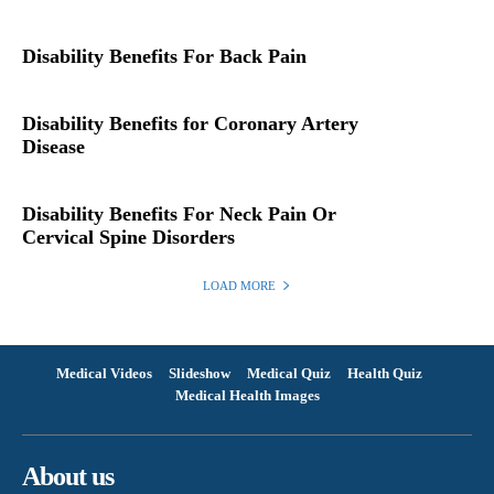
Disability Benefits For Back Pain
Disability Benefits for Coronary Artery
Disease
Disability Benefits For Neck Pain Or
Cervical Spine Disorders
LOAD MORE
Medical Videos
Slideshow
Medical Quiz
Health Quiz
Medical Health Images
About us