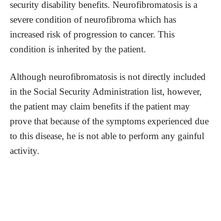
security disability benefits. Neurofibromatosis is a
severe condition of neurofibroma which has
increased risk of progression to cancer. This
condition is inherited by the patient.
Although neurofibromatosis is not directly included
in the Social Security Administration list, however,
the patient may claim benefits if the patient may
prove that because of the symptoms experienced due
to this disease, he is not able to perform any gainful
activity.