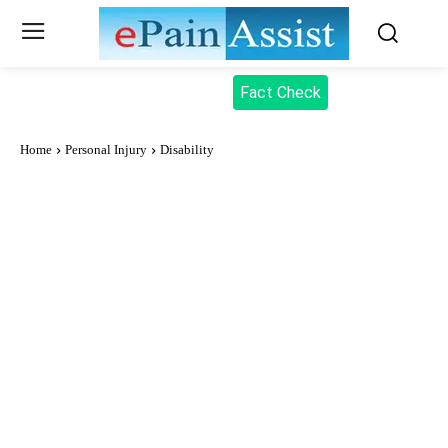
Fact Check
Home
Personal Injury
Disability