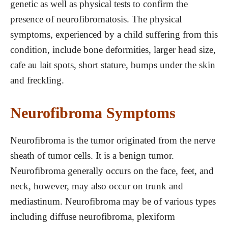
genetic as well as physical tests to confirm the
presence of neurofibromatosis. The physical
symptoms, experienced by a child suffering from this
condition, include bone deformities, larger head size,
cafe au lait spots, short stature, bumps under the skin
and freckling.
Neurofibroma Symptoms
Neurofibroma is the tumor originated from the nerve
sheath of tumor cells. It is a benign tumor.
Neurofibroma generally occurs on the face, feet, and
neck, however, may also occur on trunk and
mediastinum. Neurofibroma may be of various types
including diffuse neurofibroma, plexiform