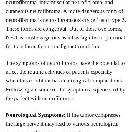
neurofibroma, intramuscular neurofibroma, and
cutaneous neurofibroma. A more dangerous form of
neurofibroma is neurofibromatosis type 1 and type 2.
These forms are congenital. Out of these two forms,
NF-1 is most dangerous as it has significant potential
for transformation to malignant condition.
The symptoms of neurofibroma have the potential to
affect the routine activities of patients especially
when this condition has neurological complications.
Following are some of the symptoms experienced by
the patient with neurofibroma:
Neurological Symptoms:
If the tumor compresses
the large nerve it may lead to various neurological