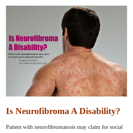
Is Neurofibroma A Disability?
Patient with neurofibromatosis may claim for social