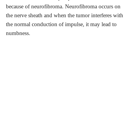
because of neurofibroma. Neurofibroma occurs on
the nerve sheath and when the tumor interferes with
the normal conduction of impulse, it may lead to
numbness.