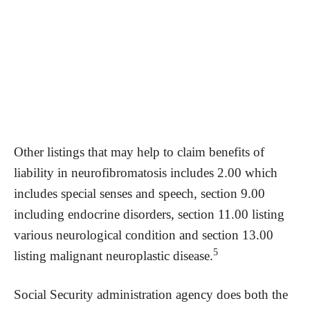
Other listings that may help to claim benefits of
liability in neurofibromatosis includes 2.00 which
includes special senses and speech, section 9.00
including endocrine disorders, section 11.00 listing
various neurological condition and section 13.00
5
listing malignant neuroplastic disease.
Social Security administration agency does both the