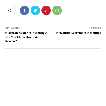
Previous article
Next article
Is Neuroblastoma A Disability &
Is Acoustic Neuroma A Disability?
Can You Claim Disability
Benefits?