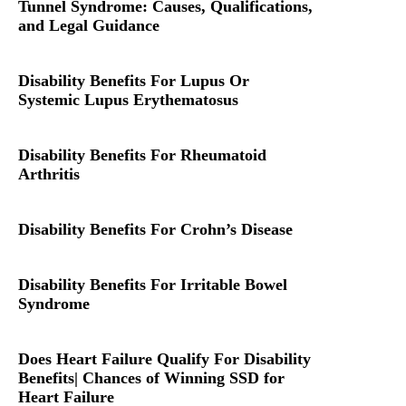
Tunnel Syndrome: Causes, Qualifications,
and Legal Guidance
Disability Benefits For Lupus Or
Systemic Lupus Erythematosus
Disability Benefits For Rheumatoid
Arthritis
Disability Benefits For Crohn’s Disease
Disability Benefits For Irritable Bowel
Syndrome
Does Heart Failure Qualify For Disability
Benefits| Chances of Winning SSD for
Heart Failure