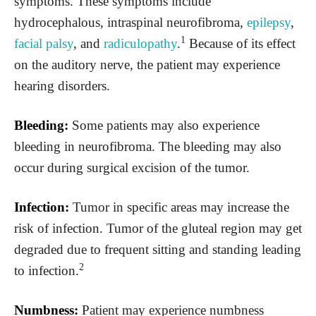
symptoms. These symptoms include
hydrocephalous, intraspinal neurofibroma,
epilepsy
,
1
facial palsy
, and
radiculopathy
.
Because of its effect
on the auditory nerve, the patient may experience
hearing disorders.
Bleeding:
Some patients may also experience
bleeding in neurofibroma. The bleeding may also
occur during surgical excision of the tumor.
Infection:
Tumor in specific areas may increase the
risk of infection. Tumor of the gluteal region may get
degraded due to frequent sitting and standing leading
2
to infection.
Numbness:
Patient may experience numbness