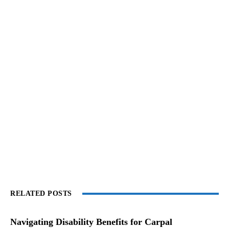
RELATED POSTS
Navigating Disability Benefits for Carpal