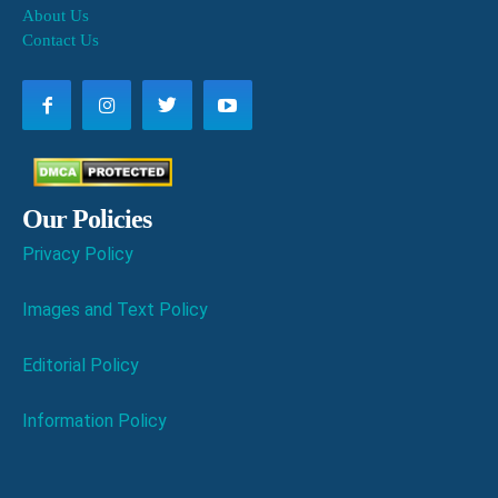
About Us
Contact Us
Our Policies
Privacy Policy
Images and Text Policy
Editorial Policy
Information Policy