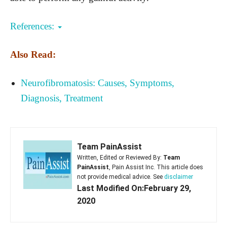
References:
Also Read:
Neurofibromatosis: Causes, Symptoms,
Diagnosis, Treatment
Team PainAssist
Written, Edited or Reviewed By:
Team
PainAssist
, Pain Assist Inc. This article does
not provide medical advice. See
disclaimer
Last Modified On:February 29,
2020