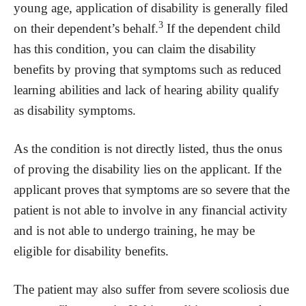
young age, application of disability is generally filed
3
on their dependent’s behalf.
If the dependent child
has this condition, you can claim the disability
benefits by proving that symptoms such as reduced
learning abilities and lack of hearing ability qualify
as disability symptoms.
As the condition is not directly listed, thus the onus
of proving the disability lies on the applicant. If the
applicant proves that symptoms are so severe that the
patient is not able to involve in any financial activity
and is not able to undergo training, he may be
eligible for disability benefits.
The patient may also suffer from severe scoliosis due