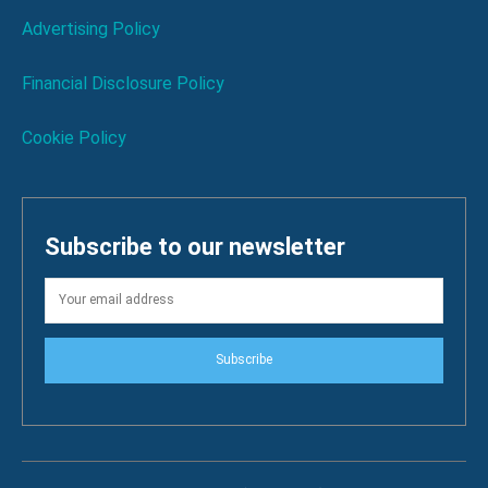
Advertising Policy
Financial Disclosure Policy
Cookie Policy
Subscribe to our newsletter
Subscribe