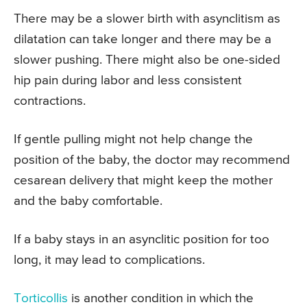
There may be a slower birth with asynclitism as
dilatation can take longer and there may be a
slower pushing. There might also be one-sided
hip pain during labor and less consistent
contractions.
If gentle pulling might not help change the
position of the baby, the doctor may recommend
cesarean delivery that might keep the mother
and the baby comfortable.
If a baby stays in an asynclitic position for too
long, it may lead to complications.
Torticollis
is another condition in which the