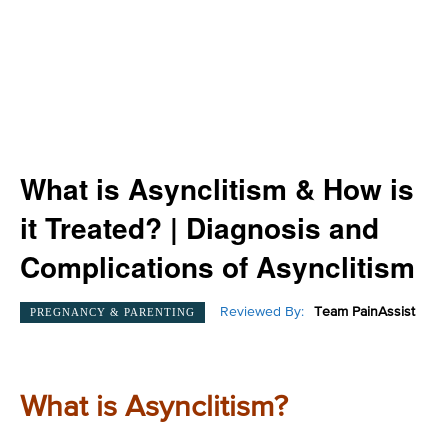
What is Asynclitism & How is
it Treated? | Diagnosis and
Complications of Asynclitism
Reviewed By:
Team PainAssist
PREGNANCY & PARENTING
What is Asynclitism?