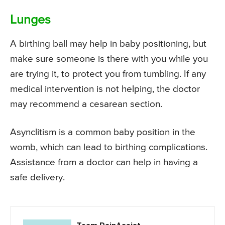
Lunges
A birthing ball may help in baby positioning, but
make sure someone is there with you while you
are trying it, to protect you from tumbling. If any
medical intervention is not helping, the doctor
may recommend a cesarean section.
Asynclitism is a common baby position in the
womb, which can lead to birthing complications.
Assistance from a doctor can help in having a
safe delivery.