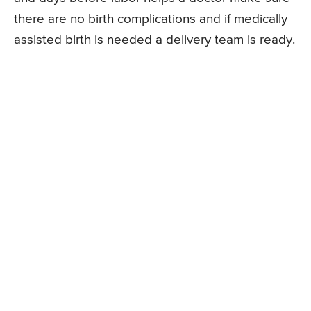
there are no birth complications and if medically
assisted birth is needed a delivery team is ready.