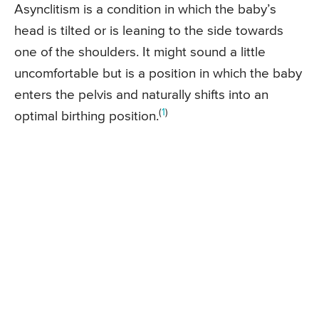
Asynclitism is a condition in which the baby’s
head is tilted or is leaning to the side towards
one of the shoulders. It might sound a little
uncomfortable but is a position in which the baby
enters the pelvis and naturally shifts into an
(
1
)
optimal birthing position.