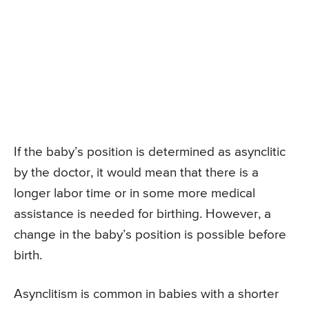
If the baby’s position is determined as asynclitic
by the doctor, it would mean that there is a
longer labor time or in some more medical
assistance is needed for birthing. However, a
change in the baby’s position is possible before
birth.
Asynclitism is common in babies with a shorter