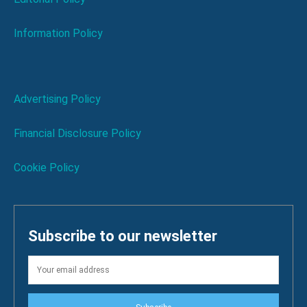
Information Policy
Advertising Policy
Financial Disclosure Policy
Cookie Policy
Subscribe to our newsletter