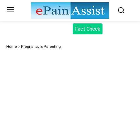
Fact Check
Home
Pregnancy & Parenting