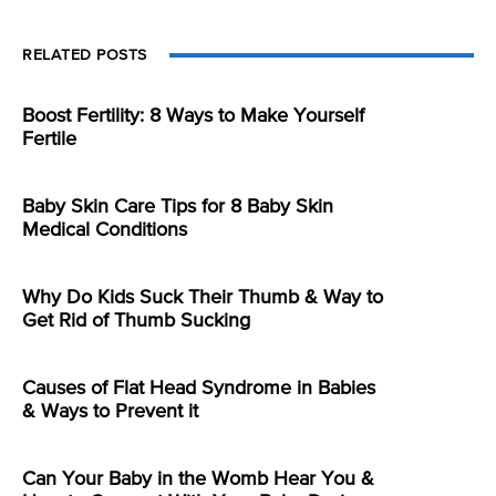
RELATED POSTS
Boost Fertility: 8 Ways to Make Yourself
Fertile
Baby Skin Care Tips for 8 Baby Skin
Medical Conditions
Why Do Kids Suck Their Thumb & Way to
Get Rid of Thumb Sucking
Causes of Flat Head Syndrome in Babies
& Ways to Prevent it
Can Your Baby in the Womb Hear You &