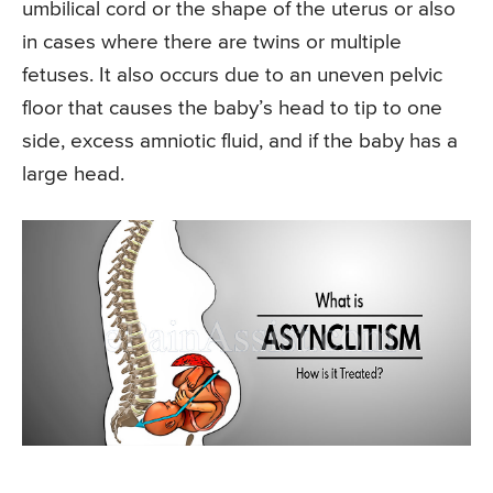
umbilical cord or the shape of the uterus or also
in cases where there are twins or multiple
fetuses. It also occurs due to an uneven pelvic
floor that causes the baby’s head to tip to one
side, excess amniotic fluid, and if the baby has a
large head.