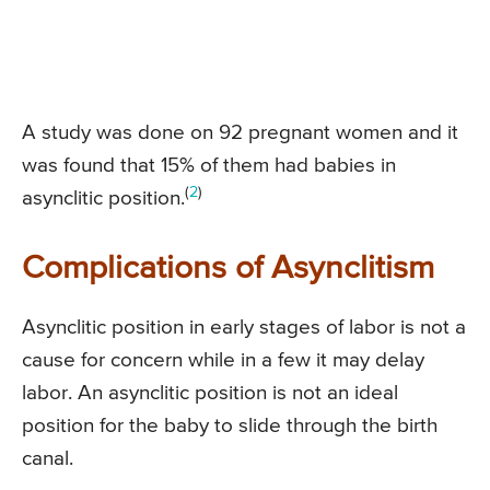
A study was done on 92 pregnant women and it
was found that 15% of them had babies in
(
2
)
asynclitic position.
Complications of Asynclitism
Asynclitic position in early stages of labor is not a
cause for concern while in a few it may delay
labor. An asynclitic position is not an ideal
position for the baby to slide through the birth
canal.