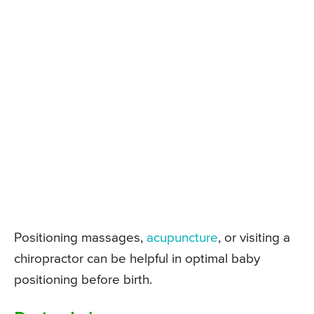
Positioning massages,
acupuncture
, or visiting a
chiropractor can be helpful in optimal baby
positioning before birth.