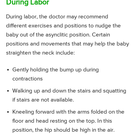
During Labor
During labor, the doctor may recommend
different exercises and positions to nudge the
baby out of the asynclitic position. Certain
positions and movements that may help the baby
straighten the neck include:
Gently holding the bump up during
contractions
Walking up and down the stairs and squatting
if stairs are not available.
Kneeling forward with the arms folded on the
floor and head resting on the top. In this
position, the hip should be high in the air.