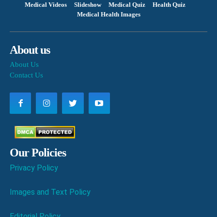
Medical Videos
Slideshow
Medical Quiz
Health Quiz
Medical Health Images
About us
About Us
Contact Us
Our Policies
Privacy Policy
Images and Text Policy
Editorial Policy