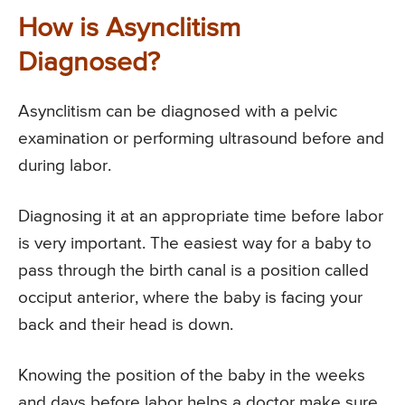
How is Asynclitism
Diagnosed?
Asynclitism can be diagnosed with a pelvic
examination or performing ultrasound before and
during labor.
Diagnosing it at an appropriate time before labor
is very important. The easiest way for a baby to
pass through the birth canal is a position called
occiput anterior, where the baby is facing your
back and their head is down.
Knowing the position of the baby in the weeks
and days before labor helps a doctor make sure