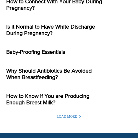
How to Connect With Your Baby During
Pregnancy?
Is it Normal to Have White Discharge
During Pregnancy?
Baby-Proofing Essentials
Why Should Antibiotics Be Avoided
When Breastfeeding?
How to Know if You are Producing
Enough Breast Milk?
LOAD MORE