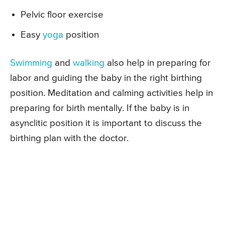
Pelvic floor exercise
Easy
yoga
position
Swimming
and
walking
also help in preparing for
labor and guiding the baby in the right birthing
position. Meditation and calming activities help in
preparing for birth mentally. If the baby is in
asynclitic position it is important to discuss the
birthing plan with the doctor.