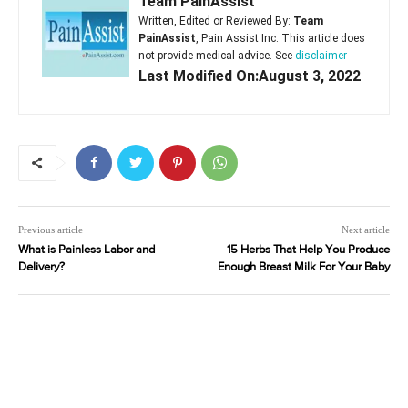
Team PainAssist
Written, Edited or Reviewed By:
Team
PainAssist
, Pain Assist Inc. This article does
not provide medical advice. See
disclaimer
Last Modified On:August 3, 2022
Previous article
Next article
What is Painless Labor and
15 Herbs That Help You Produce
Delivery?
Enough Breast Milk For Your Baby