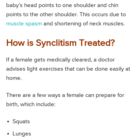
baby’s head points to one shoulder and chin
points to the other shoulder. This occurs due to
muscle spasm
and shortening of neck muscles.
How is Synclitism Treated?
If a female gets medically cleared, a doctor
advises light exercises that can be done easily at
home.
There are a few ways a female can prepare for
birth, which include:
Squats
Lunges