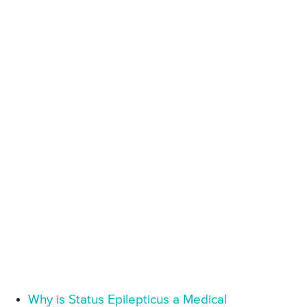
Why is Status Epilepticus a Medical