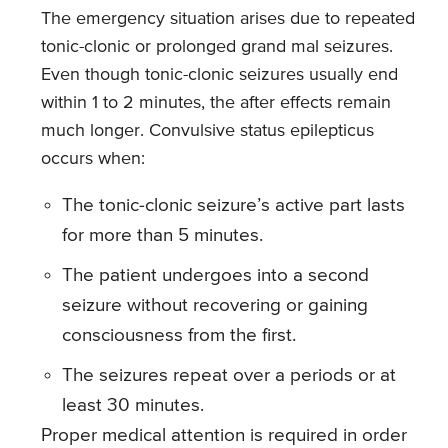
The emergency situation arises due to repeated
tonic-clonic or prolonged grand mal seizures.
Even though tonic-clonic seizures usually end
within 1 to 2 minutes, the after effects remain
much longer. Convulsive status epilepticus
occurs when:
The tonic-clonic seizure’s active part lasts
for more than 5 minutes.
The patient undergoes into a second
seizure without recovering or gaining
consciousness from the first.
The seizures repeat over a periods or at
least 30 minutes.
Proper medical attention is required in order