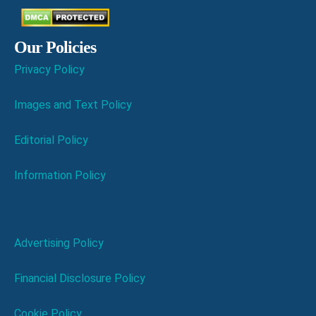
Our Policies
Privacy Policy
Images and Text Policy
Editorial Policy
Information Policy
Advertising Policy
Financial Disclosure Policy
Cookie Policy