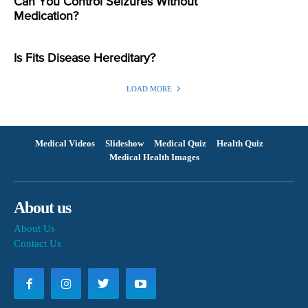
Can You Control Seizures Without
Medication?
Is Fits Disease Hereditary?
LOAD MORE
Medical Videos
Slideshow
Medical Quiz
Health Quiz
Medical Health Images
About us
About Us
Contact Us