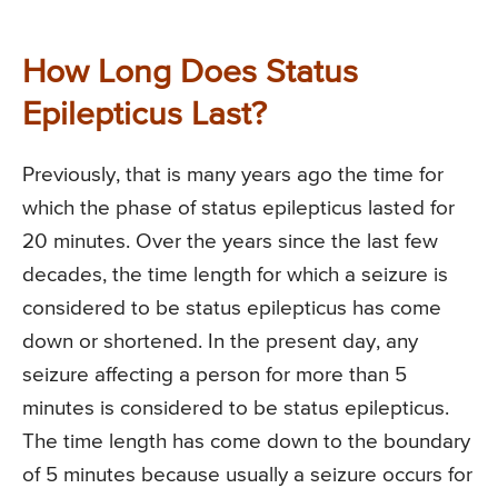
How Long Does Status
Epilepticus Last?
Previously, that is many years ago the time for
which the phase of status epilepticus lasted for
20 minutes. Over the years since the last few
decades, the time length for which a seizure is
considered to be status epilepticus has come
down or shortened. In the present day, any
seizure affecting a person for more than 5
minutes is considered to be status epilepticus.
The time length has come down to the boundary
of 5 minutes because usually a seizure occurs for