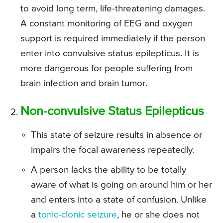
to avoid long term, life-threatening damages.
A constant monitoring of EEG and oxygen
support is required immediately if the person
enter into convulsive status epilepticus. It is
more dangerous for people suffering from
brain infection and brain tumor.
Non-convulsive Status Epilepticus
This state of seizure results in absence or
impairs the focal awareness repeatedly.
A person lacks the ability to be totally
aware of what is going on around him or her
and enters into a state of confusion. Unlike
a
tonic-clonic seizure
, he or she does not