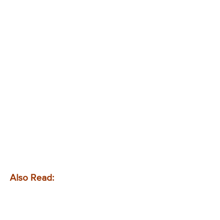
Also Read: