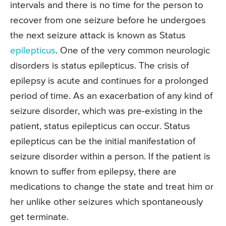
intervals and there is no time for the person to
recover from one seizure before he undergoes
the next seizure attack is known as Status
epilepticus
. One of the very common neurologic
disorders is status epilepticus. The crisis of
epilepsy is acute and continues for a prolonged
period of time. As an exacerbation of any kind of
seizure disorder, which was pre-existing in the
patient, status epilepticus can occur. Status
epilepticus can be the initial manifestation of
seizure disorder within a person. If the patient is
known to suffer from epilepsy, there are
medications to change the state and treat him or
her unlike other seizures which spontaneously
get terminate.