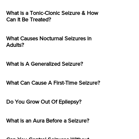
What is a Tonic-Clonic Seizure & How
Can It Be Treated?
What Causes Nocturnal Seizures in
Adults?
What Is A Generalized Seizure?
What Can Cause A First-Time Seizure?
Do You Grow Out Of Epilepsy?
What is an Aura Before a Seizure?