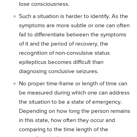
lose consciousness.
Such a situation is harder to identify. As the
symptoms are more subtle or one can often
fail to differentiate between the symptoms
of it and the period of recovery, the
recognition of non-convulsive status
epilepticus becomes difficult than
diagnosing conclusive seizures.
No proper time-frame or length of time can
be measured during which one can address
the situation to be a state of emergency.
Depending on how long the person remains
in this state, how often they occur and
comparing to the time length of the