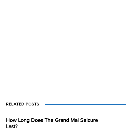
RELATED POSTS
How Long Does The Grand Mal Seizure
Last?