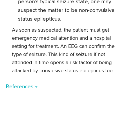
person’s typical seizure state, one may
suspect the matter to be non-convulsive
status epilepticus.
As soon as suspected, the patient must get
emergency medical attention and a hospital
setting for treatment. An EEG can confirm the
type of seizure. This kind of seizure if not
attended in time opens a risk factor of being
attacked by convulsive status epilepticus too.
References: