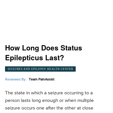
How Long Does Status
Epilepticus Last?
SEIZURES AND EPILEPSY HEALTH CENTER
Reviewed By:
Team PainAssist
The state in which a seizure occurring to a
person lasts long enough or when multiple
seizure occurs one after the other at close