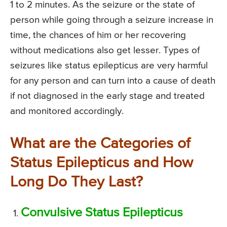
1 to 2 minutes. As the seizure or the state of
person while going through a seizure increase in
time, the chances of him or her recovering
without medications also get lesser. Types of
seizures like status epilepticus are very harmful
for any person and can turn into a cause of death
if not diagnosed in the early stage and treated
and monitored accordingly.
What are the Categories of
Status Epilepticus and How
Long Do They Last?
Convulsive Status Epilepticus