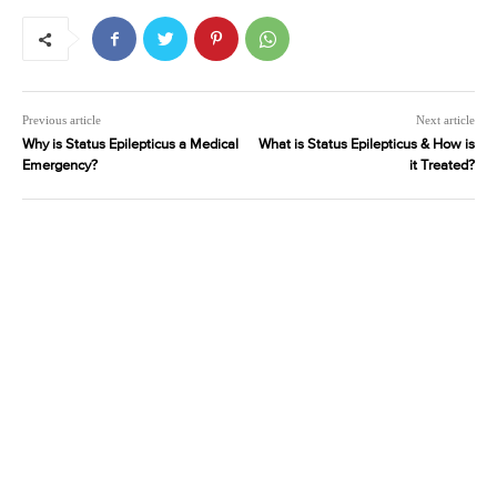
Previous article
Next article
Why is Status Epilepticus a Medical
What is Status Epilepticus & How is
Emergency?
it Treated?