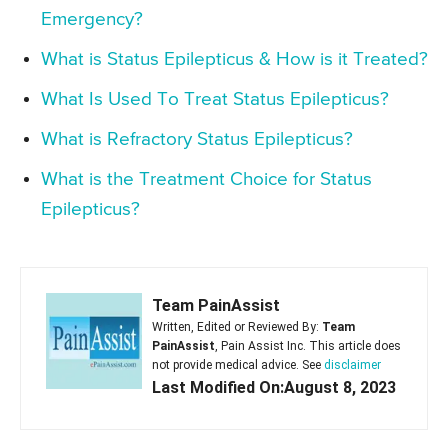
Emergency?
What is Status Epilepticus & How is it Treated?
What Is Used To Treat Status Epilepticus?
What is Refractory Status Epilepticus?
What is the Treatment Choice for Status
Epilepticus?
Team PainAssist
Written, Edited or Reviewed By:
Team
PainAssist
, Pain Assist Inc. This article does
not provide medical advice. See
disclaimer
Last Modified On:August 8, 2023