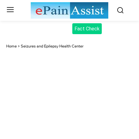
Fact Check
Home
Seizures and Epilepsy Health Center