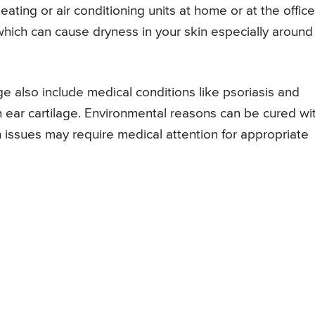
eating or air conditioning units at home or at the office
which can cause dryness in your skin especially around
ge also include medical conditions like psoriasis and
n ear cartilage. Environmental reasons can be cured wi
issues may require medical attention for appropriate