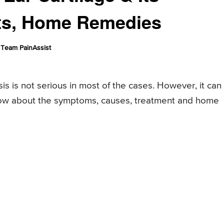
ts, Home Remedies
Team PainAssist
is is not serious in most of the cases. However, it can
know about the symptoms, causes, treatment and home