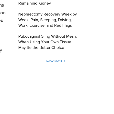
Remaining Kidney
ms
 on
Nephrectomy Recovery Week by
Week: Pain, Sleeping, Driving,
ou
Work, Exercise, and Red Flags
Pubovaginal Sling Without Mesh:
When Using Your Own Tissue
May Be the Better Choice
ry
LOAD MORE