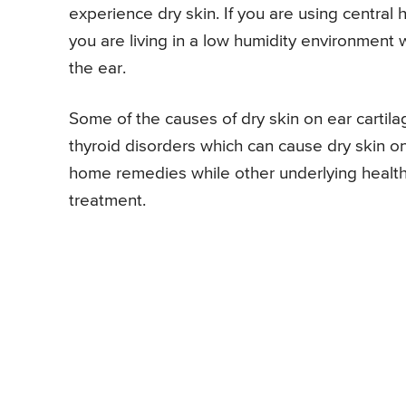
experience dry skin. If you are using central h
you are living in a low humidity environment 
the ear.
Some of the causes of dry skin on ear cartila
thyroid disorders which can cause dry skin o
home remedies while other underlying health 
treatment.