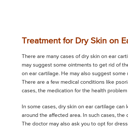
Treatment for Dry Skin on Ea
There are many cases of dry skin on ear carti
may suggest some ointments to get rid of the
on ear cartilage. He may also suggest some me
There are a few medical conditions like psori
cases, the medication for the health problem 
In some cases, dry skin on ear cartilage can 
around the affected area. In such cases, the 
The doctor may also ask you to opt for dressi