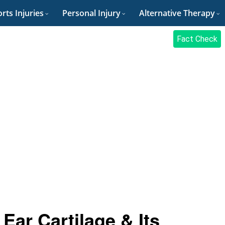
rts Injuries
Personal Injury
Alternative Therapy
Fact Check
Ear Cartilage & Its