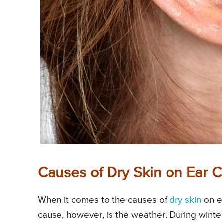
Causes of Dry Skin on Ear C
When it comes to the causes of
dry skin
on ea
cause, however, is the weather. During winter