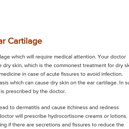
r Cartilage
lage which will require medical attention. Your doctor
 dry skin, which is the commonest treatment for dry s
dicine in case of acute fissures to avoid infection.
asis which can cause dry skin on the ear cartilage. In s
is prescribed by the doctor.
lead to dermatitis and cause itchiness and redness
doctor will prescribe hydrocortisone creams or lotions.
ng if there are secretions and fissures to reduce the