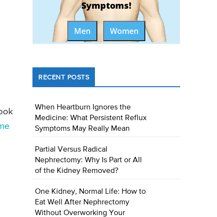
Symptoms!
Men
Women
RECENT POSTS
When Heartburn Ignores the
look
Medicine: What Persistent Reflux
me
Symptoms May Really Mean
Partial Versus Radical
Nephrectomy: Why Is Part or All
of the Kidney Removed?
One Kidney, Normal Life: How to
Eat Well After Nephrectomy
Without Overworking Your