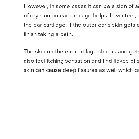
However, in some cases it can be a sign of
of dry skin on ear cartilage helps. In winters,
the ear cartilage. If the outer ear’s skin gets
finish taking a bath.
The skin on the ear cartilage shrinks and get
also feel itching sensation and find flakes of
skin can cause deep fissures as well which ca