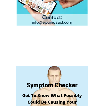
Symptom Checker
Get To Know What Possibly
Could Be Causing Your