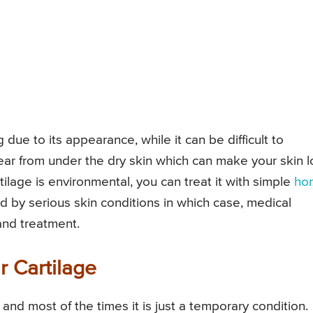
due to its appearance, while it can be difficult to
ear from under the dry skin which can make your skin 
rtilage is environmental, you can treat it with simple
ho
ed by serious skin conditions in which case, medical
and treatment.
r Cartilage
and most of the times it is just a temporary condition.