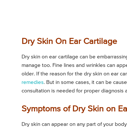
Dry Skin On Ear Cartilage
Dry skin on ear cartilage can be embarrassing 
manage too. Fine lines and wrinkles can app
older. If the reason for the dry skin on ear ca
remedies
. But in some cases, it can be caus
consultation is needed for proper diagnosis 
Symptoms of Dry Skin on Ea
Dry skin can appear on any part of your body 