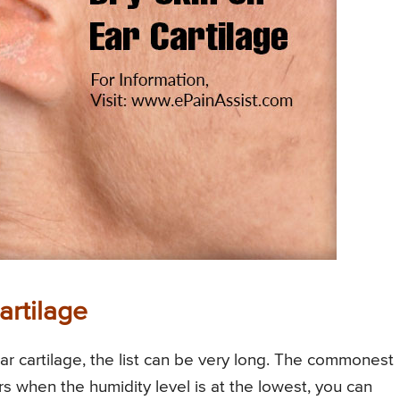
artilage
r cartilage, the list can be very long. The commonest
s when the humidity level is at the lowest, you can