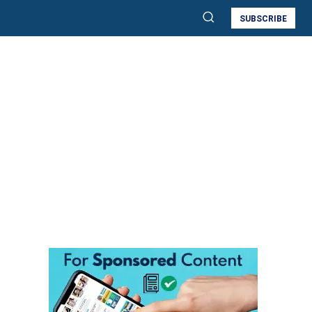
SUBSCRIBE