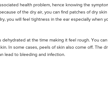
 associated health problem, hence knowing the sympto
 because of the dry air, you can find patches of dry skin
 dry, you will feel tightness in the ear especially when y
s dehydrated at the time making it feel rough. You can
 skin. In some cases, peels of skin also come off. The d
n lead to bleeding and infection.