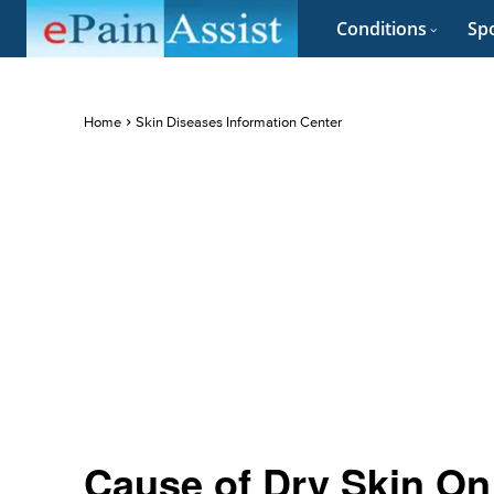
Conditions
Spo
Home
Skin Diseases Information Center
Cause of Dry Skin On 