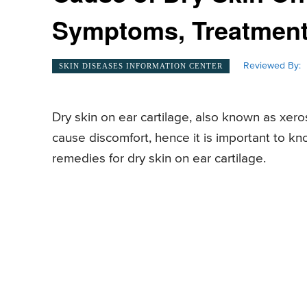
Symptoms, Treatmen
Reviewed By:
SKIN DISEASES INFORMATION CENTER
Dry skin on ear cartilage, also known as xeros
cause discomfort, hence it is important to 
remedies for dry skin on ear cartilage.