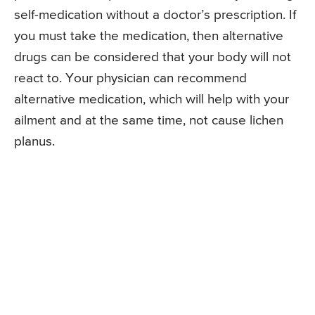
self-medication without a doctor’s prescription. If
you must take the medication, then alternative
drugs can be considered that your body will not
react to. Your physician can recommend
alternative medication, which will help with your
ailment and at the same time, not cause lichen
planus.