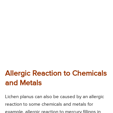
Allergic Reaction to Chemicals
and Metals
Lichen planus can also be caused by an allergic
reaction to some chemicals and metals for
example, allergic reaction to mercury fillings in