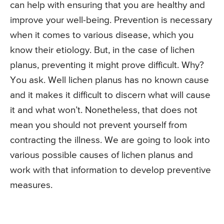
can help with ensuring that you are healthy and
improve your well-being. Prevention is necessary
when it comes to various disease, which you
know their etiology. But, in the case of lichen
planus, preventing it might prove difficult. Why?
You ask. Well lichen planus has no known cause
and it makes it difficult to discern what will cause
it and what won’t. Nonetheless, that does not
mean you should not prevent yourself from
contracting the illness. We are going to look into
various possible causes of lichen planus and
work with that information to develop preventive
measures.