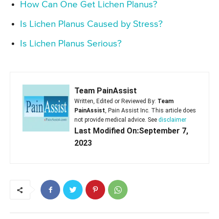
How Can One Get Lichen Planus?
Is Lichen Planus Caused by Stress?
Is Lichen Planus Serious?
Team PainAssist
Written, Edited or Reviewed By:
Team
PainAssist
, Pain Assist Inc. This article does
not provide medical advice. See
disclaimer
Last Modified On:September 7,
2023