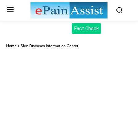
Fact Check
Home
Skin Diseases Information Center