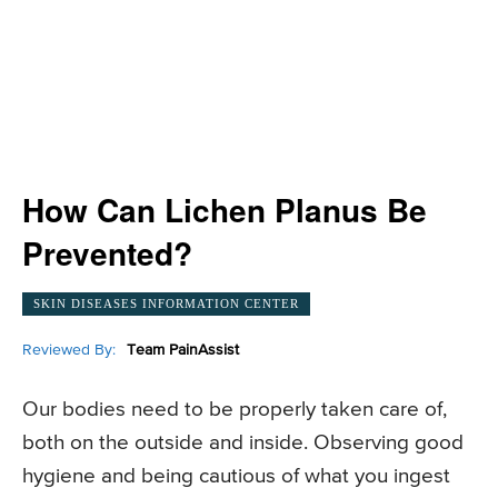
How Can Lichen Planus Be
Prevented?
SKIN DISEASES INFORMATION CENTER
Reviewed By:
Team PainAssist
Our bodies need to be properly taken care of,
both on the outside and inside. Observing good
hygiene and being cautious of what you ingest