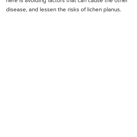
here is avoiding factors that can cause the other
disease, and lessen the risks of lichen planus.