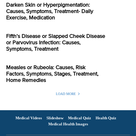
Darken Skin or Hyperpigmentation:
Causes, Symptoms, Treatment- Daily
Exercise, Medication
Fifth’s Disease or Slapped Cheek Disease
or Parvovirus Infection: Causes,
Symptoms, Treatment
Measles or Rubeola: Causes, Risk
Factors, Symptoms, Stages, Treatment,
Home Remedies
LOAD MORE
Medical Videos
Slideshow
Medical Quiz
Health Quiz
Medical Health Images