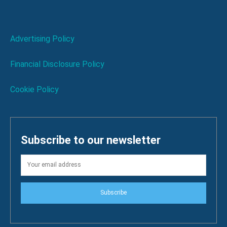
Advertising Policy
Financial Disclosure Policy
Cookie Policy
Subscribe to our newsletter
Subscribe