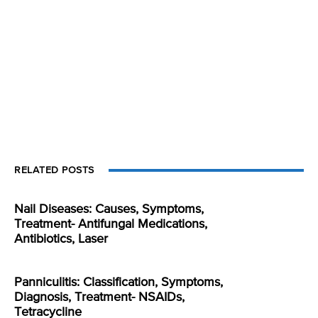
RELATED POSTS
Nail Diseases: Causes, Symptoms,
Treatment- Antifungal Medications,
Antibiotics, Laser
Panniculitis: Classification, Symptoms,
Diagnosis, Treatment- NSAIDs,
Tetracycline