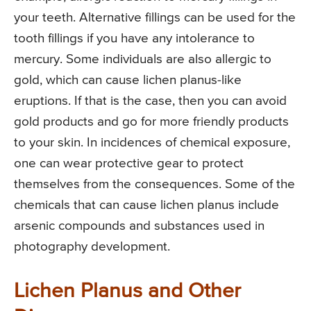
your teeth. Alternative fillings can be used for the
tooth fillings if you have any intolerance to
mercury. Some individuals are also allergic to
gold, which can cause lichen planus-like
eruptions. If that is the case, then you can avoid
gold products and go for more friendly products
to your skin. In incidences of chemical exposure,
one can wear protective gear to protect
themselves from the consequences. Some of the
chemicals that can cause lichen planus include
arsenic compounds and substances used in
photography development.
Lichen Planus and Other