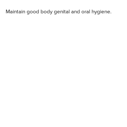
Maintain good body genital and oral hygiene.