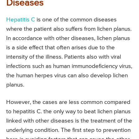
Diseases
Hepatitis C
is one of the common diseases
where the patient also suffers from lichen planus.
In accordance with other diseases, lichen planus
is a side effect that often arises due to the
intensity of the illness. Patients also with viral
infections such as human immunodeficiency virus,
the human herpes virus can also develop lichen
planus.
However, the cases are less common compared
to hepatitis C. the only way to beat lichen planus
linked with other diseases is the treatment of the
underlying condition. The first step to prevention