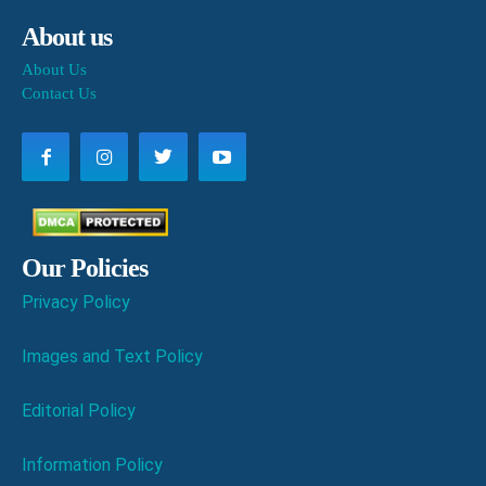
About us
About Us
Contact Us
Our Policies
Privacy Policy
Images and Text Policy
Editorial Policy
Information Policy