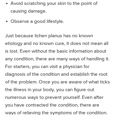
Avoid scratching your skin to the point of
causing damage.
Observe a good lifestyle.
Just because lichen planus has no known
etiology and no known cure, it does not mean all
is lost. Even without the basic information about
any condition, there are many ways of handling it.
For starters, you can visit a physician for
diagnosis of the condition and establish the root
of the problem. Once you are aware of what ticks
the illness in your body, you can figure out
numerous ways to prevent yourself. Even after
you have contracted the condition, there are
ways of relieving the symptoms of the condition.