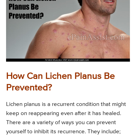
How Can Lichen Planus Be
Prevented?
Lichen planus is a recurrent condition that might
keep on reappearing even after it has healed.
There are a variety of ways you can prevent
yourself to inhibit its recurrence. They include;