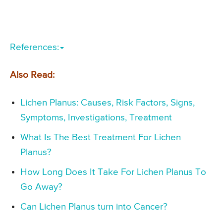
References:
Also Read:
Lichen Planus: Causes, Risk Factors, Signs,
Symptoms, Investigations, Treatment
What Is The Best Treatment For Lichen
Planus?
How Long Does It Take For Lichen Planus To
Go Away?
Can Lichen Planus turn into Cancer?