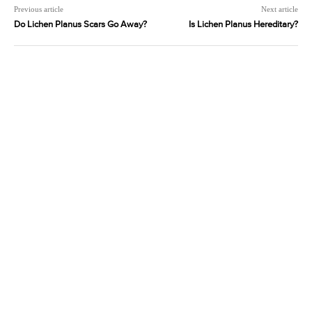
Previous article
Next article
Do Lichen Planus Scars Go Away?
Is Lichen Planus Hereditary?