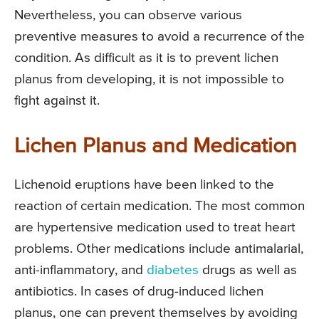
Nevertheless, you can observe various
preventive measures to avoid a recurrence of the
condition. As difficult as it is to prevent lichen
planus from developing, it is not impossible to
fight against it.
Lichen Planus and Medication
Lichenoid eruptions have been linked to the
reaction of certain medication. The most common
are hypertensive medication used to treat heart
problems. Other medications include antimalarial,
anti-inflammatory, and
diabetes
drugs as well as
antibiotics. In cases of drug-induced lichen
planus, one can prevent themselves by avoiding