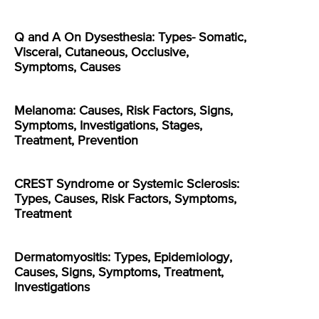
Q and A On Dysesthesia: Types- Somatic,
Visceral, Cutaneous, Occlusive,
Symptoms, Causes
Melanoma: Causes, Risk Factors, Signs,
Symptoms, Investigations, Stages,
Treatment, Prevention
CREST Syndrome or Systemic Sclerosis:
Types, Causes, Risk Factors, Symptoms,
Treatment
Dermatomyositis: Types, Epidemiology,
Causes, Signs, Symptoms, Treatment,
Investigations