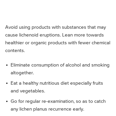
Avoid using products with substances that may
cause lichenoid eruptions. Lean more towards
healthier or organic products with fewer chemical
contents.
Eliminate consumption of alcohol and smoking
altogether.
Eat a healthy nutritious diet especially fruits
and vegetables.
Go for regular re-examination, so as to catch
any lichen planus recurrence early.