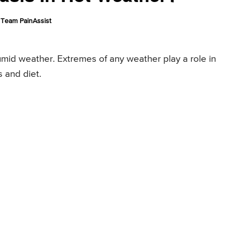
Team PainAssist
umid weather. Extremes of any weather play a role in
s and diet.