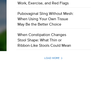
Work, Exercise, and Red Flags
Pubovaginal Sling Without Mesh:
When Using Your Own Tissue
May Be the Better Choice
When Constipation Changes
Stool Shape: What Thin or
Ribbon-Like Stools Could Mean
LOAD MORE