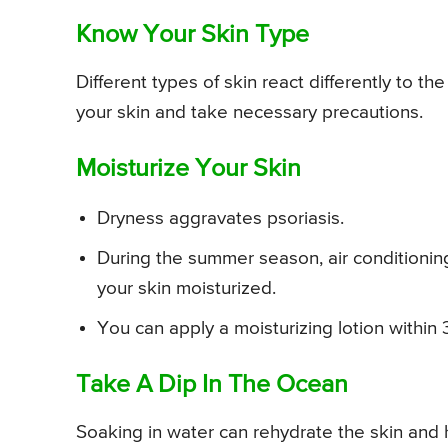
Know Your Skin Type
Different types of skin react differently to th
your skin and take necessary precautions.
Moisturize Your Skin
Dryness aggravates psoriasis.
During the summer season, air conditioning
your skin moisturized.
You can apply a moisturizing lotion within 
Take A Dip In The Ocean
Soaking in water can rehydrate the skin and he