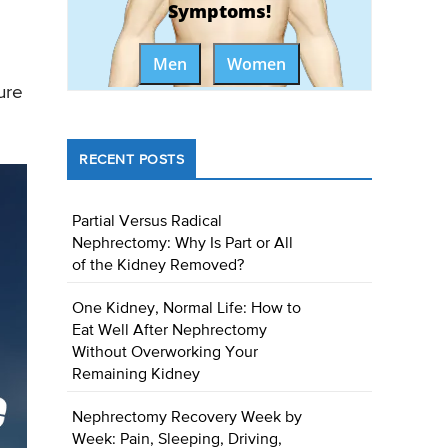
Symptoms!
Men
Women
ure
RECENT POSTS
Partial Versus Radical
Nephrectomy: Why Is Part or All
of the Kidney Removed?
One Kidney, Normal Life: How to
Eat Well After Nephrectomy
Without Overworking Your
Remaining Kidney
Nephrectomy Recovery Week by
Week: Pain, Sleeping, Driving,