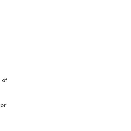
 of
 or