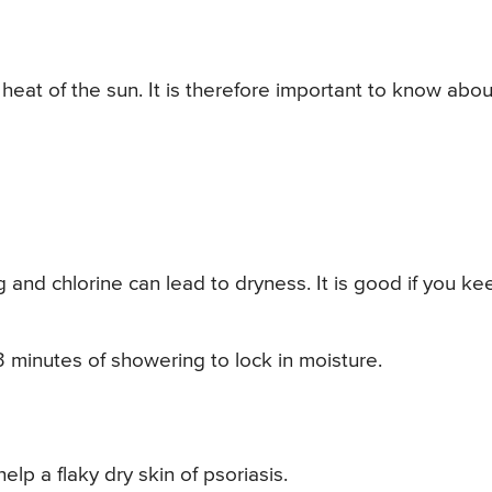
e heat of the sun. It is therefore important to know abou
 and chlorine can lead to dryness. It is good if you ke
3 minutes of showering to lock in moisture.
lp a flaky dry skin of psoriasis.