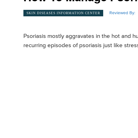
Reviewed By:
SKIN DISEASES INFORMATION CENTER
Psoriasis mostly aggravates in the hot and h
recurring episodes of psoriasis just like stres