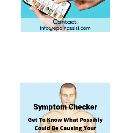
Symptom Checker
Get To Know What Possibly
Could Be Causing Your