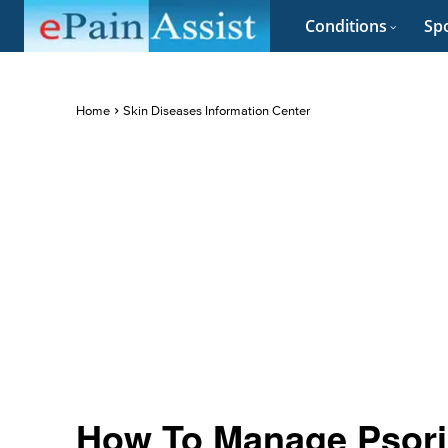
Conditions
Spo
Home
Skin Diseases Information Center
How To Manage Psori