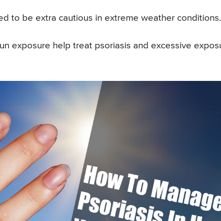
ed to be extra cautious in extreme weather conditions.
. Sun exposure help treat psoriasis and excessive expos