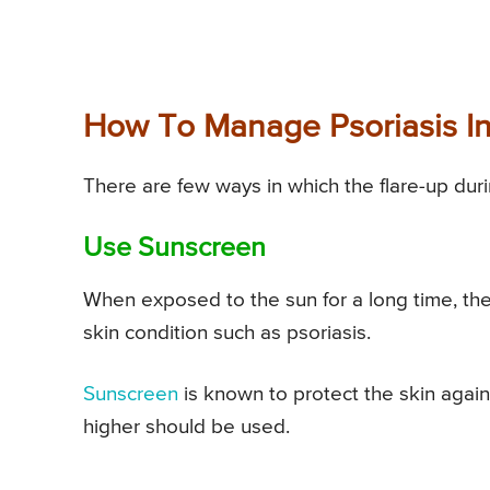
How To Manage Psoriasis I
There are few ways in which the flare-up du
Use Sunscreen
When exposed to the sun for a long time, the 
skin condition such as psoriasis.
Sunscreen
is known to protect the skin aga
higher should be used.