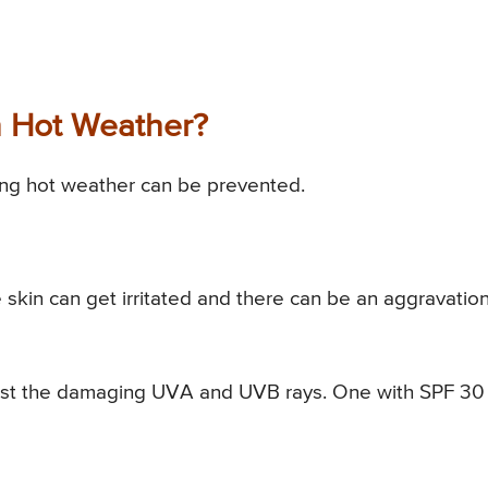
n Hot Weather?
ring hot weather can be prevented.
skin can get irritated and there can be an aggravation
inst the damaging UVA and UVB rays. One with SPF 30