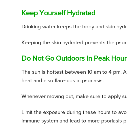
Keep Yourself Hydrated
Drinking water keeps the body and skin hydr
Keeping the skin hydrated prevents the psoria
Do Not Go Outdoors In Peak Hour
The sun is hottest between 10 am to 4 pm. A
heat and also flare-ups in psoriasis.
Whenever moving out, make sure to apply sun
Limit the exposure during these hours to avoi
immune system and lead to more psoriasis p