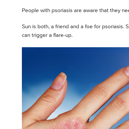
People with psoriasis are aware that they ne
Sun is both, a friend and a foe for psoriasis
can trigger a flare-up.