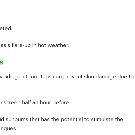
ated.
sis flare-up in hot weather.
s
voiding outdoor trips can prevent skin damage due to
screen half an hour before.
d sunburns that has the potential to stimulate the
laques