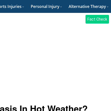
rts Injuries
Personal Injury
Alternative Therapy
Fact Check
asis In Hot Weather?