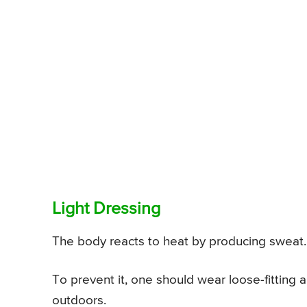
Light Dressing
The body reacts to heat by producing sweat. 
To prevent it, one should wear loose-fitting 
outdoors.