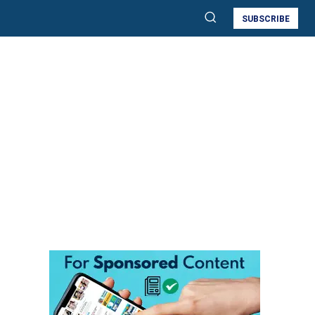
SUBSCRIBE