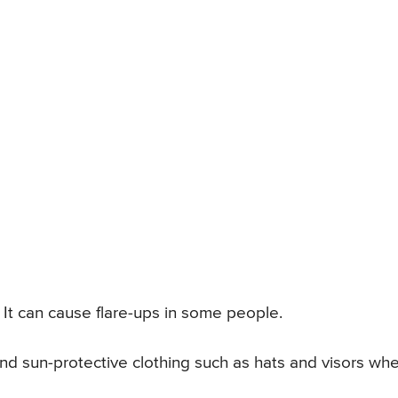
It can cause flare-ups in some people.
and sun-protective clothing such as hats and visors wh