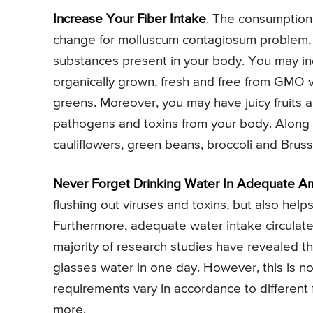
Increase Your Fiber Intake
. The consumption o
change for molluscum contagiosum problem, as
substances present in your body. You may inc
organically grown, fresh and free from GMO ve
greens. Moreover, you may have juicy fruits an
pathogens and toxins from your body. Along wi
cauliflowers, green beans, broccoli and Brusse
Never Forget Drinking Water In Adequate A
flushing out viruses and toxins, but also hel
Furthermore, adequate water intake circulate
majority of research studies have revealed t
glasses water in one day. However, this is no
requirements vary in accordance to different fa
more.