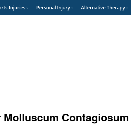
rts Injuries
Personal Injury
Alternative Therapy
or Molluscum Contagiosum