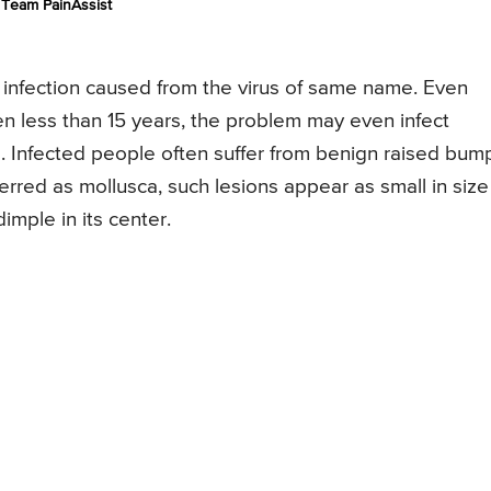
Team PainAssist
n infection caused from the virus of same name. Even
 less than 15 years, the problem may even infect
s. Infected people often suffer from benign raised bum
ferred as mollusca, such lesions appear as small in size
dimple in its center.