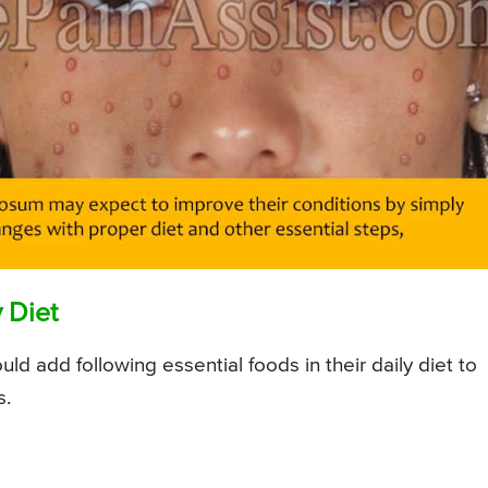
 Diet
 add following essential foods in their daily diet to
s.