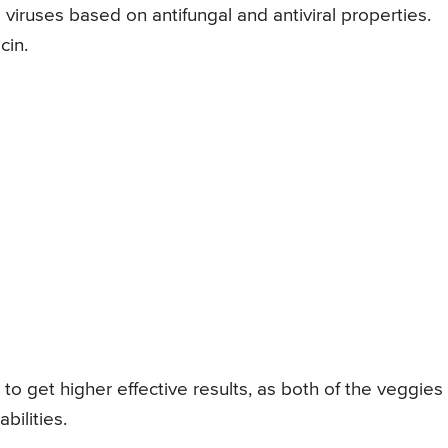
ys viruses based on antifungal and antiviral properties.
cin.
to get higher effective results, as both of the veggies
bilities.