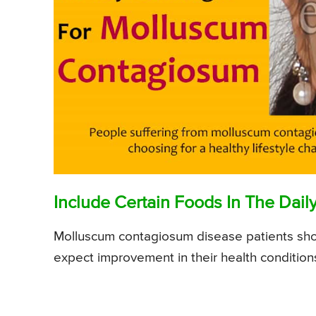
Include Certain Foods In The Daily
Molluscum contagiosum disease patients should
expect improvement in their health condition