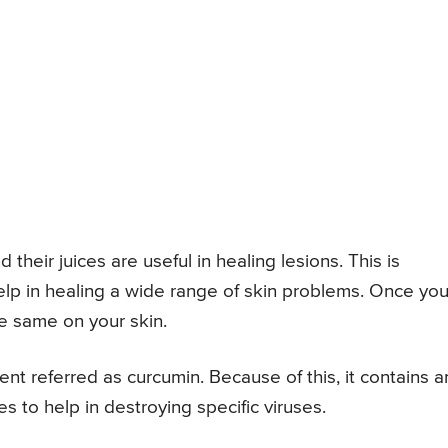
 their juices are useful in healing lesions. This is
help in healing a wide range of skin problems. Once yo
he same on your skin.
ent referred as curcumin. Because of this, it contains an
es to help in destroying specific viruses.