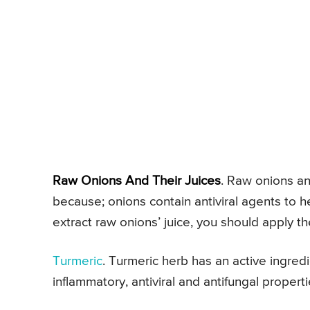
Raw Onions And Their Juices
. Raw onions and
because; onions contain antiviral agents to 
extract raw onions’ juice, you should apply t
Turmeric
. Turmeric herb has an active ingredi
inflammatory, antiviral and antifungal properti