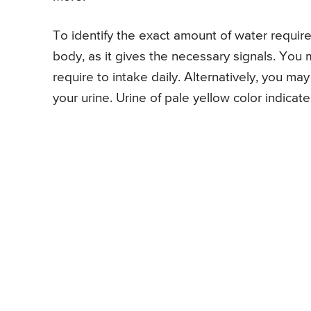
To identify the exact amount of water required
body, as it gives the necessary signals. You
require to intake daily. Alternatively, you m
your urine. Urine of pale yellow color indicat