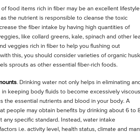
f food items rich in fiber may be an excellent lifestyle
 the nutrient is responsible to cleanse the toxic
rease the fiber intake by having high quantities of
ggies, like collard greens, kale, spinach and other le
d veggies rich in fiber to help you flushing out
th this, you should consider varieties of organic husk
ls sprouts as other essential fiber-rich foods.
mounts
. Drinking water not only helps in eliminating an
ps in keeping body fluids to become excessively viscous
s the essential nutrients and blood in your body. A
hat people may obtain benefits by drinking about 6 to 
t any specific standard. Instead, water intake
ctors i.e. activity level, health status, climate and ma