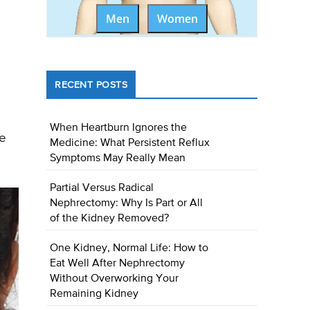
Men
Women
RECENT POSTS
When Heartburn Ignores the
he
Medicine: What Persistent Reflux
Symptoms May Really Mean
Partial Versus Radical
Nephrectomy: Why Is Part or All
of the Kidney Removed?
One Kidney, Normal Life: How to
Eat Well After Nephrectomy
Without Overworking Your
Remaining Kidney