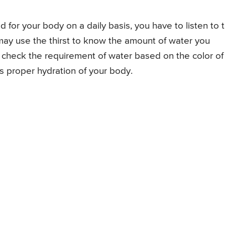
 for your body on a daily basis, you have to listen to 
 may use the thirst to know the amount of water you
ay check the requirement of water based on the color of
es proper hydration of your body.