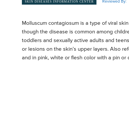
Reviewed By:
SKIN DISEASES INFORMATION CENTER
Molluscum contagiosum is a type of viral ski
though the disease is common among children
toddlers and sexually active adults and teen
or lesions on the skin’s upper layers. Also re
and in pink, white or flesh color with a pin or 