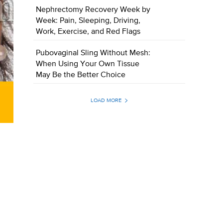
Nephrectomy Recovery Week by
Week: Pain, Sleeping, Driving,
Work, Exercise, and Red Flags
Pubovaginal Sling Without Mesh:
When Using Your Own Tissue
May Be the Better Choice
LOAD MORE