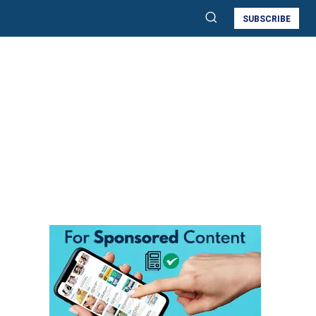
SUBSCRIBE