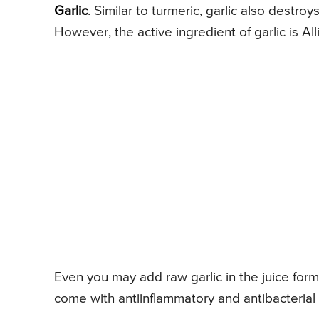
Garlic
. Similar to turmeric, garlic also destro
However, the active ingredient of garlic is Alli
Even you may add raw garlic in the juice form 
come with antiinflammatory and antibacterial a