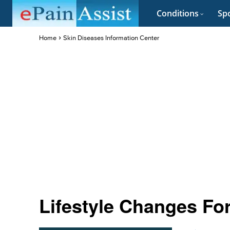
Conditions
Spo
Home
Skin Diseases Information Center
Lifestyle Changes F