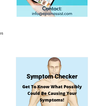
ps
Symptom Checker
Get To Know What Possibly
Could Be Causing Your
Symptoms!