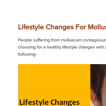
Lifestyle Changes For Mol
People suffering from molluscum contagiosum
choosing for a healthy lifestyle changes with
following-