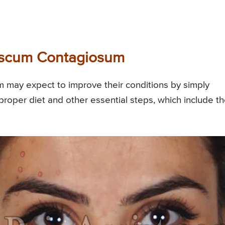
luscum Contagiosum
 may expect to improve their conditions by simply
 proper diet and other essential steps, which include t