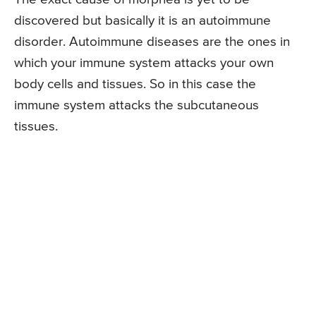
discovered but basically it is an autoimmune
disorder. Autoimmune diseases are the ones in
which your immune system attacks your own
body cells and tissues. So in this case the
immune system attacks the subcutaneous
tissues.