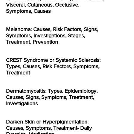
Visceral, Cutaneous, Occlusive,
Symptoms, Causes
Melanoma: Causes, Risk Factors, Signs,
Symptoms, Investigations, Stages,
Treatment, Prevention
CREST Syndrome or Systemic Sclerosis:
Types, Causes, Risk Factors, Symptoms,
Treatment
Dermatomyositis: Types, Epidemiology,
Causes, Signs, Symptoms, Treatment,
Investigations
Darken Skin or Hyperpigmentation:
Causes, Symptoms, Treatment- Daily