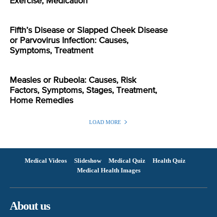
Exercise, Medication
Fifth’s Disease or Slapped Cheek Disease
or Parvovirus Infection: Causes,
Symptoms, Treatment
Measles or Rubeola: Causes, Risk
Factors, Symptoms, Stages, Treatment,
Home Remedies
LOAD MORE
Medical Videos
Slideshow
Medical Quiz
Health Quiz
Medical Health Images
About us