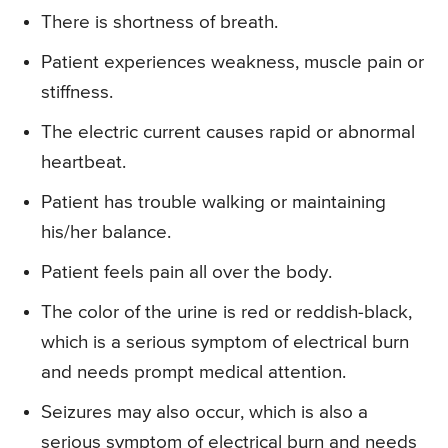
There is shortness of breath.
Patient experiences weakness, muscle pain or
stiffness.
The electric current causes rapid or abnormal
heartbeat.
Patient has trouble walking or maintaining
his/her balance.
Patient feels pain all over the body.
The color of the urine is red or reddish-black,
which is a serious symptom of electrical burn
and needs prompt medical attention.
Seizures may also occur, which is also a
serious symptom of electrical burn and needs