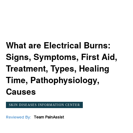
What are Electrical Burns:
Signs, Symptoms, First Aid,
Treatment, Types, Healing
Time, Pathophysiology,
Causes
SKIN DISEASES INFORMATION CENTER
Reviewed By:
Team PainAssist