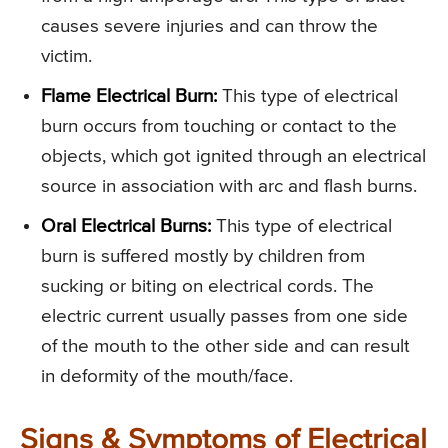
causes severe injuries and can throw the
victim.
Flame Electrical Burn:
This type of electrical
burn occurs from touching or contact to the
objects, which got ignited through an electrical
source in association with arc and flash burns.
Oral Electrical Burns:
This type of electrical
burn is suffered mostly by children from
sucking or biting on electrical cords. The
electric current usually passes from one side
of the mouth to the other side and can result
in deformity of the mouth/face.
Signs & Symptoms of Electrical