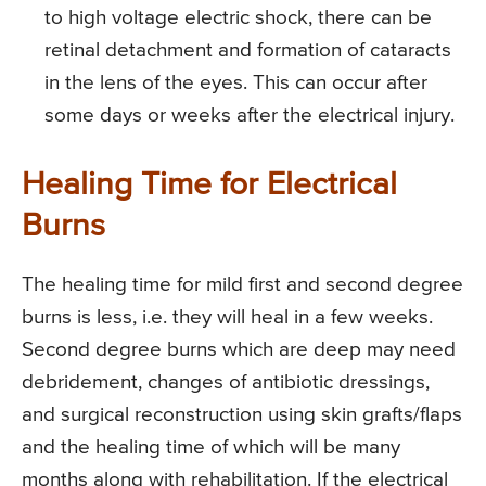
to high voltage electric shock, there can be
retinal detachment and formation of cataracts
in the lens of the eyes. This can occur after
some days or weeks after the electrical injury.
Healing Time for Electrical
Burns
The healing time for mild first and second degree
burns is less, i.e. they will heal in a few weeks.
Second degree burns which are deep may need
debridement, changes of antibiotic dressings,
and surgical reconstruction using skin grafts/flaps
and the healing time of which will be many
months along with rehabilitation. If the electrical