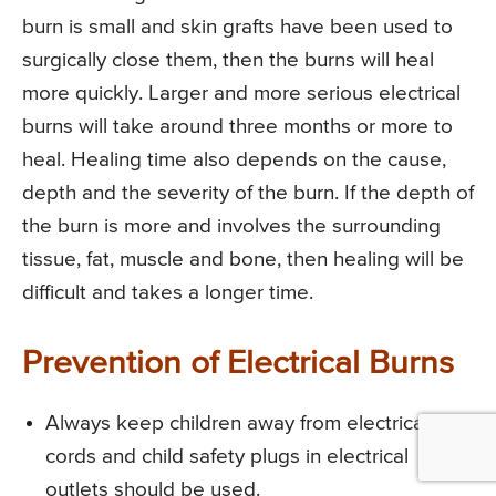
burn is small and skin grafts have been used to
surgically close them, then the burns will heal
more quickly. Larger and more serious electrical
burns will take around three months or more to
heal. Healing time also depends on the cause,
depth and the severity of the burn. If the depth of
the burn is more and involves the surrounding
tissue, fat, muscle and bone, then healing will be
difficult and takes a longer time.
Prevention of Electrical Burns
Always keep children away from electrical
cords and child safety plugs in electrical
outlets should be used.