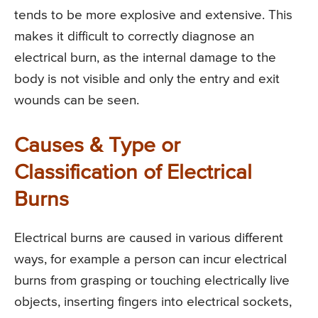
tends to be more explosive and extensive. This
makes it difficult to correctly diagnose an
electrical burn, as the internal damage to the
body is not visible and only the entry and exit
wounds can be seen.
Causes & Type or
Classification of Electrical
Burns
Electrical burns are caused in various different
ways, for example a person can incur electrical
burns from grasping or touching electrically live
objects, inserting fingers into electrical sockets,