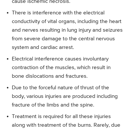
cause ischemic necrosis.
There is interference with the electrical
conductivity of vital organs, including the heart
and nerves resulting in lung injury and seizures
from severe damage to the central nervous
system and cardiac arrest.
Electrical interference causes involuntary
contraction of the muscles, which result in
bone dislocations and fractures.
Due to the forceful nature of thrust of the
body, various injuries are produced including
fracture of the limbs and the spine.
Treatment is required for all these injuries
along with treatment of the burns. Rarely, due