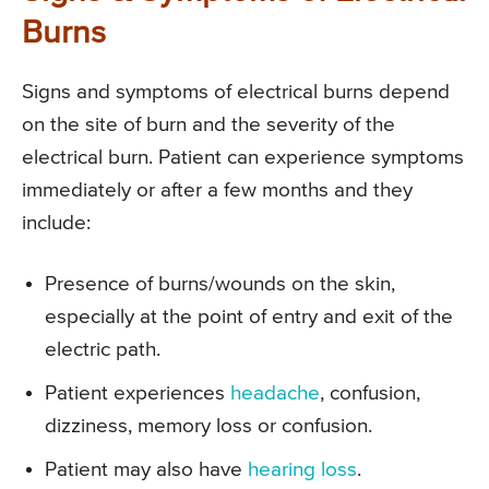
Burns
Signs and symptoms of electrical burns depend
on the site of burn and the severity of the
electrical burn. Patient can experience symptoms
immediately or after a few months and they
include:
Presence of burns/wounds on the skin,
especially at the point of entry and exit of the
electric path.
Patient experiences
headache
, confusion,
dizziness, memory loss or confusion.
Patient may also have
hearing loss
.