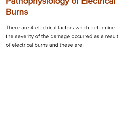
Pathophysiology of Electrical
Burns
There are 4 electrical factors which determine
the severity of the damage occurred as a result
of electrical burns and these are: