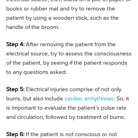
books or rubber mat and try to remove the
patient by using a wooden stick, such as the
handle of the broom.
Step 4:
After removing the patient from the
electrical source, try to assess the consciousness
of the patient, by seeing if the patient responds
to any questions asked.
Step 5:
Electrical injuries comprise of not only
burns, but also include
cardiac arrhythmias
. So, it
is important to evaluate the patient’s pulse rate
and circulation, followed by treatment of burns.
Step 6:
If the patient is not conscious or not