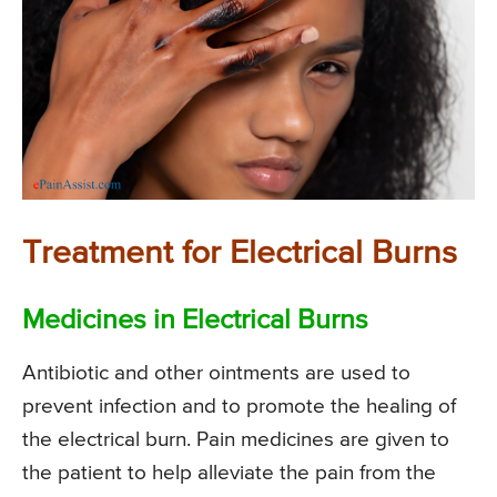
Treatment for Electrical Burns
Medicines in Electrical Burns
Antibiotic and other ointments are used to
prevent infection and to promote the healing of
the electrical burn. Pain medicines are given to
the patient to help alleviate the pain from the