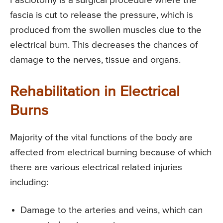
Fasciotomy is a surgical procedure where the
fascia is cut to release the pressure, which is
produced from the swollen muscles due to the
electrical burn. This decreases the chances of
damage to the nerves, tissue and organs.
Rehabilitation in Electrical
Burns
Majority of the vital functions of the body are
affected from electrical burning because of which
there are various electrical related injuries
including:
Damage to the arteries and veins, which can