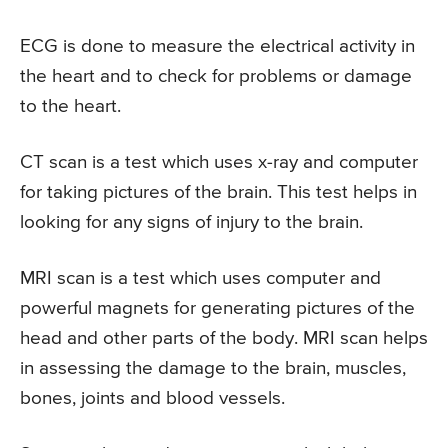
ECG is done to measure the electrical activity in
the heart and to check for problems or damage
to the heart.
CT scan is a test which uses x-ray and computer
for taking pictures of the brain. This test helps in
looking for any signs of injury to the brain.
MRI scan is a test which uses computer and
powerful magnets for generating pictures of the
head and other parts of the body. MRI scan helps
in assessing the damage to the brain, muscles,
bones, joints and blood vessels.