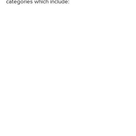
categories which include: