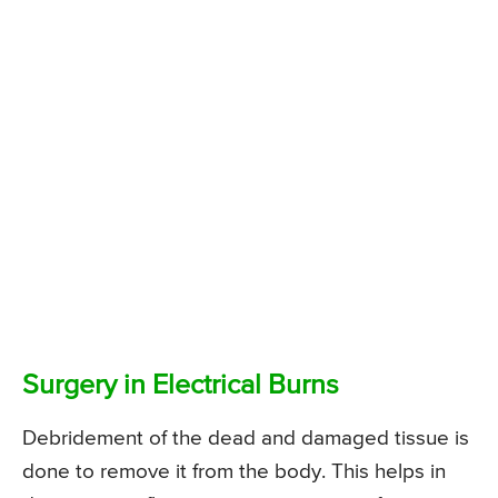
Surgery in Electrical Burns
Debridement of the dead and damaged tissue is
done to remove it from the body. This helps in