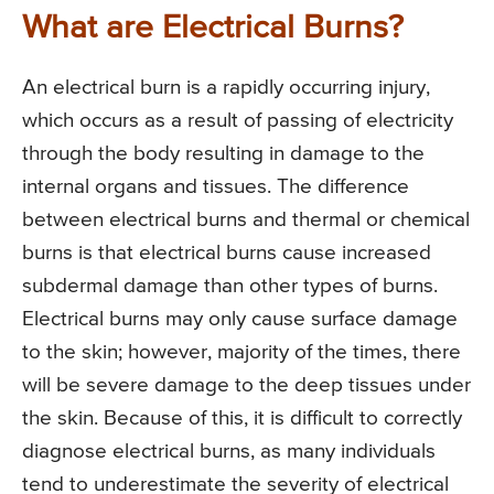
What are Electrical Burns?
An electrical burn is a rapidly occurring injury,
which occurs as a result of passing of electricity
through the body resulting in damage to the
internal organs and tissues. The difference
between electrical burns and thermal or chemical
burns is that electrical burns cause increased
subdermal damage than other types of burns.
Electrical burns may only cause surface damage
to the skin; however, majority of the times, there
will be severe damage to the deep tissues under
the skin. Because of this, it is difficult to correctly
diagnose electrical burns, as many individuals
tend to underestimate the severity of electrical