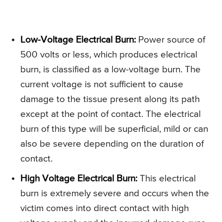
Low-Voltage Electrical Burn:
Power source of
500 volts or less, which produces electrical
burn, is classified as a low-voltage burn. The
current voltage is not sufficient to cause
damage to the tissue present along its path
except at the point of contact. The electrical
burn of this type will be superficial, mild or can
also be severe depending on the duration of
contact.
High Voltage Electrical Burn:
This electrical
burn is extremely severe and occurs when the
victim comes into direct contact with high