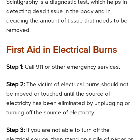
Scintigraphy is a diagnostic test, which helps in
detecting dead tissue in the body and in
deciding the amount of tissue that needs to be
removed.
First Aid in Electrical Burns
Step 1:
Call 911 or other emergency services.
Step 2:
The victim of electrical burns should not
be moved or touched until the source of
electricity has been eliminated by unplugging or
turning off the source of electricity.
Step 3:
If you are not able to turn off the
electrical source, then stand on a pile of paper or