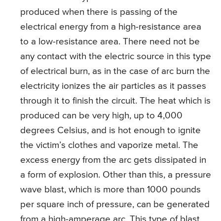
produced when there is passing of the
electrical energy from a high-resistance area
to a low-resistance area. There need not be
any contact with the electric source in this type
of electrical burn, as in the case of arc burn the
electricity ionizes the air particles as it passes
through it to finish the circuit. The heat which is
produced can be very high, up to 4,000
degrees Celsius, and is hot enough to ignite
the victim’s clothes and vaporize metal. The
excess energy from the arc gets dissipated in
a form of explosion. Other than this, a pressure
wave blast, which is more than 1000 pounds
per square inch of pressure, can be generated
from a high-amperage arc. This type of blast