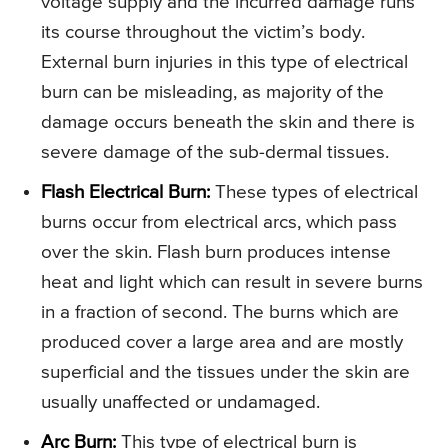
voltage supply and the incurred damage runs
its course throughout the victim’s body.
External burn injuries in this type of electrical
burn can be misleading, as majority of the
damage occurs beneath the skin and there is
severe damage of the sub-dermal tissues.
Flash Electrical Burn:
These types of electrical
burns occur from electrical arcs, which pass
over the skin. Flash burn produces intense
heat and light which can result in severe burns
in a fraction of second. The burns which are
produced cover a large area and are mostly
superficial and the tissues under the skin are
usually unaffected or undamaged.
Arc Burn:
This type of electrical burn is