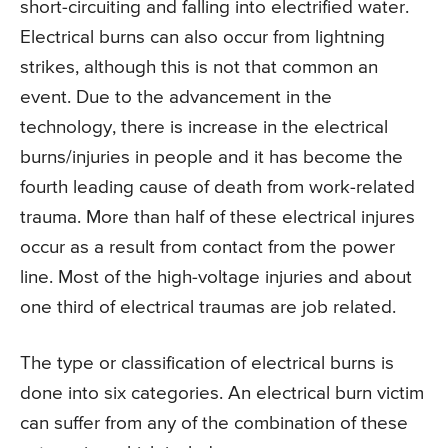
short-circuiting and falling into electrified water.
Electrical burns can also occur from lightning
strikes, although this is not that common an
event. Due to the advancement in the
technology, there is increase in the electrical
burns/injuries in people and it has become the
fourth leading cause of death from work-related
trauma. More than half of these electrical injures
occur as a result from contact from the power
line. Most of the high-voltage injuries and about
one third of electrical traumas are job related.
The type or classification of electrical burns is
done into six categories. An electrical burn victim
can suffer from any of the combination of these