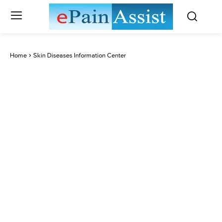
Home
Skin Diseases Information Center