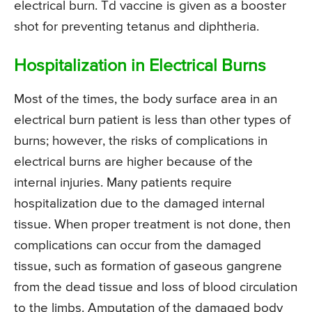
electrical burn. Td vaccine is given as a booster
shot for preventing tetanus and diphtheria.
Hospitalization in Electrical Burns
Most of the times, the body surface area in an
electrical burn patient is less than other types of
burns; however, the risks of complications in
electrical burns are higher because of the
internal injuries. Many patients require
hospitalization due to the damaged internal
tissue. When proper treatment is not done, then
complications can occur from the damaged
tissue, such as formation of gaseous gangrene
from the dead tissue and loss of blood circulation
to the limbs. Amputation of the damaged body