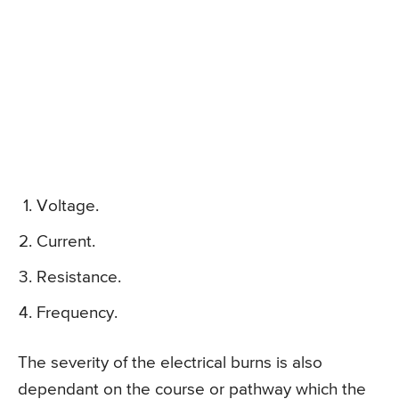
Voltage.
Current.
Resistance.
Frequency.
The severity of the electrical burns is also
dependant on the course or pathway which the