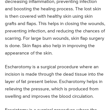
decreasing inflammation, preventing infection
and boosting the healing process. The lost skin
is then covered with healthy skin using skin
grafts and flaps. This helps in closing the wounds,
preventing infection, and reducing the chances of
scarring. For large burn wounds, skin flap surgery
is done. Skin flaps also help in improving the
appearance of the skin.
Escharotomy is a surgical procedure where an
incision is made through the dead tissue into the
layer of fat present below. Escharotomy helps in
relieving the pressure, which is produced from
swelling and improves the blood circulation.