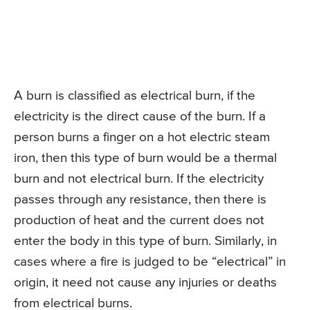
A burn is classified as electrical burn, if the
electricity is the direct cause of the burn. If a
person burns a finger on a hot electric steam
iron, then this type of burn would be a thermal
burn and not electrical burn. If the electricity
passes through any resistance, then there is
production of heat and the current does not
enter the body in this type of burn. Similarly, in
cases where a fire is judged to be “electrical” in
origin, it need not cause any injuries or deaths
from electrical burns.