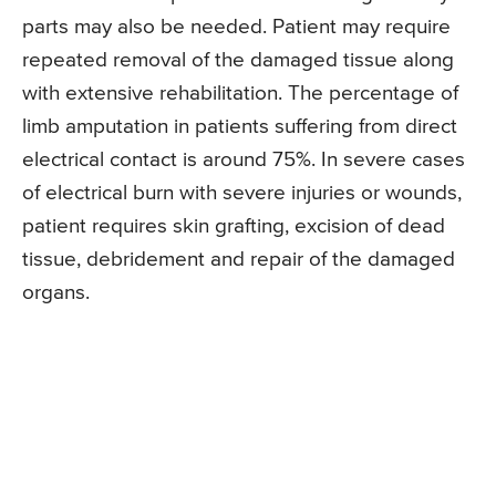
parts may also be needed. Patient may require
repeated removal of the damaged tissue along
with extensive rehabilitation. The percentage of
limb amputation in patients suffering from direct
electrical contact is around 75%. In severe cases
of electrical burn with severe injuries or wounds,
patient requires skin grafting, excision of dead
tissue, debridement and repair of the damaged
organs.