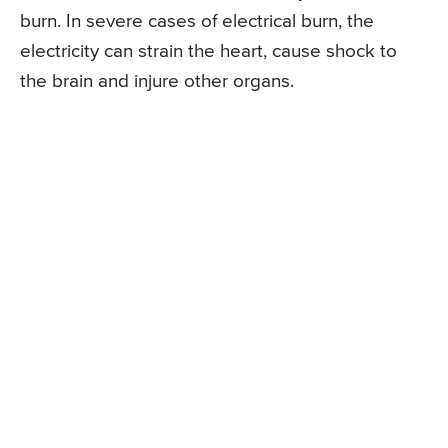
burn. In severe cases of electrical burn, the
electricity can strain the heart, cause shock to
the brain and injure other organs.