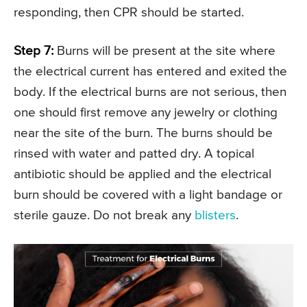
responding, then CPR should be started.
Step 7:
Burns will be present at the site where
the electrical current has entered and exited the
body. If the electrical burns are not serious, then
one should first remove any jewelry or clothing
near the site of the burn. The burns should be
rinsed with water and patted dry. A topical
antibiotic should be applied and the electrical
burn should be covered with a light bandage or
sterile gauze. Do not break any
blisters
.