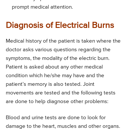
prompt medical attention.
Diagnosis of Electrical Burns
Medical history of the patient is taken where the
doctor asks various questions regarding the
symptoms, the modality of the electric burn.
Patient is asked about any other medical
condition which he/she may have and the
patient’s memory is also tested. Joint
movements are tested and the following tests
are done to help diagnose other problems:
Blood and urine tests are done to look for
damage to the heart, muscles and other organs.