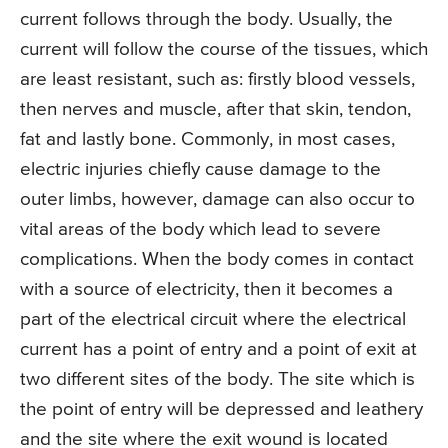
current follows through the body. Usually, the
current will follow the course of the tissues, which
are least resistant, such as: firstly blood vessels,
then nerves and muscle, after that skin, tendon,
fat and lastly bone. Commonly, in most cases,
electric injuries chiefly cause damage to the
outer limbs, however, damage can also occur to
vital areas of the body which lead to severe
complications. When the body comes in contact
with a source of electricity, then it becomes a
part of the electrical circuit where the electrical
current has a point of entry and a point of exit at
two different sites of the body. The site which is
the point of entry will be depressed and leathery
and the site where the exit wound is located