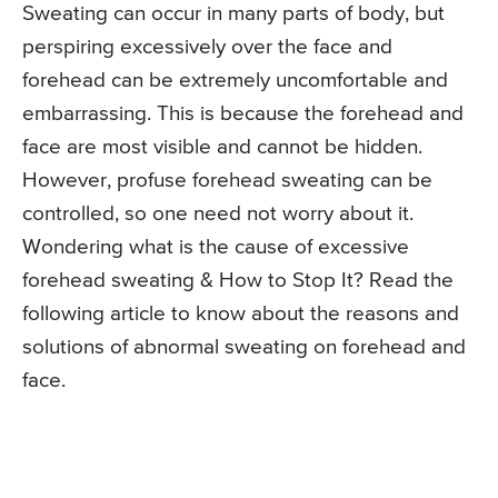
Sweating can occur in many parts of body, but
perspiring excessively over the face and
forehead can be extremely uncomfortable and
embarrassing. This is because the forehead and
face are most visible and cannot be hidden.
However, profuse forehead sweating can be
controlled, so one need not worry about it.
Wondering what is the cause of excessive
forehead sweating & How to Stop It? Read the
following article to know about the reasons and
solutions of abnormal sweating on forehead and
face.