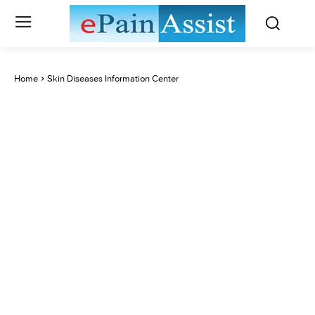
Home
Skin Diseases Information Center