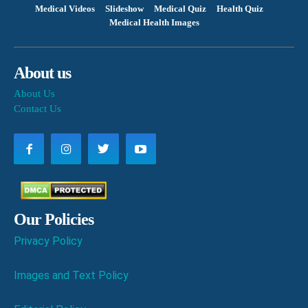
Medical Videos
Slideshow
Medical Quiz
Health Quiz
Medical Health Images
About us
About Us
Contact Us
Our Policies
Privacy Policy
Images and Text Policy