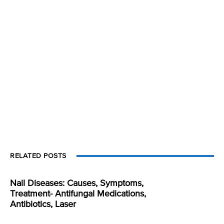
RELATED POSTS
Nail Diseases: Causes, Symptoms,
Treatment- Antifungal Medications,
Antibiotics, Laser