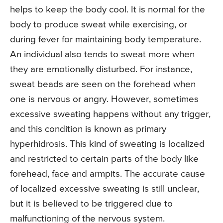
helps to keep the body cool. It is normal for the
body to produce sweat while exercising, or
during fever for maintaining body temperature.
An individual also tends to sweat more when
they are emotionally disturbed. For instance,
sweat beads are seen on the forehead when
one is nervous or angry. However, sometimes
excessive sweating happens without any trigger,
and this condition is known as primary
hyperhidrosis. This kind of sweating is localized
and restricted to certain parts of the body like
forehead, face and armpits. The accurate cause
of localized excessive sweating is still unclear,
but it is believed to be triggered due to
malfunctioning of the nervous system.