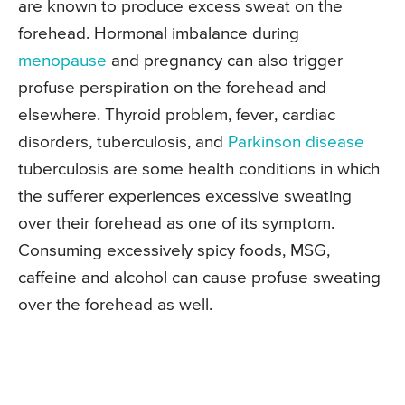
are known to produce excess sweat on the
forehead. Hormonal imbalance during
menopause
and pregnancy can also trigger
profuse perspiration on the forehead and
elsewhere. Thyroid problem, fever, cardiac
disorders, tuberculosis, and
Parkinson disease
tuberculosis are some health conditions in which
the sufferer experiences excessive sweating
over their forehead as one of its symptom.
Consuming excessively spicy foods, MSG,
caffeine and alcohol can cause profuse sweating
over the forehead as well.