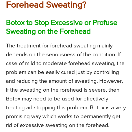
Forehead Sweating?
Botox to Stop Excessive or Profuse
Sweating on the Forehead
The treatment for forehead sweating mainly
depends on the seriousness of the condition. If
case of mild to moderate forehead sweating, the
problem can be easily cured just by controlling
and reducing the amount of sweating. However,
if the sweating on the forehead is severe, then
Botox may need to be used for effectively
treating ad stopping this problem. Botox is a very
promising way which works to permanently get
rid of excessive sweating on the forehead.