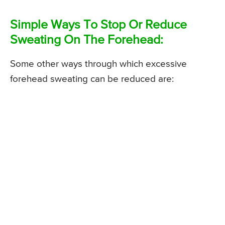
Simple Ways To Stop Or Reduce
Sweating On The Forehead:
Some other ways through which excessive
forehead sweating can be reduced are: