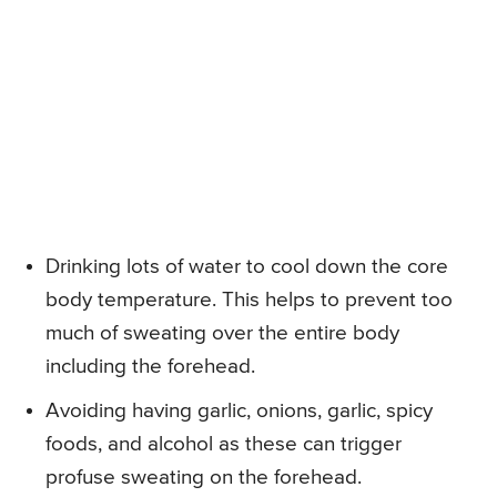
Drinking lots of water to cool down the core
body temperature. This helps to prevent too
much of sweating over the entire body
including the forehead.
Avoiding having garlic, onions, garlic, spicy
foods, and alcohol as these can trigger
profuse sweating on the forehead.