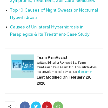
Symptoms, Treatment, Self Care Measures
Top 10 Causes of Night Sweats or Nocturnal
Hyperhidrosis
Causes of Unilateral Hyperhidrosis in
Paraplegics & Its Treatment-Case Study
Team PainAssist
Written, Edited or Reviewed By:
Team
PainAssist
, Pain Assist Inc. This article does
not provide medical advice. See
disclaimer
Last Modified On:February 29,
2020