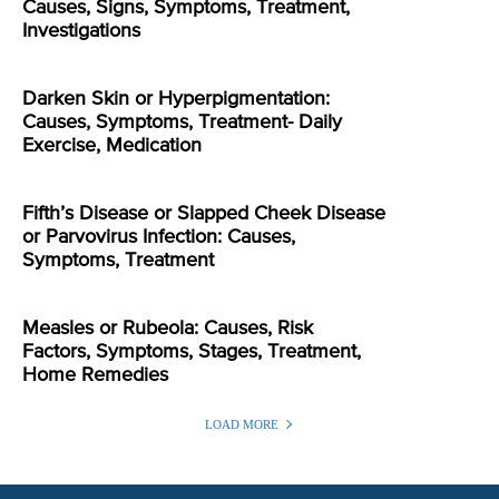
Causes, Signs, Symptoms, Treatment,
Investigations
Darken Skin or Hyperpigmentation:
Causes, Symptoms, Treatment- Daily
Exercise, Medication
Fifth’s Disease or Slapped Cheek Disease
or Parvovirus Infection: Causes,
Symptoms, Treatment
Measles or Rubeola: Causes, Risk
Factors, Symptoms, Stages, Treatment,
Home Remedies
LOAD MORE