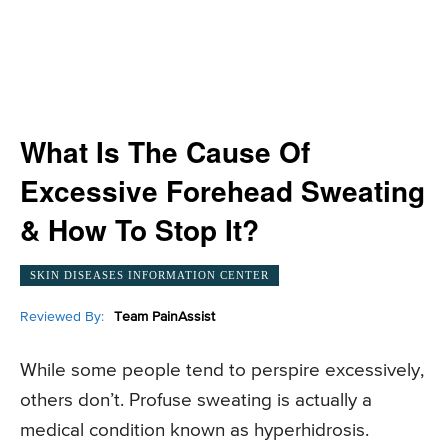
What Is The Cause Of
Excessive Forehead Sweating
& How To Stop It?
SKIN DISEASES INFORMATION CENTER
Reviewed By:
Team PainAssist
While some people tend to perspire excessively,
others don’t. Profuse sweating is actually a
medical condition known as hyperhidrosis.