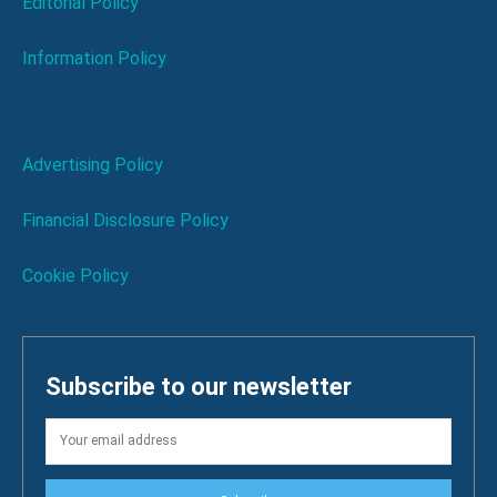
Editorial Policy
Information Policy
Advertising Policy
Financial Disclosure Policy
Cookie Policy
Subscribe to our newsletter