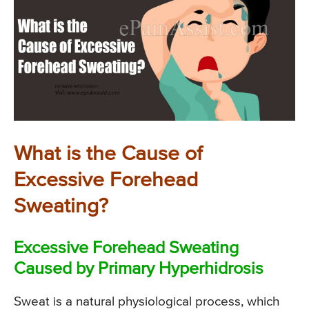
What is the Cause of
Excessive Forehead
Sweating?
Excessive Forehead Sweating
Caused by Primary Hyperhidrosis
Sweat is a natural physiological process, which