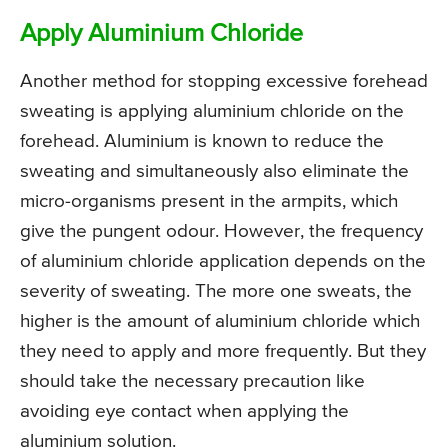
Apply Aluminium Chloride
Another method for stopping excessive forehead
sweating is applying aluminium chloride on the
forehead. Aluminium is known to reduce the
sweating and simultaneously also eliminate the
micro-organisms present in the armpits, which
give the pungent odour. However, the frequency
of aluminium chloride application depends on the
severity of sweating. The more one sweats, the
higher is the amount of aluminium chloride which
they need to apply and more frequently. But they
should take the necessary precaution like
avoiding eye contact when applying the
aluminium solution.