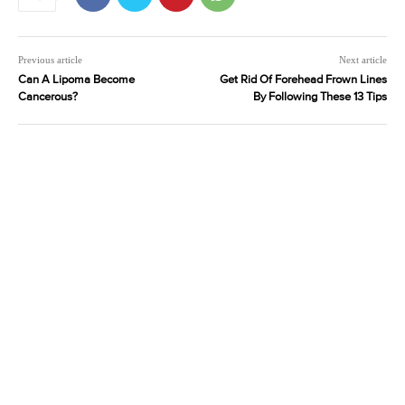
Previous article
Next article
Can A Lipoma Become
Get Rid Of Forehead Frown Lines
Cancerous?
By Following These 13 Tips