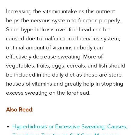
Increasing the vitamin intake as this nutrient
helps the nervous system to function properly.
Since hyperhidrosis over forehead can be
caused due to malfunction of nervous system,
optimal amount of vitamins in body can
effectively decrease sweating. More of
vegetables, fruits, eggs, cereals, and fish should
be included in the daily diet as these are store
houses of vitamins and greatly help in stopping
excess sweating on the forehead.
Also Read:
Hyperhidrosis or Excessive Sweating: Causes,