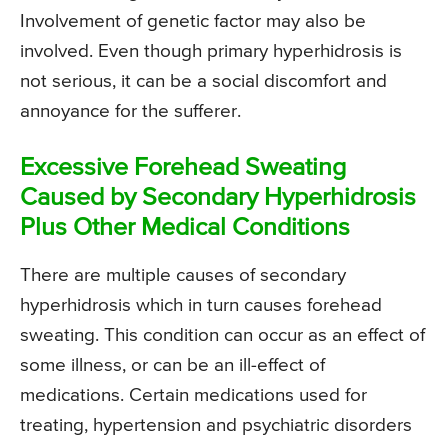
Involvement of genetic factor may also be
involved. Even though primary hyperhidrosis is
not serious, it can be a social discomfort and
annoyance for the sufferer.
Excessive Forehead Sweating
Caused by Secondary Hyperhidrosis
Plus Other Medical Conditions
There are multiple causes of secondary
hyperhidrosis which in turn causes forehead
sweating. This condition can occur as an effect of
some illness, or can be an ill-effect of
medications. Certain medications used for
treating, hypertension and psychiatric disorders