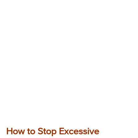
How to Stop Excessive