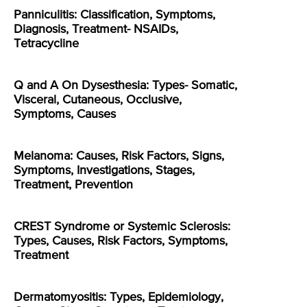
Panniculitis: Classification, Symptoms,
Diagnosis, Treatment- NSAIDs,
Tetracycline
Q and A On Dysesthesia: Types- Somatic,
Visceral, Cutaneous, Occlusive,
Symptoms, Causes
Melanoma: Causes, Risk Factors, Signs,
Symptoms, Investigations, Stages,
Treatment, Prevention
CREST Syndrome or Systemic Sclerosis:
Types, Causes, Risk Factors, Symptoms,
Treatment
Dermatomyositis: Types, Epidemiology,