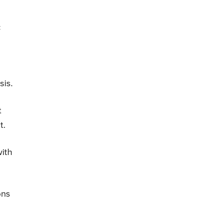
c
sis.
t
t.
with
ons