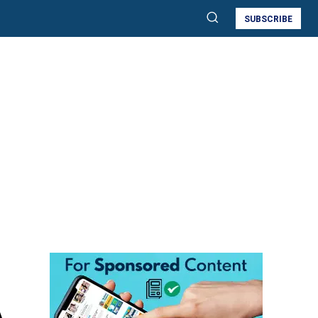
SUBSCRIBE
A