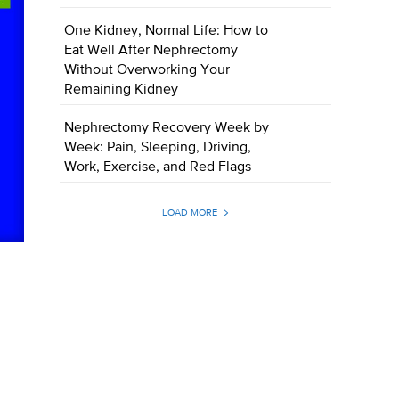
One Kidney, Normal Life: How to
Eat Well After Nephrectomy
Without Overworking Your
Remaining Kidney
Nephrectomy Recovery Week by
Week: Pain, Sleeping, Driving,
Work, Exercise, and Red Flags
LOAD MORE