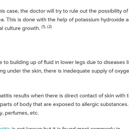
his case, the doctor will try to rule out the possibility of
rea. This is done with the help of potassium hydroxide 
(1), (2)
al culture growth.
 to building up of fluid in lower legs due to diseases l
ing under the skin, there is inadequate supply of oxyg
titis results when there is direct contact of skin with 
t parts of body that are exposed to allergic substances.
, perfumes, etc.