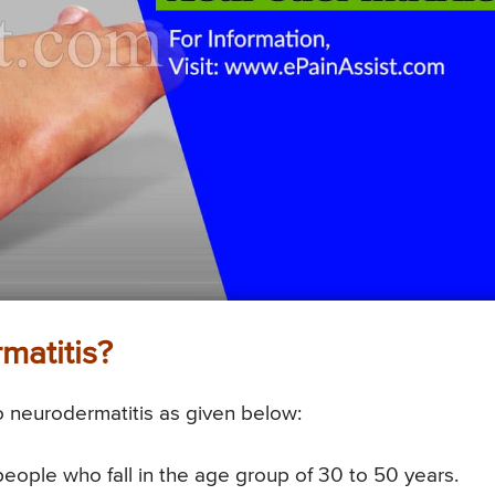
matitis?
to neurodermatitis as given below:
people who fall in the age group of 30 to 50 years.