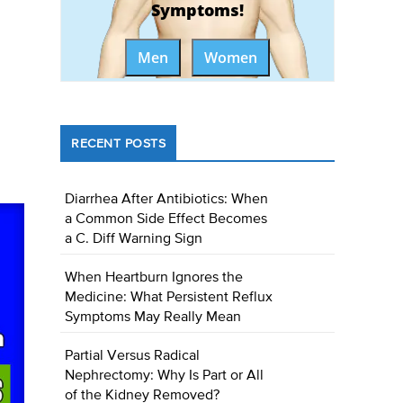
Symptoms!
Men
Women
RECENT POSTS
Diarrhea After Antibiotics: When
a Common Side Effect Becomes
a C. Diff Warning Sign
When Heartburn Ignores the
Medicine: What Persistent Reflux
Symptoms May Really Mean
Partial Versus Radical
Nephrectomy: Why Is Part or All
of the Kidney Removed?