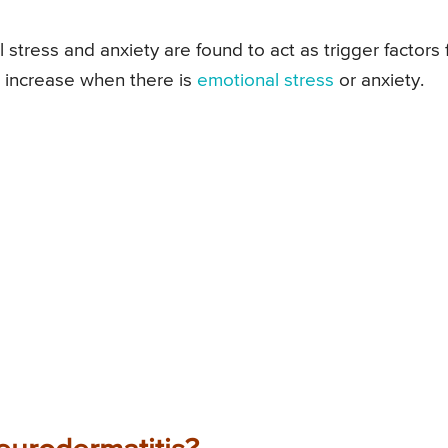
stress and anxiety are found to act as trigger factors 
 increase when there is
emotional stress
or anxiety.