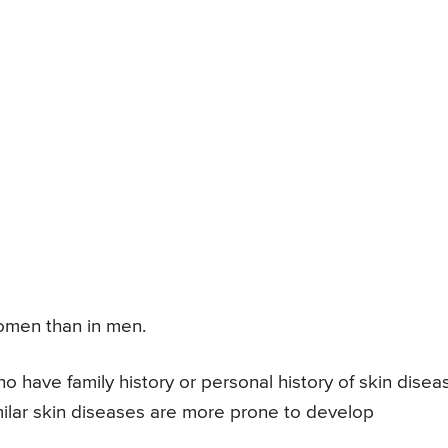
omen than in men.
 have family history or personal history of skin disea
milar skin diseases are more prone to develop