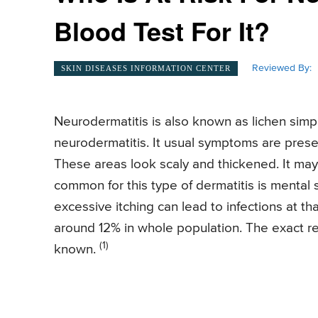
Blood Test For It?
Reviewed By:
SKIN DISEASES INFORMATION CENTER
Neurodermatitis is also known as lichen simple
neurodermatitis. It usual symptoms are presen
These areas look scaly and thickened. It may
common for this type of dermatitis is mental s
excessive itching can lead to infections at th
around 12% in whole population. The exact rea
(1)
known.