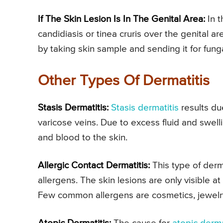
If The Skin Lesion Is In The Genital Area:
In t
candidiasis or tinea cruris over the genital a
by taking skin sample and sending it for fung
Other Types Of Dermatitis
Stasis Dermatitis:
Stasis dermatitis
results due
varicose veins. Due to excess fluid and swell
and blood to the skin.
Allergic Contact Dermatitis:
This type of derma
allergens. The skin lesions are only visible a
Few common allergens are cosmetics, jewelry