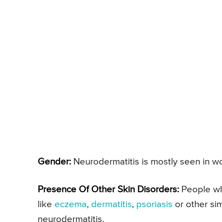
Gender:
Neurodermatitis is mostly seen in w
Presence Of Other Skin Disorders:
People who
like
eczema
,
dermatitis
,
psoriasis
or other si
neurodermatitis.