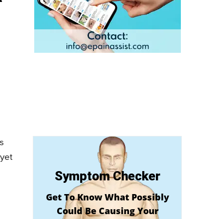
is
 yet
Symptom Checker
Get To Know What Possibly
Could Be Causing Your