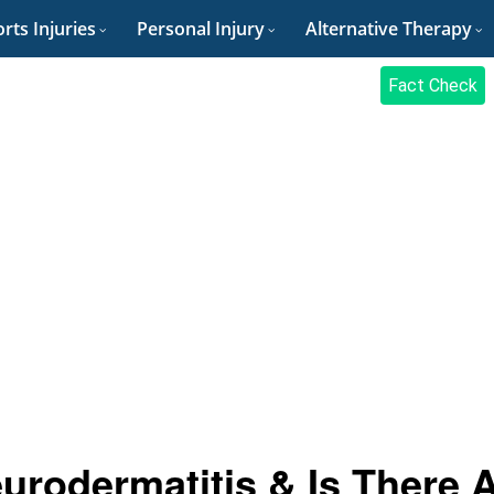
rts Injuries
Personal Injury
Alternative Therapy
Fact Check
urodermatitis & Is There 