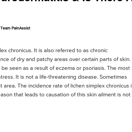
Team PainAssist
x chronicus. It is also referred to as chronic
ce of dry and patchy areas over certain parts of skin.
 be seen as a result of eczema or psoriasis. The most
tress. It is not a life-threatening disease. Sometimes
at area. The incidence rate of lichen simplex chronicus 
son that leads to causation of this skin ailment is not