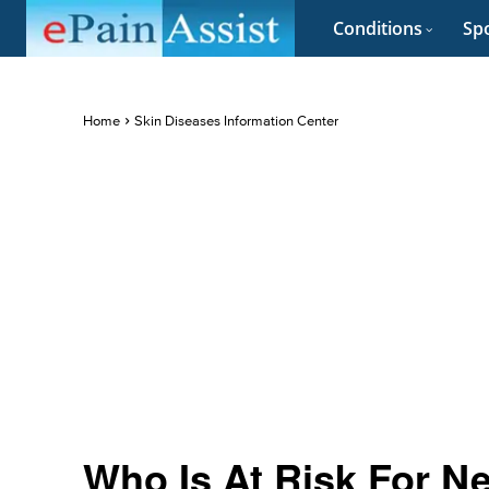
Conditions
Spo
Home
Skin Diseases Information Center
Who Is At Risk For Ne