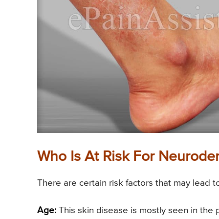
Who Is At Risk For Neuroder
There are certain risk factors that may lead 
Age:
This skin disease is mostly seen in the 