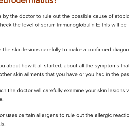
eurodermatitis?
by the doctor to rule out the possible cause of atopi
 check the level of serum immunoglobulin E; this will be
 the skin lesions carefully to make a confirmed diagno
ou about how it all started, about all the symptoms tha
other skin ailments that you have or you had in the pas
h the doctor will carefully examine your skin lesions 
e.
or uses certain allergens to rule out the allergic reacti
is.