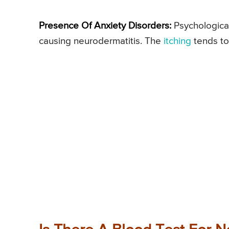
Presence Of Anxiety Disorders:
Psychological 
causing neurodermatitis. The
itching
tends to