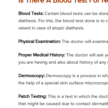
Is There A Blood Test For N
Blood Tests:
Certain blood tests can be done 
diathesis. For this, the blood test done is to
raised in case of atopic diathesis.
Physical Examination:
The doctor will examine
Proper Medical History:
The doctor will ask y
you are having and also about history of any 
Dermoscopy:
Dermoscopy is a process in whic
the help of a special skin surface miscroscop
Patch Testing:
This is a test in which the doct
that might be caused due to contact dermatit