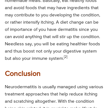
homemade meals. Basically, eat healthy foods
and avoid foods that may have ingredients that
may contribute to you developing the condition,
or rather intensify itching. A diet change can be
of importance of you have dermatitis since you
can avoid anything that will stir up the condition.
Needless say, you will be eating healthier foods
and thus boost not only your digestive system
[2]
but also your immune system.
Conclusion
Neurodermatitis is usually managed using various
treatment approaches that help reduce itching
and scratching altogether. With the condition