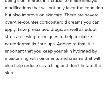
being skin related, it is crucial to make lifestyle
modifications that will not only favor the condition
but also improve on skincare. There are several
over-the-counter corticosteroid creams you can
apply, take prescribed drugs, as well as adopt
stress-relieving techniques to help minimize
neurodermatitis flare-ups. Adding to that, it is
important that you keep your skin hydrated by
moisturizing with ointments and creams that will
also help reduce scratching and don’t irritate the
skin.