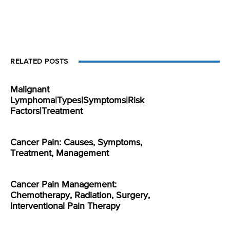
RELATED POSTS
Malignant
Lymphoma|Types|Symptoms|Risk
Factors|Treatment
Cancer Pain: Causes, Symptoms,
Treatment, Management
Cancer Pain Management:
Chemotherapy, Radiation, Surgery,
Interventional Pain Therapy