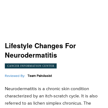
Lifestyle Changes For
Neurodermatitis
CANCER INFORMATION CENTER
Reviewed By:
Team PainAssist
Neurodermatitis is a chronic skin condition
characterized by an itch-scratch cycle. It is also
referred to as lichen simplex chronicus. The