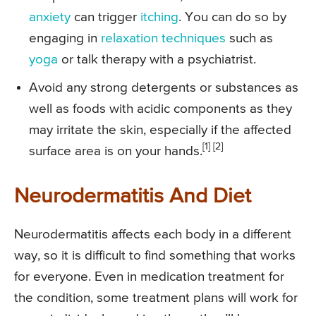
anxiety
can trigger
itching
. You can do so by
engaging in
relaxation techniques
such as
yoga
or talk therapy with a psychiatrist.
Avoid any strong detergents or substances as
well as foods with acidic components as they
may irritate the skin, especially if the affected
[1] [2]
surface area is on your hands.
Neurodermatitis And Diet
Neurodermatitis affects each body in a different
way, so it is difficult to find something that works
for everyone. Even in medication treatment for
the condition, some treatment plans will work for