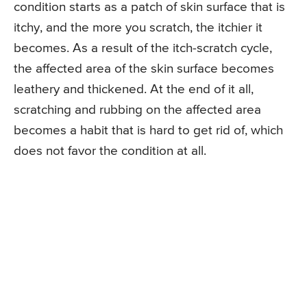
condition starts as a patch of skin surface that is
itchy, and the more you scratch, the itchier it
becomes. As a result of the itch-scratch cycle,
the affected area of the skin surface becomes
leathery and thickened. At the end of it all,
scratching and rubbing on the affected area
becomes a habit that is hard to get rid of, which
does not favor the condition at all.