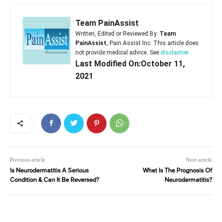
Team PainAssist
Written, Edited or Reviewed By:
Team
PainAssist
, Pain Assist Inc. This article does
not provide medical advice. See
disclaimer
Last Modified On:October 11,
2021
Previous article
Next article
Is Neurodermatitis A Serious
What Is The Prognosis Of
Condition & Can It Be Reversed?
Neurodermatitis?