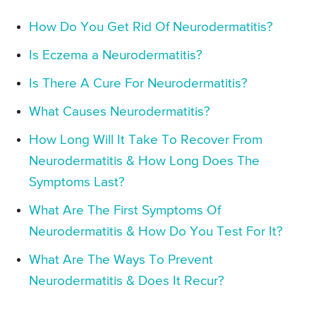
How Do You Get Rid Of Neurodermatitis?
Is Eczema a Neurodermatitis?
Is There A Cure For Neurodermatitis?
What Causes Neurodermatitis?
How Long Will It Take To Recover From
Neurodermatitis & How Long Does The
Symptoms Last?
What Are The First Symptoms Of
Neurodermatitis & How Do You Test For It?
What Are The Ways To Prevent
Neurodermatitis & Does It Recur?