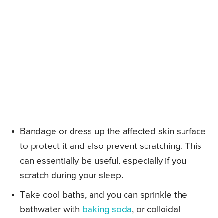
Bandage or dress up the affected skin surface
to protect it and also prevent scratching. This
can essentially be useful, especially if you
scratch during your sleep.
Take cool baths, and you can sprinkle the
bathwater with
baking soda
, or colloidal