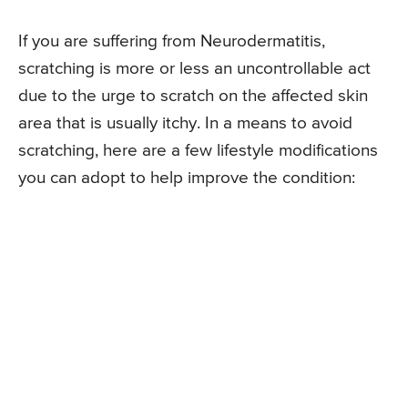
If you are suffering from Neurodermatitis,
scratching is more or less an uncontrollable act
due to the urge to scratch on the affected skin
area that is usually itchy. In a means to avoid
scratching, here are a few lifestyle modifications
you can adopt to help improve the condition: