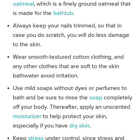
oatmeal
, which is a finely ground oatmeal that
is made for the
bathtub
.
Always keep your nails trimmed, so that in
case you do scratch, you will do less damage
to the skin.
Wear smooth-textured cotton clothing, and
any other clothes that are soft to the skin
bathwater avoid irritation.
Use mild soaps without dyes or perfumes to
bath and be sure to rinse the
soap
completely
off your body. Thereafter, apply an unscented
moisturizer
to help protect your skin,
especially if you have
dry skin
.
Keep
stress
under control, since stress and