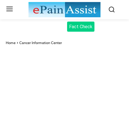
Fact Check
Home
Cancer Information Center