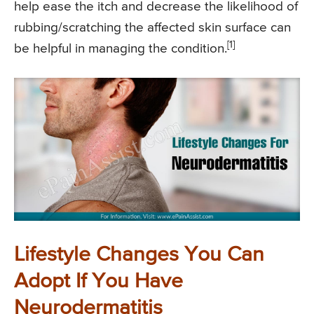
help ease the itch and decrease the likelihood of
rubbing/scratching the affected skin surface can
[1]
be helpful in managing the condition.
Lifestyle Changes You Can
Adopt If You Have
Neurodermatitis