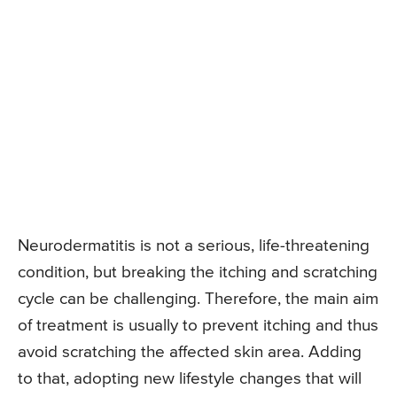
Neurodermatitis is not a serious, life-threatening
condition, but breaking the itching and scratching
cycle can be challenging. Therefore, the main aim
of treatment is usually to prevent itching and thus
avoid scratching the affected skin area. Adding
to that, adopting new lifestyle changes that will