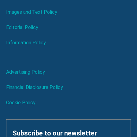
Images and Text Policy
Editorial Policy
Information Policy
Advertising Policy
Financial Disclosure Policy
Cookie Policy
Subscribe to our newsletter