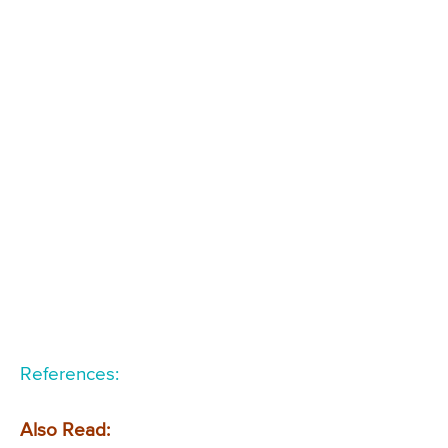
References:
Also Read: