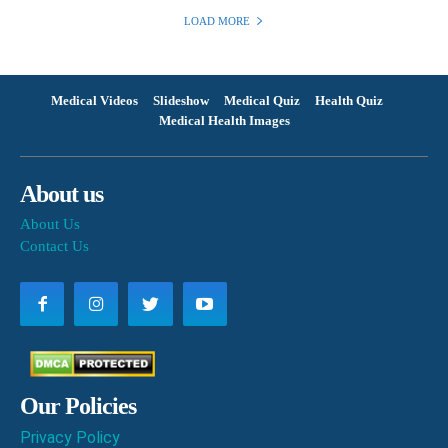
LOAD MORE
Medical Videos
Slideshow
Medical Quiz
Health Quiz
Medical Health Images
About us
About Us
Contact Us
Our Policies
Privacy Policy