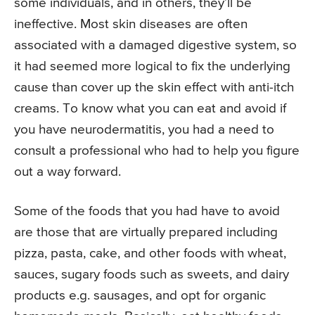
some individuals, and in others, they’ll be
ineffective. Most skin diseases are often
associated with a damaged digestive system, so
it had seemed more logical to fix the underlying
cause than cover up the skin effect with anti-itch
creams. To know what you can eat and avoid if
you have neurodermatitis, you had a need to
consult a professional who had to help you figure
out a way forward.
Some of the foods that you had have to avoid
are those that are virtually prepared including
pizza, pasta, cake, and other foods with wheat,
sauces, sugary foods such as sweets, and dairy
products e.g. sausages, and opt for organic