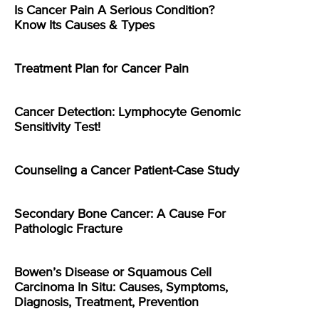
Is Cancer Pain A Serious Condition?
Know Its Causes & Types
Treatment Plan for Cancer Pain
Cancer Detection: Lymphocyte Genomic
Sensitivity Test!
Counseling a Cancer Patient-Case Study
Secondary Bone Cancer: A Cause For
Pathologic Fracture
Bowen’s Disease or Squamous Cell
Carcinoma In Situ: Causes, Symptoms,
Diagnosis, Treatment, Prevention