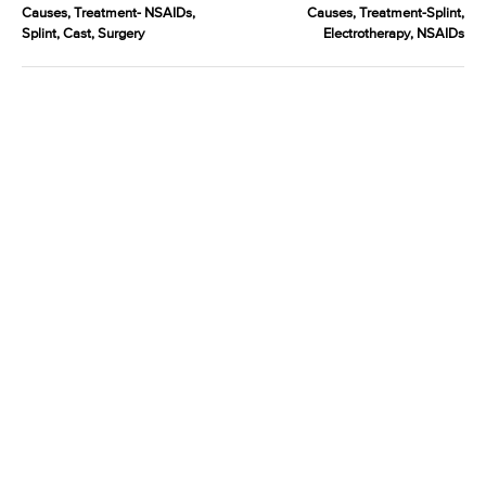
Causes, Treatment- NSAIDs,
Causes, Treatment-Splint,
Splint, Cast, Surgery
Electrotherapy, NSAIDs