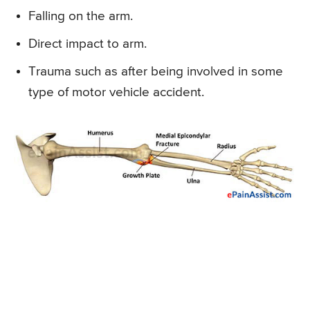
Falling on the arm.
Direct impact to arm.
Trauma such as after being involved in some
type of motor vehicle accident.