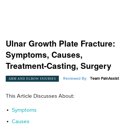
Ulnar Growth Plate Fracture:
Symptoms, Causes,
Treatment-Casting, Surgery
Reviewed By:
Team PainAssist
ARM AND ELBOW INJURIES
This Article Discusses About:
Symptoms
Causes