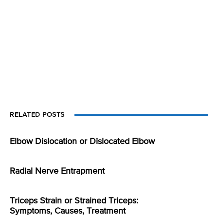
RELATED POSTS
Elbow Dislocation or Dislocated Elbow
Radial Nerve Entrapment
Triceps Strain or Strained Triceps:
Symptoms, Causes, Treatment