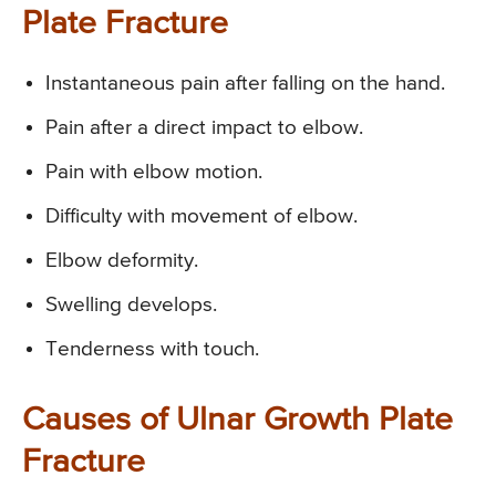
Plate Fracture
Instantaneous pain after falling on the hand.
Pain after a direct impact to elbow.
Pain with elbow motion.
Difficulty with movement of elbow.
Elbow deformity.
Swelling develops.
Tenderness with touch.
Causes of Ulnar Growth Plate
Fracture