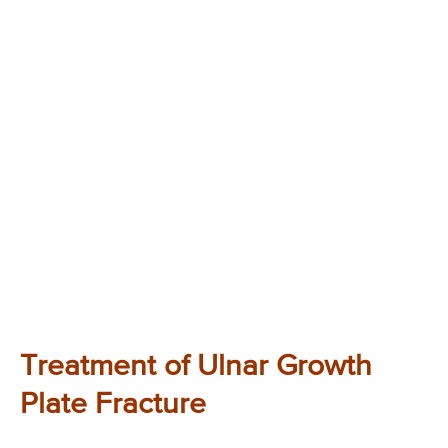
Treatment of Ulnar Growth
Plate Fracture