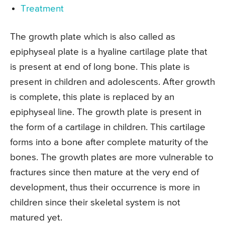
Treatment
The growth plate which is also called as
epiphyseal plate is a hyaline cartilage plate that
is present at end of long bone. This plate is
present in children and adolescents. After growth
is complete, this plate is replaced by an
epiphyseal line. The growth plate is present in
the form of a cartilage in children. This cartilage
forms into a bone after complete maturity of the
bones. The growth plates are more vulnerable to
fractures since then mature at the very end of
development, thus their occurrence is more in
children since their skeletal system is not
matured yet.