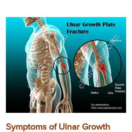
Symptoms of Ulnar Growth