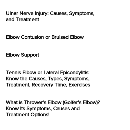
Ulnar Nerve Injury: Causes, Symptoms,
and Treatment
Elbow Contusion or Bruised Elbow
Elbow Support
Tennis Elbow or Lateral Epicondylitis:
Know the Causes, Types, Symptoms,
Treatment, Recovery Time, Exercises
What is Thrower’s Elbow (Golfer’s Elbow)?
Know Its Symptoms, Causes and
Treatment Options!