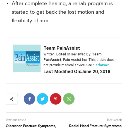
After complete healing, a rehab program is
started to get back the lost motion and
flexibility of arm.
Team PainAssist
Written, Edited or Reviewed By:
Team
PainAssist
, Pain Assist Inc. This article does
not provide medical advice. See
disclaimer
Last Modified On:June 20, 2018
Previous article
Next article
Olecranon Fracture: Symptoms,
Radial Head Fracture: Symptoms,