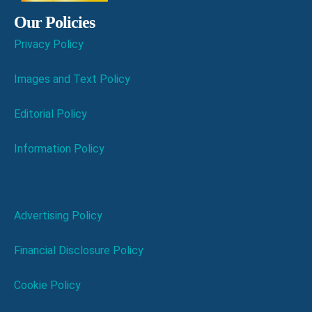
Our Policies
Privacy Policy
Images and Text Policy
Editorial Policy
Information Policy
Advertising Policy
Financial Disclosure Policy
Cookie Policy