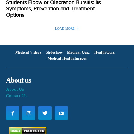
Students Elbow or Olecranon Bursitis: Its
Symptoms, Prevention and Treatment
Options!
LOAD MORE
Medical Videos
Slideshow
Medical Quiz
Health Quiz
Medical Health Images
About us
About Us
Contact Us