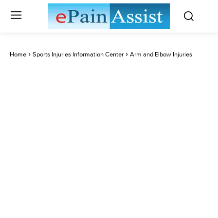
Home
Sports Injuries Information Center
Arm and Elbow Injuries