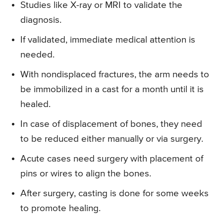
Studies like X-ray or MRI to validate the
diagnosis.
If validated, immediate medical attention is
needed.
With nondisplaced fractures, the arm needs to
be immobilized in a cast for a month until it is
healed.
In case of displacement of bones, they need
to be reduced either manually or via surgery.
Acute cases need surgery with placement of
pins or wires to align the bones.
After surgery, casting is done for some weeks
to promote healing.