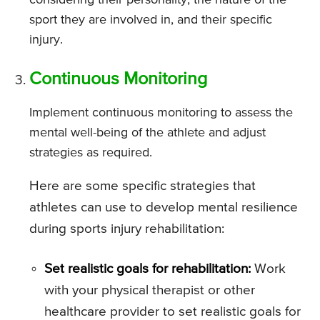
considering their personality, the nature of the
sport they are involved in, and their specific
injury.
Continuous Monitoring
Implement continuous monitoring to assess the
mental well-being of the athlete and adjust
strategies as required.
Here are some specific strategies that
athletes can use to develop mental resilience
during sports injury rehabilitation:
Set realistic goals for rehabilitation:
Work
with your physical therapist or other
healthcare provider to set realistic goals for