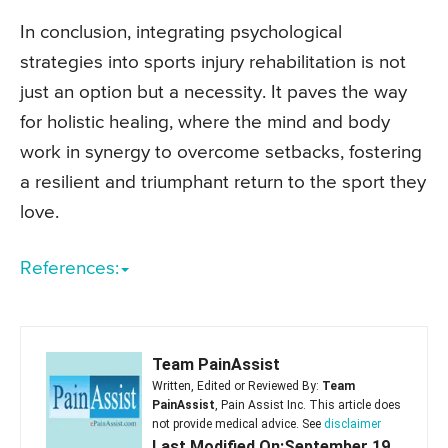
In conclusion, integrating psychological
strategies into sports injury rehabilitation is not
just an option but a necessity. It paves the way
for holistic healing, where the mind and body
work in synergy to overcome setbacks, fostering
a resilient and triumphant return to the sport they
love.
References:
Team PainAssist
Written, Edited or Reviewed By:
Team
PainAssist
, Pain Assist Inc. This article does
not provide medical advice. See
disclaimer
Last Modified On:September 19,