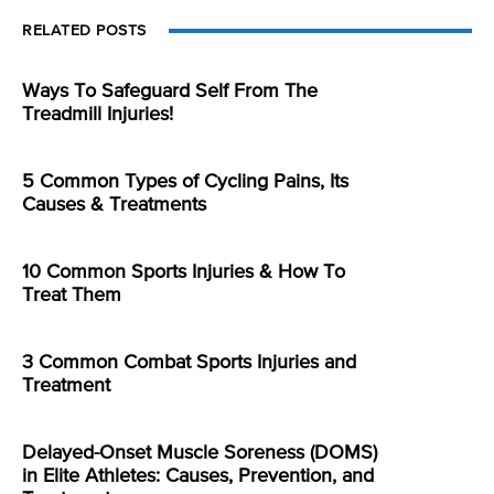
RELATED POSTS
Ways To Safeguard Self From The
Treadmill Injuries!
5 Common Types of Cycling Pains, Its
Causes & Treatments
10 Common Sports Injuries & How To
Treat Them
3 Common Combat Sports Injuries and
Treatment
Delayed-Onset Muscle Soreness (DOMS)
in Elite Athletes: Causes, Prevention, and