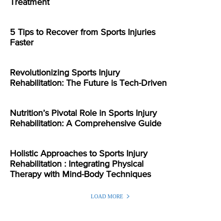
Treatment
5 Tips to Recover from Sports Injuries
Faster
Revolutionizing Sports Injury
Rehabilitation: The Future is Tech-Driven
Nutrition’s Pivotal Role in Sports Injury
Rehabilitation: A Comprehensive Guide
Holistic Approaches to Sports Injury
Rehabilitation : Integrating Physical
Therapy with Mind-Body Techniques
LOAD MORE