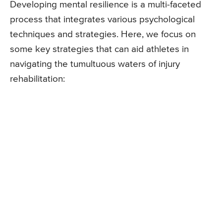
Developing mental resilience is a multi-faceted
process that integrates various psychological
techniques and strategies. Here, we focus on
some key strategies that can aid athletes in
navigating the tumultuous waters of injury
rehabilitation: