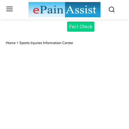
Fact Check
Home
Sports Injuries Information Center