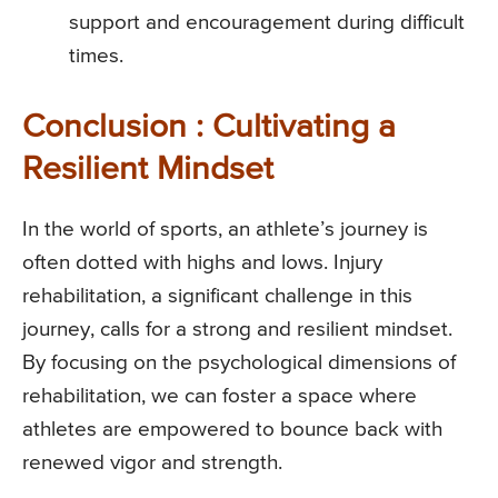
support and encouragement during difficult
times.
Conclusion : Cultivating a
Resilient Mindset
In the world of sports, an athlete’s journey is
often dotted with highs and lows. Injury
rehabilitation, a significant challenge in this
journey, calls for a strong and resilient mindset.
By focusing on the psychological dimensions of
rehabilitation, we can foster a space where
athletes are empowered to bounce back with
renewed vigor and strength.