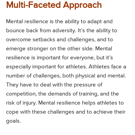
Multi-Faceted Approach
Mental resilience is the ability to adapt and
bounce back from adversity. It’s the ability to
overcome setbacks and challenges, and to
emerge stronger on the other side. Mental
resilience is important for everyone, but it’s
especially important for athletes. Athletes face a
number of challenges, both physical and mental.
They have to deal with the pressure of
competition, the demands of training, and the
risk of injury. Mental resilience helps athletes to
cope with these challenges and to achieve their
goals.