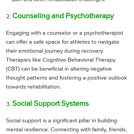
Counseling and Psychotherapy
Engaging with a counselor or a psychotherapist
can offer a safe space for athletes to navigate
their emotional journey during recovery.
Therapies like Cognitive Behavioral Therapy
(CBT) can be beneficial in altering negative
thought patterns and fostering a positive outlook
towards rehabilitation.
Social Support Systems
Social support is a significant pillar in building
mental resilience. Connecting with family, friends,