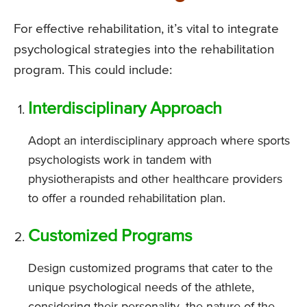
For effective rehabilitation, it’s vital to integrate
psychological strategies into the rehabilitation
program. This could include:
Interdisciplinary Approach
Adopt an interdisciplinary approach where sports
psychologists work in tandem with
physiotherapists and other healthcare providers
to offer a rounded rehabilitation plan.
Customized Programs
Design customized programs that cater to the
unique psychological needs of the athlete,