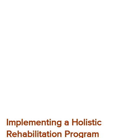
Implementing a Holistic
Rehabilitation Program