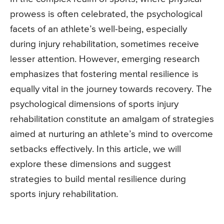
prowess is often celebrated, the psychological
facets of an athlete’s well-being, especially
during injury rehabilitation, sometimes receive
lesser attention. However, emerging research
emphasizes that fostering mental resilience is
equally vital in the journey towards recovery. The
psychological dimensions of sports injury
rehabilitation constitute an amalgam of strategies
aimed at nurturing an athlete’s mind to overcome
setbacks effectively. In this article, we will
explore these dimensions and suggest
strategies to build mental resilience during
sports injury rehabilitation.