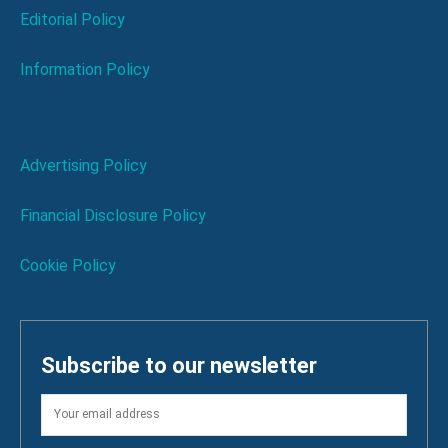
Editorial Policy
Information Policy
Advertising Policy
Financial Disclosure Policy
Cookie Policy
Subscribe to our newsletter