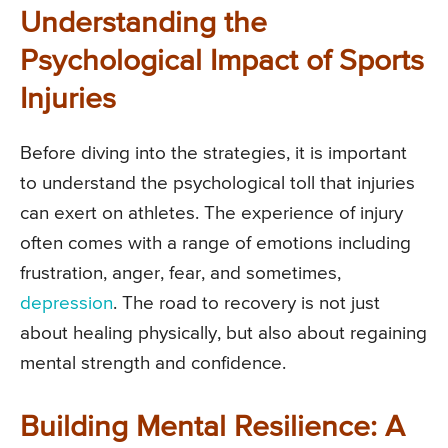
Understanding the
Psychological Impact of Sports
Injuries
Before diving into the strategies, it is important
to understand the psychological toll that injuries
can exert on athletes. The experience of injury
often comes with a range of emotions including
frustration, anger, fear, and sometimes,
depression
. The road to recovery is not just
about healing physically, but also about regaining
mental strength and confidence.
Building Mental Resilience: A