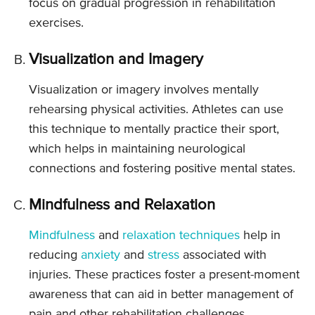
focus on gradual progression in rehabilitation
exercises.
Visualization and Imagery
Visualization or imagery involves mentally
rehearsing physical activities. Athletes can use
this technique to mentally practice their sport,
which helps in maintaining neurological
connections and fostering positive mental states.
Mindfulness and Relaxation
Mindfulness
and
relaxation techniques
help in
reducing
anxiety
and
stress
associated with
injuries. These practices foster a present-moment
awareness that can aid in better management of
pain and other rehabilitation challenges.