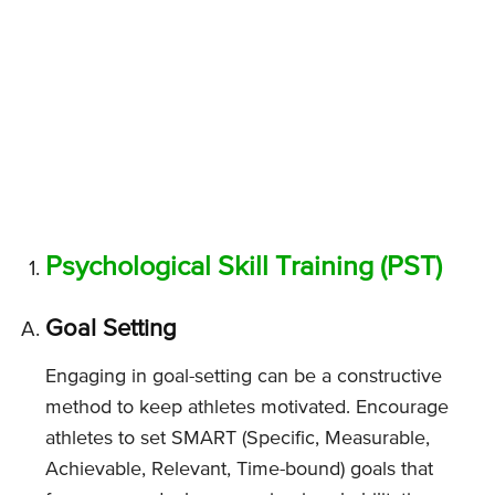
Psychological Skill Training (PST)
Goal Setting
Engaging in goal-setting can be a constructive
method to keep athletes motivated. Encourage
athletes to set SMART (Specific, Measurable,
Achievable, Relevant, Time-bound) goals that