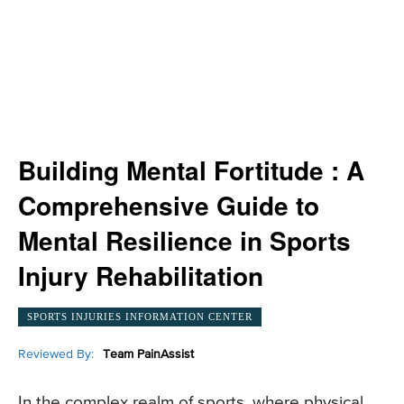
Building Mental Fortitude : A
Comprehensive Guide to
Mental Resilience in Sports
Injury Rehabilitation
SPORTS INJURIES INFORMATION CENTER
Reviewed By:
Team PainAssist
In the complex realm of sports, where physical