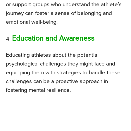
or support groups who understand the athlete’s
journey can foster a sense of belonging and
emotional well-being.
Education and Awareness
Educating athletes about the potential
psychological challenges they might face and
equipping them with strategies to handle these
challenges can be a proactive approach in
fostering mental resilience.