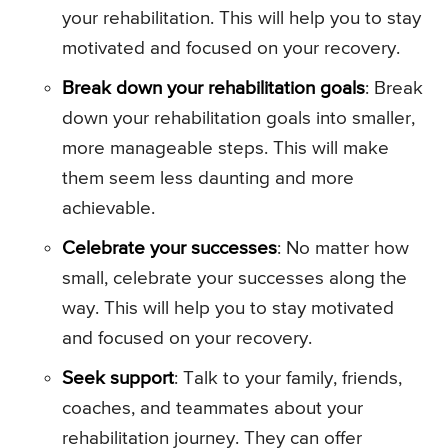
your rehabilitation. This will help you to stay
motivated and focused on your recovery.
Break down your rehabilitation goals
: Break
down your rehabilitation goals into smaller,
more manageable steps. This will make
them seem less daunting and more
achievable.
Celebrate your successes
: No matter how
small, celebrate your successes along the
way. This will help you to stay motivated
and focused on your recovery.
Seek support
: Talk to your family, friends,
coaches, and teammates about your
rehabilitation journey. They can offer