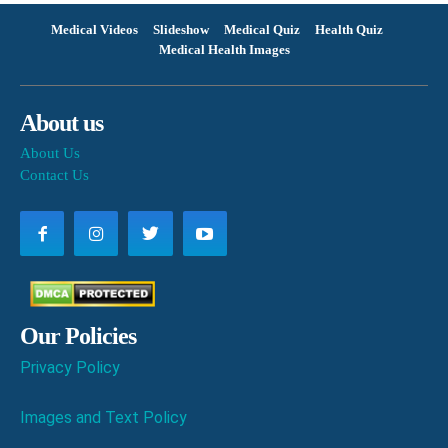
Medical Videos
Slideshow
Medical Quiz
Health Quiz
Medical Health Images
About us
About Us
Contact Us
Our Policies
Privacy Policy
Images and Text Policy