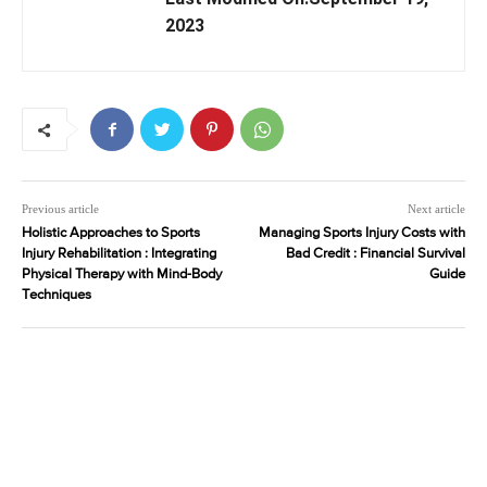
2023
Previous article
Next article
Holistic Approaches to Sports
Managing Sports Injury Costs with
Injury Rehabilitation : Integrating
Bad Credit : Financial Survival
Physical Therapy with Mind-Body
Guide
Techniques