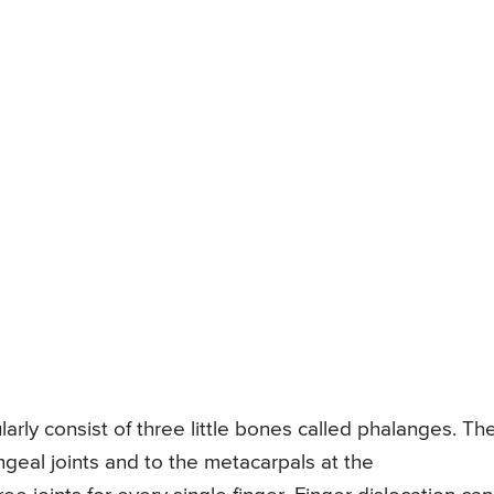
larly consist of three little bones called phalanges. Th
ngeal joints and to the metacarpals at the