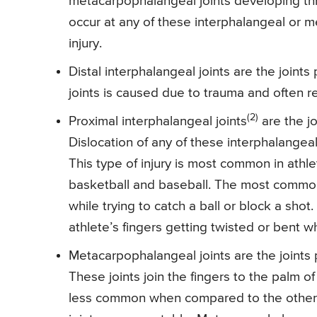
metacarpophalangeal joints developing three
occur at any of these interphalangeal or 
injury.
Distal interphalangeal joints are the joints
joints is caused due to trauma and often re
(2)
Proximal interphalangeal joints
are the jo
Dislocation of any of these interphalangeal
This type of injury is most common in athlet
basketball and baseball. The most common
while trying to catch a ball or block a shot
athlete’s fingers getting twisted or bent w
Metacarpophalangeal joints are the joints p
These joints join the fingers to the palm o
less common when compared to the other 