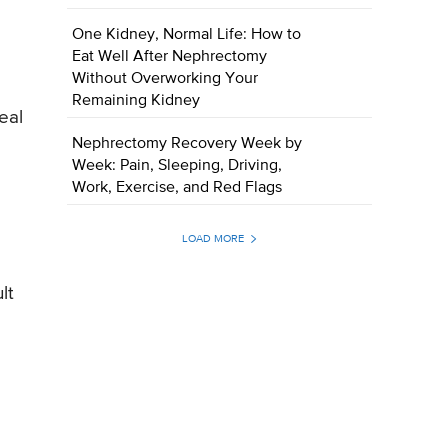
One Kidney, Normal Life: How to
Eat Well After Nephrectomy
Without Overworking Your
e
Remaining Kidney
eal
Nephrectomy Recovery Week by
Week: Pain, Sleeping, Driving,
Work, Exercise, and Red Flags
LOAD MORE
lt
e