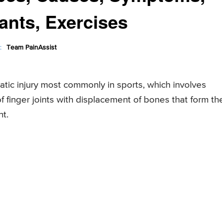
ants, Exercises
:
Team PainAssist
matic injury most commonly in sports, which involves
of finger joints with displacement of bones that form th
nt.