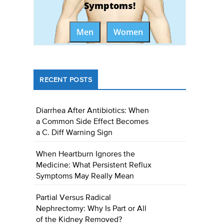
Symptoms!
Men
Women
RECENT POSTS
Diarrhea After Antibiotics: When
a Common Side Effect Becomes
a C. Diff Warning Sign
When Heartburn Ignores the
Medicine: What Persistent Reflux
Symptoms May Really Mean
Partial Versus Radical
Nephrectomy: Why Is Part or All
of the Kidney Removed?