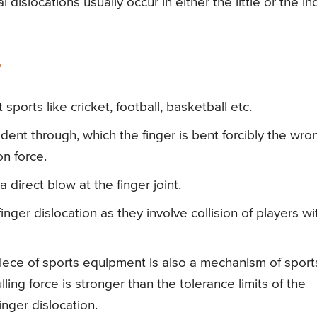
dislocations usually occur in either the little or the i
sports like cricket, football, basketball etc.
ident through, which the finger is bent forcibly the wro
n force.
 direct blow at the finger joint.
nger dislocation as they involve collision of players wi
 piece of sports equipment is also a mechanism of sport
ulling force is stronger than the tolerance limits of the
inger dislocation.