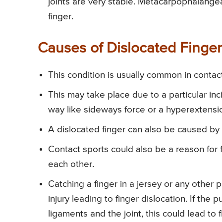
joints are very stable. Metacarpophalangeal 
finger.
Causes of Dislocated Finger
This condition is usually common in contact 
This may take place due to a particular inc
way like sideways force or a hyperextensio
A dislocated finger can also be caused by a
Contact sports could also be a reason for fi
each other.
Catching a finger in a jersey or any other
injury leading to finger dislocation. If the p
ligaments and the joint, this could lead to f