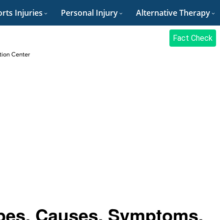
rts Injuries
Personal Injury
Alternative Therapy
Fact Check
ation Center
ypes, Causes, Symptoms,