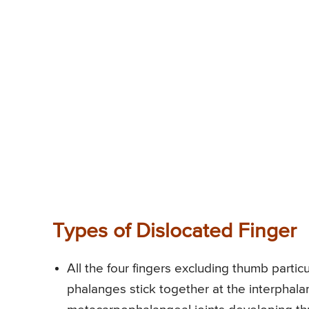
Types of Dislocated Finger
All the four fingers excluding thumb particu
phalanges stick together at the interphala