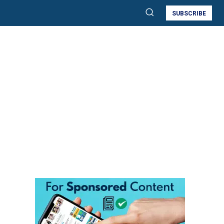
SUBSCRIBE