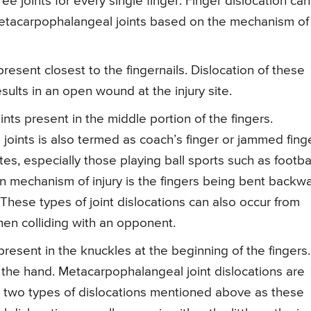
 joints for every single finger. Finger dislocation can
metacarpophalangeal joints based on the mechanism of
 present closest to the fingernails. Dislocation of these
sults in an open wound at the injury site.
ints present in the middle portion of the fingers.
 joints is also termed as coach’s finger or jammed finge
es, especially those playing ball sports such as footbal
 mechanism of injury is the fingers being bent backw
. These types of joint dislocations can also occur from
hen colliding with an opponent.
resent in the knuckles at the beginning of the fingers.
f the hand. Metacarpophalangeal joint dislocations are
two types of dislocations mentioned above as these