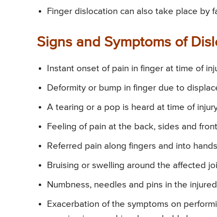
Finger dislocation can also take place by f
Signs and Symptoms of Disl
Instant onset of pain in finger at time of inj
Deformity or bump in finger due to displac
A tearing or a pop is heard at time of injury
Feeling of pain at the back, sides and front
Referred pain along fingers and into hands
Bruising or swelling around the affected joi
Numbness, needles and pins in the injured
Exacerbation of the symptoms on performing 