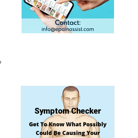
e
Symptom Checker
Get To Know What Possibly
Could Be Causing Your