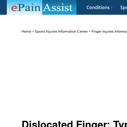
Conditions
Spo
Home
Sports Injuries Information Center
Finger Injuries Inform
Dislocated Finger: T