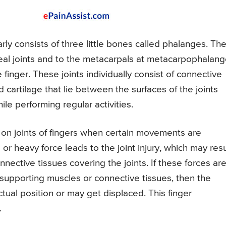
arly consists of three little bones called phalanges. Th
eal joints and to the metacarpals at metacarpophalang
 finger. These joints individually consist of connective
cartilage that lie between the surfaces of the joints
le performing regular activities.
 on joints of fingers when certain movements are
r heavy force leads to the joint injury, which may resu
nnective tissues covering the joints. If these forces ar
supporting muscles or connective tissues, then the
tual position or may get displaced. This finger
.