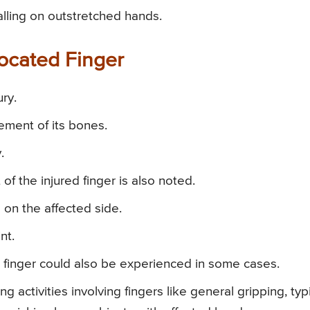
alling on outstretched hands.
ocated Finger
ury.
ement of its bones.
.
 of the injured finger is also noted.
 on the affected side.
nt.
 finger could also be experienced in some cases.
activities involving fingers like general gripping, typ