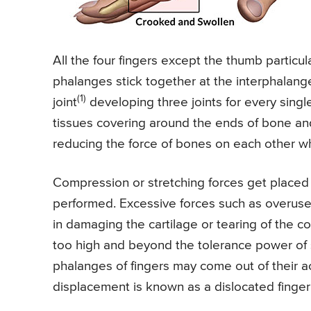
All the four fingers except the thumb particul
phalanges stick together at the interphalang
(1)
joint
developing three joints for every single
tissues covering around the ends of bone and 
reducing the force of bones on each other whi
Compression or stretching forces get placed
performed. Excessive forces such as overuse o
in damaging the cartilage or tearing of the co
too high and beyond the tolerance power of 
phalanges of fingers may come out of their ac
displacement is known as a dislocated finger