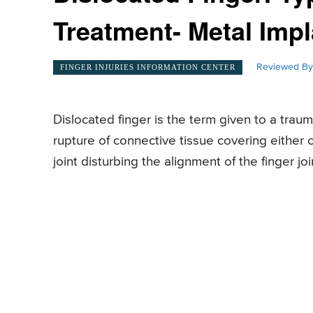
Treatment- Metal Impl
Reviewed By
FINGER INJURIES INFORMATION CENTER
Dislocated finger is the term given to a trau
rupture of connective tissue covering either 
joint disturbing the alignment of the finger joi