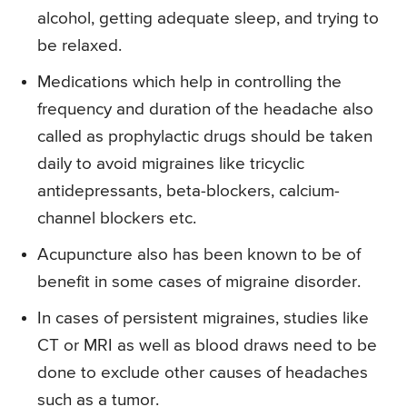
alcohol, getting adequate sleep, and trying to
be relaxed.
Medications which help in controlling the
frequency and duration of the headache also
called as prophylactic drugs should be taken
daily to avoid migraines like tricyclic
antidepressants, beta-blockers, calcium-
channel blockers etc.
Acupuncture also has been known to be of
benefit in some cases of migraine disorder.
In cases of persistent migraines, studies like
CT or MRI as well as blood draws need to be
done to exclude other causes of headaches
such as a tumor.