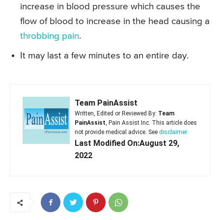
increase in blood pressure which causes the
flow of blood to increase in the head causing a
throbbing pain
.
It may last a few minutes to an entire day.
Team PainAssist
Written, Edited or Reviewed By:
Team
PainAssist
, Pain Assist Inc. This article does
not provide medical advice. See
disclaimer
Last Modified On:August 29,
2022