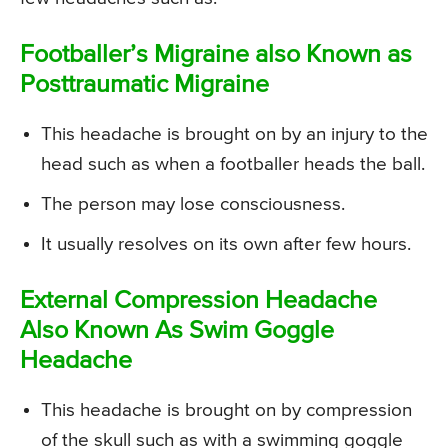
Footballer’s Migraine also Known as
Posttraumatic Migraine
This headache is brought on by an injury to the
head such as when a footballer heads the ball.
The person may lose consciousness.
It usually resolves on its own after few hours.
External Compression Headache
Also Known As Swim Goggle
Headache
This headache is brought on by compression
of the skull such as with a swimming goggle