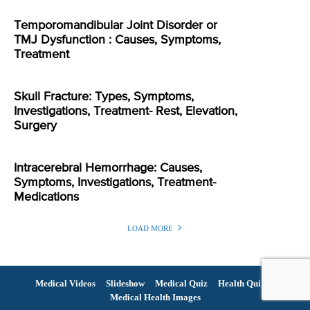
Temporomandibular Joint Disorder or
TMJ Dysfunction : Causes, Symptoms,
Treatment
Skull Fracture: Types, Symptoms,
Investigations, Treatment- Rest, Elevation,
Surgery
Intracerebral Hemorrhage: Causes,
Symptoms, Investigations, Treatment-
Medications
LOAD MORE
Medical Videos
Slideshow
Medical Quiz
Health Quiz
Medical Health Images