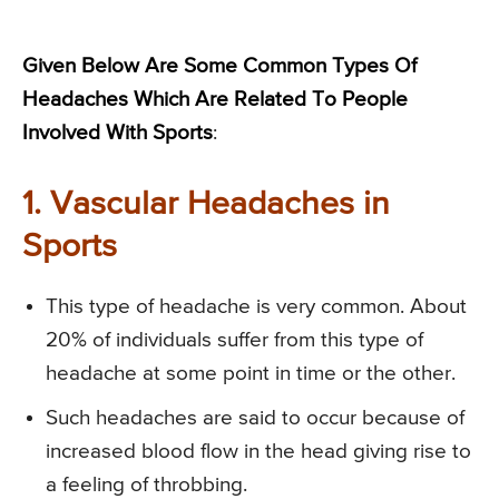
Given Below Are Some Common Types Of
Headaches Which Are Related To People
Involved With Sports
:
1. Vascular Headaches in
Sports
This type of headache is very common. About
20% of individuals suffer from this type of
headache at some point in time or the other.
Such headaches are said to occur because of
increased blood flow in the head giving rise to
a feeling of throbbing.