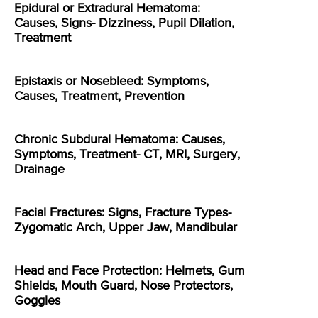
Epidural or Extradural Hematoma:
Causes, Signs- Dizziness, Pupil Dilation,
Treatment
Epistaxis or Nosebleed: Symptoms,
Causes, Treatment, Prevention
Chronic Subdural Hematoma: Causes,
Symptoms, Treatment- CT, MRI, Surgery,
Drainage
Facial Fractures: Signs, Fracture Types-
Zygomatic Arch, Upper Jaw, Mandibular
Head and Face Protection: Helmets, Gum
Shields, Mouth Guard, Nose Protectors,
Goggles