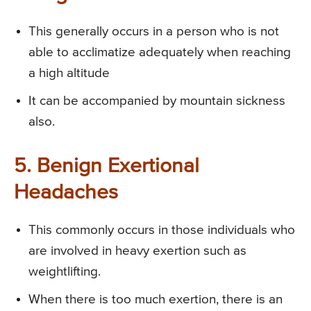
This generally occurs in a person who is not
able to acclimatize adequately when reaching
a high altitude
It can be accompanied by mountain sickness
also.
5. Benign Exertional
Headaches
This commonly occurs in those individuals who
are involved in heavy exertion such as
weightlifting.
When there is too much exertion, there is an