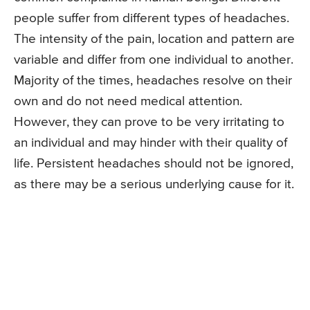
people suffer from different types of headaches.
The intensity of the pain, location and pattern are
variable and differ from one individual to another.
Majority of the times, headaches resolve on their
own and do not need medical attention.
However, they can prove to be very irritating to
an individual and may hinder with their quality of
life. Persistent headaches should not be ignored,
as there may be a serious underlying cause for it.