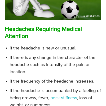
Headaches Requiring Medical
Attention
If the headache is new or unusual.
If there is any change in the character of the
headache such as intensity of the pain or
location.
If the frequency of the headache increases.
If the headache is accompanied by a feeling of
being drowsy, fever,
neck stiffness
, loss of
weight, or numbness.