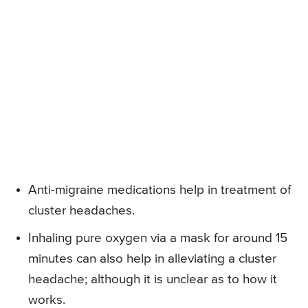
Anti-migraine medications help in treatment of
cluster headaches.
Inhaling pure oxygen via a mask for around 15
minutes can also help in alleviating a cluster
headache; although it is unclear as to how it
works.