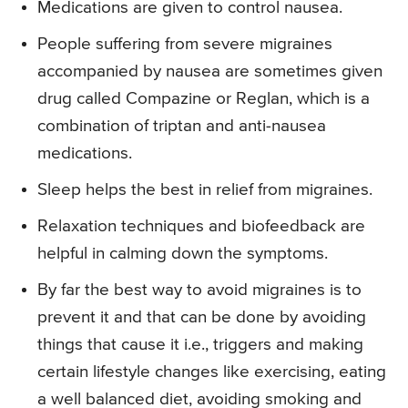
Medications are given to control nausea.
People suffering from severe migraines
accompanied by nausea are sometimes given
drug called Compazine or Reglan, which is a
combination of triptan and anti-nausea
medications.
Sleep helps the best in relief from migraines.
Relaxation techniques and biofeedback are
helpful in calming down the symptoms.
By far the best way to avoid migraines is to
prevent it and that can be done by avoiding
things that cause it i.e., triggers and making
certain lifestyle changes like exercising, eating
a well balanced diet, avoiding smoking and