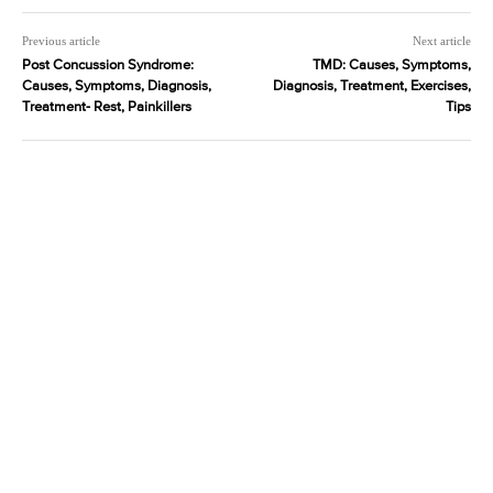
Previous article
Next article
Post Concussion Syndrome:
TMD: Causes, Symptoms,
Causes, Symptoms, Diagnosis,
Diagnosis, Treatment, Exercises,
Treatment- Rest, Painkillers
Tips