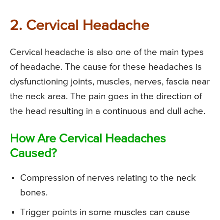
2. Cervical Headache
Cervical headache is also one of the main types
of headache. The cause for these headaches is
dysfunctioning joints, muscles, nerves, fascia near
the neck area. The pain goes in the direction of
the head resulting in a continuous and dull ache.
How Are Cervical Headaches
Caused?
Compression of nerves relating to the neck
bones.
Trigger points in some muscles can cause