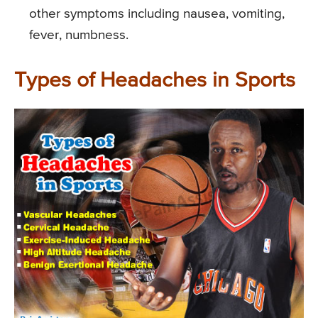
other symptoms including nausea, vomiting,
fever, numbness.
Types of Headaches in Sports