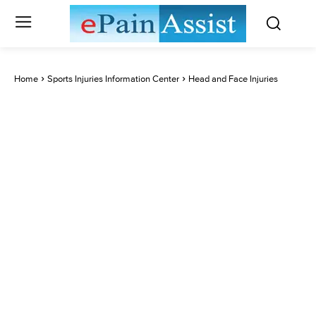
Home
Sports Injuries Information Center
Head and Face Injuries