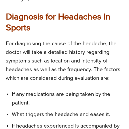
Diagnosis for Headaches in
Sports
For diagnosing the cause of the headache, the
doctor will take a detailed history regarding
symptoms such as location and intensity of
headaches as well as the frequency. The factors
which are considered during evaluation are:
If any medications are being taken by the
patient.
What triggers the headache and eases it.
If headaches experienced is accompanied by