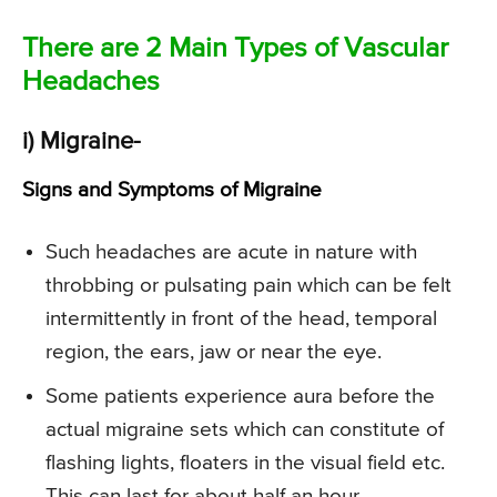
There are 2 Main Types of Vascular
Headaches
i) Migraine-
Signs and Symptoms of Migraine
Such headaches are acute in nature with
throbbing or pulsating pain which can be felt
intermittently in front of the head, temporal
region, the ears, jaw or near the eye.
Some patients experience aura before the
actual migraine sets which can constitute of
flashing lights, floaters in the visual field etc.
This can last for about half an hour.