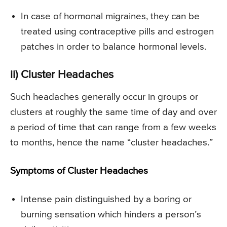
In case of hormonal migraines, they can be
treated using contraceptive pills and estrogen
patches in order to balance hormonal levels.
ii) Cluster Headaches
Such headaches generally occur in groups or
clusters at roughly the same time of day and over
a period of time that can range from a few weeks
to months, hence the name “cluster headaches.”
Symptoms of Cluster Headaches
Intense pain distinguished by a boring or
burning sensation which hinders a person’s