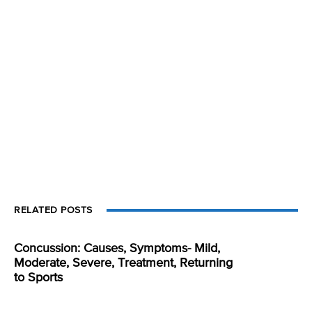
RELATED POSTS
Concussion: Causes, Symptoms- Mild,
Moderate, Severe, Treatment, Returning
to Sports