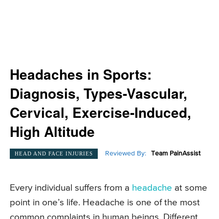
Headaches in Sports:
Diagnosis, Types-Vascular,
Cervical, Exercise-Induced,
High Altitude
Reviewed By:
Team PainAssist
HEAD AND FACE INJURIES
Every individual suffers from a
headache
at some
point in one’s life. Headache is one of the most
common complaints in human beings. Different