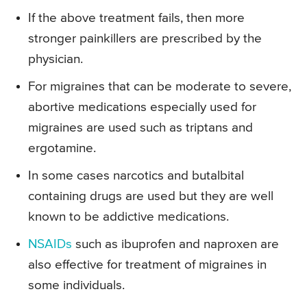
If the above treatment fails, then more
stronger painkillers are prescribed by the
physician.
For migraines that can be moderate to severe,
abortive medications especially used for
migraines are used such as triptans and
ergotamine.
In some cases narcotics and butalbital
containing drugs are used but they are well
known to be addictive medications.
NSAIDs
such as ibuprofen and naproxen are
also effective for treatment of migraines in
some individuals.