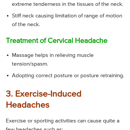
extreme tenderness in the tissues of the neck.
Stiff neck causing limitation of range of motion
of the neck.
Treatment of Cervical Headache
Massage helps in relieving muscle
tension/spasm.
Adopting correct posture or posture retraining.
3. Exercise-Induced
Headaches
Exercise or sporting activities can cause quite a
few headaches such as: