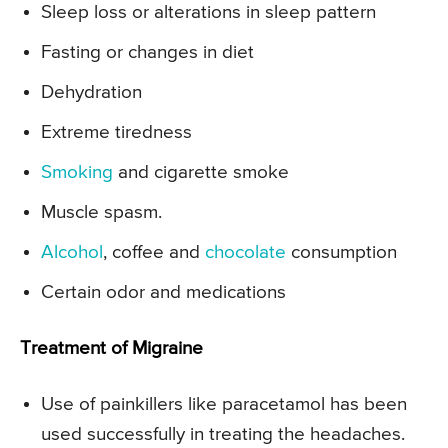
Sleep loss or alterations in sleep pattern
Fasting or changes in diet
Dehydration
Extreme tiredness
Smoking
and cigarette smoke
Muscle spasm.
Alcohol
, coffee and
chocolate
consumption
Certain odor and medications
Treatment of Migraine
Use of painkillers like paracetamol has been
used successfully in treating the headaches.