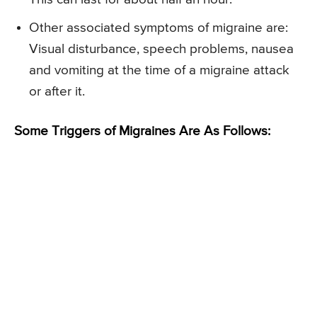
Other associated symptoms of migraine are:
Visual disturbance, speech problems, nausea
and vomiting at the time of a migraine attack
or after it.
Some Triggers of Migraines Are As Follows: