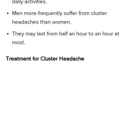
daily activities.
Men more frequently suffer from cluster
headaches than women.
They may last from half an hour to an hour at
most.
Treatment for Cluster Headache