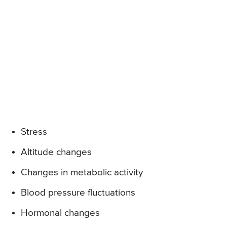
Stress
Altitude changes
Changes in metabolic activity
Blood pressure fluctuations
Hormonal changes