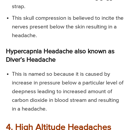
strap.
This skull compression is believed to incite the
nerves present below the skin resulting in a
headache.
Hypercapnia Headache also known as
Diver’s Headache
This is named so because it is caused by
increase in pressure below a particular level of
deepness leading to increased amount of
carbon dioxide in blood stream and resulting
in a headache.
4. High Altitude Headaches