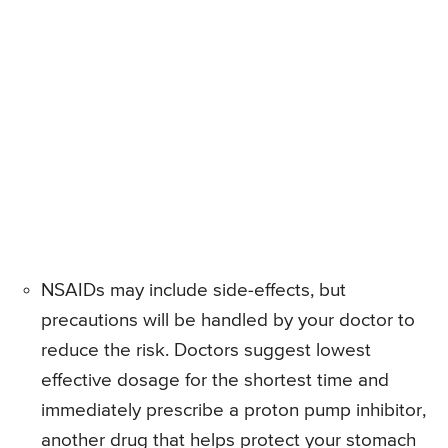
NSAIDs may include side-effects, but
precautions will be handled by your doctor to
reduce the risk. Doctors suggest lowest
effective dosage for the shortest time and
immediately prescribe a proton pump inhibitor,
another drug that helps protect your stomach