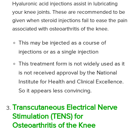
Hyaluronic acid injections assist in lubricating
your knee joints. These are recommended to be
given when steroid injections fail to ease the pain
associated with osteoarthritis of the knee.
This may be injected as a course of
injections or as a single injection
This treatment form is not widely used as it
is not received approval by the National
Institute for Health and Clinical Excellence.
So it appears less convincing.
Transcutaneous Electrical Nerve
Stimulation (TENS) for
Osteoarthritis of the Knee