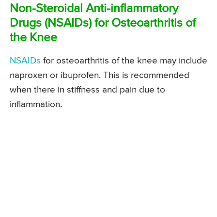
Non-Steroidal Anti-inflammatory
Drugs (NSAIDs) for Osteoarthritis of
the Knee
NSAIDs
for osteoarthritis of the knee may include
naproxen or ibuprofen. This is recommended
when there in stiffness and pain due to
inflammation.