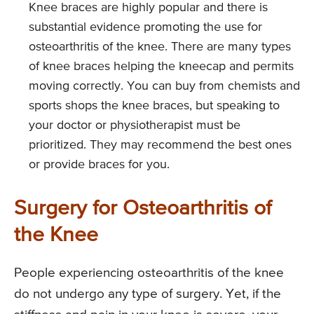
Knee braces are highly popular and there is
substantial evidence promoting the use for
osteoarthritis of the knee. There are many types
of knee braces helping the kneecap and permits
moving correctly. You can buy from chemists and
sports shops the knee braces, but speaking to
your doctor or physiotherapist must be
prioritized. They may recommend the best ones
or provide braces for you.
Surgery for Osteoarthritis of
the Knee
People experiencing osteoarthritis of the knee
do not undergo any type of surgery. Yet, if the