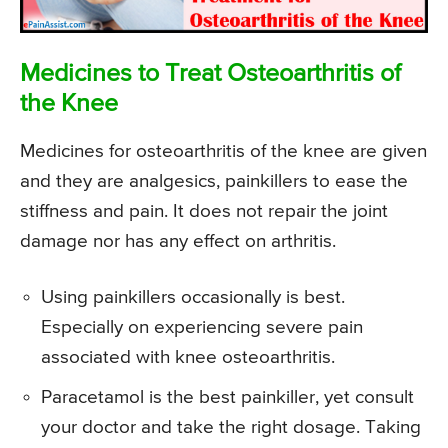
Medicines to Treat Osteoarthritis of
the Knee
Medicines for osteoarthritis of the knee are given
and they are analgesics, painkillers to ease the
stiffness and pain. It does not repair the joint
damage nor has any effect on arthritis.
Using painkillers occasionally is best.
Especially on experiencing severe pain
associated with knee osteoarthritis.
Paracetamol is the best painkiller, yet consult
your doctor and take the right dosage. Taking