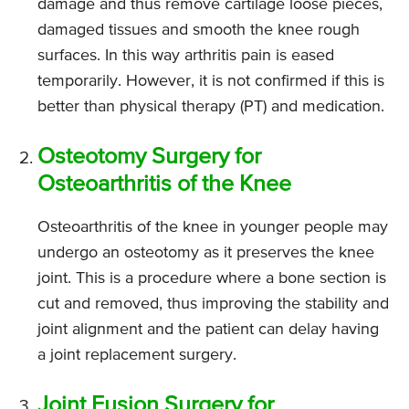
damage and thus remove cartilage loose pieces,
damaged tissues and smooth the knee rough
surfaces. In this way arthritis pain is eased
temporarily. However, it is not confirmed if this is
better than physical therapy (PT) and medication.
Osteotomy Surgery for
Osteoarthritis of the Knee
Osteoarthritis of the knee in younger people may
undergo an osteotomy as it preserves the knee
joint. This is a procedure where a bone section is
cut and removed, thus improving the stability and
joint alignment and the patient can delay having
a joint replacement surgery.
Joint Fusion Surgery for