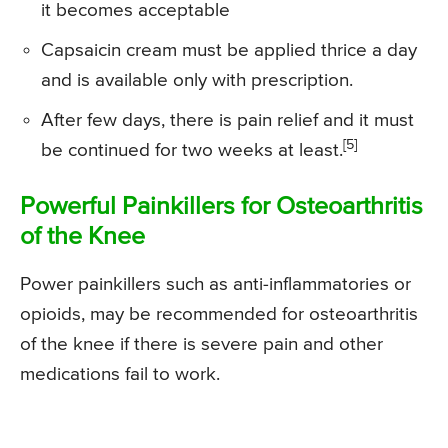
it becomes acceptable
Capsaicin cream must be applied thrice a day
and is available only with prescription.
After few days, there is pain relief and it must
[5]
be continued for two weeks at least.
Powerful Painkillers for Osteoarthritis
of the Knee
Power painkillers such as anti-inflammatories or
opioids, may be recommended for osteoarthritis
of the knee if there is severe pain and other
medications fail to work.