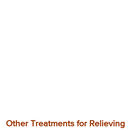
Other Treatments for Relieving