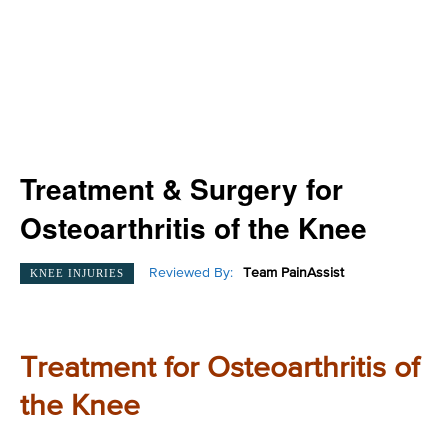
Treatment & Surgery for
Osteoarthritis of the Knee
Reviewed By:
Team PainAssist
KNEE INJURIES
Treatment for Osteoarthritis of
the Knee