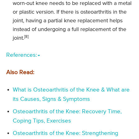
worn-out knee needs to be replaced with a metal
or plastic version. If there is osteoarthritis in the
joint, having a partial knee replacement helps
instead of undergoing a full replacement of the
[8]
joint.
References:
Also Read:
What is Osteoarthritis of the Knee & What are
its Causes, Signs & Symptoms
Osteoarthritis of the Knee: Recovery Time,
Coping Tips, Exercises
Osteoarthritis of the Knee: Strengthening