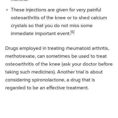
These injections are given for very painful
osteoarthritis of the knee or to shed calcium
crystals so that you do not miss some
[6]
immediate important event.
Drugs employed in treating rheumatoid arthritis,
methotrexate, can sometimes be used to treat
osteoarthritis of the knee (ask your doctor before
taking such medicines). Another trial is about
considering spironolactone, a drug that is
regarded to be an effective treatment.