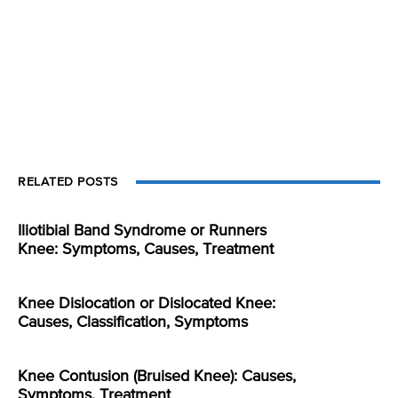
RELATED POSTS
Iliotibial Band Syndrome or Runners
Knee: Symptoms, Causes, Treatment
Knee Dislocation or Dislocated Knee:
Causes, Classification, Symptoms
Knee Contusion (Bruised Knee): Causes,
Symptoms, Treatment