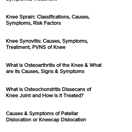
Knee Sprain: Classifications, Causes,
Symptoms, Risk Factors
Knee Synovitis: Causes, Symptoms,
Treatment, PVNS of Knee
What is Osteoarthritis of the Knee & What
are its Causes, Signs & Symptoms
What is Osteochondritis Dissecans of
Knee Joint and How is it Treated?
Causes & Symptoms of Patellar
Dislocation or Kneecap Dislocation