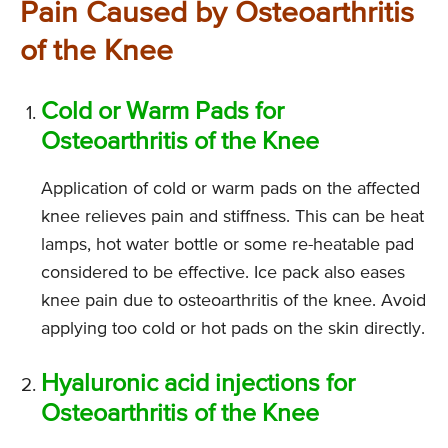
Pain Caused by Osteoarthritis
of the Knee
Cold or Warm Pads for
Osteoarthritis of the Knee
Application of cold or warm pads on the affected
knee relieves pain and stiffness. This can be heat
lamps, hot water bottle or some re-heatable pad
considered to be effective. Ice pack also eases
knee pain due to osteoarthritis of the knee. Avoid
applying too cold or hot pads on the skin directly.
Hyaluronic acid injections for
Osteoarthritis of the Knee