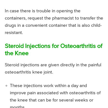
In case there is trouble in opening the
containers, request the pharmacist to transfer the
drugs in a convenient container that is also child-
resistant.
Steroid Injections for Osteoarthritis of
the Knee
Steroid injections are given directly in the painful
osteoarthritis knee joint.
These injections work within a day and
improve pain associated with osteoarthritis of
the knee that can be for several weeks or
months.