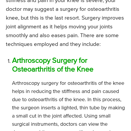
stiffness and pain in your knee is severe, your
doctor may suggest a surgery for osteoarthritis
knee, but this is the last resort. Surgery improves
joint alignment as it helps moving your joints
smoothly and also eases pain. There are some
techniques employed and they include:
Arthroscopy Surgery for
Osteoarthritis of the Knee
Arthroscopy surgery for osteoarthritis of the knee
helps in reducing the stiffness and pain caused
due to osteoarthritis of the knee. In this process,
the surgeon inserts a lighted, thin tube by making
a small cut in the joint affected. Using small
surgical instruments, doctors can view the