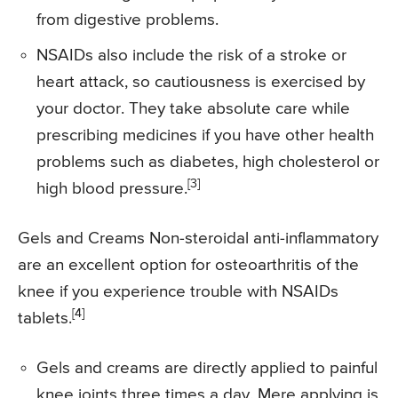
from digestive problems.
NSAIDs also include the risk of a stroke or
heart attack, so cautiousness is exercised by
your doctor. They take absolute care while
prescribing medicines if you have other health
problems such as diabetes, high cholesterol or
[3]
high blood pressure.
Gels and Creams Non-steroidal anti-inflammatory
are an excellent option for osteoarthritis of the
knee if you experience trouble with NSAIDs
[4]
tablets.
Gels and creams are directly applied to painful
knee joints three times a day. Mere applying is