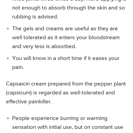
not enough to absorb through the skin and so
rubbing is advised.
The gels and creams are useful as they are
well tolerated as it enters your bloodstream
and very less is absorbed.
You will know in a short time if it eases your
pain.
Capsaicin cream prepared from the pepper plant
(capsicum) is regarded as well-tolerated and
effective painkiller.
People experience burning or warming
sensation with initial use, but on constant use