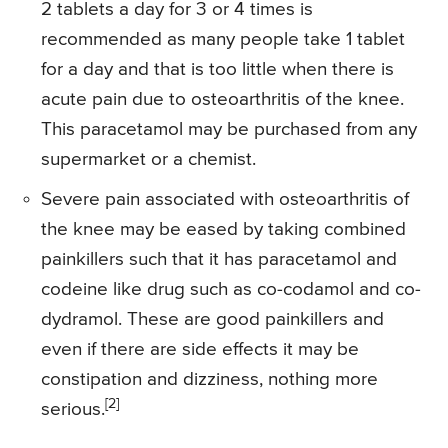
2 tablets a day for 3 or 4 times is
recommended as many people take 1 tablet
for a day and that is too little when there is
acute pain due to osteoarthritis of the knee.
This paracetamol may be purchased from any
supermarket or a chemist.
Severe pain associated with osteoarthritis of
the knee may be eased by taking combined
painkillers such that it has paracetamol and
codeine like drug such as co-codamol and co-
dydramol. These are good painkillers and
even if there are side effects it may be
constipation and dizziness, nothing more
[2]
serious.