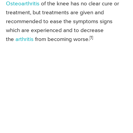
Osteoarthritis
of the knee has no clear cure or
treatment, but treatments are given and
recommended to ease the symptoms signs
which are experienced and to decrease
[1]
the
arthritis
from becoming worse.