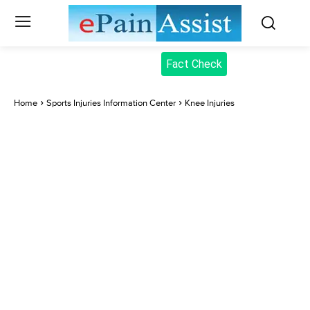
Fact Check
Home
Sports Injuries Information Center
Knee Injuries