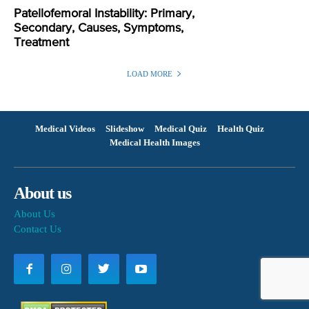
Patellofemoral Instability: Primary,
Secondary, Causes, Symptoms,
Treatment
LOAD MORE
Medical Videos
Slideshow
Medical Quiz
Health Quiz
Medical Health Images
About us
About Us
Contact Us