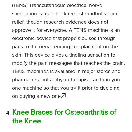
(TENS) Transcutaneous electrical nerve
stimulation is used for knee osteoarthritis pain
relief, though research evidence does not
approve it for everyone. A TENS machine is an
electronic device that propels pulses through
pads to the nerve endings on placing it on the
skin. This device gives a tingling sensation to
modify the pain messages that reaches the brain.
TENS machines is available in major stores and
pharmacies, but a physiotherapist can loan you
one machine so that you try it prior to deciding
[7]
on buying a new one.
Knee Braces for Osteoarthritis of
the Knee