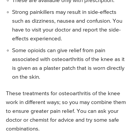
These are available only with prescription.
Strong painkillers may result in side-effects
such as dizziness, nausea and confusion. You
have to visit your doctor and report the side-
effects experienced.
Some opioids can give relief from pain
associated with osteoarthritis of the knee as it
is given as a plaster patch that is worn directly
on the skin.
These treatments for osteoarthritis of the knee
work in different ways; so you may combine them
to ensure greater pain relief. You can ask your
doctor or chemist for advice and try some safe
combinations.