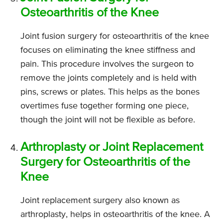
Osteoarthritis of the Knee
Joint fusion surgery for osteoarthritis of the knee
focuses on eliminating the knee stiffness and
pain. This procedure involves the surgeon to
remove the joints completely and is held with
pins, screws or plates. This helps as the bones
overtimes fuse together forming one piece,
though the joint will not be flexible as before.
Arthroplasty or Joint Replacement
Surgery for Osteoarthritis of the
Knee
Joint replacement surgery also known as
arthroplasty, helps in osteoarthritis of the knee. A