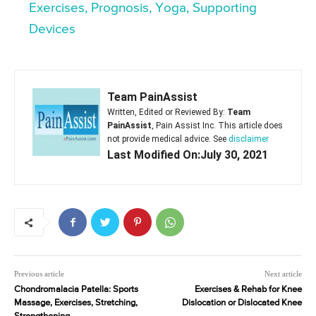
Exercises, Prognosis, Yoga, Supporting
Devices
Team PainAssist
Written, Edited or Reviewed By:
Team
PainAssist
, Pain Assist Inc. This article does
not provide medical advice. See
disclaimer
Last Modified On:July 30, 2021
Previous article
Next article
Chondromalacia Patella: Sports
Exercises & Rehab for Knee
Massage, Exercises, Stretching,
Dislocation or Dislocated Knee