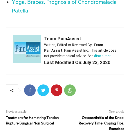
Yoga, Braces, Prognosis of Chondromalacia
Patella
Team PainAssist
Written, Edited or Reviewed By:
Team
PainAssist
, Pain Assist Inc. This article does
not provide medical advice. See
disclaimer
Last Modified On:July 23, 2020
Previous article
Next article
Treatment for Hamstring Tendon
Osteoarthritis of the Knee:
Rupture|Surgical|Non Surgical
Recovery Time, Coping Tips,
Exercises