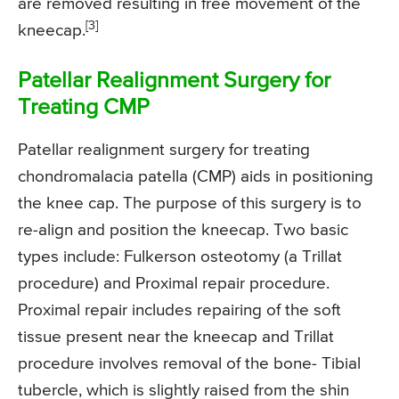
are removed resulting in free movement of the
[3]
kneecap.
Patellar Realignment Surgery for
Treating CMP
Patellar realignment surgery for treating
chondromalacia patella (CMP) aids in positioning
the knee cap. The purpose of this surgery is to
re-align and position the kneecap. Two basic
types include: Fulkerson osteotomy (a Trillat
procedure) and Proximal repair procedure.
Proximal repair includes repairing of the soft
tissue present near the kneecap and Trillat
procedure involves removal of the bone- Tibial
tubercle, which is slightly raised from the shin