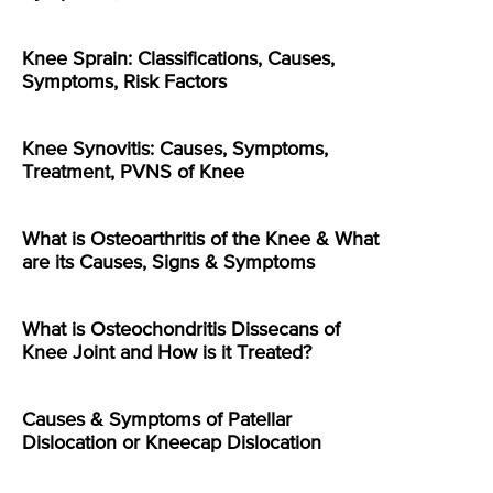
Knee Sprain: Classifications, Causes,
Symptoms, Risk Factors
Knee Synovitis: Causes, Symptoms,
Treatment, PVNS of Knee
What is Osteoarthritis of the Knee & What
are its Causes, Signs & Symptoms
What is Osteochondritis Dissecans of
Knee Joint and How is it Treated?
Causes & Symptoms of Patellar
Dislocation or Kneecap Dislocation