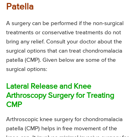
Patella
A surgery can be performed if the non-surgical
treatments or conservative treatments do not
bring any relief. Consult your doctor about the
surgical options that can treat chondromalacia
patella (CMP). Given below are some of the
surgical options:
Lateral Release and Knee
Arthroscopy Surgery for Treating
CMP
Arthroscopic knee surgery for chondromalacia
patella (CMP) helps in free movement of the