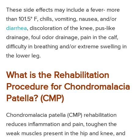
These side effects may include a fever- more
than 101.5° F, chills, vomiting, nausea, and/or
diarrhea
, discoloration of the knee, pus-like
drainage, foul odor drainage, pain in the calf,
difficulty in breathing and/or extreme swelling in
the lower leg.
What is the Rehabilitation
Procedure for Chondromalacia
Patella? (CMP)
Chondromalacia patella (CMP) rehabilitation
reduces inflammation and pain, toughen the
weak muscles present in the hip and knee, and