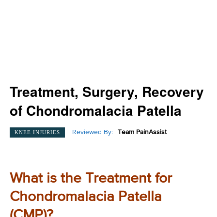
Treatment, Surgery, Recovery
of Chondromalacia Patella
Reviewed By:
Team PainAssist
KNEE INJURIES
What is the Treatment for
Chondromalacia Patella
(CMP)?