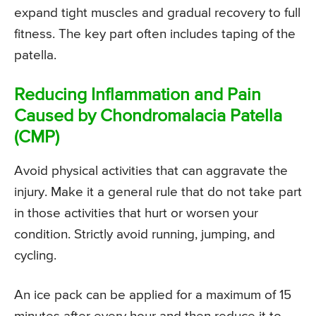
expand tight muscles and gradual recovery to full
fitness. The key part often includes taping of the
patella.
Reducing Inflammation and Pain
Caused by Chondromalacia Patella
(CMP)
Avoid physical activities that can aggravate the
injury. Make it a general rule that do not take part
in those activities that hurt or worsen your
condition. Strictly avoid running, jumping, and
cycling.
An ice pack can be applied for a maximum of 15