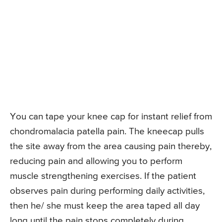
You can tape your knee cap for instant relief from
chondromalacia patella pain. The kneecap pulls
the site away from the area causing pain thereby,
reducing pain and allowing you to perform
muscle strengthening exercises. If the patient
observes pain during performing daily activities,
then he/ she must keep the area taped all day
long until the pain stops completely during