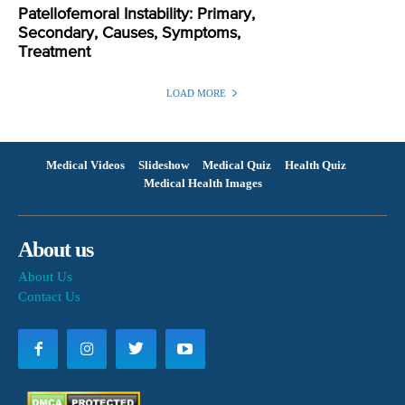
Patellofemoral Instability: Primary,
Secondary, Causes, Symptoms,
Treatment
LOAD MORE
Medical Videos
Slideshow
Medical Quiz
Health Quiz
Medical Health Images
About us
About Us
Contact Us