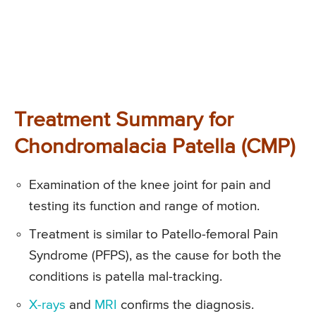
Treatment Summary for
Chondromalacia Patella (CMP)
Examination of the knee joint for pain and
testing its function and range of motion.
Treatment is similar to Patello-femoral Pain
Syndrome (PFPS), as the cause for both the
conditions is patella mal-tracking.
X-rays
and
MRI
confirms the diagnosis.