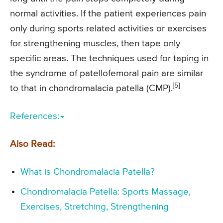
normal activities. If the patient experiences pain
only during sports related activities or exercises
for strengthening muscles, then tape only
specific areas. The techniques used for taping in
the syndrome of patellofemoral pain are similar
[5]
to that in chondromalacia patella (CMP).
References:
Also Read:
What is Chondromalacia Patella?
Chondromalacia Patella: Sports Massage,
Exercises, Stretching, Strengthening