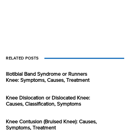
RELATED POSTS
Iliotibial Band Syndrome or Runners
Knee: Symptoms, Causes, Treatment
Knee Dislocation or Dislocated Knee:
Causes, Classification, Symptoms
Knee Contusion (Bruised Knee): Causes,
Symptoms, Treatment