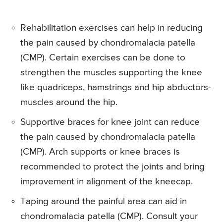
Rehabilitation exercises can help in reducing
the pain caused by chondromalacia patella
(CMP). Certain exercises can be done to
strengthen the muscles supporting the knee
like quadriceps, hamstrings and hip abductors-
muscles around the hip.
Supportive braces for knee joint can reduce
the pain caused by chondromalacia patella
(CMP). Arch supports or knee braces is
recommended to protect the joints and bring
improvement in alignment of the kneecap.
Taping around the painful area can aid in
chondromalacia patella (CMP). Consult your