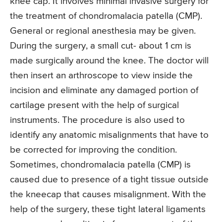
knee cap. It involves minimal invasive surgery for
the treatment of chondromalacia patella (CMP).
General or regional anesthesia may be given.
During the surgery, a small cut- about 1 cm is
made surgically around the knee. The doctor will
then insert an arthroscope to view inside the
incision and eliminate any damaged portion of
cartilage present with the help of surgical
instruments. The procedure is also used to
identify any anatomic misalignments that have to
be corrected for improving the condition.
Sometimes, chondromalacia patella (CMP) is
caused due to presence of a tight tissue outside
the kneecap that causes misalignment. With the
help of the surgery, these tight lateral ligaments