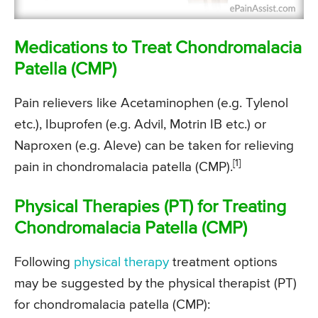
Medications to Treat Chondromalacia
Patella (CMP)
Pain relievers like Acetaminophen (e.g. Tylenol
etc.), Ibuprofen (e.g. Advil, Motrin IB etc.) or
Naproxen (e.g. Aleve) can be taken for relieving
[1]
pain in chondromalacia patella (CMP).
Physical Therapies (PT) for Treating
Chondromalacia Patella (CMP)
Following
physical therapy
treatment options
may be suggested by the physical therapist (PT)
for chondromalacia patella (CMP):