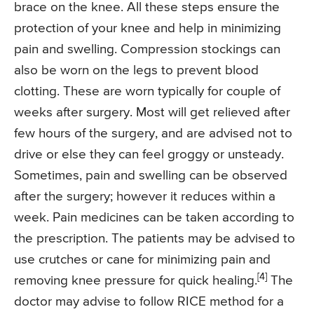
brace on the knee. All these steps ensure the
protection of your knee and help in minimizing
pain and swelling. Compression stockings can
also be worn on the legs to prevent blood
clotting. These are worn typically for couple of
weeks after surgery. Most will get relieved after
few hours of the surgery, and are advised not to
drive or else they can feel groggy or unsteady.
Sometimes, pain and swelling can be observed
after the surgery; however it reduces within a
week. Pain medicines can be taken according to
the prescription. The patients may be advised to
use crutches or cane for minimizing pain and
[4]
removing knee pressure for quick healing.
The
doctor may advise to follow RICE method for a