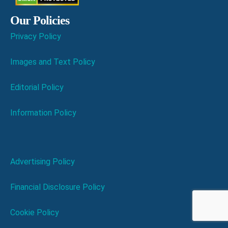
Our Policies
Privacy Policy
Images and Text Policy
Editorial Policy
Information Policy
Advertising Policy
Financial Disclosure Policy
Cookie Policy