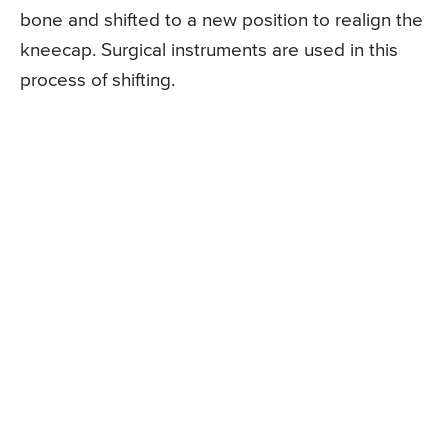
bone and shifted to a new position to realign the
kneecap. Surgical instruments are used in this
process of shifting.