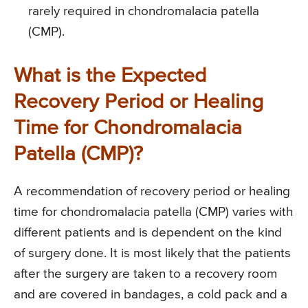
rarely required in chondromalacia patella
(CMP).
What is the Expected
Recovery Period or Healing
Time for Chondromalacia
Patella (CMP)?
A recommendation of recovery period or healing
time for chondromalacia patella (CMP) varies with
different patients and is dependent on the kind
of surgery done. It is most likely that the patients
after the surgery are taken to a recovery room
and are covered in bandages, a cold pack and a