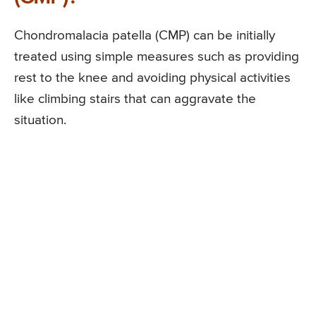
Chondromalacia patella (CMP) can be initially
treated using simple measures such as providing
rest to the knee and avoiding physical activities
like climbing stairs that can aggravate the
situation.