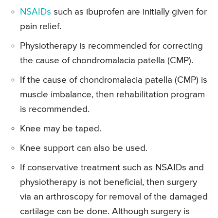
NSAIDs
such as ibuprofen are initially given for
pain relief.
Physiotherapy is recommended for correcting
the cause of chondromalacia patella (CMP).
If the cause of chondromalacia patella (CMP) is
muscle imbalance, then rehabilitation program
is recommended.
Knee may be taped.
Knee support can also be used.
If conservative treatment such as NSAIDs and
physiotherapy is not beneficial, then surgery
via an arthroscopy for removal of the damaged
cartilage can be done. Although surgery is