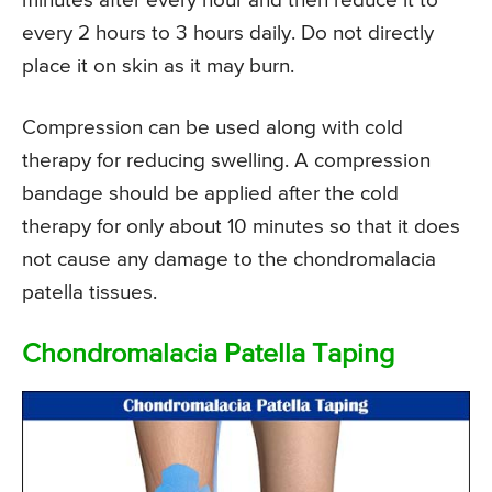
minutes after every hour and then reduce it to
every 2 hours to 3 hours daily. Do not directly
place it on skin as it may burn.
Compression can be used along with cold
therapy for reducing swelling. A compression
bandage should be applied after the cold
therapy for only about 10 minutes so that it does
not cause any damage to the chondromalacia
patella tissues.
Chondromalacia Patella Taping