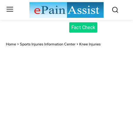
Fact Check
Home
Sports Injuries Information Center
Knee Injuries