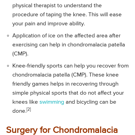
physical therapist to understand the
procedure of taping the knee. This will ease
your pain and improve ability.
Application of ice on the affected area after
exercising can help in chondromalacia patella
(CMP).
Knee-friendly sports can help you recover from
chondromalacia patella (CMP). These knee
friendly games helps in recovering through
simple physical sports that do not affect your
knees like
swimming
and bicycling can be
[2]
done.
Surgery for Chondromalacia