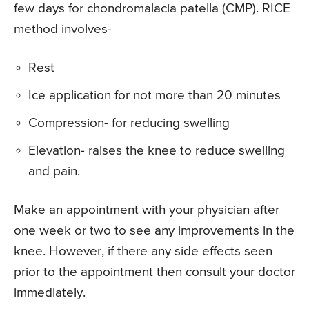
few days for chondromalacia patella (CMP). RICE
method involves-
Rest
Ice application for not more than 20 minutes
Compression- for reducing swelling
Elevation- raises the knee to reduce swelling
and pain.
Make an appointment with your physician after
one week or two to see any improvements in the
knee. However, if there any side effects seen
prior to the appointment then consult your doctor
immediately.