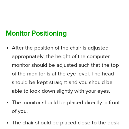
Monitor Positioning
After the position of the chair is adjusted
appropriately, the height of the computer
monitor should be adjusted such that the top
of the monitor is at the eye level. The head
should be kept straight and you should be
able to look down slightly with your eyes.
The monitor should be placed directly in front
of you.
The chair should be placed close to the desk