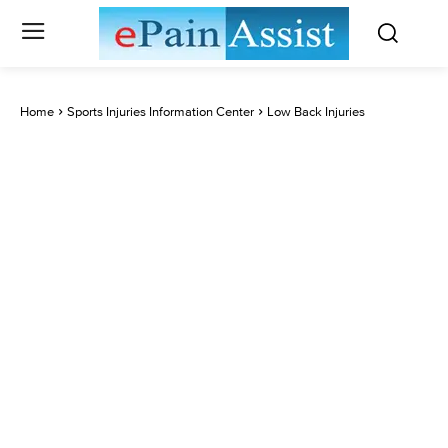
Home
Sports Injuries Information Center
Low Back Injuries