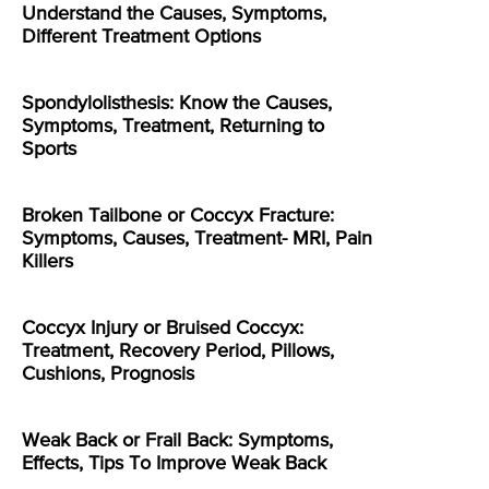
Understand the Causes, Symptoms,
Different Treatment Options
Spondylolisthesis: Know the Causes,
Symptoms, Treatment, Returning to
Sports
Broken Tailbone or Coccyx Fracture:
Symptoms, Causes, Treatment- MRI, Pain
Killers
Coccyx Injury or Bruised Coccyx:
Treatment, Recovery Period, Pillows,
Cushions, Prognosis
Weak Back or Frail Back: Symptoms,
Effects, Tips To Improve Weak Back