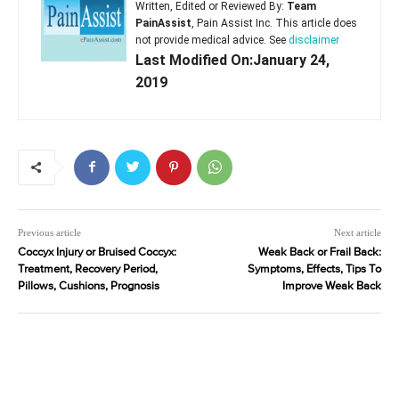
Written, Edited or Reviewed By:
Team
PainAssist
, Pain Assist Inc. This article does
not provide medical advice. See
disclaimer
Last Modified On:January 24,
2019
Previous article
Next article
Coccyx Injury or Bruised Coccyx:
Weak Back or Frail Back:
Treatment, Recovery Period,
Symptoms, Effects, Tips To
Pillows, Cushions, Prognosis
Improve Weak Back