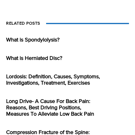
RELATED POSTS
What is Spondylolysis?
What is Herniated Disc?
Lordosis: Definition, Causes, Symptoms,
Investigations, Treatment, Exercises
Long Drive- A Cause For Back Pain:
Reasons, Best Driving Positions,
Measures To Alleviate Low Back Pain
Compression Fracture of the Spine: