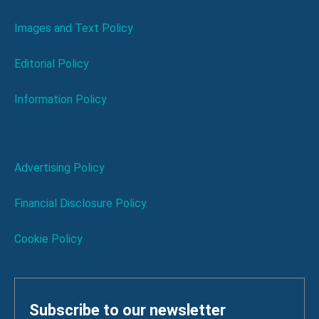
Images and Text Policy
Editorial Policy
Information Policy
Advertising Policy
Financial Disclosure Policy
Cookie Policy
Subscribe to our newsletter