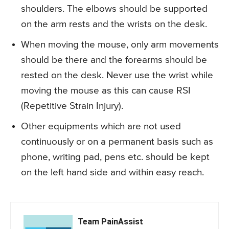
shoulders. The elbows should be supported
on the arm rests and the wrists on the desk.
When moving the mouse, only arm movements
should be there and the forearms should be
rested on the desk. Never use the wrist while
moving the mouse as this can cause RSI
(Repetitive Strain Injury).
Other equipments which are not used
continuously or on a permanent basis such as
phone, writing pad, pens etc. should be kept
on the left hand side and within easy reach.
Team PainAssist