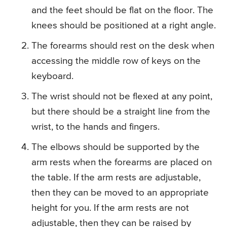
and the feet should be flat on the floor. The
knees should be positioned at a right angle.
The forearms should rest on the desk when
accessing the middle row of keys on the
keyboard.
The wrist should not be flexed at any point,
but there should be a straight line from the
wrist, to the hands and fingers.
The elbows should be supported by the
arm rests when the forearms are placed on
the table. If the arm rests are adjustable,
then they can be moved to an appropriate
height for you. If the arm rests are not
adjustable, then they can be raised by