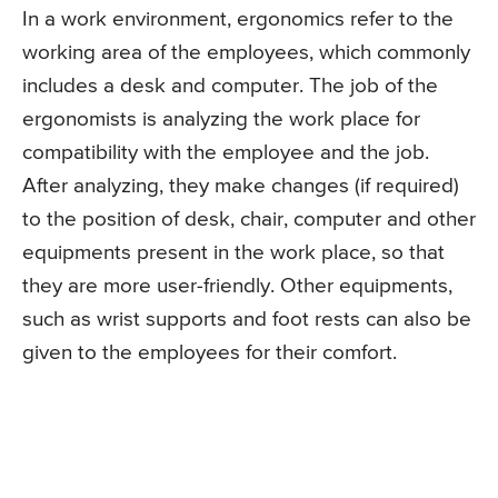
In a work environment, ergonomics refer to the
working area of the employees, which commonly
includes a desk and computer. The job of the
ergonomists is analyzing the work place for
compatibility with the employee and the job.
After analyzing, they make changes (if required)
to the position of desk, chair, computer and other
equipments present in the work place, so that
they are more user-friendly. Other equipments,
such as wrist supports and foot rests can also be
given to the employees for their comfort.