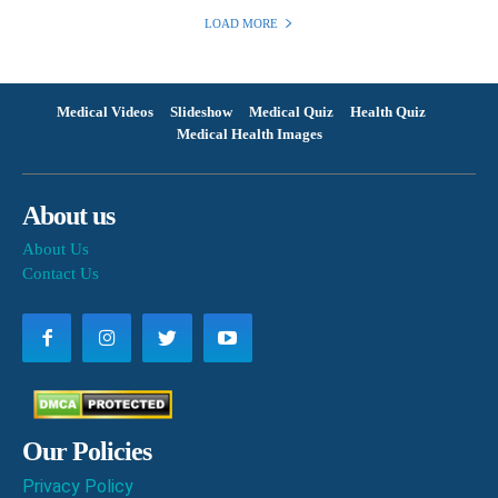
LOAD MORE
Medical Videos
Slideshow
Medical Quiz
Health Quiz
Medical Health Images
About us
About Us
Contact Us
Our Policies
Privacy Policy