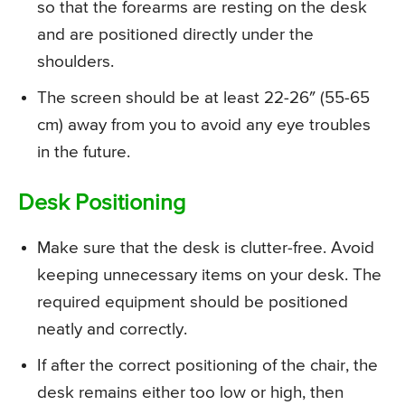
so that the forearms are resting on the desk
and are positioned directly under the
shoulders.
The screen should be at least 22-26″ (55-65
cm) away from you to avoid any eye troubles
in the future.
Desk Positioning
Make sure that the desk is clutter-free. Avoid
keeping unnecessary items on your desk. The
required equipment should be positioned
neatly and correctly.
If after the correct positioning of the chair, the
desk remains either too low or high, then