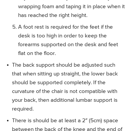
wrapping foam and taping it in place when it
has reached the right height.
A foot rest is required for the feet if the
desk is too high in order to keep the
forearms supported on the desk and feet
flat on the floor.
The back support should be adjusted such
that when sitting up straight, the lower back
should be supported completely. If the
curvature of the chair is not compatible with
your back, then additional lumbar support is
required.
There is should be at least a 2″ (5cm) space
between the back of the knee and the end of