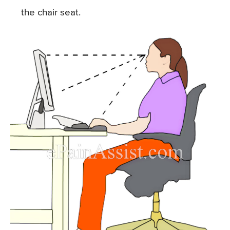
the chair seat.