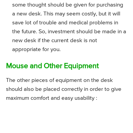
some thought should be given for purchasing
a new desk. This may seem costly, but it will
save lot of trouble and medical problems in
the future. So, investment should be made in a
new desk if the current desk is not
appropriate for you.
Mouse and Other Equipment
The other pieces of equipment on the desk
should also be placed correctly in order to give
maximum comfort and easy usability :