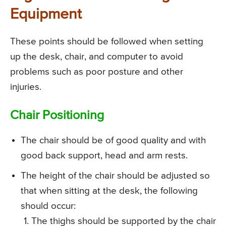
Equipment
These points should be followed when setting
up the desk, chair, and computer to avoid
problems such as poor posture and other
injuries.
Chair Positioning
The chair should be of good quality and with
good back support, head and arm rests.
The height of the chair should be adjusted so
that when sitting at the desk, the following
should occur:
The thighs should be supported by the chair