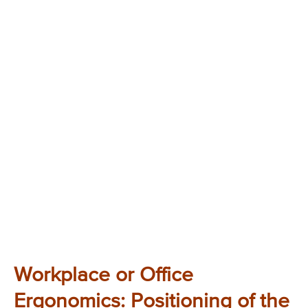
Workplace or Office
Ergonomics: Positioning of the