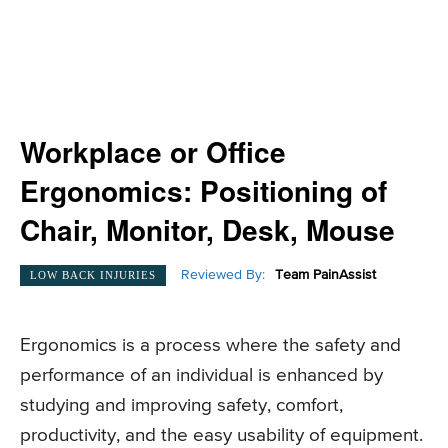
Workplace or Office
Ergonomics: Positioning of
Chair, Monitor, Desk, Mouse
Reviewed By:
Team PainAssist
LOW BACK INJURIES
Ergonomics is a process where the safety and
performance of an individual is enhanced by
studying and improving safety, comfort,
productivity, and the easy usability of equipment.