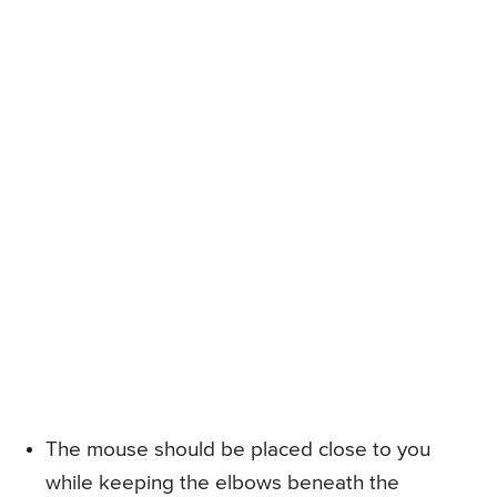
The mouse should be placed close to you
while keeping the elbows beneath the