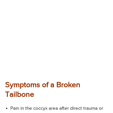
Symptoms of a Broken
Tailbone
Pain in the coccyx area after direct trauma or