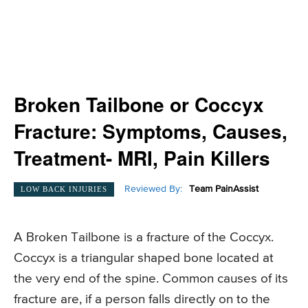
Broken Tailbone or Coccyx
Fracture: Symptoms, Causes,
Treatment- MRI, Pain Killers
Reviewed By:
Team PainAssist
LOW BACK INJURIES
A Broken Tailbone is a fracture of the Coccyx.
Coccyx is a triangular shaped bone located at
the very end of the spine. Common causes of its
fracture are, if a person falls directly on to the