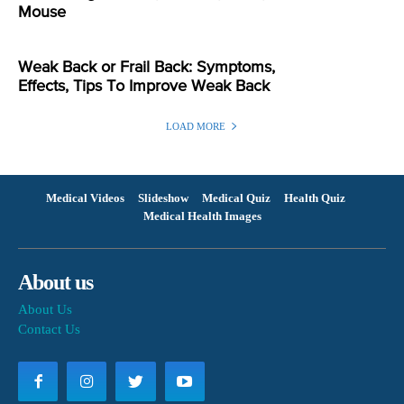
Mouse
Weak Back or Frail Back: Symptoms,
Effects, Tips To Improve Weak Back
LOAD MORE
Medical Videos
Slideshow
Medical Quiz
Health Quiz
Medical Health Images
About us
About Us
Contact Us