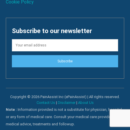
Cookie Policy
Subscribe to our newsletter
Subscribe
Copyright © 2026 PainAssist Inc (ePainAssist) | All rights reserved.
Contact Us
|
Disclaimer
|
About Us
Note :
Information provided is not a substitute for physician, hospital
or any form of medical care. Consult your medical care providers for
medical advice, treatments and followup.