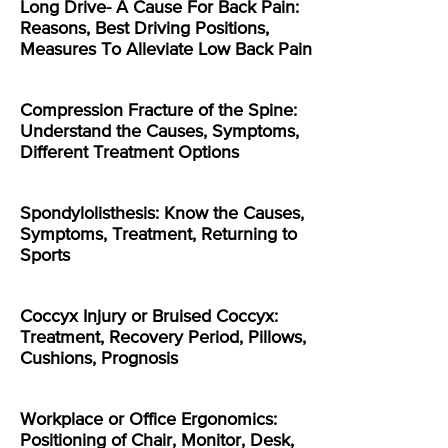
Long Drive- A Cause For Back Pain:
Reasons, Best Driving Positions,
Measures To Alleviate Low Back Pain
Compression Fracture of the Spine:
Understand the Causes, Symptoms,
Different Treatment Options
Spondylolisthesis: Know the Causes,
Symptoms, Treatment, Returning to
Sports
Coccyx Injury or Bruised Coccyx:
Treatment, Recovery Period, Pillows,
Cushions, Prognosis
Workplace or Office Ergonomics:
Positioning of Chair, Monitor, Desk,