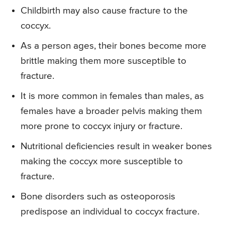
Childbirth may also cause fracture to the
coccyx.
As a person ages, their bones become more
brittle making them more susceptible to
fracture.
It is more common in females than males, as
females have a broader pelvis making them
more prone to coccyx injury or fracture.
Nutritional deficiencies result in weaker bones
making the coccyx more susceptible to
fracture.
Bone disorders such as osteoporosis
predispose an individual to coccyx fracture.