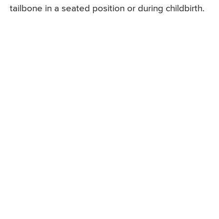
tailbone in a seated position or during childbirth.