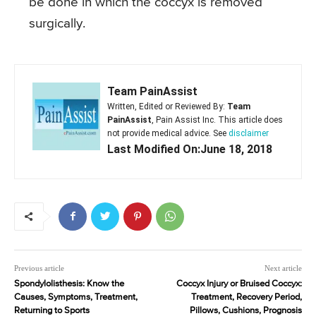
be done in which the coccyx is removed
surgically.
Team PainAssist
Written, Edited or Reviewed By:
Team
PainAssist
, Pain Assist Inc. This article does
not provide medical advice. See
disclaimer
Last Modified On:June 18, 2018
Previous article
Next article
Spondylolisthesis: Know the
Coccyx Injury or Bruised Coccyx:
Causes, Symptoms, Treatment,
Treatment, Recovery Period,
Returning to Sports
Pillows, Cushions, Prognosis