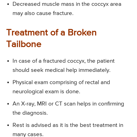
Decreased muscle mass in the coccyx area
may also cause fracture.
Treatment of a Broken
Tailbone
In case of a fractured coccyx, the patient
should seek medical help immediately.
Physical exam comprising of rectal and
neurological exam is done.
An X-ray, MRI or CT scan helps in confirming
the diagnosis.
Rest is advised as it is the best treatment in
many cases.