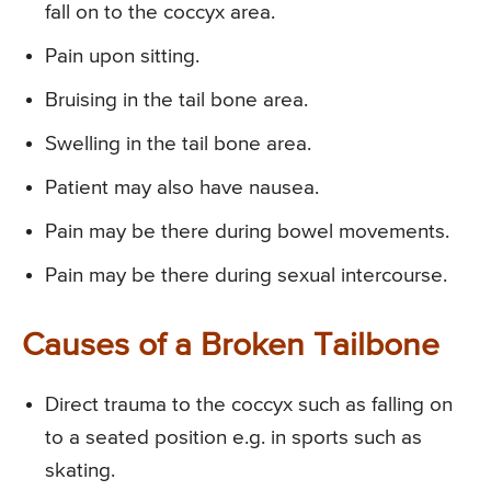
fall on to the coccyx area.
Pain upon sitting.
Bruising in the tail bone area.
Swelling in the tail bone area.
Patient may also have nausea.
Pain may be there during bowel movements.
Pain may be there during sexual intercourse.
Causes of a Broken Tailbone
Direct trauma to the coccyx such as falling on
to a seated position e.g. in sports such as
skating.