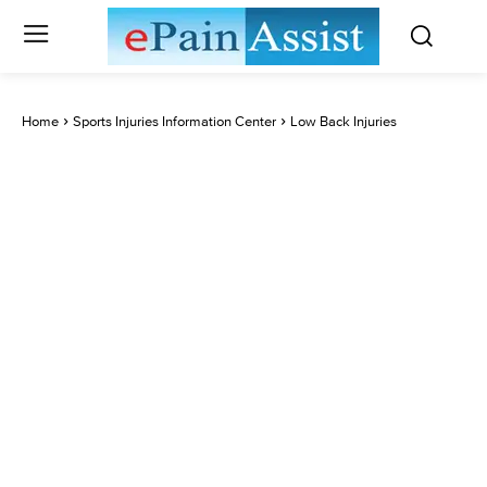
Home
Sports Injuries Information Center
Low Back Injuries