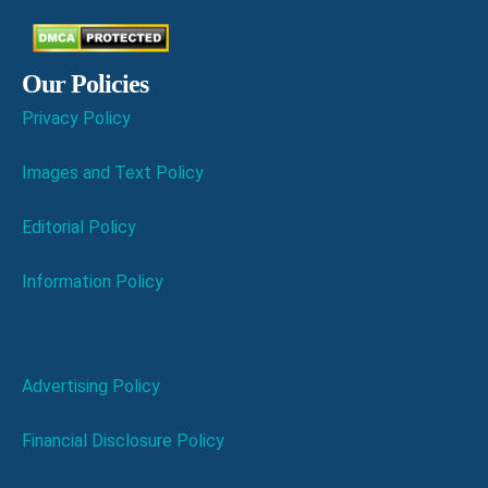
Our Policies
Privacy Policy
Images and Text Policy
Editorial Policy
Information Policy
Advertising Policy
Financial Disclosure Policy