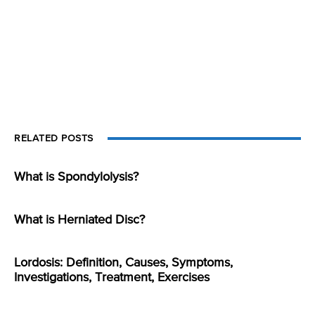
RELATED POSTS
What is Spondylolysis?
What is Herniated Disc?
Lordosis: Definition, Causes, Symptoms,
Investigations, Treatment, Exercises