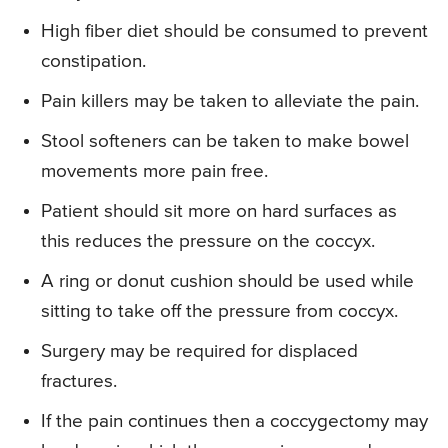
High fiber diet should be consumed to prevent
constipation.
Pain killers may be taken to alleviate the pain.
Stool softeners can be taken to make bowel
movements more pain free.
Patient should sit more on hard surfaces as
this reduces the pressure on the coccyx.
A ring or donut cushion should be used while
sitting to take off the pressure from coccyx.
Surgery may be required for displaced
fractures.
If the pain continues then a coccygectomy may