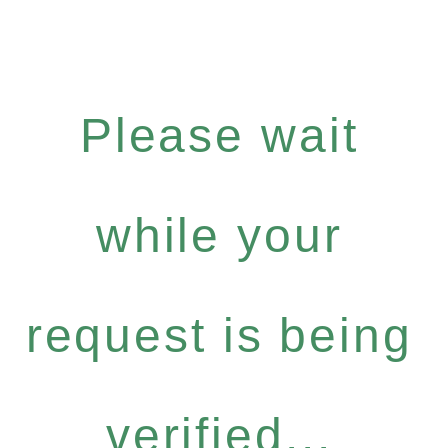
Please wait
while your
request is being
verified...