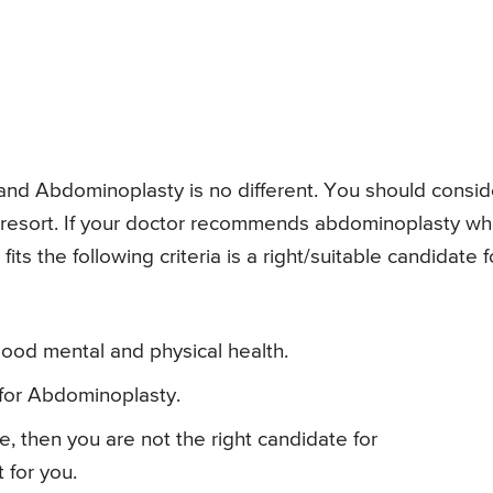
and Abdominoplasty is no different. You should consid
 resort. If your doctor recommends abdominoplasty w
its the following criteria is a right/suitable candidate f
ood mental and physical health.
 for Abdominoplasty.
re, then you are not the right candidate for
 for you.