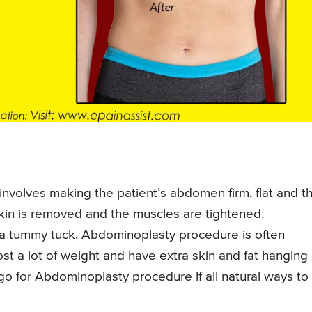
nvolves making the patient’s abdomen firm, flat and th
 skin is removed and the muscles are tightened.
a tummy tuck. Abdominoplasty procedure is often
t a lot of weight and have extra skin and fat hanging
go for Abdominoplasty procedure if all natural ways to