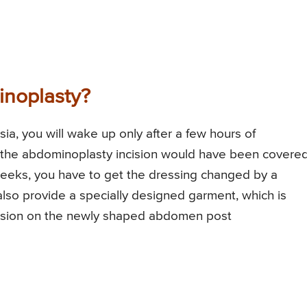
inoplasty?
sia, you will wake up only after a few hours of
 the abdominoplasty incision would have been covere
 weeks, you have to get the dressing changed by a
also provide a specially designed garment, which is
ession on the newly shaped abdomen post