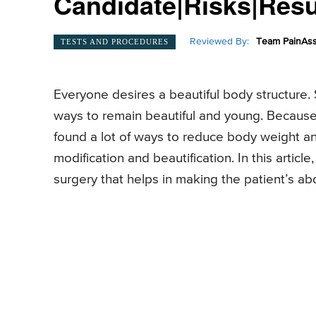
Candidate|Risks|Res
Reviewed By:
Team PainAss
TESTS AND PROCEDURES
Everyone desires a beautiful body structure. S
ways to remain beautiful and young. Becaus
found a lot of ways to reduce body weight a
modification and beautification. In this artic
surgery that helps in making the patient’s abd