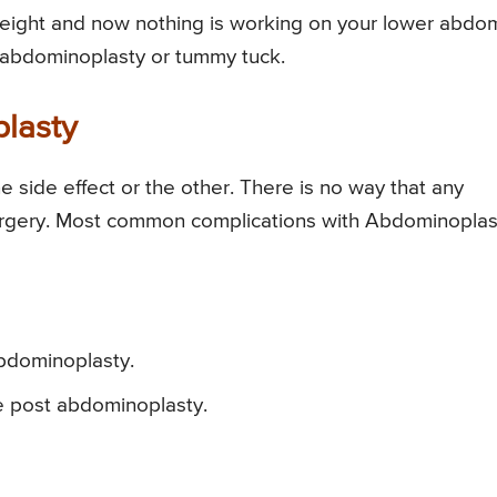
 weight and now nothing is working on your lower abd
r abdominoplasty or tummy tuck.
plasty
 side effect or the other. There is no way that any
urgery. Most common complications with Abdominoplas
abdominoplasty.
e post abdominoplasty.