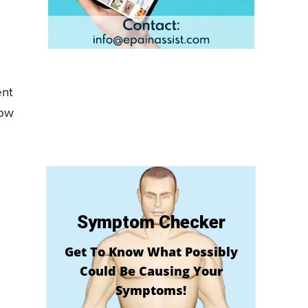
ent
now
Symptom Checker
Get To Know What Possibly
Could Be Causing Your
Symptoms!