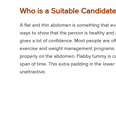
Who is a Suitable Candidat
A flat and thin abdomen is something that ev
ways to show that the person is healthy and
gives a lot of confidence. Most people are of
exercise and weight management programs. 
properly on the abdomen. Flabby tummy is co
span of time. This extra padding in the low
unattractive.