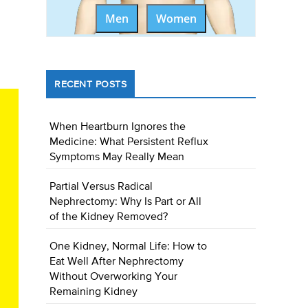
Men
Women
RECENT POSTS
When Heartburn Ignores the
Medicine: What Persistent Reflux
Symptoms May Really Mean
Partial Versus Radical
Nephrectomy: Why Is Part or All
of the Kidney Removed?
One Kidney, Normal Life: How to
Eat Well After Nephrectomy
Without Overworking Your
Remaining Kidney