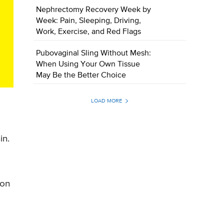
Nephrectomy Recovery Week by
Week: Pain, Sleeping, Driving,
Work, Exercise, and Red Flags
Pubovaginal Sling Without Mesh:
When Using Your Own Tissue
May Be the Better Choice
LOAD MORE
in.
 on