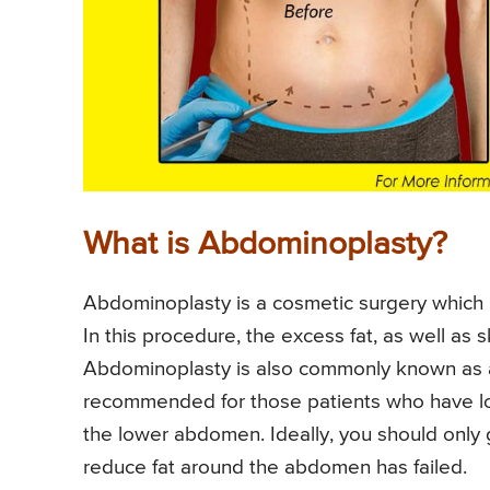
What is Abdominoplasty?
Abdominoplasty is a cosmetic surgery which i
In this procedure, the excess fat, as well as
Abdominoplasty is also commonly known as 
recommended for those patients who have los
the lower abdomen. Ideally, you should only 
reduce fat around the abdomen has failed.