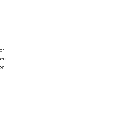
er
hen
or