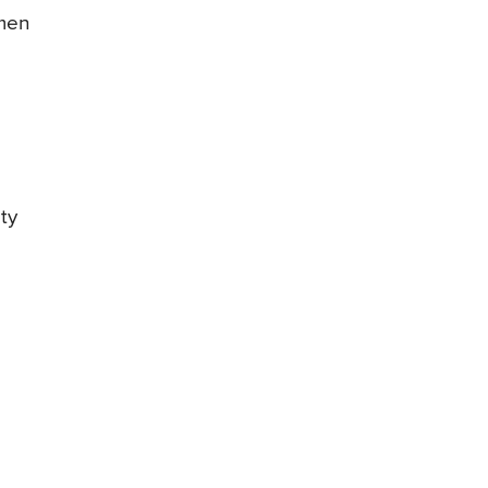
omen
ty