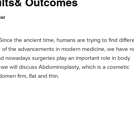
ults& Outcomes
ist
ince the ancient time, humans are trying to find differ
e of the advancements in modern medicine, we have 
nd nowadays surgeries play an important role in body
le, we will discuss Abdominoplasty, which is a cosmetic
omen firm, flat and thin.