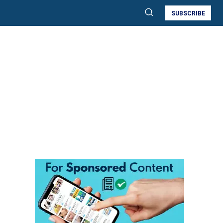
SUBSCRIBE