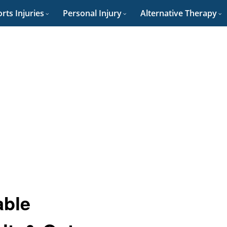
rts Injuries
Personal Injury
Alternative Therapy
able