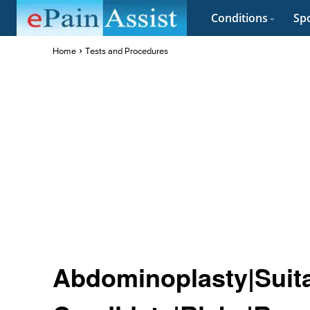
Conditions
Spo
Home
Tests and Procedures
Abdominoplasty|Suit