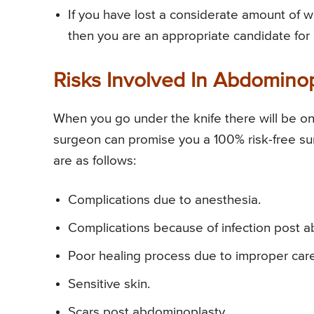
If you have lost a considerate amount of
then you are an appropriate candidate fo
Risks Involved In Abdomino
When you go under the knife there will be one
surgeon can promise you a 100% risk-free s
are as follows:
Complications due to anesthesia.
Complications because of infection post 
Poor healing process due to improper car
Sensitive skin.
Scars post abdominoplasty.