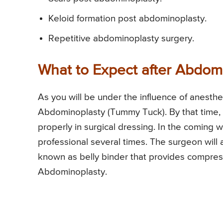
Keloid formation post abdominoplasty.
Repetitive abdominoplasty surgery.
What to Expect after Abdom
As you will be under the influence of anesthe
Abdominoplasty (Tummy Tuck). By that time,
properly in surgical dressing. In the coming
professional several times. The surgeon will 
known as belly binder that provides compr
Abdominoplasty.