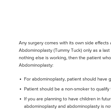
Any surgery comes with its own side effects 
Abdominoplasty (Tummy Tuck) only as a last
nothing else is working, then the patient who f
Abdominoplasty:
For abdominoplasty, patient should have g
Patient should be a non-smoker to qualify
If you are planning to have children in futu
abdominoplasty and abdominoplasty is not