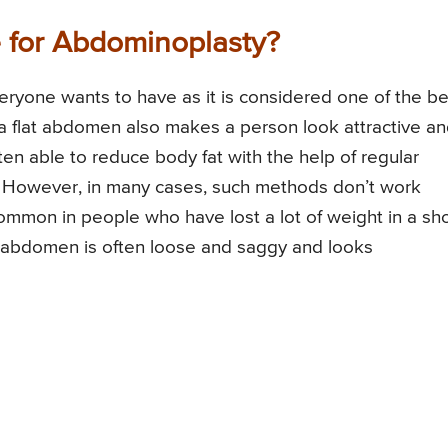
e for Abdominoplasty?
eryone wants to have as it is considered one of the be
 a flat abdomen also makes a person look attractive a
ten able to reduce body fat with the help of regular
However, in many cases, such methods don’t work
mmon in people who have lost a lot of weight in a sho
er abdomen is often loose and saggy and looks