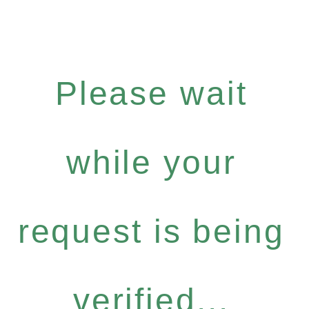
Please wait
while your
request is being
verified...