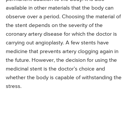
available in other materials that the body can
observe over a period. Choosing the material of
the stent depends on the severity of the
coronary artery disease for which the doctor is
carrying out angioplasty. A few stents have
medicine that prevents artery clogging again in
the future. However, the decision for using the
medicinal stent is the doctor’s choice and
whether the body is capable of withstanding the
stress.