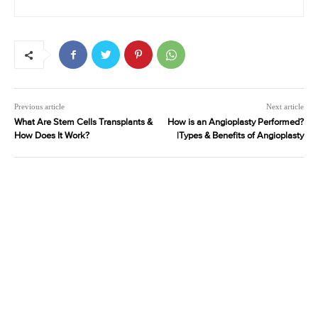
Previous article
Next article
What Are Stem Cells Transplants &
How is an Angioplasty Performed?
How Does It Work?
|Types & Benefits of Angioplasty