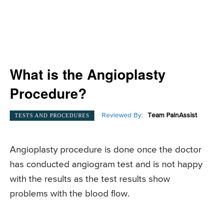
What is the Angioplasty
Procedure?
Reviewed By:
Team PainAssist
TESTS AND PROCEDURES
Angioplasty procedure is done once the doctor
has conducted angiogram test and is not happy
with the results as the test results show
problems with the blood flow.