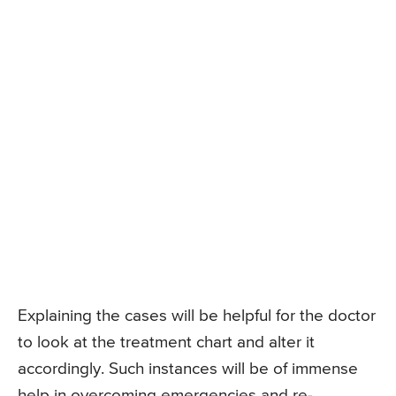
Explaining the cases will be helpful for the doctor
to look at the treatment chart and alter it
accordingly. Such instances will be of immense
help in overcoming emergencies and re-