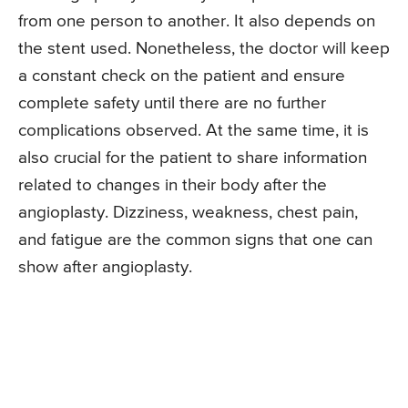
from one person to another. It also depends on
the stent used. Nonetheless, the doctor will keep
a constant check on the patient and ensure
complete safety until there are no further
complications observed. At the same time, it is
also crucial for the patient to share information
related to changes in their body after the
angioplasty. Dizziness, weakness, chest pain,
and fatigue are the common signs that one can
show after angioplasty.