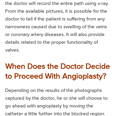
the doctor will record the entire path using x-ray.
From the available pictures, it is possible for the
doctor to tell if the patient is suffering from any
narrowness caused due to swelling of the veins
or coronary artery diseases. It will also provide
details related to the proper functionality of
valves.
When Does the Doctor Decide
to Proceed With Angioplasty?
Depending on the results of the photographs
captured by the doctor, he or she will choose to
go ahead with angioplasty by moving the
catheter a little further into the blocked region.