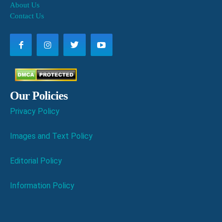
About Us
Contact Us
Our Policies
Privacy Policy
Images and Text Policy
Editorial Policy
Information Policy