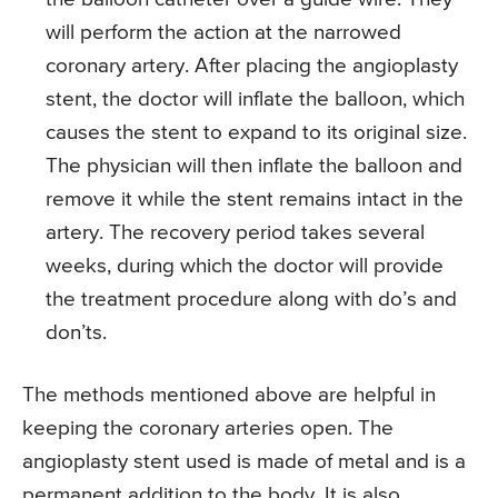
will perform the action at the narrowed
coronary artery. After placing the angioplasty
stent, the doctor will inflate the balloon, which
causes the stent to expand to its original size.
The physician will then inflate the balloon and
remove it while the stent remains intact in the
artery. The recovery period takes several
weeks, during which the doctor will provide
the treatment procedure along with do’s and
don’ts.
The methods mentioned above are helpful in
keeping the coronary arteries open. The
angioplasty stent used is made of metal and is a
permanent addition to the body. It is also