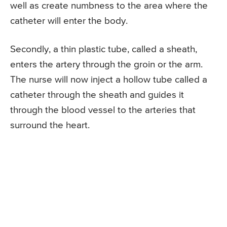
well as create numbness to the area where the
catheter will enter the body.
Secondly, a thin plastic tube, called a sheath,
enters the artery through the groin or the arm.
The nurse will now inject a hollow tube called a
catheter through the sheath and guides it
through the blood vessel to the arteries that
surround the heart.