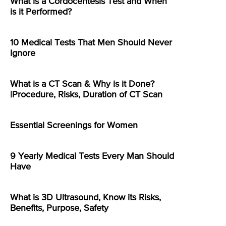
What is a Cordocentesis Test and When
is it Performed?
10 Medical Tests That Men Should Never
Ignore
What is a CT Scan & Why is it Done?
|Procedure, Risks, Duration of CT Scan
Essential Screenings for Women
9 Yearly Medical Tests Every Man Should
Have
What is 3D Ultrasound, Know its Risks,
Benefits, Purpose, Safety