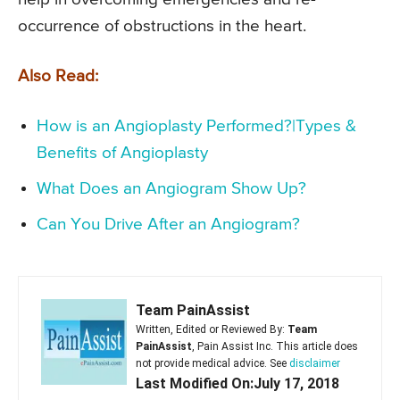
occurrence of obstructions in the heart.
Also Read:
How is an Angioplasty Performed?|Types &
Benefits of Angioplasty
What Does an Angiogram Show Up?
Can You Drive After an Angiogram?
Team PainAssist
Written, Edited or Reviewed By:
Team
PainAssist
, Pain Assist Inc. This article does
not provide medical advice. See
disclaimer
Last Modified On:July 17, 2018