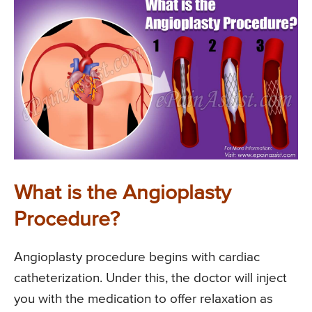
What is the Angioplasty
Procedure?
Angioplasty procedure begins with cardiac
catheterization. Under this, the doctor will inject
you with the medication to offer relaxation as