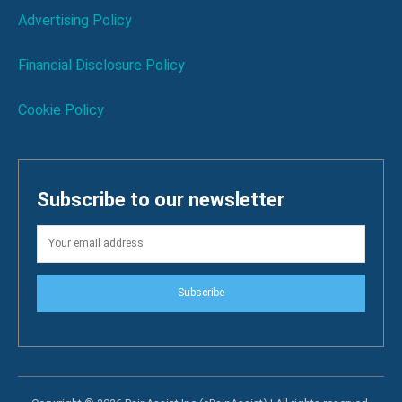
Advertising Policy
Financial Disclosure Policy
Cookie Policy
Subscribe to our newsletter
Subscribe