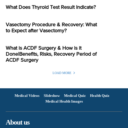
What Does Thyroid Test Result Indicate?
Vasectomy Procedure & Recovery: What
to Expect after Vasectomy?
What is ACDF Surgery & How is it
Done|Benefits, Risks, Recovery Period of
ACDF Surgery
LOAD MORE
Medical Videos
Slideshow
Medical Quiz
Health Quiz
Medical Health Images
About us