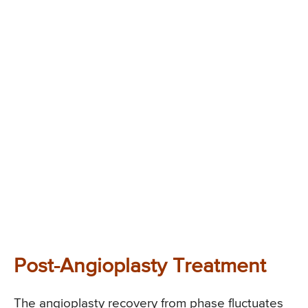
Post-Angioplasty Treatment
The angioplasty recovery from phase fluctuates