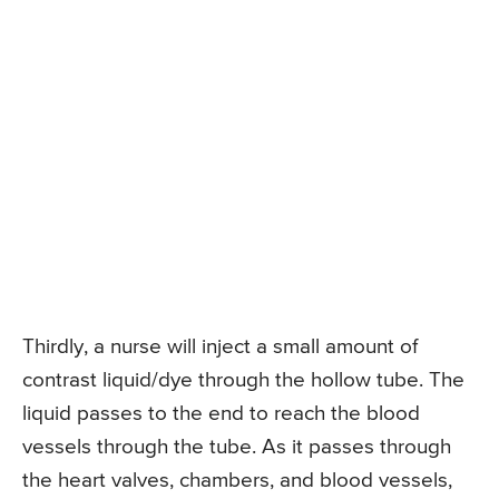
Thirdly, a nurse will inject a small amount of
contrast liquid/dye through the hollow tube. The
liquid passes to the end to reach the blood
vessels through the tube. As it passes through
the heart valves, chambers, and blood vessels,