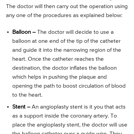
The doctor will then carry out the operation using
any one of the procedures as explained below:
Balloon –
The doctor will decide to use a
balloon at one end of the tip of the catheter
and guide it into the narrowing region of the
heart. Once the catheter reaches the
destination, the doctor inflates the balloon
which helps in pushing the plaque and
opening the path to boost circulation of blood
to the heart.
Stent –
An angioplasty stent is it you that acts
as a support inside the coronary artery. To
place the angioplasty stent, the doctor will use
the balloon catheter over a guide wire. They