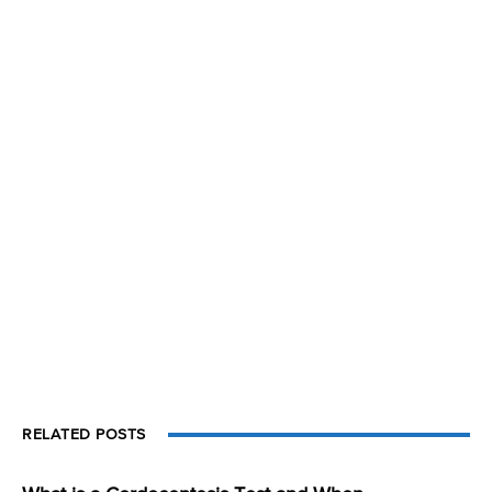
RELATED POSTS