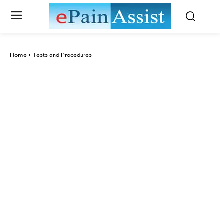
Home
Tests and Procedures