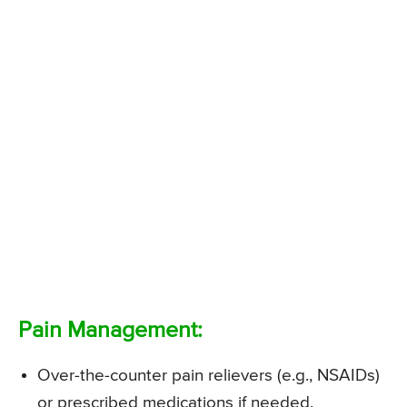
Pain Management:
Over-the-counter pain relievers (e.g., NSAIDs)
or prescribed medications if needed.