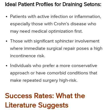
Ideal Patient Profiles for Draining Setons:
Patients with active infection or inflammation,
especially those with Crohn’s disease who
may need medical optimization first.
Those with significant sphincter involvement
where immediate surgical repair poses a high
incontinence risk.
Individuals who prefer a more conservative
approach or have comorbid conditions that
make repeated surgery high-risk.
Success Rates: What the
Literature Suggests