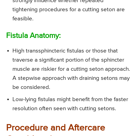
strongly influence whether repeated
tightening procedures for a cutting seton are
feasible.
Fistula Anatomy:
High transsphincteric fistulas or those that
traverse a significant portion of the sphincter
muscle are riskier for a cutting seton approach.
A stepwise approach with draining setons may
be considered.
Low-lying fistulas might benefit from the faster
resolution often seen with cutting setons.
Procedure and Aftercare