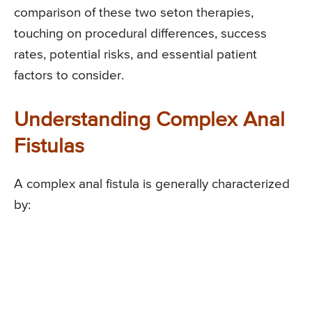
comparison of these two seton therapies,
touching on procedural differences, success
rates, potential risks, and essential patient
factors to consider.
Understanding Complex Anal
Fistulas
A complex anal fistula is generally characterized
by: