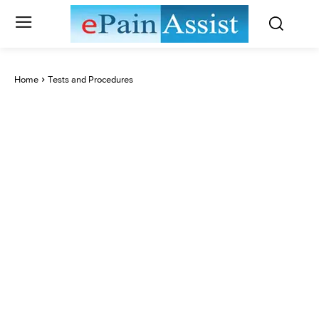
Home
Tests and Procedures