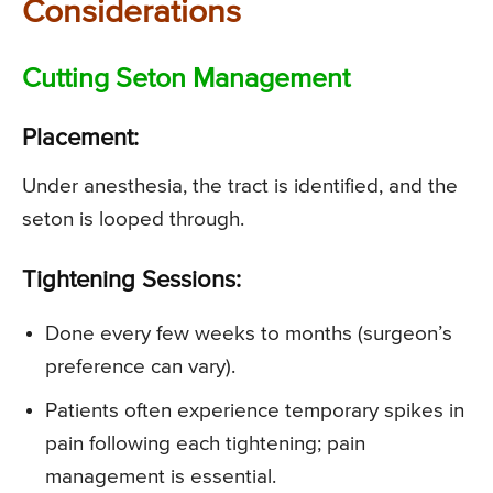
Considerations
Cutting Seton Management
Placement:
Under anesthesia, the tract is identified, and the
seton is looped through.
Tightening Sessions:
Done every few weeks to months (surgeon’s
preference can vary).
Patients often experience temporary spikes in
pain following each tightening; pain
management is essential.