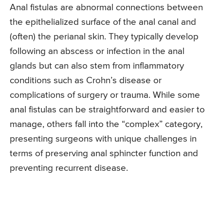
Anal fistulas are abnormal connections between
the epithelialized surface of the anal canal and
(often) the perianal skin. They typically develop
following an abscess or infection in the anal
glands but can also stem from inflammatory
conditions such as Crohn’s disease or
complications of surgery or trauma. While some
anal fistulas can be straightforward and easier to
manage, others fall into the “complex” category,
presenting surgeons with unique challenges in
terms of preserving anal sphincter function and
preventing recurrent disease.