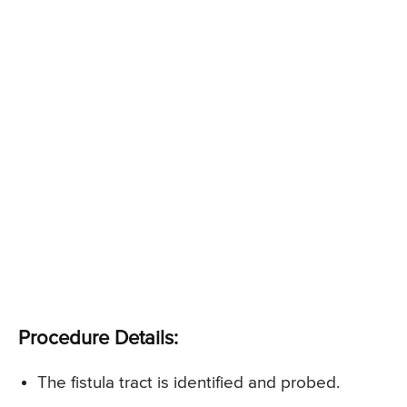
Procedure Details:
The fistula tract is identified and probed.