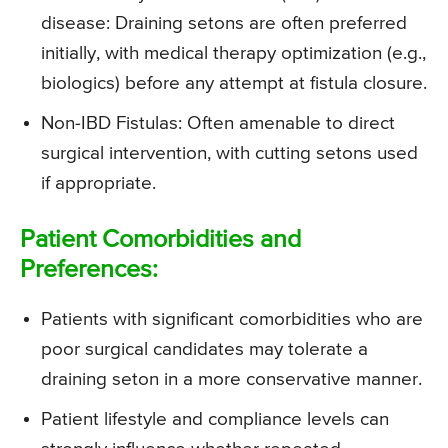
disease: Draining setons are often preferred
initially, with medical therapy optimization (e.g.,
biologics) before any attempt at fistula closure.
Non-IBD Fistulas: Often amenable to direct
surgical intervention, with cutting setons used
if appropriate.
Patient Comorbidities and
Preferences:
Patients with significant comorbidities who are
poor surgical candidates may tolerate a
draining seton in a more conservative manner.
Patient lifestyle and compliance levels can