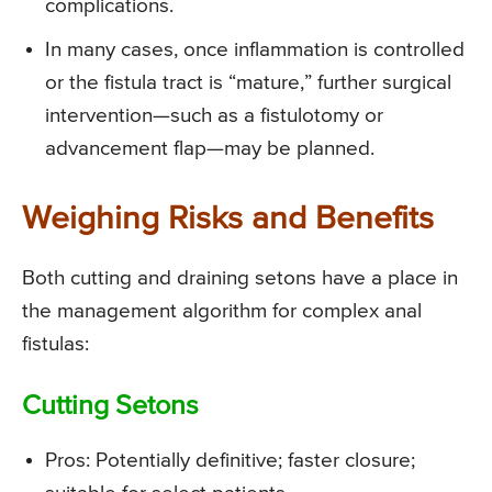
complications.
In many cases, once inflammation is controlled
or the fistula tract is “mature,” further surgical
intervention—such as a fistulotomy or
advancement flap—may be planned.
Weighing Risks and Benefits
Both cutting and draining setons have a place in
the management algorithm for complex anal
fistulas:
Cutting Setons
Pros: Potentially definitive; faster closure;