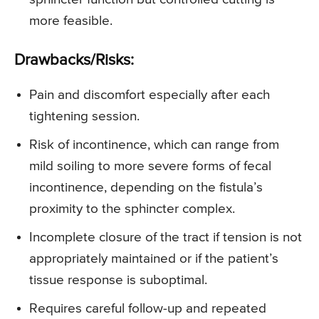
more feasible.
Drawbacks/Risks:
Pain and discomfort especially after each
tightening session.
Risk of incontinence, which can range from
mild soiling to more severe forms of fecal
incontinence, depending on the fistula’s
proximity to the sphincter complex.
Incomplete closure of the tract if tension is not
appropriately maintained or if the patient’s
tissue response is suboptimal.
Requires careful follow-up and repeated