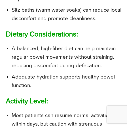
Sitz baths (warm water soaks) can reduce local
discomfort and promote cleanliness.
Dietary Considerations:
A balanced, high-fiber diet can help maintain
regular bowel movements without straining,
reducing discomfort during defecation.
Adequate hydration supports healthy bowel
function.
Activity Level:
Most patients can resume normal activities
within days, but caution with strenuous