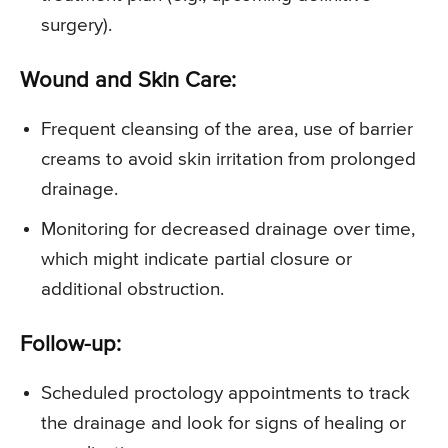
surgery).
Wound and Skin Care:
Frequent cleansing of the area, use of barrier
creams to avoid skin irritation from prolonged
drainage.
Monitoring for decreased drainage over time,
which might indicate partial closure or
additional obstruction.
Follow-up:
Scheduled proctology appointments to track
the drainage and look for signs of healing or