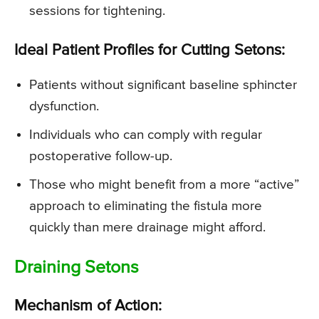
sessions for tightening.
Ideal Patient Profiles for Cutting Setons:
Patients without significant baseline sphincter
dysfunction.
Individuals who can comply with regular
postoperative follow-up.
Those who might benefit from a more “active”
approach to eliminating the fistula more
quickly than mere drainage might afford.
Draining Setons
Mechanism of Action: