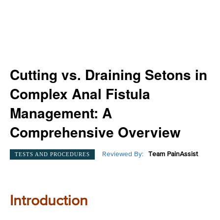
Cutting vs. Draining Setons in
Complex Anal Fistula
Management: A
Comprehensive Overview
Reviewed By:
Team PainAssist
TESTS AND PROCEDURES
Introduction