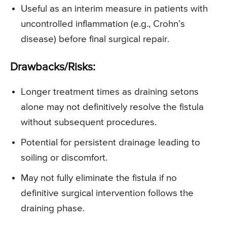
Useful as an interim measure in patients with
uncontrolled inflammation (e.g., Crohn’s
disease) before final surgical repair.
Drawbacks/Risks:
Longer treatment times as draining setons
alone may not definitively resolve the fistula
without subsequent procedures.
Potential for persistent drainage leading to
soiling or discomfort.
May not fully eliminate the fistula if no
definitive surgical intervention follows the
draining phase.