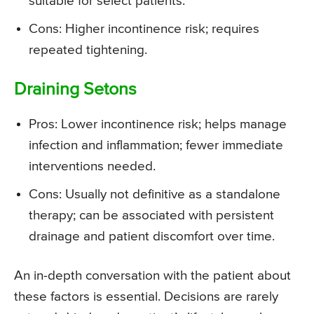
suitable for select patients.
Cons: Higher incontinence risk; requires
repeated tightening.
Draining Setons
Pros: Lower incontinence risk; helps manage
infection and inflammation; fewer immediate
interventions needed.
Cons: Usually not definitive as a standalone
therapy; can be associated with persistent
drainage and patient discomfort over time.
An in-depth conversation with the patient about
these factors is essential. Decisions are rarely