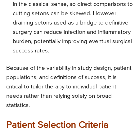
in the classical sense, so direct comparisons to
cutting setons can be skewed. However,
draining setons used as a bridge to definitive
surgery can reduce infection and inflammatory
burden, potentially improving eventual surgical
success rates.
Because of the variability in study design, patient
populations, and definitions of success, it is
critical to tailor therapy to individual patient
needs rather than relying solely on broad
statistics.
Patient Selection Criteria