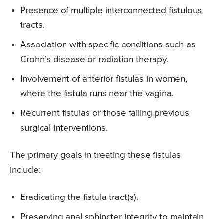
Presence of multiple interconnected fistulous
tracts.
Association with specific conditions such as
Crohn’s disease or radiation therapy.
Involvement of anterior fistulas in women,
where the fistula runs near the vagina.
Recurrent fistulas or those failing previous
surgical interventions.
The primary goals in treating these fistulas
include:
Eradicating the fistula tract(s).
Preserving anal sphincter integrity to maintain