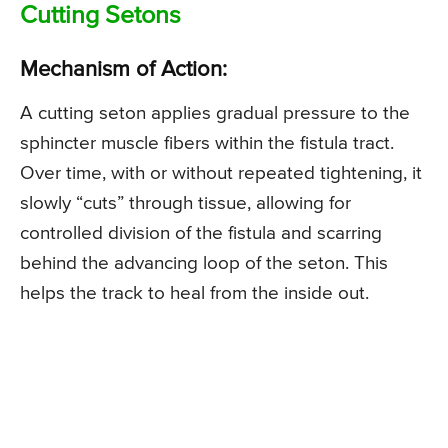
Cutting Setons
Mechanism of Action:
A cutting seton applies gradual pressure to the
sphincter muscle fibers within the fistula tract.
Over time, with or without repeated tightening, it
slowly “cuts” through tissue, allowing for
controlled division of the fistula and scarring
behind the advancing loop of the seton. This
helps the track to heal from the inside out.