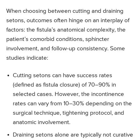
When choosing between cutting and draining
setons, outcomes often hinge on an interplay of
factors: the fistula’s anatomical complexity, the
patient’s comorbid conditions, sphincter
involvement, and follow-up consistency. Some
studies indicate:
Cutting setons can have success rates
(defined as fistula closure) of 70–90% in
selected cases. However, the incontinence
rates can vary from 10–30% depending on the
surgical technique, tightening protocol, and
anatomic involvement.
Draining setons alone are typically not curative