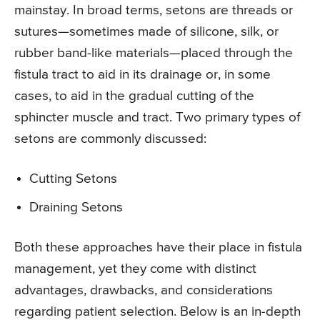
mainstay. In broad terms, setons are threads or
sutures—sometimes made of silicone, silk, or
rubber band-like materials—placed through the
fistula tract to aid in its drainage or, in some
cases, to aid in the gradual cutting of the
sphincter muscle and tract. Two primary types of
setons are commonly discussed:
Cutting Setons
Draining Setons
Both these approaches have their place in fistula
management, yet they come with distinct
advantages, drawbacks, and considerations
regarding patient selection. Below is an in-depth