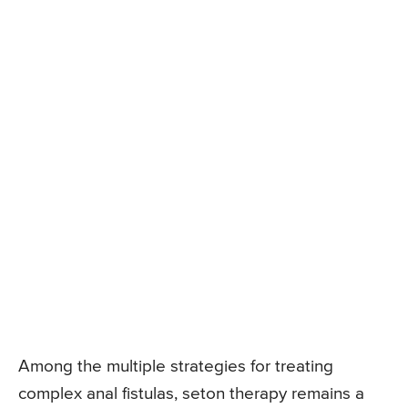
Among the multiple strategies for treating
complex anal fistulas, seton therapy remains a