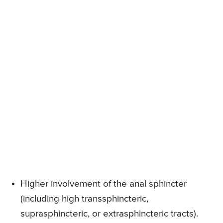
Higher involvement of the anal sphincter
(including high transsphincteric,
suprasphincteric, or extrasphincteric tracts).