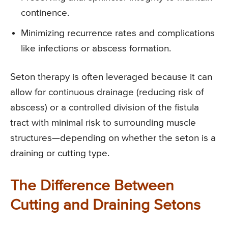
continence.
Minimizing recurrence rates and complications
like infections or abscess formation.
Seton therapy is often leveraged because it can
allow for continuous drainage (reducing risk of
abscess) or a controlled division of the fistula
tract with minimal risk to surrounding muscle
structures—depending on whether the seton is a
draining or cutting type.
The Difference Between
Cutting and Draining Setons