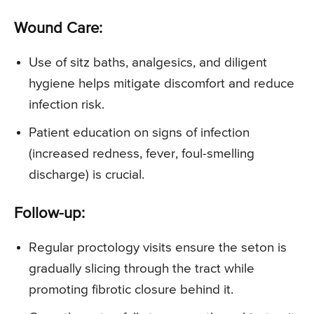
Wound Care:
Use of sitz baths, analgesics, and diligent
hygiene helps mitigate discomfort and reduce
infection risk.
Patient education on signs of infection
(increased redness, fever, foul-smelling
discharge) is crucial.
Follow-up:
Regular proctology visits ensure the seton is
gradually slicing through the tract while
promoting fibrotic closure behind it.