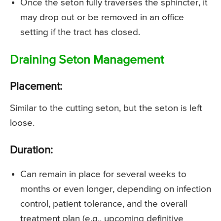
Once the seton fully traverses the sphincter, it
may drop out or be removed in an office
setting if the tract has closed.
Draining Seton Management
Placement:
Similar to the cutting seton, but the seton is left
loose.
Duration:
Can remain in place for several weeks to
months or even longer, depending on infection
control, patient tolerance, and the overall
treatment plan (e.g., upcoming definitive