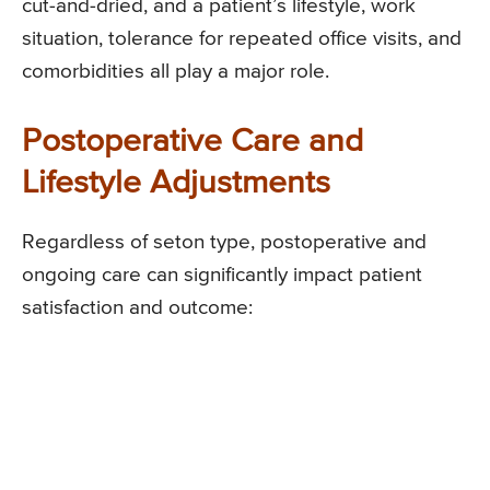
cut-and-dried, and a patient’s lifestyle, work
situation, tolerance for repeated office visits, and
comorbidities all play a major role.
Postoperative Care and
Lifestyle Adjustments
Regardless of seton type, postoperative and
ongoing care can significantly impact patient
satisfaction and outcome: