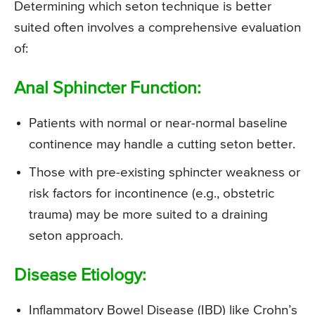
Determining which seton technique is better
suited often involves a comprehensive evaluation
of:
Anal Sphincter Function:
Patients with normal or near-normal baseline
continence may handle a cutting seton better.
Those with pre-existing sphincter weakness or
risk factors for incontinence (e.g., obstetric
trauma) may be more suited to a draining
seton approach.
Disease Etiology:
Inflammatory Bowel Disease (IBD) like Crohn’s