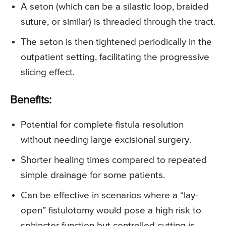
A seton (which can be a silastic loop, braided
suture, or similar) is threaded through the tract.
The seton is then tightened periodically in the
outpatient setting, facilitating the progressive
slicing effect.
Benefits:
Potential for complete fistula resolution
without needing large excisional surgery.
Shorter healing times compared to repeated
simple drainage for some patients.
Can be effective in scenarios where a “lay-
open” fistulotomy would pose a high risk to
sphincter function but controlled cutting is