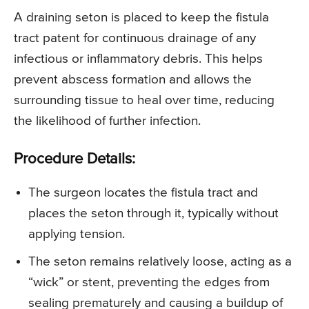
A draining seton is placed to keep the fistula
tract patent for continuous drainage of any
infectious or inflammatory debris. This helps
prevent abscess formation and allows the
surrounding tissue to heal over time, reducing
the likelihood of further infection.
Procedure Details:
The surgeon locates the fistula tract and
places the seton through it, typically without
applying tension.
The seton remains relatively loose, acting as a
“wick” or stent, preventing the edges from
sealing prematurely and causing a buildup of