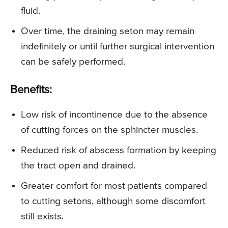
fluid.
Over time, the draining seton may remain
indefinitely or until further surgical intervention
can be safely performed.
Benefits:
Low risk of incontinence due to the absence
of cutting forces on the sphincter muscles.
Reduced risk of abscess formation by keeping
the tract open and drained.
Greater comfort for most patients compared
to cutting setons, although some discomfort
still exists.