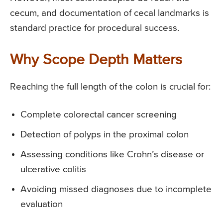
cecum, and documentation of cecal landmarks is
standard practice for procedural success.
Why Scope Depth Matters
Reaching the full length of the colon is crucial for:
Complete colorectal cancer screening
Detection of polyps in the proximal colon
Assessing conditions like Crohn’s disease or
ulcerative colitis
Avoiding missed diagnoses due to incomplete
evaluation