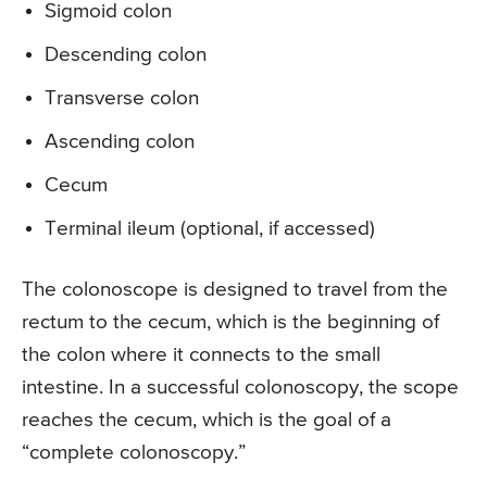
Sigmoid colon
Descending colon
Transverse colon
Ascending colon
Cecum
Terminal ileum (optional, if accessed)
The colonoscope is designed to travel from the
rectum to the cecum, which is the beginning of
the colon where it connects to the small
intestine. In a successful colonoscopy, the scope
reaches the cecum, which is the goal of a
“complete colonoscopy.”