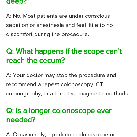
deep?
A: No. Most patients are under conscious
sedation or anesthesia and feel little to no
discomfort during the procedure.
Q: What happens if the scope can’t
reach the cecum?
A: Your doctor may stop the procedure and
recommend a repeat colonoscopy, CT
colonography, or alternative diagnostic methods.
Q: Is a longer colonoscope ever
needed?
A: Occasionally, a pediatric colonoscope or