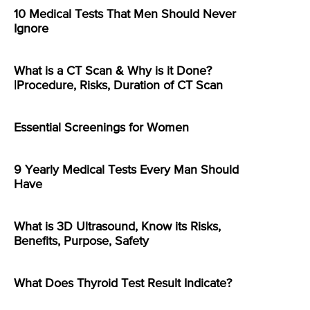
10 Medical Tests That Men Should Never
Ignore
What is a CT Scan & Why is it Done?
|Procedure, Risks, Duration of CT Scan
Essential Screenings for Women
9 Yearly Medical Tests Every Man Should
Have
What is 3D Ultrasound, Know its Risks,
Benefits, Purpose, Safety
What Does Thyroid Test Result Indicate?