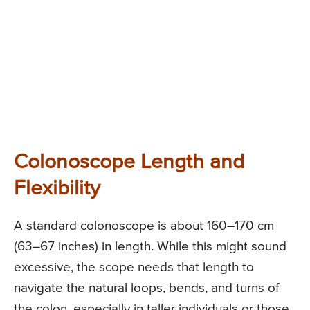
Colonoscope Length and
Flexibility
A standard colonoscope is about 160–170 cm
(63–67 inches) in length. While this might sound
excessive, the scope needs that length to
navigate the natural loops, bends, and turns of
the colon, especially in taller individuals or those