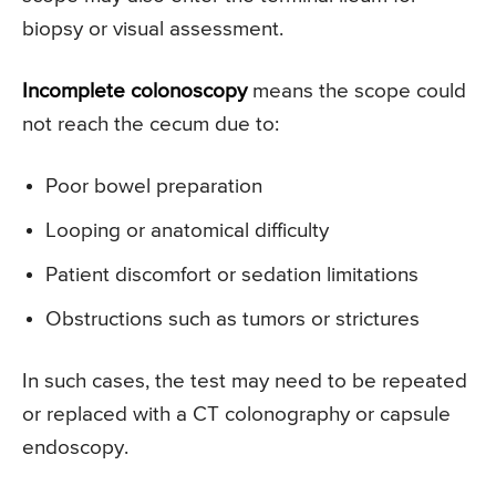
biopsy or visual assessment.
Incomplete colonoscopy
means the scope could
not reach the cecum due to:
Poor bowel preparation
Looping or anatomical difficulty
Patient discomfort or sedation limitations
Obstructions such as tumors or strictures
In such cases, the test may need to be repeated
or replaced with a CT colonography or capsule
endoscopy.