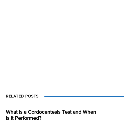
RELATED POSTS
What is a Cordocentesis Test and When
is it Performed?