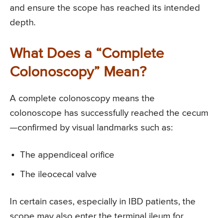
and ensure the scope has reached its intended
depth.
What Does a “Complete
Colonoscopy” Mean?
A complete colonoscopy means the
colonoscope has successfully reached the cecum
—confirmed by visual landmarks such as:
The appendiceal orifice
The ileocecal valve
In certain cases, especially in IBD patients, the
scope may also enter the terminal ileum for