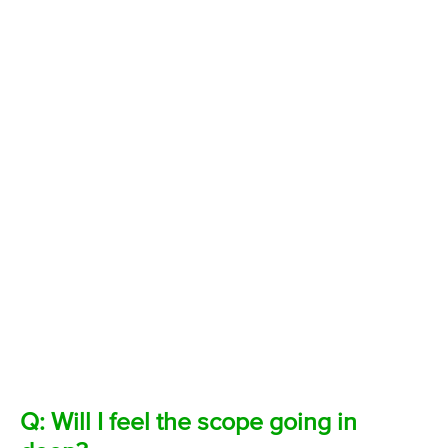
Q: Will I feel the scope going in