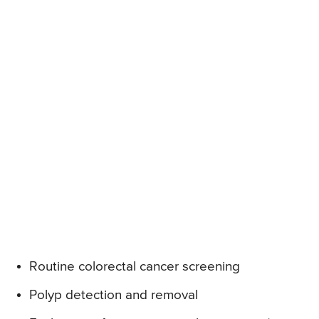
Routine colorectal cancer screening
Polyp detection and removal