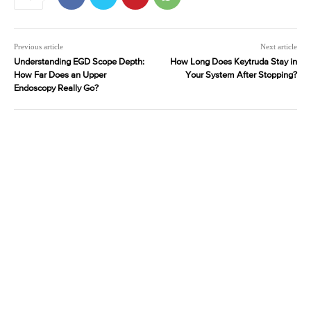
Previous article
Next article
Understanding EGD Scope Depth:
How Long Does Keytruda Stay in
How Far Does an Upper
Your System After Stopping?
Endoscopy Really Go?