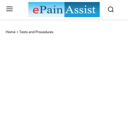
Home
Tests and Procedures