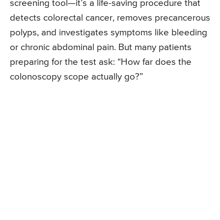
screening tool—it’s a life-saving procedure that
detects colorectal cancer, removes precancerous
polyps, and investigates symptoms like bleeding
or chronic abdominal pain. But many patients
preparing for the test ask: “How far does the
colonoscopy scope actually go?”