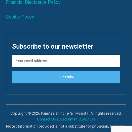
Financial Disclosure Policy
Cookie Policy
Subscribe to our newsletter
Subscribe
Copyright © 2026 PainAssist Inc (ePainAssist) | All rights reserved.
Contact Us
|
Disclaimer
|
About Us
Note :
Information provided is not a substitute for physician, hospital