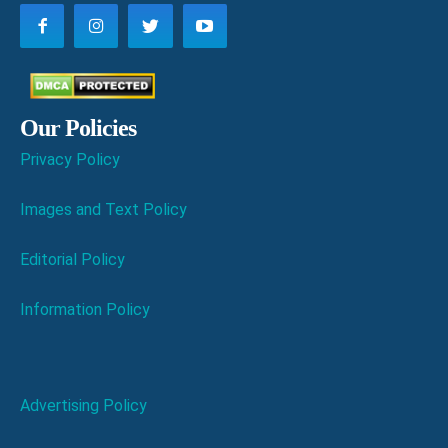
Our Policies
Privacy Policy
Images and Text Policy
Editorial Policy
Information Policy
Advertising Policy