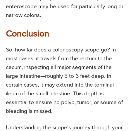
enteroscope may be used for particularly long or
narrow colons.
Conclusion
So, how far does a colonoscopy scope go? In
most cases, it travels from the rectum to the
cecum, inspecting all major segments of the
large intestine—roughly 5 to 6 feet deep. In
certain cases, it may extend into the terminal
ileum of the small intestine. This depth is
essential to ensure no polyp, tumor, or source of
bleeding is missed.
Understanding the scope’s journey through your