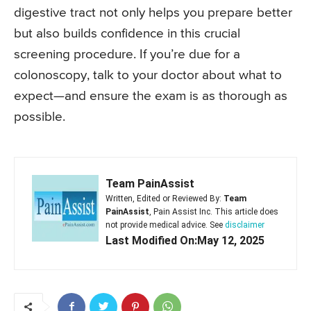
digestive tract not only helps you prepare better
but also builds confidence in this crucial
screening procedure. If you’re due for a
colonoscopy, talk to your doctor about what to
expect—and ensure the exam is as thorough as
possible.
Team PainAssist
Written, Edited or Reviewed By:
Team
PainAssist
, Pain Assist Inc. This article does
not provide medical advice. See
disclaimer
Last Modified On:May 12, 2025