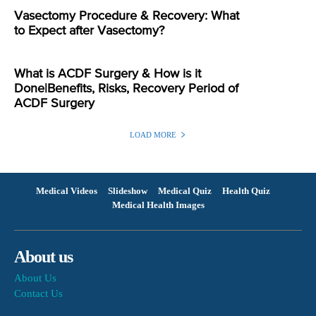
Vasectomy Procedure & Recovery: What
to Expect after Vasectomy?
What is ACDF Surgery & How is it
Done|Benefits, Risks, Recovery Period of
ACDF Surgery
LOAD MORE
Medical Videos
Slideshow
Medical Quiz
Health Quiz
Medical Health Images
About us
About Us
Contact Us