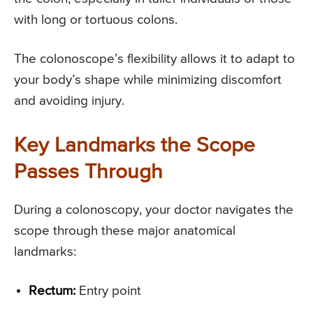
with long or tortuous colons.
The colonoscope’s flexibility allows it to adapt to
your body’s shape while minimizing discomfort
and avoiding injury.
Key Landmarks the Scope
Passes Through
During a colonoscopy, your doctor navigates the
scope through these major anatomical
landmarks:
Rectum:
Entry point