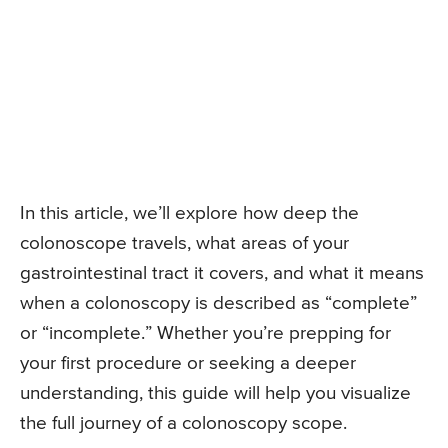
In this article, we’ll explore how deep the
colonoscope travels, what areas of your
gastrointestinal tract it covers, and what it means
when a colonoscopy is described as “complete”
or “incomplete.” Whether you’re prepping for
your first procedure or seeking a deeper
understanding, this guide will help you visualize
the full journey of a colonoscopy scope.