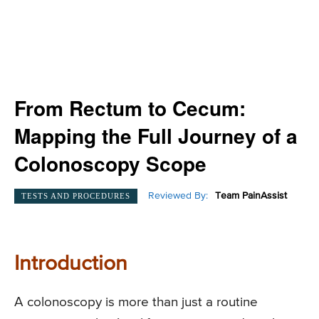
From Rectum to Cecum:
Mapping the Full Journey of a
Colonoscopy Scope
Reviewed By:
Team PainAssist
TESTS AND PROCEDURES
Introduction
A colonoscopy is more than just a routine