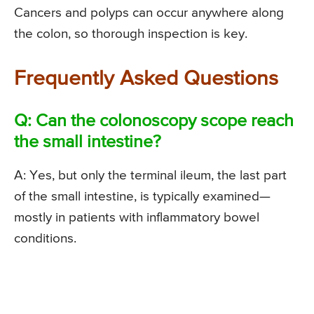
Cancers and polyps can occur anywhere along
the colon, so thorough inspection is key.
Frequently Asked Questions
Q: Can the colonoscopy scope reach
the small intestine?
A: Yes, but only the terminal ileum, the last part
of the small intestine, is typically examined—
mostly in patients with inflammatory bowel
conditions.