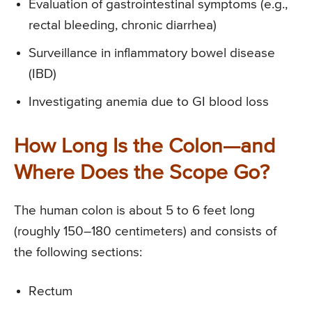
Evaluation of gastrointestinal symptoms (e.g.,
rectal bleeding, chronic diarrhea)
Surveillance in inflammatory bowel disease
(IBD)
Investigating anemia due to GI blood loss
How Long Is the Colon—and
Where Does the Scope Go?
The human colon is about 5 to 6 feet long
(roughly 150–180 centimeters) and consists of
the following sections:
Rectum