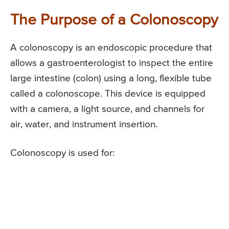
The Purpose of a Colonoscopy
A colonoscopy is an endoscopic procedure that
allows a gastroenterologist to inspect the entire
large intestine (colon) using a long, flexible tube
called a colonoscope. This device is equipped
with a camera, a light source, and channels for
air, water, and instrument insertion.
Colonoscopy is used for: