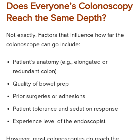
Does Everyone’s Colonoscopy
Reach the Same Depth?
Not exactly. Factors that influence how far the
colonoscope can go include:
Patient’s anatomy (e.g., elongated or
redundant colon)
Quality of bowel prep
Prior surgeries or adhesions
Patient tolerance and sedation response
Experience level of the endoscopist
However, most colonoscopies do reach the