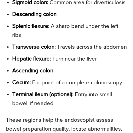
Sigmoid colon:
Common area for diverticulosis
Descending colon
Splenic flexure:
A sharp bend under the left
ribs
Transverse colon:
Travels across the abdomen
Hepatic flexure:
Turn near the liver
Ascending colon
Cecum:
Endpoint of a complete colonoscopy
Terminal ileum (optional):
Entry into small
bowel, if needed
These regions help the endoscopist assess
bowel preparation quality, locate abnormalities,