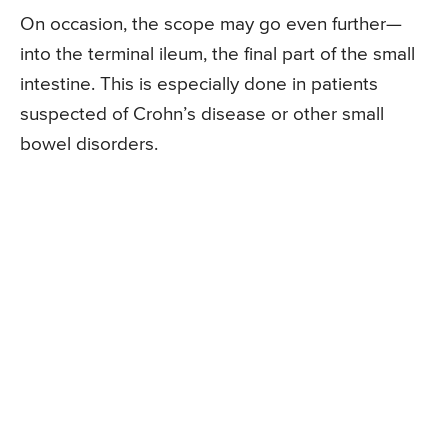
On occasion, the scope may go even further—
into the terminal ileum, the final part of the small
intestine. This is especially done in patients
suspected of Crohn’s disease or other small
bowel disorders.