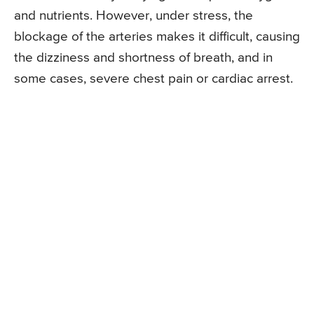
and nutrients. However, under stress, the
blockage of the arteries makes it difficult, causing
the dizziness and shortness of breath, and in
some cases, severe chest pain or cardiac arrest.