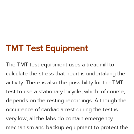
TMT Test Equipment
The TMT test equipment uses a treadmill to
calculate the stress that heart is undertaking the
activity. There is also the possibility for the TMT
test to use a stationary bicycle, which, of course,
depends on the resting recordings. Although the
occurrence of cardiac arrest during the test is
very low, all the labs do contain emergency
mechanism and backup equipment to protect the