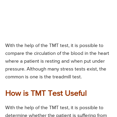
With the help of the TMT test, it is possible to
compare the circulation of the blood in the heart
where a patient is resting and when put under
pressure. Although many stress tests exist, the
common is one is the treadmill test.
How is TMT Test Useful
With the help of the TMT test, it is possible to
determine whether the patient is suffering from