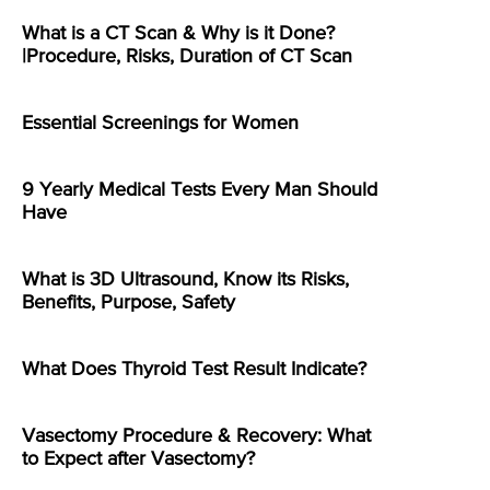
What is a CT Scan & Why is it Done?
|Procedure, Risks, Duration of CT Scan
Essential Screenings for Women
9 Yearly Medical Tests Every Man Should
Have
What is 3D Ultrasound, Know its Risks,
Benefits, Purpose, Safety
What Does Thyroid Test Result Indicate?
Vasectomy Procedure & Recovery: What
to Expect after Vasectomy?