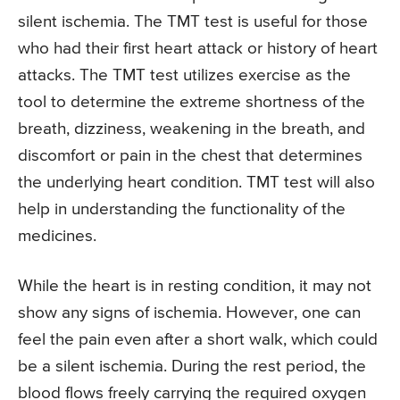
silent ischemia. The TMT test is useful for those
who had their first heart attack or history of heart
attacks. The TMT test utilizes exercise as the
tool to determine the extreme shortness of the
breath, dizziness, weakening in the breath, and
discomfort or pain in the chest that determines
the underlying heart condition. TMT test will also
help in understanding the functionality of the
medicines.
While the heart is in resting condition, it may not
show any signs of ischemia. However, one can
feel the pain even after a short walk, which could
be a silent ischemia. During the rest period, the
blood flows freely carrying the required oxygen