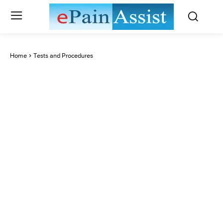
Home
Tests and Procedures