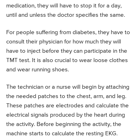
medication, they will have to stop it for a day,
until and unless the doctor specifies the same.
For people suffering from diabetes, they have to
consult their physician for how much they will
have to inject before they can participate in the
TMT test. It is also crucial to wear loose clothes
and wear running shoes.
The technician or a nurse will begin by attaching
the needed patches to the chest, arm, and leg.
These patches are electrodes and calculate the
electrical signals produced by the heart during
the activity. Before beginning the activity, the
machine starts to calculate the resting EKG.