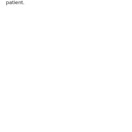
patient.