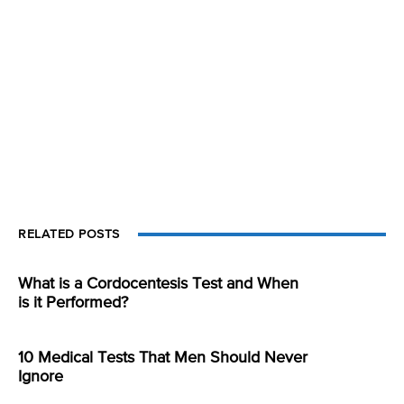
RELATED POSTS
What is a Cordocentesis Test and When
is it Performed?
10 Medical Tests That Men Should Never
Ignore