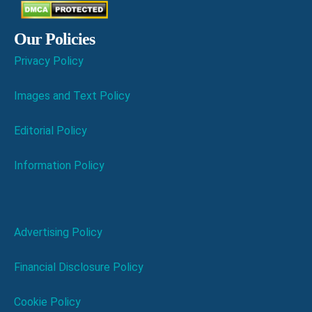
Our Policies
Privacy Policy
Images and Text Policy
Editorial Policy
Information Policy
Advertising Policy
Financial Disclosure Policy
Cookie Policy