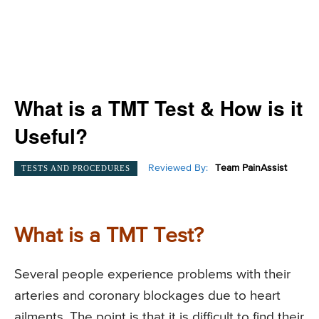
What is a TMT Test & How is it
Useful?
Reviewed By:
Team PainAssist
TESTS AND PROCEDURES
What is a TMT Test?
Several people experience problems with their
arteries and coronary blockages due to heart
ailments. The point is that it is difficult to find their