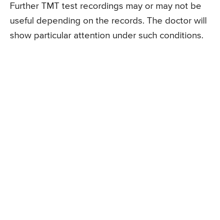
Further TMT test recordings may or may not be
useful depending on the records. The doctor will
show particular attention under such conditions.