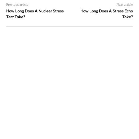
Previous article
Next article
How Long Does A Nuclear Stress
How Long Does A Stress Echo
Test Take?
Take?