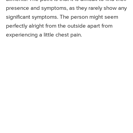
presence and symptoms, as they rarely show any
significant symptoms. The person might seem
perfectly alright from the outside apart from
experiencing a little chest pain.