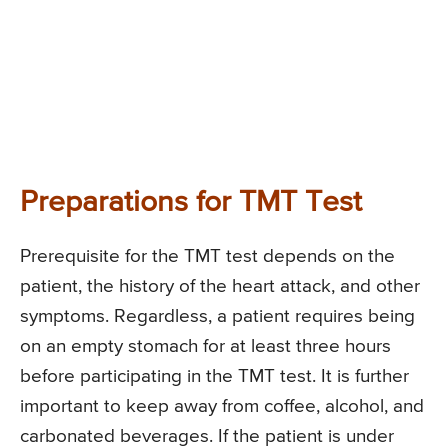
Preparations for TMT Test
Prerequisite for the TMT test depends on the
patient, the history of the heart attack, and other
symptoms. Regardless, a patient requires being
on an empty stomach for at least three hours
before participating in the TMT test. It is further
important to keep away from coffee, alcohol, and
carbonated beverages. If the patient is under