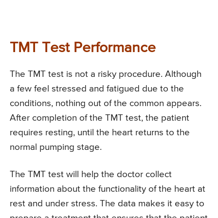
TMT Test Performance
The TMT test is not a risky procedure. Although
a few feel stressed and fatigued due to the
conditions, nothing out of the common appears.
After completion of the TMT test, the patient
requires resting, until the heart returns to the
normal pumping stage.
The TMT test will help the doctor collect
information about the functionality of the heart at
rest and under stress. The data makes it easy to