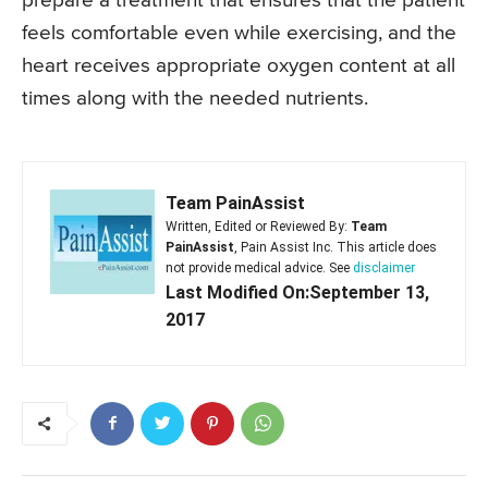
prepare a treatment that ensures that the patient
feels comfortable even while exercising, and the
heart receives appropriate oxygen content at all
times along with the needed nutrients.
Team PainAssist
Written, Edited or Reviewed By:
Team
PainAssist
, Pain Assist Inc. This article does
not provide medical advice. See
disclaimer
Last Modified On:September 13,
2017