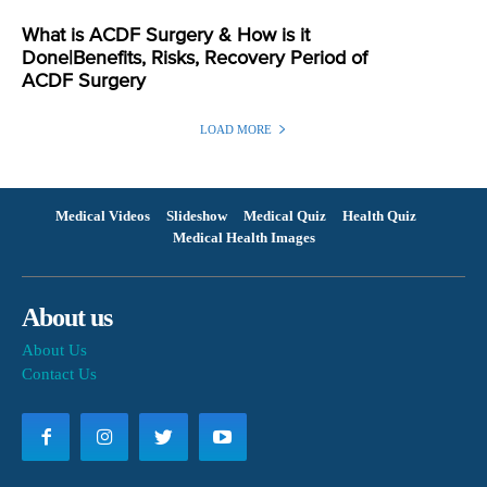
What is ACDF Surgery & How is it
Done|Benefits, Risks, Recovery Period of
ACDF Surgery
LOAD MORE
Medical Videos
Slideshow
Medical Quiz
Health Quiz
Medical Health Images
About us
About Us
Contact Us