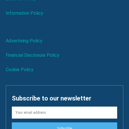
Information Policy
Advertising Policy
Financial Disclosure Policy
Cookie Policy
Subscribe to our newsletter
Subscribe