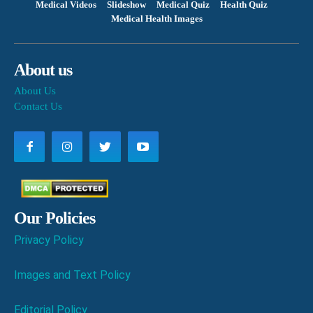
Medical Videos
Slideshow
Medical Quiz
Health Quiz
Medical Health Images
About us
About Us
Contact Us
Our Policies
Privacy Policy
Images and Text Policy
Editorial Policy