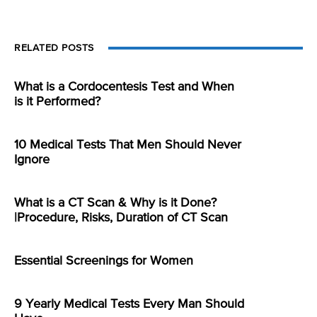
RELATED POSTS
What is a Cordocentesis Test and When
is it Performed?
10 Medical Tests That Men Should Never
Ignore
What is a CT Scan & Why is it Done?
|Procedure, Risks, Duration of CT Scan
Essential Screenings for Women
9 Yearly Medical Tests Every Man Should