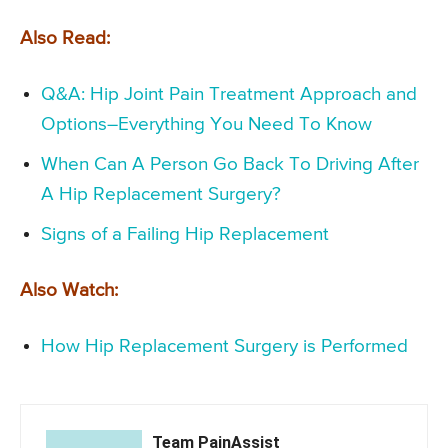
Also Read:
Q&A: Hip Joint Pain Treatment Approach and
Options–Everything You Need To Know
When Can A Person Go Back To Driving After
A Hip Replacement Surgery?
Signs of a Failing Hip Replacement
Also Watch:
How Hip Replacement Surgery is Performed
Team PainAssist