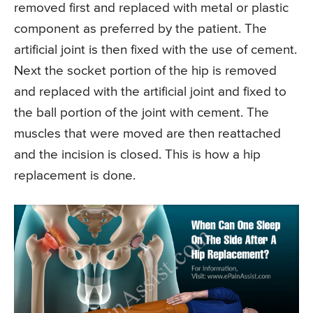
removed first and replaced with metal or plastic
component as preferred by the patient. The
artificial joint is then fixed with the use of cement.
Next the socket portion of the hip is removed
and replaced with the artificial joint and fixed to
the ball portion of the joint with cement. The
muscles that were moved are then reattached
and the incision is closed. This is how a hip
replacement is done.