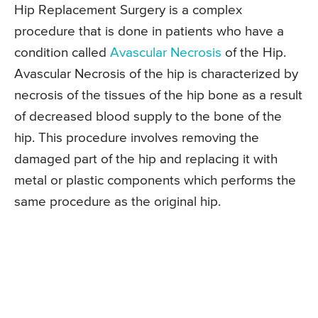
Hip Replacement Surgery is a complex
procedure that is done in patients who have a
condition called
Avascular Necrosis
of the Hip.
Avascular Necrosis of the hip is characterized by
necrosis of the tissues of the hip bone as a result
of decreased blood supply to the bone of the
hip. This procedure involves removing the
damaged part of the hip and replacing it with
metal or plastic components which performs the
same procedure as the original hip.