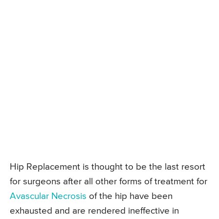
Hip Replacement is thought to be the last resort
for surgeons after all other forms of treatment for
Avascular Necrosis
of the hip have been
exhausted and are rendered ineffective in