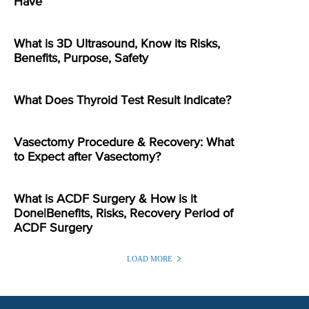
Have
What is 3D Ultrasound, Know its Risks,
Benefits, Purpose, Safety
What Does Thyroid Test Result Indicate?
Vasectomy Procedure & Recovery: What
to Expect after Vasectomy?
What is ACDF Surgery & How is it
Done|Benefits, Risks, Recovery Period of
ACDF Surgery
LOAD MORE