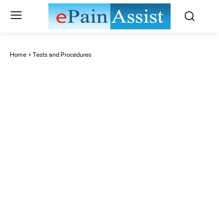
Home
Tests and Procedures