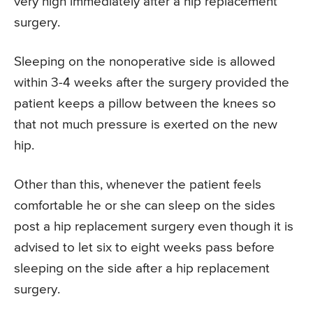
very high immediately after a hip replacement
surgery.
Sleeping on the nonoperative side is allowed
within 3-4 weeks after the surgery provided the
patient keeps a pillow between the knees so
that not much pressure is exerted on the new
hip.
Other than this, whenever the patient feels
comfortable he or she can sleep on the sides
post a hip replacement surgery even though it is
advised to let six to eight weeks pass before
sleeping on the side after a hip replacement
surgery.