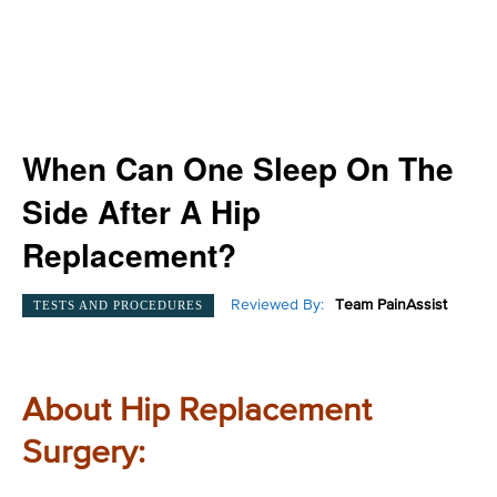
When Can One Sleep On The
Side After A Hip
Replacement?
Reviewed By:
Team PainAssist
TESTS AND PROCEDURES
About Hip Replacement
Surgery: