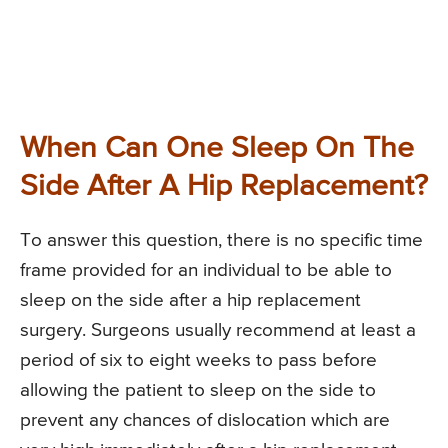
When Can One Sleep On The
Side After A Hip Replacement?
To answer this question, there is no specific time
frame provided for an individual to be able to
sleep on the side after a hip replacement
surgery. Surgeons usually recommend at least a
period of six to eight weeks to pass before
allowing the patient to sleep on the side to
prevent any chances of dislocation which are