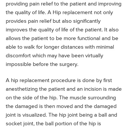
providing pain relief to the patient and improving
the quality of life. A Hip replacement not only
provides pain relief but also significantly
improves the quality of life of the patient. It also
allows the patient to be more functional and be
able to walk for longer distances with minimal
discomfort which may have been virtually
impossible before the surgery.
A hip replacement procedure is done by first
anesthetizing the patient and an incision is made
on the side of the hip. The muscle surrounding
the damaged is then moved and the damaged
joint is visualized. The hip joint being a ball and
socket joint, the ball portion of the hip is