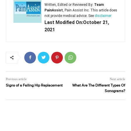
Written, Edited or Reviewed By:
Team
PainAssist
, Pain Assist Inc. This article does
not provide medical advice. See
disclaimer
Last Modified On:October 21,
2021
Previous article
Next article
Signs of a Failing Hip Replacement
What Are The Different Types Of
Sonograms?