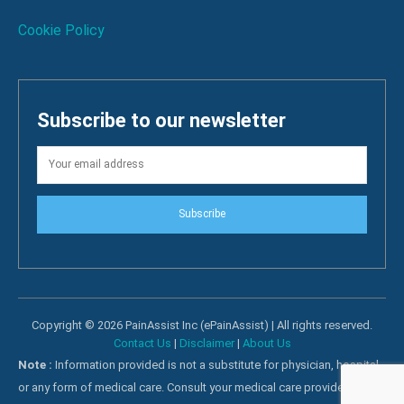
Cookie Policy
Subscribe to our newsletter
Subscribe
Copyright © 2026 PainAssist Inc (ePainAssist) | All rights reserved.
Contact Us
|
Disclaimer
|
About Us
Note :
Information provided is not a substitute for physician, hospital
or any form of medical care. Consult your medical care providers for