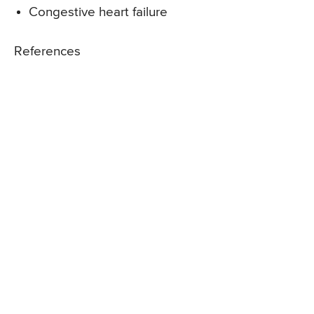
Congestive heart failure
References