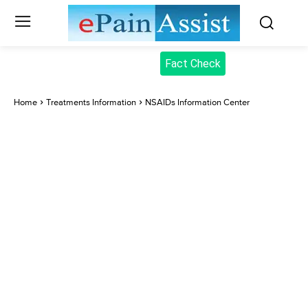
Fact Check
Home
Treatments Information
NSAIDs Information Center