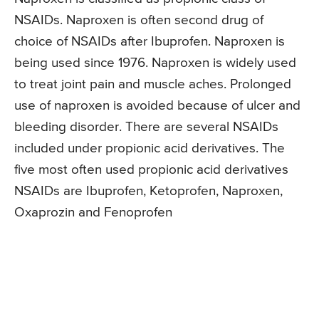
NSAIDs. Naproxen is often second drug of
choice of NSAIDs after Ibuprofen. Naproxen is
being used since 1976. Naproxen is widely used
to treat joint pain and muscle aches. Prolonged
use of naproxen is avoided because of ulcer and
bleeding disorder. There are several NSAIDs
included under propionic acid derivatives. The
five most often used propionic acid derivatives
NSAIDs are Ibuprofen, Ketoprofen, Naproxen,
Oxaprozin and Fenoprofen