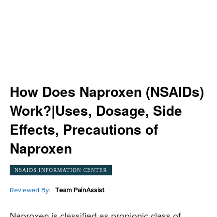
How Does Naproxen (NSAIDs)
Work?|Uses, Dosage, Side
Effects, Precautions of
Naproxen
NSAIDS INFORMATION CENTER
Reviewed By:
Team PainAssist
Naproxen is classified as propionic class of