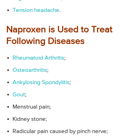
Tension headache
.
Naproxen is Used to Treat
Following Diseases
Rheumatoid Arthritis
;
Osteoarthritis
;
Ankylosing Spondylitis
;
Gout
;
Menstrual pain;
Kidney stone;
Radicular pain caused by pinch nerve;