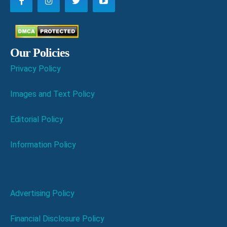
Our Policies
Privacy Policy
Images and Text Policy
Editorial Policy
Information Policy
Advertising Policy
Financial Disclosure Policy