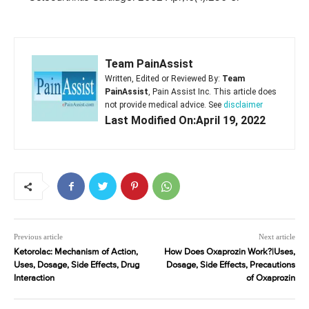
Team PainAssist
Written, Edited or Reviewed By:
Team
PainAssist
, Pain Assist Inc. This article does
not provide medical advice. See
disclaimer
Last Modified On:April 19, 2022
Previous article
Next article
Ketorolac: Mechanism of Action,
How Does Oxaprozin Work?|Uses,
Uses, Dosage, Side Effects, Drug
Dosage, Side Effects, Precautions
Interaction
of Oxaprozin