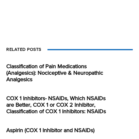
RELATED POSTS
Classification of Pain Medications
(Analgesics): Nociceptive & Neuropathic
Analgesics
COX 1 Inhibitors- NSAIDs, Which NSAIDs
are Better, COX 1 or COX 2 Inhibitor,
Classification of COX 1 Inhibitors: NSAIDs
Aspirin (COX 1 Inhibitor and NSAIDs)