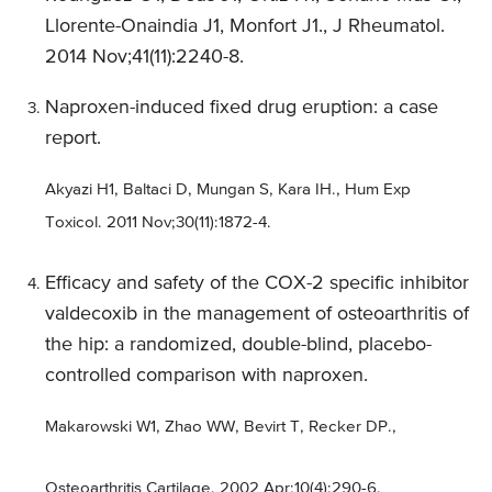
Llorente-Onaindia J1, Monfort J1., J Rheumatol.
2014 Nov;41(11):2240-8.
Naproxen-induced fixed drug eruption: a case
report.
Akyazi H1, Baltaci D, Mungan S, Kara IH., Hum Exp
Toxicol. 2011 Nov;30(11):1872-4.
Efficacy and safety of the COX-2 specific inhibitor
valdecoxib in the management of osteoarthritis of
the hip: a randomized, double-blind, placebo-
controlled comparison with naproxen.
Makarowski W1, Zhao WW, Bevirt T, Recker DP.,
Osteoarthritis Cartilage. 2002 Apr;10(4):290-6.