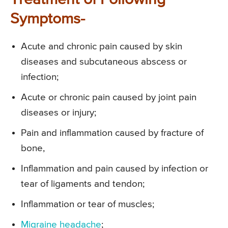
Treatment of Following
Symptoms-
Acute and chronic pain caused by skin
diseases and subcutaneous abscess or
infection;
Acute or chronic pain caused by joint pain
diseases or injury;
Pain and inflammation caused by fracture of
bone,
Inflammation and pain caused by infection or
tear of ligaments and tendon;
Inflammation or tear of muscles;
Migraine headache
;