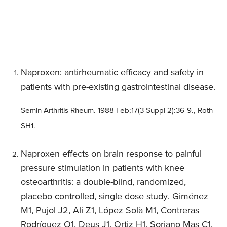
Naproxen: antirheumatic efficacy and safety in
patients with pre-existing gastrointestinal disease.
Semin Arthritis Rheum. 1988 Feb;17(3 Suppl 2):36-9., Roth
SH1.
Naproxen effects on brain response to painful
pressure stimulation in patients with knee
osteoarthritis: a double-blind, randomized,
placebo-controlled, single-dose study. Giménez
M1, Pujol J2, Ali Z1, López-Solà M1, Contreras-
Rodríguez O1, Deus J1, Ortiz H1, Soriano-Mas C1,