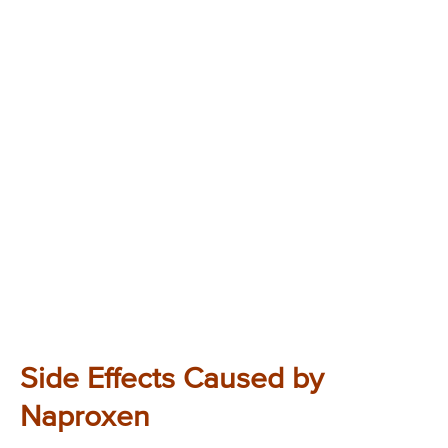
Side Effects Caused by
Naproxen