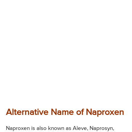
Alternative Name of Naproxen
Naproxen is also known as Aleve, Naprosyn,