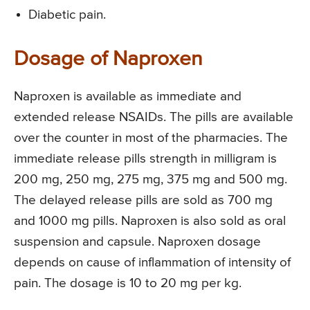
Diabetic pain.
Dosage of Naproxen
Naproxen is available as immediate and
extended release NSAIDs. The pills are available
over the counter in most of the pharmacies. The
immediate release pills strength in milligram is
200 mg, 250 mg, 275 mg, 375 mg and 500 mg.
The delayed release pills are sold as 700 mg
and 1000 mg pills. Naproxen is also sold as oral
suspension and capsule. Naproxen dosage
depends on cause of inflammation of intensity of
pain. The dosage is 10 to 20 mg per kg.