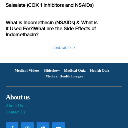
Salsalate (COX 1 Inhibitors and NSAIDs)
What is Indomethacin (NSAIDs) & What is
it Used For?|What are the Side Effects of
Indomethacin?
LOAD MORE
Medical Videos
Slideshow
Medical Quiz
Health Quiz
Medical Health Images
About us
About Us
Contact Us