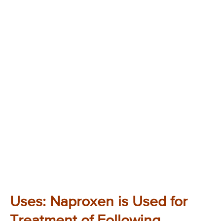
Uses: Naproxen is Used for