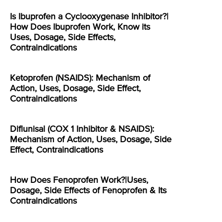
Is Ibuprofen a Cyclooxygenase Inhibitor?|
How Does Ibuprofen Work, Know its
Uses, Dosage, Side Effects,
Contraindications
Ketoprofen (NSAIDS): Mechanism of
Action, Uses, Dosage, Side Effect,
Contraindications
Diflunisal (COX 1 Inhibitor & NSAIDS):
Mechanism of Action, Uses, Dosage, Side
Effect, Contraindications
How Does Fenoprofen Work?|Uses,
Dosage, Side Effects of Fenoprofen & Its
Contraindications