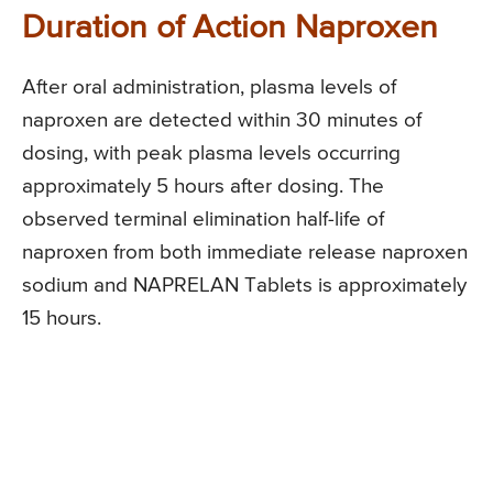
Duration of Action Naproxen
After oral administration, plasma levels of
naproxen are detected within 30 minutes of
dosing, with peak plasma levels occurring
approximately 5 hours after dosing. The
observed terminal elimination half-life of
naproxen from both immediate release naproxen
sodium and NAPRELAN Tablets is approximately
15 hours.