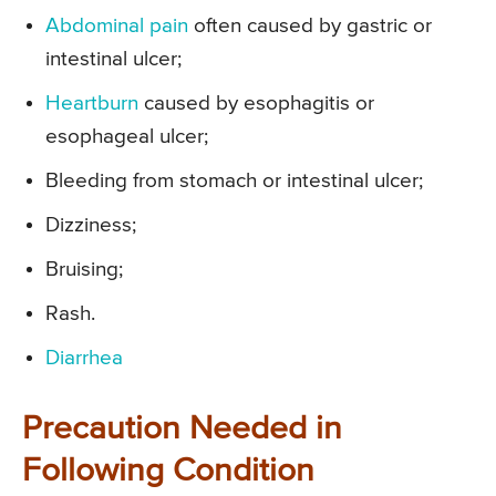
Abdominal pain
often caused by gastric or
intestinal ulcer;
Heartburn
caused by esophagitis or
esophageal ulcer;
Bleeding from stomach or intestinal ulcer;
Dizziness;
Bruising;
Rash.
Diarrhea
Precaution Needed in
Following Condition