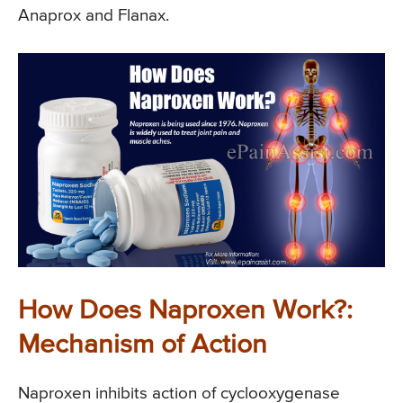
Anaprox and Flanax.
How Does Naproxen Work?:
Mechanism of Action
Naproxen inhibits action of cyclooxygenase