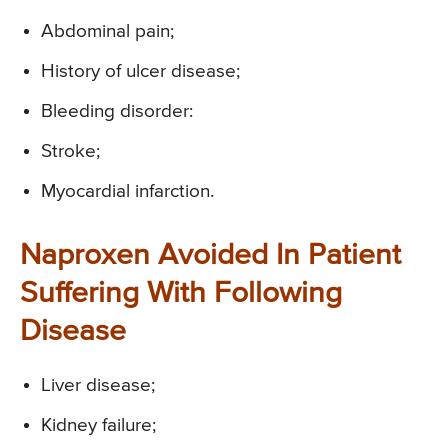
Abdominal pain;
History of ulcer disease;
Bleeding disorder:
Stroke;
Myocardial infarction.
Naproxen Avoided In Patient
Suffering With Following
Disease
Liver disease;
Kidney failure;