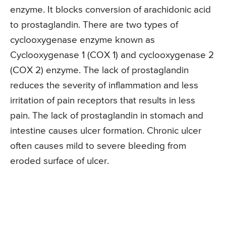
enzyme. It blocks conversion of arachidonic acid
to prostaglandin. There are two types of
cyclooxygenase enzyme known as
Cyclooxygenase 1 (COX 1) and cyclooxygenase 2
(COX 2) enzyme. The lack of prostaglandin
reduces the severity of inflammation and less
irritation of pain receptors that results in less
pain. The lack of prostaglandin in stomach and
intestine causes ulcer formation. Chronic ulcer
often causes mild to severe bleeding from
eroded surface of ulcer.