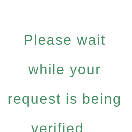
Please wait
while your
request is being
verified...