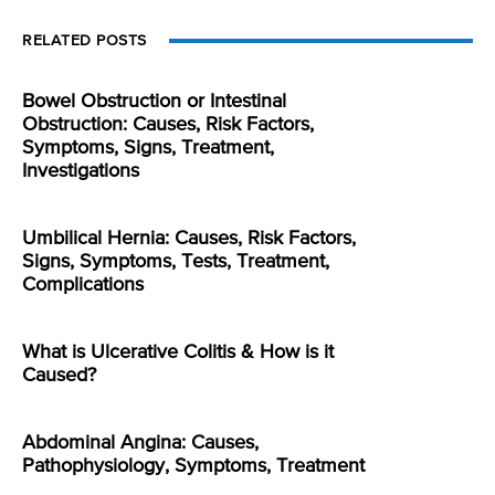
RELATED POSTS
Bowel Obstruction or Intestinal
Obstruction: Causes, Risk Factors,
Symptoms, Signs, Treatment,
Investigations
Umbilical Hernia: Causes, Risk Factors,
Signs, Symptoms, Tests, Treatment,
Complications
What is Ulcerative Colitis & How is it
Caused?
Abdominal Angina: Causes,
Pathophysiology, Symptoms, Treatment