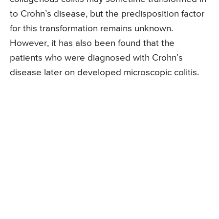
to Crohn’s disease, but the predisposition factor
for this transformation remains unknown.
However, it has also been found that the
patients who were diagnosed with Crohn’s
disease later on developed microscopic colitis.