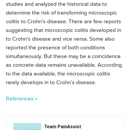
studies and analyzed the historical data to
determine the risk of transforming microscopic
colitis to Crohn’s disease. There are few reports
suggesting that microscopic colitis developed in
to Crohn’s disease and vice versa. Some also
reported the presence of both conditions
simultaneously. But these may be a coincidence
as concrete data remains unavailable. According
to the data available, the microscopic colitis
rarely develops in to Crohn’s disease.
References:
Team PainAssist