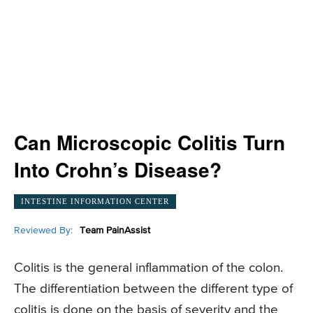
Can Microscopic Colitis Turn
Into Crohn’s Disease?
INTESTINE INFORMATION CENTER
Reviewed By:
Team PainAssist
Colitis is the general inflammation of the colon.
The differentiation between the different type of
colitis is done on the basis of severity and the