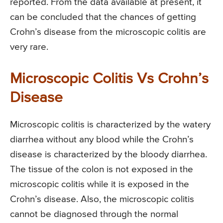
reported. From the data available at present, it
can be concluded that the chances of getting
Crohn’s disease from the microscopic colitis are
very rare.
Microscopic Colitis Vs Crohn’s
Disease
Microscopic colitis is characterized by the watery
diarrhea without any blood while the Crohn’s
disease is characterized by the bloody diarrhea.
The tissue of the colon is not exposed in the
microscopic colitis while it is exposed in the
Crohn’s disease. Also, the microscopic colitis
cannot be diagnosed through the normal