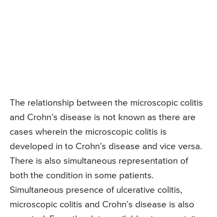
The relationship between the microscopic colitis
and Crohn’s disease is not known as there are
cases wherein the microscopic colitis is
developed in to Crohn’s disease and vice versa.
There is also simultaneous representation of
both the condition in some patients.
Simultaneous presence of ulcerative colitis,
microscopic colitis and Crohn’s disease is also