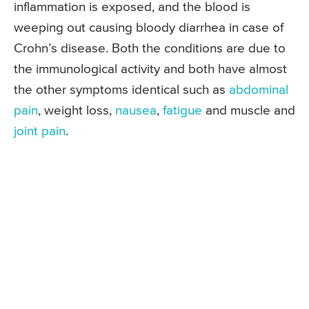
inflammation is exposed, and the blood is
weeping out causing bloody diarrhea in case of
Crohn’s disease. Both the conditions are due to
the immunological activity and both have almost
the other symptoms identical such as
abdominal
pain
, weight loss,
nausea
,
fatigue
and muscle and
joint pain
.