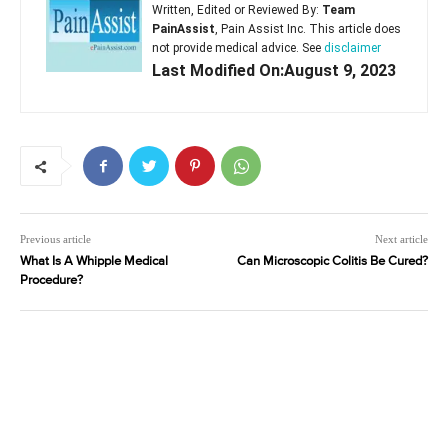
Written, Edited or Reviewed By:
Team
PainAssist
, Pain Assist Inc. This article does
not provide medical advice. See
disclaimer
Last Modified On:August 9, 2023
Previous article
Next article
What Is A Whipple Medical
Can Microscopic Colitis Be Cured?
Procedure?