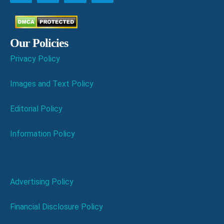
Our Policies
Privacy Policy
Images and Text Policy
Editorial Policy
Information Policy
Advertising Policy
Financial Disclosure Policy