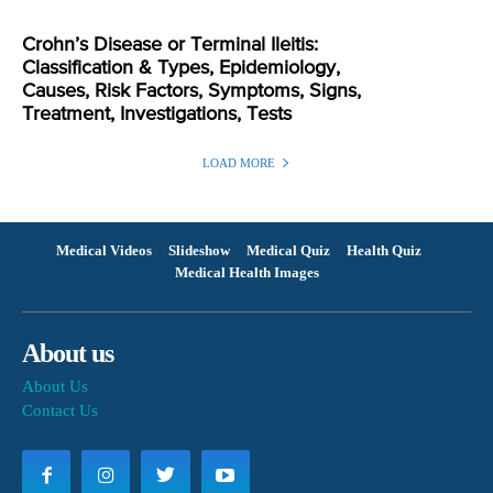
Crohn’s Disease or Terminal Ileitis:
Classification & Types, Epidemiology,
Causes, Risk Factors, Symptoms, Signs,
Treatment, Investigations, Tests
LOAD MORE
Medical Videos
Slideshow
Medical Quiz
Health Quiz
Medical Health Images
About us
About Us
Contact Us