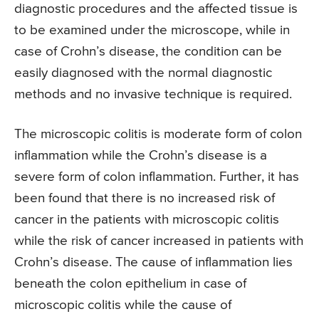
diagnostic procedures and the affected tissue is
to be examined under the microscope, while in
case of Crohn’s disease, the condition can be
easily diagnosed with the normal diagnostic
methods and no invasive technique is required.
The microscopic colitis is moderate form of colon
inflammation while the Crohn’s disease is a
severe form of colon inflammation. Further, it has
been found that there is no increased risk of
cancer in the patients with microscopic colitis
while the risk of cancer increased in patients with
Crohn’s disease. The cause of inflammation lies
beneath the colon epithelium in case of
microscopic colitis while the cause of