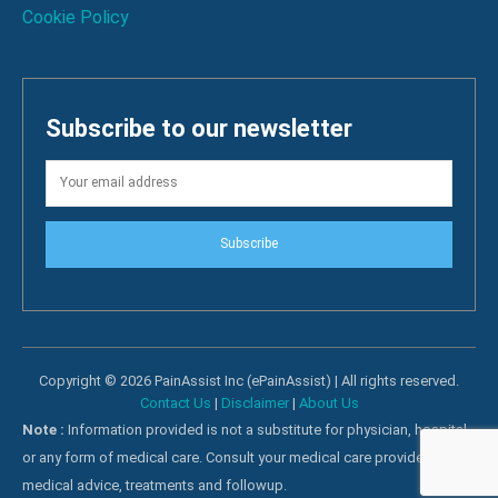
Cookie Policy
Subscribe to our newsletter
Subscribe
Copyright © 2026 PainAssist Inc (ePainAssist) | All rights reserved.
Contact Us
|
Disclaimer
|
About Us
Note :
Information provided is not a substitute for physician, hospital
or any form of medical care. Consult your medical care providers for
medical advice, treatments and followup.