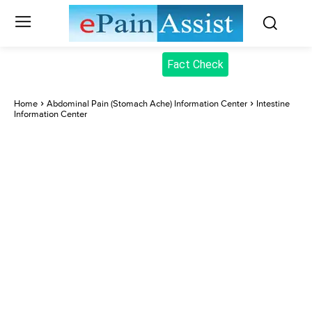
Fact Check
Home
Abdominal Pain (Stomach Ache) Information Center
Intestine
Information Center