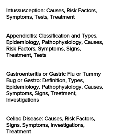
Intussusception: Causes, Risk Factors,
Symptoms, Tests, Treatment
Appendicitis: Classification and Types,
Epidemiology, Pathophysiology, Causes,
Risk Factors, Symptoms, Signs,
Treatment, Tests
Gastroenteritis or Gastric Flu or Tummy
Bug or Gastro: Definition, Types,
Epidemiology, Pathophysiology, Causes,
Symptoms, Signs, Treatment,
Investigations
Celiac Disease: Causes, Risk Factors,
Signs, Symptoms, Investigations,
Treatment