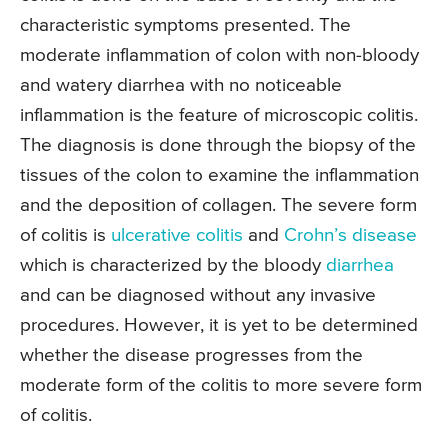
characteristic symptoms presented. The
moderate inflammation of colon with non-bloody
and watery diarrhea with no noticeable
inflammation is the feature of microscopic colitis.
The diagnosis is done through the biopsy of the
tissues of the colon to examine the inflammation
and the deposition of collagen. The severe form
of colitis is
ulcerative colitis
and
Crohn’s disease
which is characterized by the bloody
diarrhea
and can be diagnosed without any invasive
procedures. However, it is yet to be determined
whether the disease progresses from the
moderate form of the colitis to more severe form
of colitis.