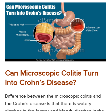
Can Microscopic Colitis Turn
Into Crohn’s Disease?
Difference between the microscopic colitis and
the Crohn’s disease is that there is watery