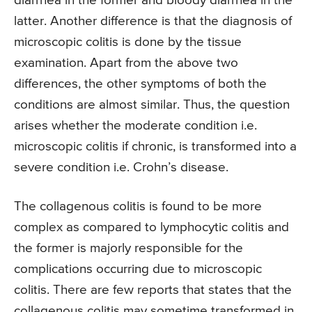
diarrhea in the former and bloody diarrhea in the
latter. Another difference is that the diagnosis of
microscopic colitis is done by the tissue
examination. Apart from the above two
differences, the other symptoms of both the
conditions are almost similar. Thus, the question
arises whether the moderate condition i.e.
microscopic colitis if chronic, is transformed into a
severe condition i.e. Crohn’s disease.
The collagenous colitis is found to be more
complex as compared to lymphocytic colitis and
the former is majorly responsible for the
complications occurring due to microscopic
colitis. There are few reports that states that the
collagenous colitis may sometime transformed in