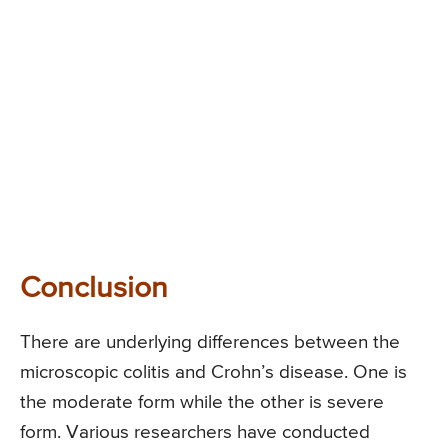
Conclusion
There are underlying differences between the
microscopic colitis and Crohn’s disease. One is
the moderate form while the other is severe
form. Various researchers have conducted