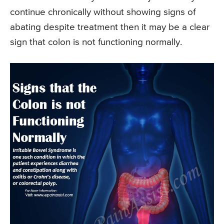
continue chronically without showing signs of
abating despite treatment then it may be a clear
sign that colon is not functioning normally.