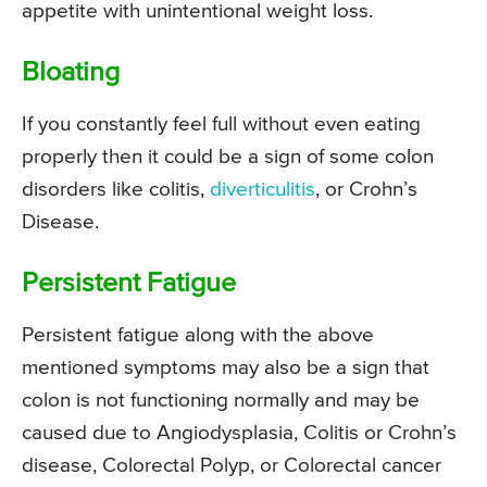
appetite with unintentional weight loss.
Bloating
If you constantly feel full without even eating
properly then it could be a sign of some colon
disorders like colitis,
diverticulitis
, or Crohn’s
Disease.
Persistent Fatigue
Persistent fatigue along with the above
mentioned symptoms may also be a sign that
colon is not functioning normally and may be
caused due to Angiodysplasia, Colitis or Crohn’s
disease, Colorectal Polyp, or Colorectal cancer