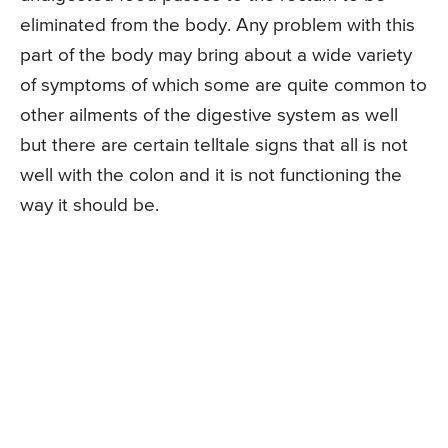
eliminated from the body. Any problem with this
part of the body may bring about a wide variety
of symptoms of which some are quite common to
other ailments of the digestive system as well
but there are certain telltale signs that all is not
well with the colon and it is not functioning the
way it should be.