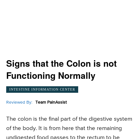
Signs that the Colon is not
Functioning Normally
INTESTINE INFORMATION CENTER
Reviewed By:
Team PainAssist
The colon is the final part of the digestive system
of the body. It is from here that the remaining
undigested food passes to the rectum to be