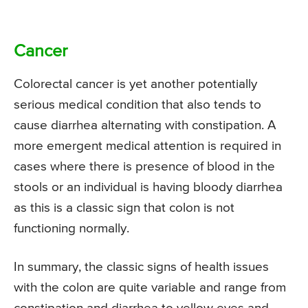
Cancer
Colorectal cancer is yet another potentially
serious medical condition that also tends to
cause diarrhea alternating with constipation. A
more emergent medical attention is required in
cases where there is presence of blood in the
stools or an individual is having bloody diarrhea
as this is a classic sign that colon is not
functioning normally.
In summary, the classic signs of health issues
with the colon are quite variable and range from