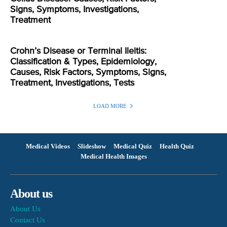
Signs, Symptoms, Investigations,
Treatment
Crohn’s Disease or Terminal Ileitis:
Classification & Types, Epidemiology,
Causes, Risk Factors, Symptoms, Signs,
Treatment, Investigations, Tests
LOAD MORE
Medical Videos
Slideshow
Medical Quiz
Health Quiz
Medical Health Images
About us
About Us
Contact Us