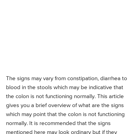
The signs may vary from constipation, diarrhea to
blood in the stools which may be indicative that
the colon is not functioning normally. This article
gives you a brief overview of what are the signs
which may point that the colon is not functioning
normally. It is recommended that the signs
mentioned here may look ordinary but if they