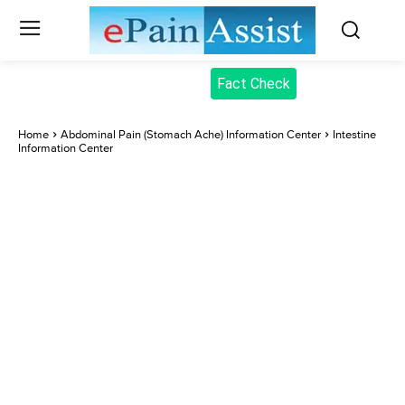
Fact Check
Home
Abdominal Pain (Stomach Ache) Information Center
Intestine
Information Center