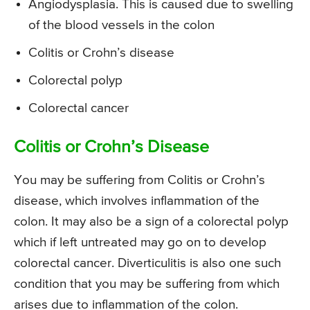
Angiodysplasia. This is caused due to swelling
of the blood vessels in the colon
Colitis or Crohn’s disease
Colorectal polyp
Colorectal cancer
Colitis or Crohn’s Disease
You may be suffering from Colitis or Crohn’s
disease, which involves inflammation of the
colon. It may also be a sign of a colorectal polyp
which if left untreated may go on to develop
colorectal cancer. Diverticulitis is also one such
condition that you may be suffering from which
arises due to inflammation of the colon.