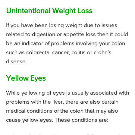
Unintentional Weight Loss
If you have been losing weight due to issues
related to digestion or appetite loss then it could
be an indicator of problems involving your colon
such as colorectal cancer, colitis or crohn’s
disease.
Yellow Eyes
While yellowing of eyes is usually associated with
problems with the liver, there are also certain
medical conditions of the colon that may also
cause yellow eyes. These conditions are: