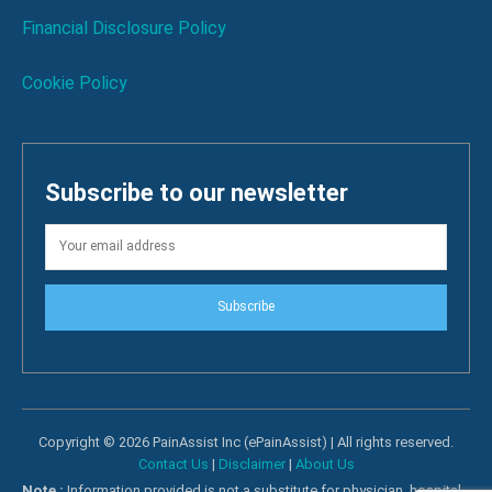
Financial Disclosure Policy
Cookie Policy
Subscribe to our newsletter
Subscribe
Copyright © 2026 PainAssist Inc (ePainAssist) | All rights reserved.
Contact Us
|
Disclaimer
|
About Us
Note :
Information provided is not a substitute for physician, hospital