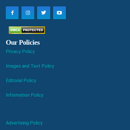
Our Policies
Privacy Policy
Images and Text Policy
Editorial Policy
Information Policy
Advertising Policy