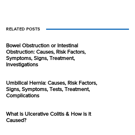
RELATED POSTS
Bowel Obstruction or Intestinal
Obstruction: Causes, Risk Factors,
Symptoms, Signs, Treatment,
Investigations
Umbilical Hernia: Causes, Risk Factors,
Signs, Symptoms, Tests, Treatment,
Complications
What is Ulcerative Colitis & How is it
Caused?