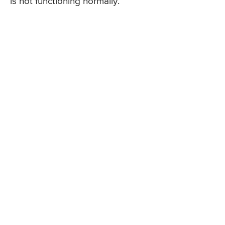
is not functioning normally.