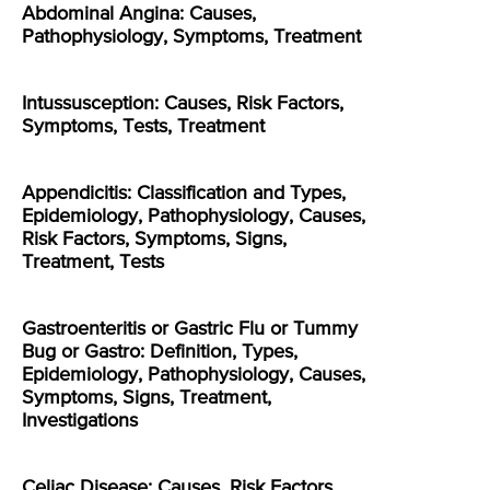
Abdominal Angina: Causes,
Pathophysiology, Symptoms, Treatment
Intussusception: Causes, Risk Factors,
Symptoms, Tests, Treatment
Appendicitis: Classification and Types,
Epidemiology, Pathophysiology, Causes,
Risk Factors, Symptoms, Signs,
Treatment, Tests
Gastroenteritis or Gastric Flu or Tummy
Bug or Gastro: Definition, Types,
Epidemiology, Pathophysiology, Causes,
Symptoms, Signs, Treatment,
Investigations
Celiac Disease: Causes, Risk Factors,