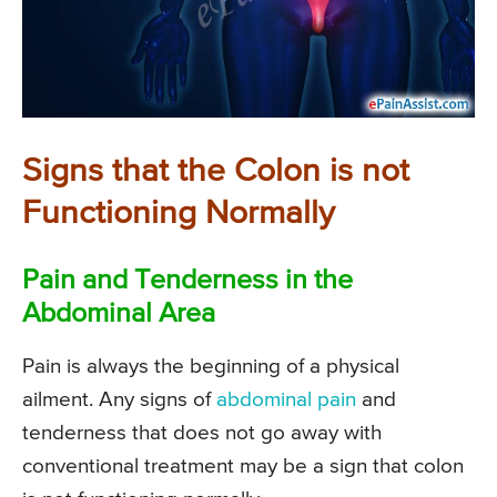
Signs that the Colon is not
Functioning Normally
Pain and Tenderness in the
Abdominal Area
Pain is always the beginning of a physical
ailment. Any signs of
abdominal pain
and
tenderness that does not go away with
conventional treatment may be a sign that colon