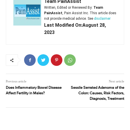
Team PainAssist
Written, Edited or Reviewed By:
Team
PainAssist
, Pain Assist Inc. This article does
not provide medical advice. See
disclaimer
Last Modified On:August 28,
2023
Previous article
Next article
Does Inflammatory Bowel Disease
Sessile Serrated Adenoma of the
Affect Fertility in Males?
Colon: Causes, Risk Factors,
Diagnosis, Treatment