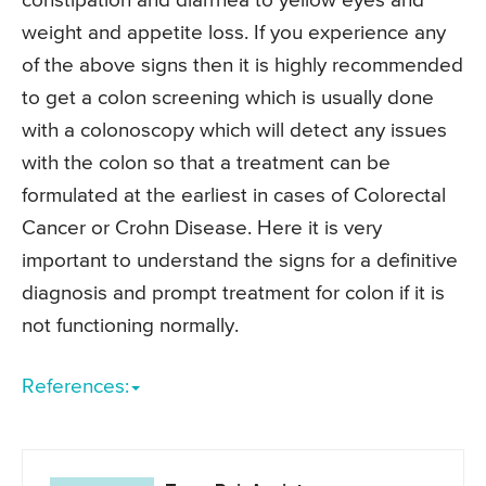
constipation and diarrhea to yellow eyes and
weight and appetite loss. If you experience any
of the above signs then it is highly recommended
to get a colon screening which is usually done
with a colonoscopy which will detect any issues
with the colon so that a treatment can be
formulated at the earliest in cases of Colorectal
Cancer or Crohn Disease. Here it is very
important to understand the signs for a definitive
diagnosis and prompt treatment for colon if it is
not functioning normally.
References: