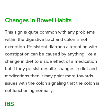
Changes in Bowel Habits
This sign is quite common with any problems
within the digestive tract and colon is not
exception. Persistent diarrhea alternating with
constipation can be caused by anything like a
change in diet to a side effect of a medication
but if they persist despite changes in diet and
medications then it may point more towards
issues with the colon signaling that the colon is
not functioning normally.
IBS