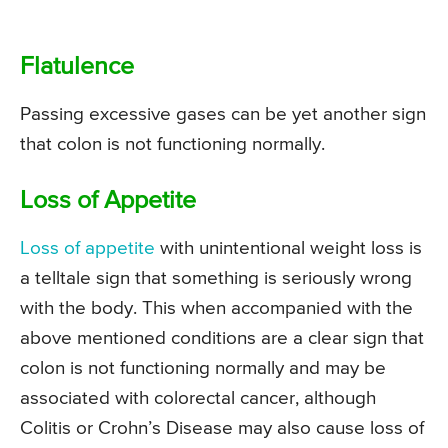
Flatulence
Passing excessive gases can be yet another sign
that colon is not functioning normally.
Loss of Appetite
Loss of appetite
with unintentional weight loss is
a telltale sign that something is seriously wrong
with the body. This when accompanied with the
above mentioned conditions are a clear sign that
colon is not functioning normally and may be
associated with colorectal cancer, although
Colitis or Crohn’s Disease may also cause loss of