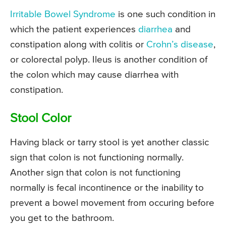
Irritable Bowel Syndrome
is one such condition in
which the patient experiences
diarrhea
and
constipation along with colitis or
Crohn’s disease
,
or colorectal polyp. Ileus is another condition of
the colon which may cause diarrhea with
constipation.
Stool Color
Having black or tarry stool is yet another classic
sign that colon is not functioning normally.
Another sign that colon is not functioning
normally is fecal incontinence or the inability to
prevent a bowel movement from occuring before
you get to the bathroom.