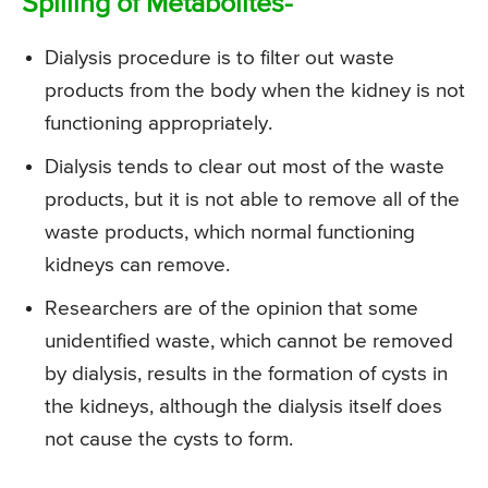
Spilling of Metabolites-
Dialysis procedure is to filter out waste
products from the body when the kidney is not
functioning appropriately.
Dialysis tends to clear out most of the waste
products, but it is not able to remove all of the
waste products, which normal functioning
kidneys can remove.
Researchers are of the opinion that some
unidentified waste, which cannot be removed
by dialysis, results in the formation of cysts in
the kidneys, although the dialysis itself does
not cause the cysts to form.