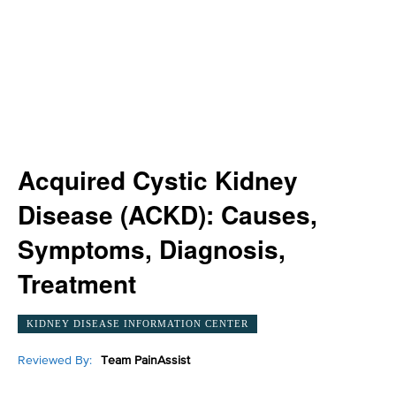
Acquired Cystic Kidney
Disease (ACKD): Causes,
Symptoms, Diagnosis,
Treatment
KIDNEY DISEASE INFORMATION CENTER
Reviewed By:
Team PainAssist