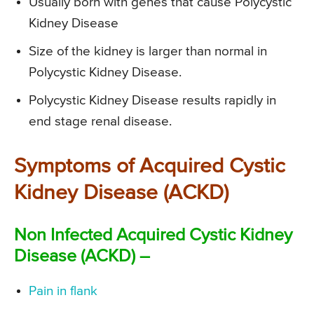
Usually born with genes that cause Polycystic
Kidney Disease
Size of the kidney is larger than normal in
Polycystic Kidney Disease.
Polycystic Kidney Disease results rapidly in
end stage renal disease.
Symptoms of Acquired Cystic
Kidney Disease (ACKD)
Non Infected Acquired Cystic Kidney
Disease (ACKD) –
Pain in flank