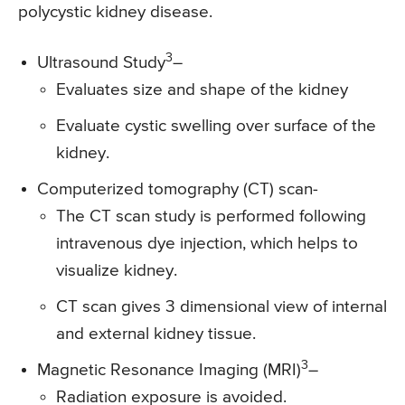
polycystic kidney disease.
3
Ultrasound Study
–
Evaluates size and shape of the kidney
Evaluate cystic swelling over surface of the
kidney.
Computerized tomography (CT) scan-
The CT scan study is performed following
intravenous dye injection, which helps to
visualize kidney.
CT scan gives 3 dimensional view of internal
and external kidney tissue.
3
Magnetic Resonance Imaging (MRI)
–
Radiation exposure is avoided.