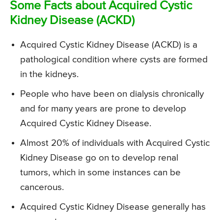
Some Facts about Acquired Cystic
Kidney Disease (ACKD)
Acquired Cystic Kidney Disease (ACKD) is a
pathological condition where cysts are formed
in the kidneys.
People who have been on dialysis chronically
and for many years are prone to develop
Acquired Cystic Kidney Disease.
Almost 20% of individuals with Acquired Cystic
Kidney Disease go on to develop renal
tumors, which in some instances can be
cancerous.
Acquired Cystic Kidney Disease generally has