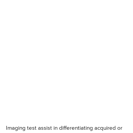
Imaging test assist in differentiating acquired or