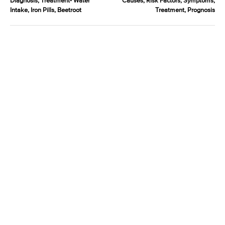
Diagnosis, Treatment- Water
Causes, Risk Factors, Symptoms,
Intake, Iron Pills, Beetroot
Treatment, Prognosis