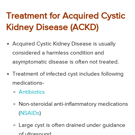
Treatment for Acquired Cystic
Kidney Disease (ACKD)
Acquired Cystic Kidney Disease is usually
considered a harmless condition and
asymptomatic disease is often not treated.
Treatment of infected cyst includes following
medications-
Antibiotics
Non-steroidal anti-inflammatory medications
(
NSAIDs
)
Large cyst is often drained under guidance
of ultrasound.