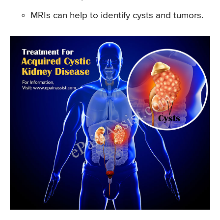
MRIs can help to identify cysts and tumors.