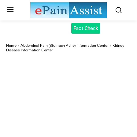
Fact Check
Home
Abdominal Pain (Stomach Ache) Information Center
Kidney
Disease Information Center