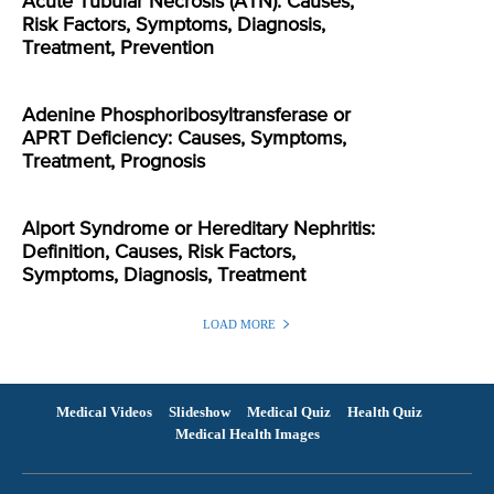
Acute Tubular Necrosis (ATN): Causes,
Risk Factors, Symptoms, Diagnosis,
Treatment, Prevention
Adenine Phosphoribosyltransferase or
APRT Deficiency: Causes, Symptoms,
Treatment, Prognosis
Alport Syndrome or Hereditary Nephritis:
Definition, Causes, Risk Factors,
Symptoms, Diagnosis, Treatment
LOAD MORE
Medical Videos
Slideshow
Medical Quiz
Health Quiz
Medical Health Images