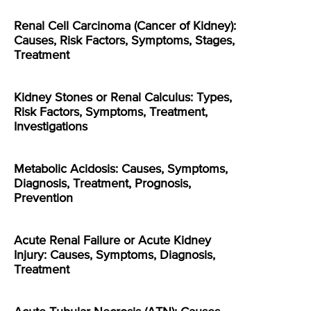
Renal Cell Carcinoma (Cancer of Kidney):
Causes, Risk Factors, Symptoms, Stages,
Treatment
Kidney Stones or Renal Calculus: Types,
Risk Factors, Symptoms, Treatment,
Investigations
Metabolic Acidosis: Causes, Symptoms,
Diagnosis, Treatment, Prognosis,
Prevention
Acute Renal Failure or Acute Kidney
Injury: Causes, Symptoms, Diagnosis,
Treatment