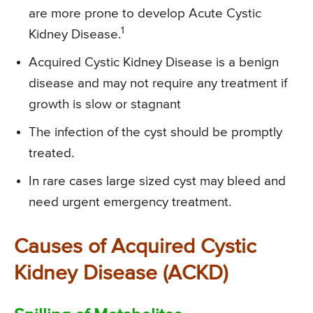
are more prone to develop Acute Cystic
1
Kidney Disease.
Acquired Cystic Kidney Disease is a benign
disease and may not require any treatment if
growth is slow or stagnant
The infection of the cyst should be promptly
treated.
In rare cases large sized cyst may bleed and
need urgent emergency treatment.
Causes of Acquired Cystic
Kidney Disease (ACKD)