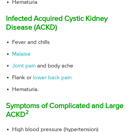
Hematuria
Infected Acquired Cystic Kidney
Disease (ACKD)
Fever and chills
Malaise
Joint pain
and body ache
Flank or
lower back pain
Hematuria.
Symptoms of Complicated and Large
2
ACKD
High blood pressure (hypertension)