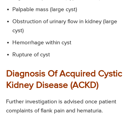
Palpable mass (large cyst)
Obstruction of urinary flow in kidney (large
cyst)
Hemorrhage within cyst
Rupture of cyst
Diagnosis Of Acquired Cystic
Kidney Disease (ACKD)
Further investigation is advised once patient
complaints of flank pain and hematuria.