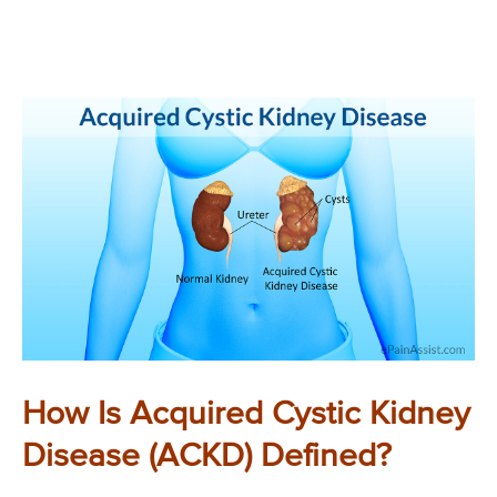
How Is Acquired Cystic Kidney
Disease (ACKD) Defined?