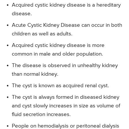
Acquired cystic kidney disease is a hereditary
disease.
Acute Cystic Kidney Disease can occur in both
children as well as adults.
Acquired cystic kidney disease is more
common in male and older population.
The disease is observed in unhealthy kidney
than normal kidney.
The cyst is known as acquired renal cyst.
The cyst is always formed in diseased kidney
and cyst slowly increases in size as volume of
fluid secretion increases.
People on hemodialysis or peritoneal dialysis