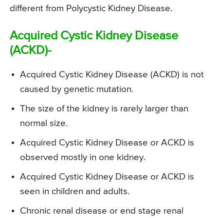
different from Polycystic Kidney Disease.
Acquired Cystic Kidney Disease
(ACKD)-
Acquired Cystic Kidney Disease (ACKD) is not
caused by genetic mutation.
The size of the kidney is rarely larger than
normal size.
Acquired Cystic Kidney Disease or ACKD is
observed mostly in one kidney.
Acquired Cystic Kidney Disease or ACKD is
seen in children and adults.
Chronic renal disease or end stage renal