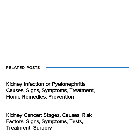
RELATED POSTS
Kidney Infection or Pyelonephritis:
Causes, Signs, Symptoms, Treatment,
Home Remedies, Prevention
Kidney Cancer: Stages, Causes, Risk
Factors, Signs, Symptoms, Tests,
Treatment- Surgery