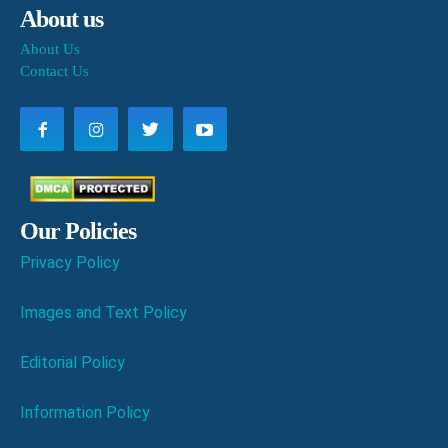
About us
About Us
Contact Us
Our Policies
Privacy Policy
Images and Text Policy
Editorial Policy
Information Policy