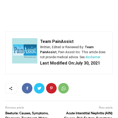
Team PainAssist
Written, Edited or Reviewed By:
Team
PainAssist
, Pain Assist Inc. This article does
not provide medical advice. See
disclaimer
Last Modified On:July 30, 2021
Previous article
Next article
Beeturia: Causes, Symptoms,
Acute Interstitial Nephritis (AIN):