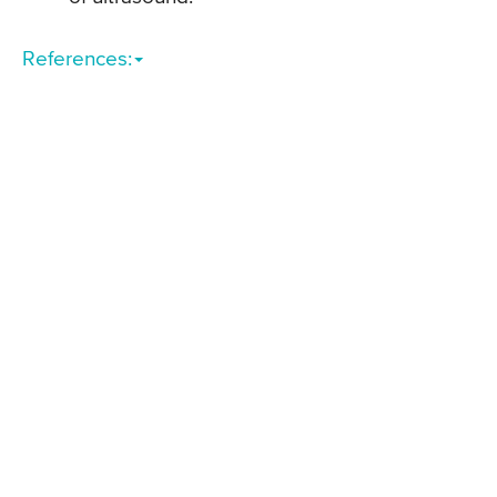
References: