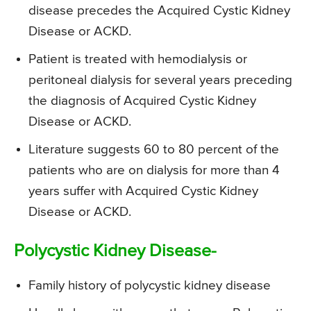
disease precedes the Acquired Cystic Kidney
Disease or ACKD.
Patient is treated with hemodialysis or
peritoneal dialysis for several years preceding
the diagnosis of Acquired Cystic Kidney
Disease or ACKD.
Literature suggests 60 to 80 percent of the
patients who are on dialysis for more than 4
years suffer with Acquired Cystic Kidney
Disease or ACKD.
Polycystic Kidney Disease-
Family history of polycystic kidney disease