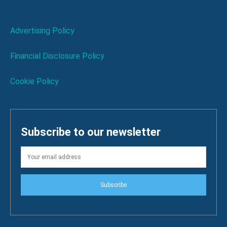
Advertising Policy
Financial Disclosure Policy
Cookie Policy
Subscribe to our newsletter
Subscribe