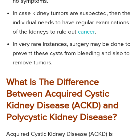
no symptoms.
In case kidney tumors are suspected, then the
individual needs to have regular examinations
of the kidneys to rule out
cancer
.
In very rare instances, surgery may be done to
prevent these cysts from bleeding and also to
remove tumors.
What Is The Difference
Between Acquired Cystic
Kidney Disease (ACKD) and
Polycystic Kidney Disease?
Acquired Cystic Kidney Disease (ACKD) is