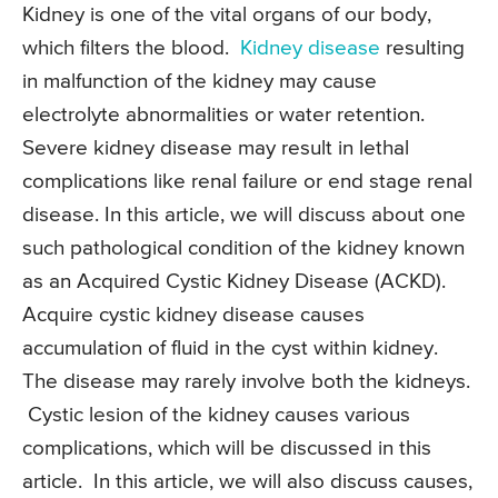
Kidney is one of the vital organs of our body,
which filters the blood.
Kidney disease
resulting
in malfunction of the kidney may cause
electrolyte abnormalities or water retention.
Severe kidney disease may result in lethal
complications like renal failure or end stage renal
disease. In this article, we will discuss about one
such pathological condition of the kidney known
as an Acquired Cystic Kidney Disease (ACKD).
Acquire cystic kidney disease causes
accumulation of fluid in the cyst within kidney.
The disease may rarely involve both the kidneys.
Cystic lesion of the kidney causes various
complications, which will be discussed in this
article. In this article, we will also discuss causes,