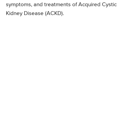
symptoms, and treatments of Acquired Cystic
Kidney Disease (ACKD).