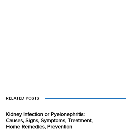
RELATED POSTS
Kidney Infection or Pyelonephritis:
Causes, Signs, Symptoms, Treatment,
Home Remedies, Prevention