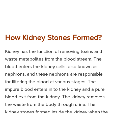
How Kidney Stones Formed?
Kidney has the function of removing toxins and
waste metabolites from the blood stream. The
blood enters the kidney cells, also known as
nephrons, and these nephrons are responsible
for filtering the blood at various stages. The
impure blood enters in to the kidney and a pure
blood exit from the kidney. The kidney removes
the waste from the body through urine. The
kidney stones formed inside the kidney when the