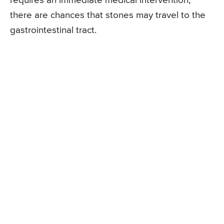
requires an immediate medical intervention,
there are chances that stones may travel to the
gastrointestinal tract.