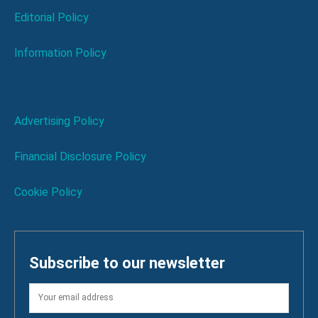
Editorial Policy
Information Policy
Advertising Policy
Financial Disclosure Policy
Cookie Policy
Subscribe to our newsletter