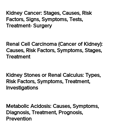
Kidney Cancer: Stages, Causes, Risk
Factors, Signs, Symptoms, Tests,
Treatment- Surgery
Renal Cell Carcinoma (Cancer of Kidney):
Causes, Risk Factors, Symptoms, Stages,
Treatment
Kidney Stones or Renal Calculus: Types,
Risk Factors, Symptoms, Treatment,
Investigations
Metabolic Acidosis: Causes, Symptoms,
Diagnosis, Treatment, Prognosis,
Prevention