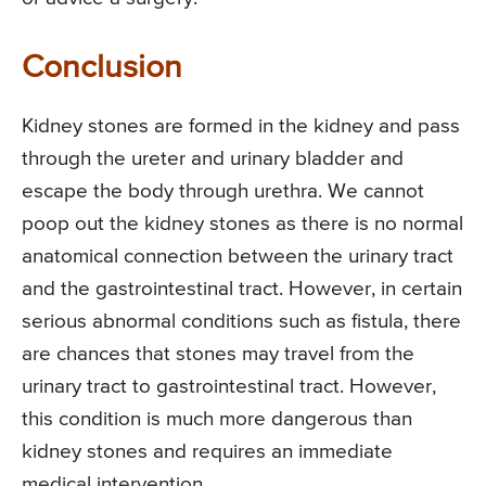
Conclusion
Kidney stones are formed in the kidney and pass
through the ureter and urinary bladder and
escape the body through urethra. We cannot
poop out the kidney stones as there is no normal
anatomical connection between the urinary tract
and the gastrointestinal tract. However, in certain
serious abnormal conditions such as fistula, there
are chances that stones may travel from the
urinary tract to gastrointestinal tract. However,
this condition is much more dangerous than
kidney stones and requires an immediate
medical intervention.