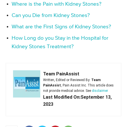
Where is the Pain with Kidney Stones?
Can you Die from Kidney Stones?
What are the First Signs of Kidney Stones?
How Long do you Stay in the Hospital for
Kidney Stones Treatment?
Team PainAssist
Written, Edited or Reviewed By:
Team
PainAssist
, Pain Assist Inc. This article does
not provide medical advice. See
disclaimer
Last Modified On:September 13,
2023