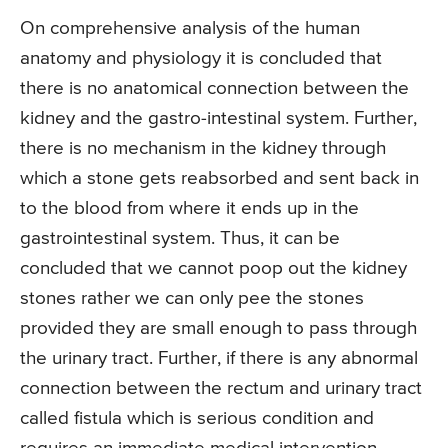
On comprehensive analysis of the human
anatomy and physiology it is concluded that
there is no anatomical connection between the
kidney and the gastro-intestinal system. Further,
there is no mechanism in the kidney through
which a stone gets reabsorbed and sent back in
to the blood from where it ends up in the
gastrointestinal system. Thus, it can be
concluded that we cannot poop out the kidney
stones rather we can only pee the stones
provided they are small enough to pass through
the urinary tract. Further, if there is any abnormal
connection between the rectum and urinary tract
called fistula which is serious condition and