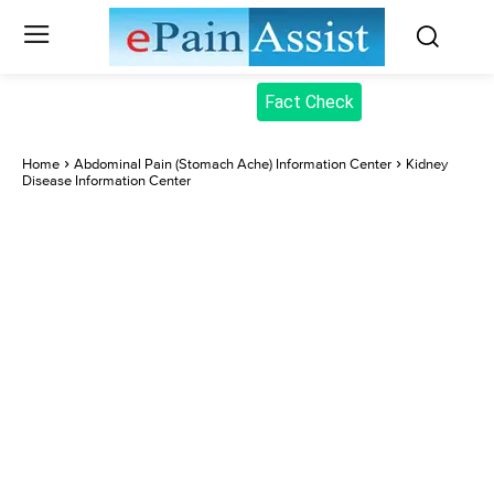
Fact Check
Home
Abdominal Pain (Stomach Ache) Information Center
Kidney
Disease Information Center