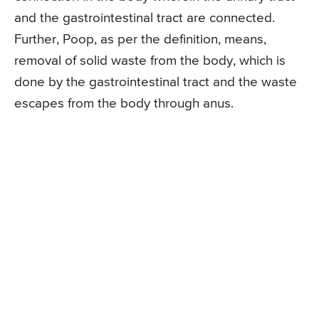
and the gastrointestinal tract are connected.
Further, Poop, as per the definition, means,
removal of solid waste from the body, which is
done by the gastrointestinal tract and the waste
escapes from the body through anus.