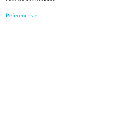
References: