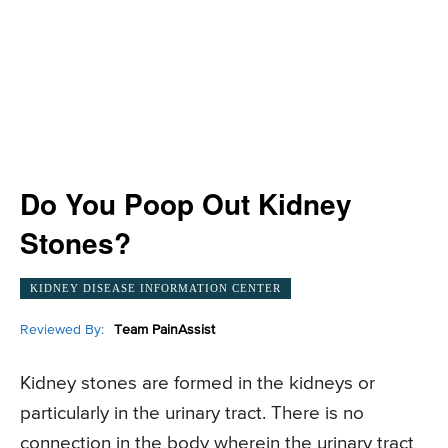
Do You Poop Out Kidney
Stones?
KIDNEY DISEASE INFORMATION CENTER
Reviewed By:
Team PainAssist
Kidney stones are formed in the kidneys or
particularly in the urinary tract. There is no
connection in the body wherein the urinary tract