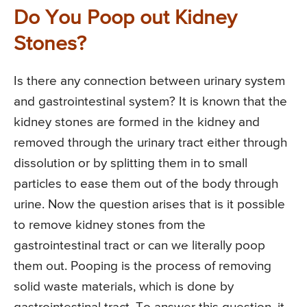
Do You Poop out Kidney
Stones?
Is there any connection between urinary system
and gastrointestinal system? It is known that the
kidney stones are formed in the kidney and
removed through the urinary tract either through
dissolution or by splitting them in to small
particles to ease them out of the body through
urine. Now the question arises that is it possible
to remove kidney stones from the
gastrointestinal tract or can we literally poop
them out. Pooping is the process of removing
solid waste materials, which is done by