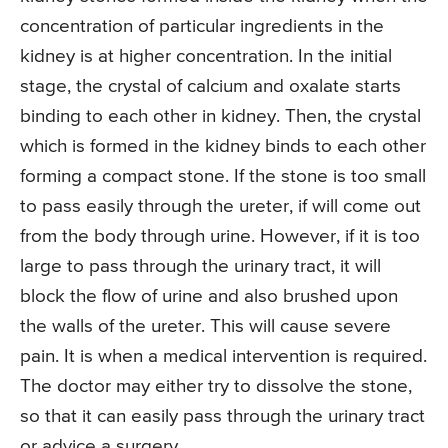
concentration of particular ingredients in the
kidney is at higher concentration. In the initial
stage, the crystal of calcium and oxalate starts
binding to each other in kidney. Then, the crystal
which is formed in the kidney binds to each other
forming a compact stone. If the stone is too small
to pass easily through the ureter, if will come out
from the body through urine. However, if it is too
large to pass through the urinary tract, it will
block the flow of urine and also brushed upon
the walls of the ureter. This will cause severe
pain. It is when a medical intervention is required.
The doctor may either try to dissolve the stone,
so that it can easily pass through the urinary tract
or advice a surgery.