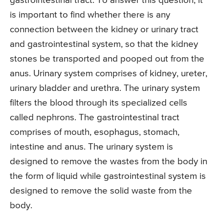
gastrointestinal tract. To answer this question, it
is important to find whether there is any
connection between the kidney or urinary tract
and gastrointestinal system, so that the kidney
stones be transported and pooped out from the
anus. Urinary system comprises of kidney, ureter,
urinary bladder and urethra. The urinary system
filters the blood through its specialized cells
called nephrons. The gastrointestinal tract
comprises of mouth, esophagus, stomach,
intestine and anus. The urinary system is
designed to remove the wastes from the body in
the form of liquid while gastrointestinal system is
designed to remove the solid waste from the
body.