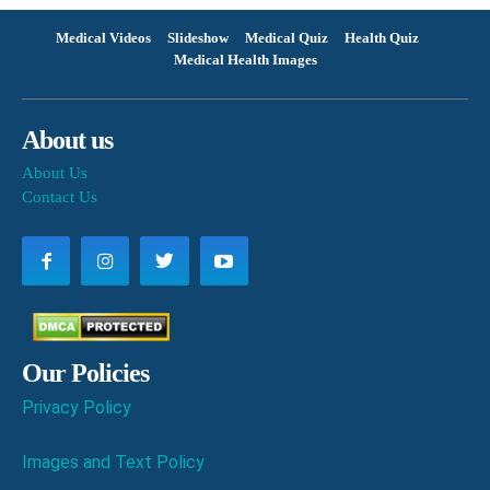
Medical Videos
Slideshow
Medical Quiz
Health Quiz
Medical Health Images
About us
About Us
Contact Us
Our Policies
Privacy Policy
Images and Text Policy