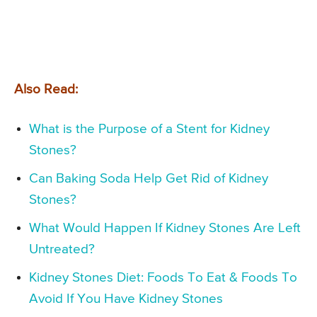
Also Read:
What is the Purpose of a Stent for Kidney
Stones?
Can Baking Soda Help Get Rid of Kidney
Stones?
What Would Happen If Kidney Stones Are Left
Untreated?
Kidney Stones Diet: Foods To Eat & Foods To
Avoid If You Have Kidney Stones