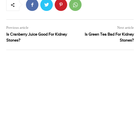
Previous article
Next article
Is Cranberry Juice Good For Kidney
Is Green Tea Bad For Kidney
Stones?
Stones?