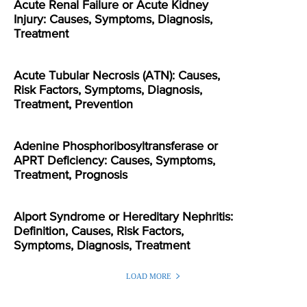
Acute Renal Failure or Acute Kidney
Injury: Causes, Symptoms, Diagnosis,
Treatment
Acute Tubular Necrosis (ATN): Causes,
Risk Factors, Symptoms, Diagnosis,
Treatment, Prevention
Adenine Phosphoribosyltransferase or
APRT Deficiency: Causes, Symptoms,
Treatment, Prognosis
Alport Syndrome or Hereditary Nephritis:
Definition, Causes, Risk Factors,
Symptoms, Diagnosis, Treatment
LOAD MORE