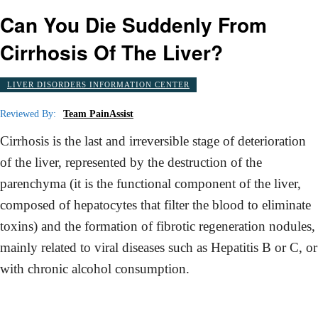
Can You Die Suddenly From
Cirrhosis Of The Liver?
LIVER DISORDERS INFORMATION CENTER
Reviewed By:
Team PainAssist
Cirrhosis is the last and irreversible stage of deterioration
of the liver, represented by the destruction of the
parenchyma (it is the functional component of the liver,
composed of hepatocytes that filter the blood to eliminate
toxins) and the formation of fibrotic regeneration nodules,
mainly related to viral diseases such as Hepatitis B or C, or
with chronic alcohol consumption.