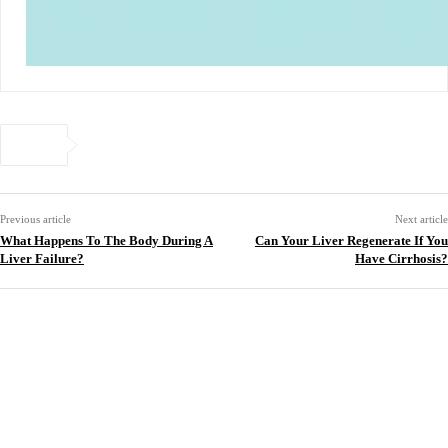
Previous article
Next article
What Happens To The Body During A
Can Your Liver Regenerate If You
Liver Failure?
Have Cirrhosis?