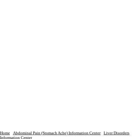
Home
Abdominal Pain (Stomach Ache) Information Center
Liver Disorders
Information Center