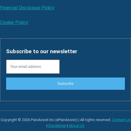
Financial Disclosure Policy
Cookie Policy
Subscribe to our newsletter
Subscribe
Copyright © 2026 PainAssist Inc (ePainAssist) | All rights reserved.
Contact Us
|
Disclaimer
|
About Us