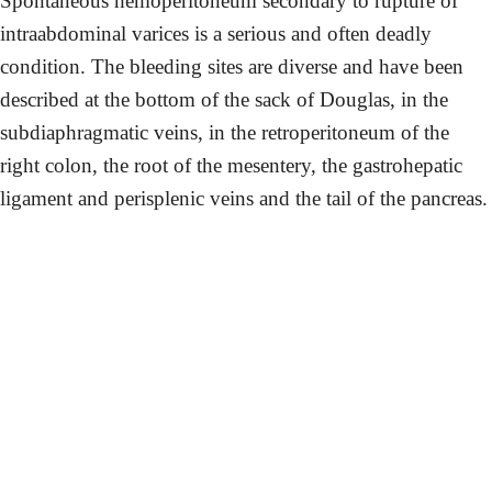
Spontaneous hemoperitoneum secondary to rupture of
intraabdominal varices is a serious and often deadly
condition. The bleeding sites are diverse and have been
described at the bottom of the sack of Douglas, in the
subdiaphragmatic veins, in the retroperitoneum of the
right colon, the root of the mesentery, the gastrohepatic
ligament and perisplenic veins and the tail of the pancreas.