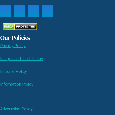
Our Policies
Privacy Policy
Images and Text Policy
Editorial Policy
Information Policy
Advertising Policy