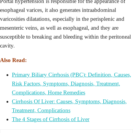
Portal hypertension is responsible for the appearance of
esophageal varices, it also generates intraabdominal
varicosities dilatations, especially in the perisplenic and
mesenteric veins, as well as esophageal, and they are
susceptible to breaking and bleeding within the peritoneal
cavity.
Also Read:
Primary Biliary Cirrhosis (PBC): Definition, Causes,
Risk Factors, Symptoms, Diagnosis, Treatment,
Complications, Home Remedies
Cirrhosis Of Liver: Causes, Symptoms, Diagnosis,
Treatment, Complications
The 4 Stages of Cirrhosis of Liver