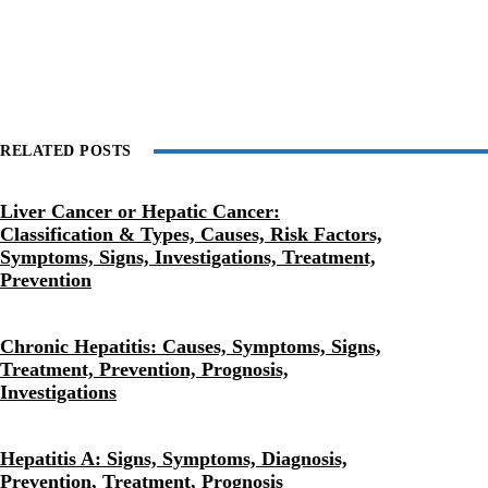
RELATED POSTS
Liver Cancer or Hepatic Cancer:
Classification & Types, Causes, Risk Factors,
Symptoms, Signs, Investigations, Treatment,
Prevention
Chronic Hepatitis: Causes, Symptoms, Signs,
Treatment, Prevention, Prognosis,
Investigations
Hepatitis A: Signs, Symptoms, Diagnosis,
Prevention, Treatment, Prognosis