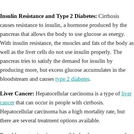
Insulin Resistance and Type 2 Diabetes:
Cirrhosis
causes resistance to insulin, a hormone produced by the
pancreas that allows the body to use glucose as energy.
With insulin resistance, the muscles and fats of the body as
well as the liver cells do not use insulin properly. The
pancreas tries to satisfy the demand for insulin by
producing more, but excess glucose accumulates in the
bloodstream and causes
type 2 diabetes
.
Liver Cancer:
Hepatocellular carcinoma is a type of
liver
cancer
that can occur in people with cirrhosis.
Hepatocellular carcinoma has a high mortality rate, but
there are several treatment options available.