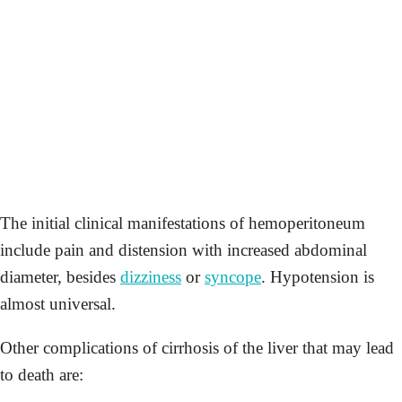
The initial clinical manifestations of hemoperitoneum
include pain and distension with increased abdominal
diameter, besides
dizziness
or
syncope
. Hypotension is
almost universal.
Other complications of cirrhosis of the liver that may lead
to death are: