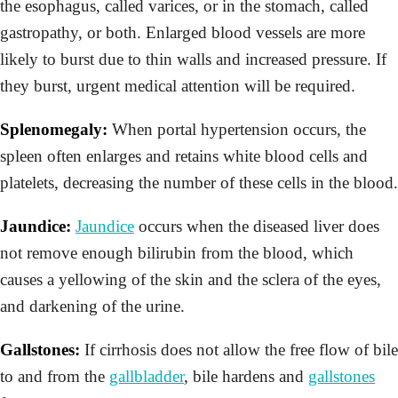
the esophagus, called varices, or in the stomach, called
gastropathy, or both. Enlarged blood vessels are more
likely to burst due to thin walls and increased pressure. If
they burst, urgent medical attention will be required.
Splenomegaly:
When portal hypertension occurs, the
spleen often enlarges and retains white blood cells and
platelets, decreasing the number of these cells in the blood.
Jaundice:
Jaundice
occurs when the diseased liver does
not remove enough bilirubin from the blood, which
causes a yellowing of the skin and the sclera of the eyes,
and darkening of the urine.
Gallstones:
If cirrhosis does not allow the free flow of bile
to and from the
gallbladder
, bile hardens and
gallstones