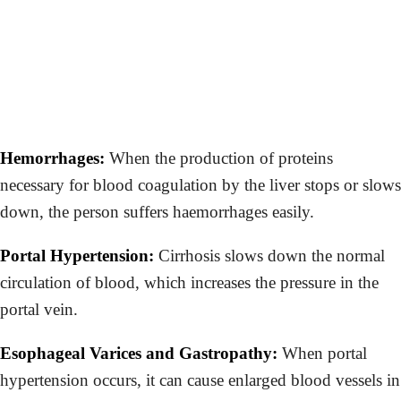
Hemorrhages:
When the production of proteins
necessary for blood coagulation by the liver stops or slows
down, the person suffers haemorrhages easily.
Portal Hypertension:
Cirrhosis slows down the normal
circulation of blood, which increases the pressure in the
portal vein.
Esophageal Varices and Gastropathy:
When portal
hypertension occurs, it can cause enlarged blood vessels in