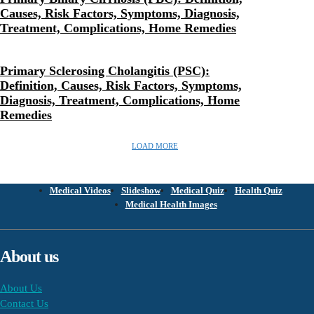
Causes, Risk Factors, Symptoms, Diagnosis,
Treatment, Complications, Home Remedies
Primary Sclerosing Cholangitis (PSC):
Definition, Causes, Risk Factors, Symptoms,
Diagnosis, Treatment, Complications, Home
Remedies
LOAD MORE
Medical Videos
Slideshow
Medical Quiz
Health Quiz
Medical Health Images
About us
About Us
Contact Us