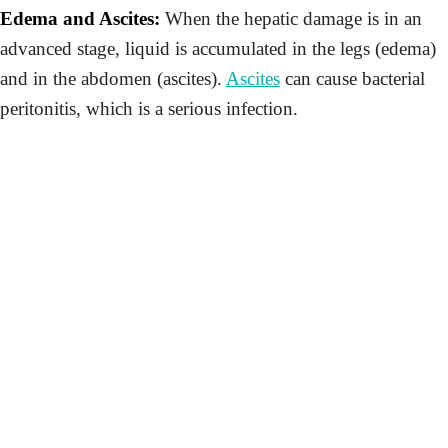
Edema and Ascites:
When the hepatic damage is in an
advanced stage, liquid is accumulated in the legs (edema)
and in the abdomen (ascites).
Ascites
can cause bacterial
peritonitis, which is a serious infection.