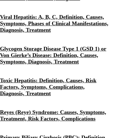
Viral Hepatitis: A, B, C, Definition, Causes,
Symptoms, Phases of Clinical Manifestations,
Diagnosis, Treatment
Glycogen Storage Disease Type 1 (GSD 1) or
Von Gierke’s Disease: Definition, Causes,
Symptoms, Diagnosis, Treatment
Toxic Hepatitis: Definition, Causes, Risk
Factors, Symptoms, Complications,
Diagnosis, Treatment
Reyes (Reye) Syndrome: Causes, Symptoms,
Treatment, Risk Factors, Complications
Primary Biliary Cirrhosis (PBC): Definition,