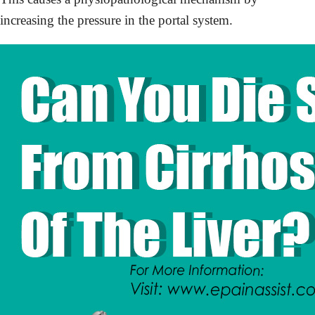
increasing the pressure in the portal system.