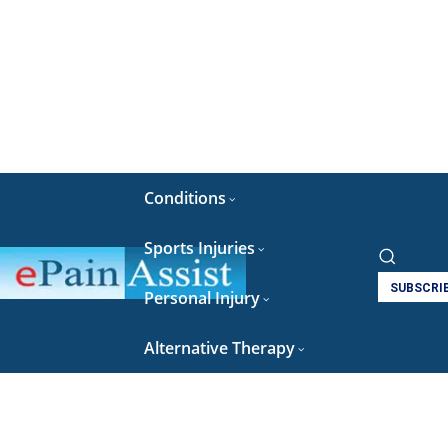
Conditions
Sports Injuries
SUBSCRI
Personal Injury
Alternative Therapy