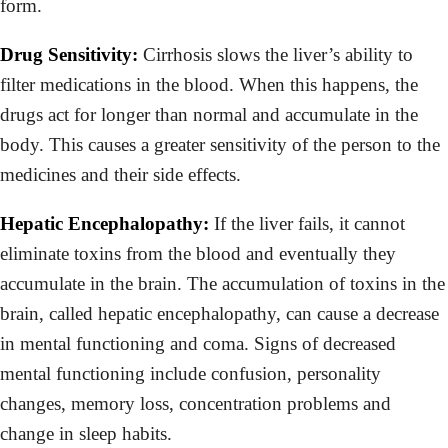
form.
Drug Sensitivity:
Cirrhosis slows the liver’s ability to
filter medications in the blood. When this happens, the
drugs act for longer than normal and accumulate in the
body. This causes a greater sensitivity of the person to the
medicines and their side effects.
Hepatic Encephalopathy:
If the liver fails, it cannot
eliminate toxins from the blood and eventually they
accumulate in the brain. The accumulation of toxins in the
brain, called hepatic encephalopathy, can cause a decrease
in mental functioning and coma. Signs of decreased
mental functioning include confusion, personality
changes, memory loss, concentration problems and
change in sleep habits.