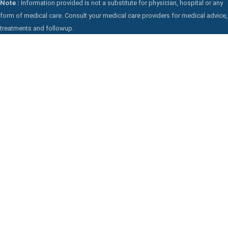
Note :
Information provided is not a substitute for physician, hospital or any
form of medical care. Consult your medical care providers for medical advice,
treatments and followup.