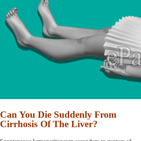
Can You Die Suddenly From
Cirrhosis Of The Liver?