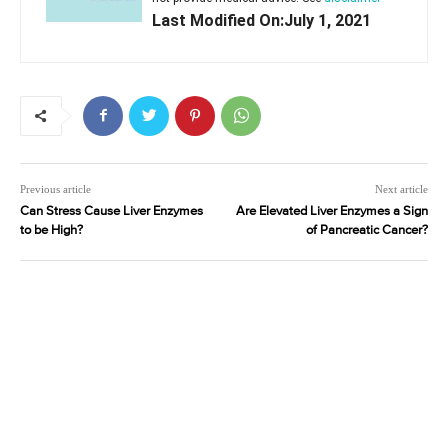
Last Modified On:July 1, 2021
Previous article
Next article
Can Stress Cause Liver Enzymes
Are Elevated Liver Enzymes a Sign
to be High?
of Pancreatic Cancer?