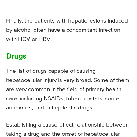
Finally, the patients with hepatic lesions induced
by alcohol often have a concomitant infection
with HCV or HBV.
Drugs
The list of drugs capable of causing
hepatocellular injury is very broad. Some of them
are very common in the field of primary health
care, including NSAIDs, tuberculostats, some
antibiotics, and antiepileptic drugs.
Establishing a cause-effect relationship between
taking a drug and the onset of hepatocellular