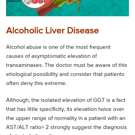
Alcoholic Liver Disease
Alcohol abuse is one of the most frequent
causes of asymptomatic elevation of
transaminases. The doctor must be aware of this
etiological possibility and consider that patients
often deny this extreme.
Although, the isolated elevation of GGT is a fact
that has little specificity, its elevation twice over
the upper range of normality in a patient with an
AST/ALT ratio> 2 strongly suggest the diagnosis