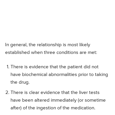
In general, the relationship is most likely
established when three conditions are met:
There is evidence that the patient did not
have biochemical abnormalities prior to taking
the drug.
There is clear evidence that the liver tests
have been altered immediately (or sometime
after) of the ingestion of the medication.