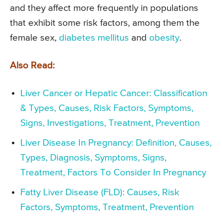
and they affect more frequently in populations
that exhibit some risk factors, among them the
female sex,
diabetes mellitus
and
obesity
.
Also Read:
Liver Cancer or Hepatic Cancer: Classification
& Types, Causes, Risk Factors, Symptoms,
Signs, Investigations, Treatment, Prevention
Liver Disease In Pregnancy: Definition, Causes,
Types, Diagnosis, Symptoms, Signs,
Treatment, Factors To Consider In Pregnancy
Fatty Liver Disease (FLD): Causes, Risk
Factors, Symptoms, Treatment, Prevention