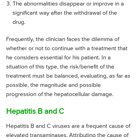
The abnormalities disappear or improve in a
significant way after the withdrawal of the
drug.
Frequently, the clinician faces the dilemma of
whether or not to continue with a treatment that
he considers essential for his patient. In a
situation of this type, the risk/benefit of the
treatment must be balanced, evaluating, as far as
possible, the magnitude and possible
progression of the hepatocellular damage.
Hepatitis B and C
Hepatitis B and C viruses are a frequent cause of
elevated transaminases. Attributing the cause of