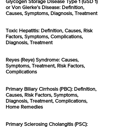
Glycogen Storage Disease Type 1 (GSD 1)
or Von Gierke’s Disease: Definition,
Causes, Symptoms, Diagnosis, Treatment
Toxic Hepatitis: Definition, Causes, Risk
Factors, Symptoms, Complications,
Diagnosis, Treatment
Reyes (Reye) Syndrome: Causes,
Symptoms, Treatment, Risk Factors,
Complications
Primary Biliary Cirrhosis (PBC): Definition,
Causes, Risk Factors, Symptoms,
Diagnosis, Treatment, Complications,
Home Remedies
Primary Sclerosing Cholangitis (PSC):