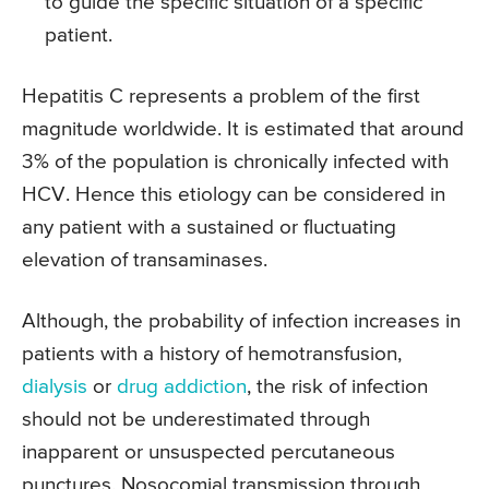
to guide the specific situation of a specific
patient.
Hepatitis C represents a problem of the first
magnitude worldwide. It is estimated that around
3% of the population is chronically infected with
HCV. Hence this etiology can be considered in
any patient with a sustained or fluctuating
elevation of transaminases.
Although, the probability of infection increases in
patients with a history of hemotransfusion,
dialysis
or
drug addiction
, the risk of infection
should not be underestimated through
inapparent or unsuspected percutaneous
punctures. Nosocomial transmission through