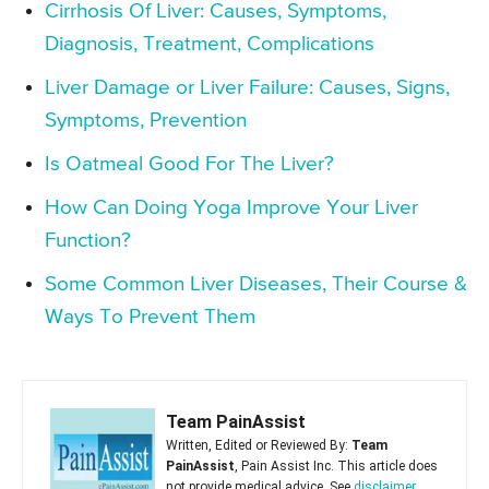
Cirrhosis Of Liver: Causes, Symptoms,
Diagnosis, Treatment, Complications
Liver Damage or Liver Failure: Causes, Signs,
Symptoms, Prevention
Is Oatmeal Good For The Liver?
How Can Doing Yoga Improve Your Liver
Function?
Some Common Liver Diseases, Their Course &
Ways To Prevent Them
Team PainAssist
Written, Edited or Reviewed By:
Team
PainAssist
, Pain Assist Inc. This article does
not provide medical advice. See
disclaimer