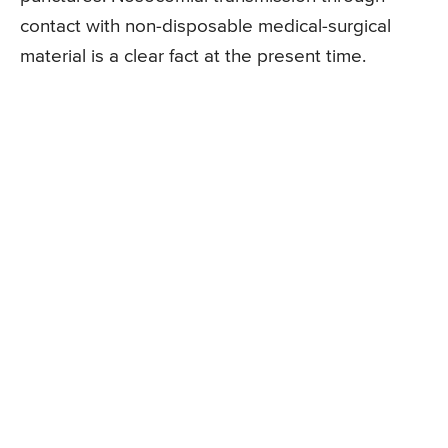
contact with non-disposable medical-surgical
material is a clear fact at the present time.