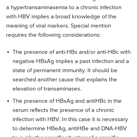
a hypertransaminasemia to a chronic infection
with HBV implies a broad knowledge of the
meaning of viral markers. Special mention
requires the following considerations:
The presence of anti-HBs and/or anti-HBc with
negative HBsAg implies a past infection and a
state of permanent immunity. It should be
searched another cause that explains the
elevation of transaminases.
The presence of HBsAg and antiHBc in the
serum reflects the presence of a chronic
infection with HBV. In this case it is necessary
to determine HBeAg, antiHBe and DNA-HBV