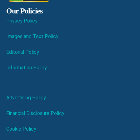
Our Policies
Privacy Policy
Images and Text Policy
Editorial Policy
Information Policy
Advertising Policy
Financial Disclosure Policy
Cookie Policy