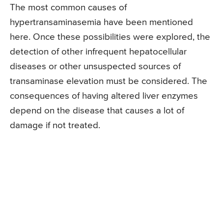
The most common causes of
hypertransaminasemia have been mentioned
here. Once these possibilities were explored, the
detection of other infrequent hepatocellular
diseases or other unsuspected sources of
transaminase elevation must be considered. The
consequences of having altered liver enzymes
depend on the disease that causes a lot of
damage if not treated.