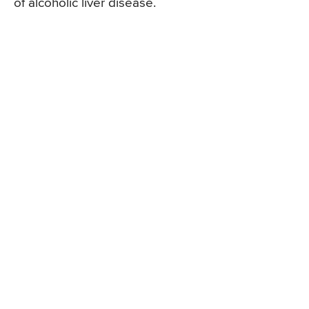
of alcoholic liver disease.