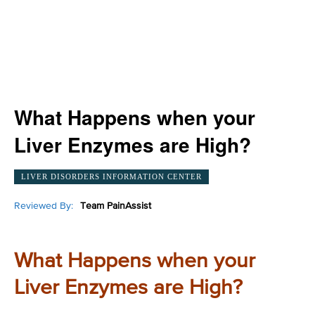
What Happens when your
Liver Enzymes are High?
LIVER DISORDERS INFORMATION CENTER
Reviewed By:
Team PainAssist
What Happens when your
Liver Enzymes are High?