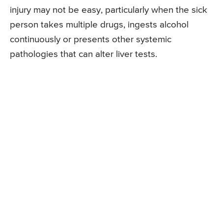
injury may not be easy, particularly when the sick
person takes multiple drugs, ingests alcohol
continuously or presents other systemic
pathologies that can alter liver tests.