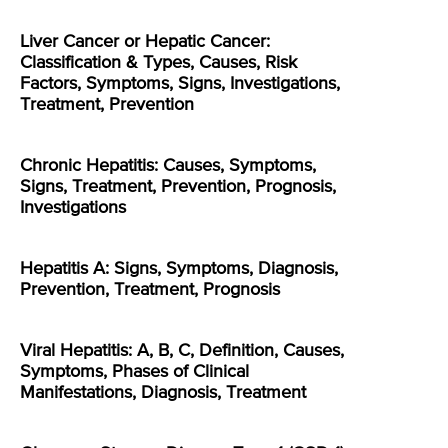
Liver Cancer or Hepatic Cancer:
Classification & Types, Causes, Risk
Factors, Symptoms, Signs, Investigations,
Treatment, Prevention
Chronic Hepatitis: Causes, Symptoms,
Signs, Treatment, Prevention, Prognosis,
Investigations
Hepatitis A: Signs, Symptoms, Diagnosis,
Prevention, Treatment, Prognosis
Viral Hepatitis: A, B, C, Definition, Causes,
Symptoms, Phases of Clinical
Manifestations, Diagnosis, Treatment