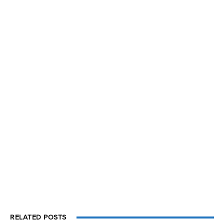
RELATED POSTS