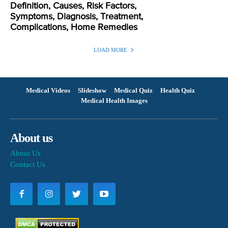
Definition, Causes, Risk Factors,
Symptoms, Diagnosis, Treatment,
Complications, Home Remedies
LOAD MORE
Medical Videos
Slideshow
Medical Quiz
Health Quiz
Medical Health Images
About us
About Us
Contact Us