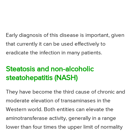
Early diagnosis of this disease is important, given
that currently it can be used effectively to
eradicate the infection in many patients.
Steatosis and non-alcoholic
steatohepatitis (NASH)
They have become the third cause of chronic and
moderate elevation of transaminases in the
Western world. Both entities can elevate the
aminotransferase activity, generally in a range
lower than four times the upper limit of normality