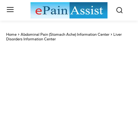
Home
Abdominal Pain (Stomach Ache) Information Center
Liver
Disorders Information Center