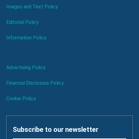
Images and Text Policy
Editorial Policy
Information Policy
Advertising Policy
Financial Disclosure Policy
Cookie Policy
Subscribe to our newsletter