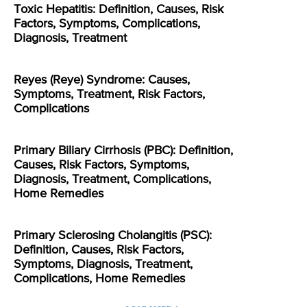
Toxic Hepatitis: Definition, Causes, Risk
Factors, Symptoms, Complications,
Diagnosis, Treatment
Reyes (Reye) Syndrome: Causes,
Symptoms, Treatment, Risk Factors,
Complications
Primary Biliary Cirrhosis (PBC): Definition,
Causes, Risk Factors, Symptoms,
Diagnosis, Treatment, Complications,
Home Remedies
Primary Sclerosing Cholangitis (PSC):
Definition, Causes, Risk Factors,
Symptoms, Diagnosis, Treatment,
Complications, Home Remedies