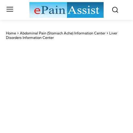
Home
Abdominal Pain (Stomach Ache) Information Center
Liver
Disorders Information Center