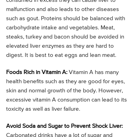
consumed in excess they can cause liver to
malfunction and also leads to other diseases
such as gout. Proteins should be balanced with
carbohydrate intake and vegetables. Meat,
steaks, turkey and bacon should be avoided in
elevated liver enzymes as they are hard to
digest. It is best to eat eggs and lean meat.
Foods Rich in Vitamin A:
Vitamin A has many
health benefits such as they are good for eyes,
skin and normal growth of the body. However,
excessive vitamin A consumption can lead to its
toxicity as well as liver failure.
Avoid Soda and Sugar to Prevent Shock Liver:
Carbonated drinks have a lot of sugar and