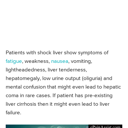
Patients with shock liver show symptoms of
fatigue
, weakness,
nausea
, vomiting,
lightheadedness, liver tenderness,
hepatomegaly, low urine output (oliguria) and
mental confusion that might even lead to hepatic
coma in rare cases. If patient has pre-existing
liver cirrhosis then it might even lead to liver
failure.