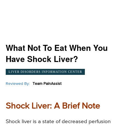
What Not To Eat When You
Have Shock Liver?
LIVER DISORDERS INFORMATION CENTER
Reviewed By:
Team PainAssist
Shock Liver: A Brief Note
Shock liver is a state of decreased perfusion