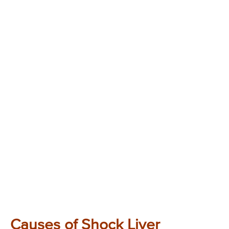
Causes of Shock Liver