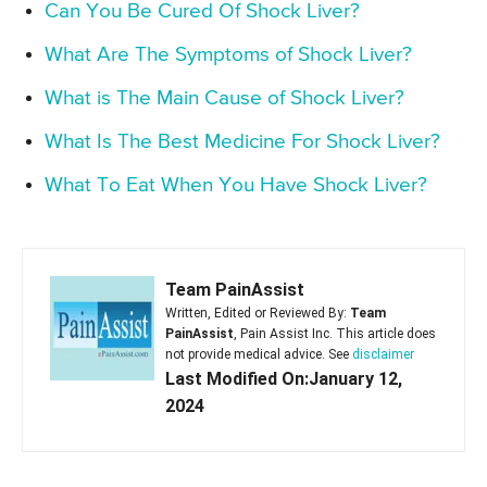
Can You Be Cured Of Shock Liver?
What Are The Symptoms of Shock Liver?
What is The Main Cause of Shock Liver?
What Is The Best Medicine For Shock Liver?
What To Eat When You Have Shock Liver?
Team PainAssist
Written, Edited or Reviewed By:
Team
PainAssist
, Pain Assist Inc. This article does
not provide medical advice. See
disclaimer
Last Modified On:January 12,
2024