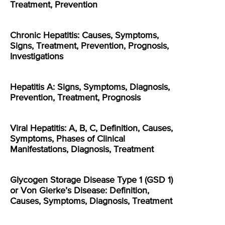
Treatment, Prevention
Chronic Hepatitis: Causes, Symptoms,
Signs, Treatment, Prevention, Prognosis,
Investigations
Hepatitis A: Signs, Symptoms, Diagnosis,
Prevention, Treatment, Prognosis
Viral Hepatitis: A, B, C, Definition, Causes,
Symptoms, Phases of Clinical
Manifestations, Diagnosis, Treatment
Glycogen Storage Disease Type 1 (GSD 1)
or Von Gierke’s Disease: Definition,
Causes, Symptoms, Diagnosis, Treatment