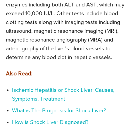
enzymes including both ALT and AST, which may
exceed 10,000 IU/L. Other tests include blood
clotting tests along with imaging tests including
ultrasound, magnetic resonance imaging (MRI),
magnetic resonance angiography (MRA) and
arteriography of the liver’s blood vessels to
determine any blood clot in hepatic vessels.
Also Read:
Ischemic Hepatitis or Shock Liver: Causes,
Symptoms, Treatment
What is The Prognosis for Shock Liver?
How is Shock Liver Diagnosed?