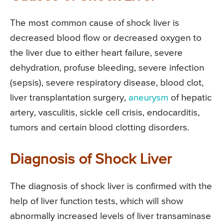
The most common cause of shock liver is
decreased blood flow or decreased oxygen to
the liver due to either heart failure, severe
dehydration, profuse bleeding, severe infection
(sepsis), severe respiratory disease, blood clot,
liver transplantation surgery,
aneurysm
of hepatic
artery, vasculitis, sickle cell crisis, endocarditis,
tumors and certain blood clotting disorders.
Diagnosis of Shock Liver
The diagnosis of shock liver is confirmed with the
help of liver function tests, which will show
abnormally increased levels of liver transaminase