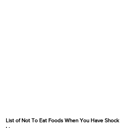
List of Not To Eat Foods When You Have Shock