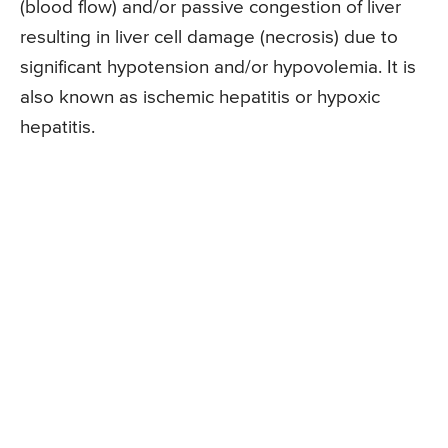
(blood flow) and/or passive congestion of liver
resulting in liver cell damage (necrosis) due to
significant hypotension and/or hypovolemia. It is
also known as ischemic hepatitis or hypoxic
hepatitis.