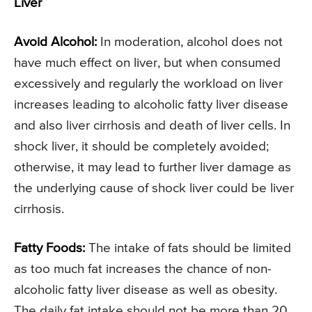
Liver
Avoid Alcohol:
In moderation, alcohol does not
have much effect on liver, but when consumed
excessively and regularly the workload on liver
increases leading to alcoholic fatty liver disease
and also liver cirrhosis and death of liver cells. In
shock liver, it should be completely avoided;
otherwise, it may lead to further liver damage as
the underlying cause of shock liver could be liver
cirrhosis.
Fatty Foods:
The intake of fats should be limited
as too much fat increases the chance of non-
alcoholic fatty liver disease as well as obesity.
The daily fat intake should not be more than 20