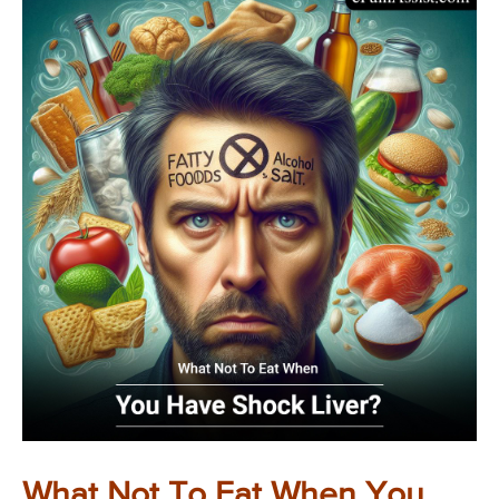
What Not To Eat When You