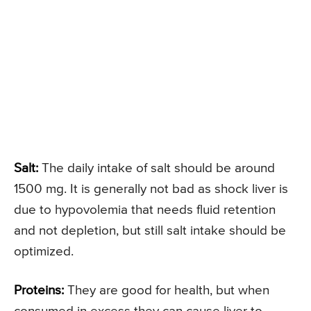
Salt:
The daily intake of salt should be around
1500 mg. It is generally not bad as shock liver is
due to hypovolemia that needs fluid retention
and not depletion, but still salt intake should be
optimized.
Proteins:
They are good for health, but when