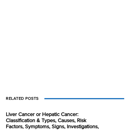
RELATED POSTS
Liver Cancer or Hepatic Cancer:
Classification & Types, Causes, Risk
Factors, Symptoms, Signs, Investigations,