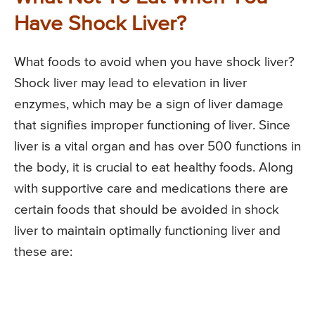
Have Shock Liver?
What foods to avoid when you have shock liver?
Shock liver may lead to elevation in liver
enzymes, which may be a sign of liver damage
that signifies improper functioning of liver. Since
liver is a vital organ and has over 500 functions in
the body, it is crucial to eat healthy foods. Along
with supportive care and medications there are
certain foods that should be avoided in shock
liver to maintain optimally functioning liver and
these are: