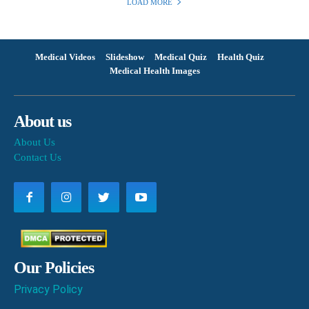
LOAD MORE
Medical Videos
Slideshow
Medical Quiz
Health Quiz
Medical Health Images
About us
About Us
Contact Us
Our Policies
Privacy Policy