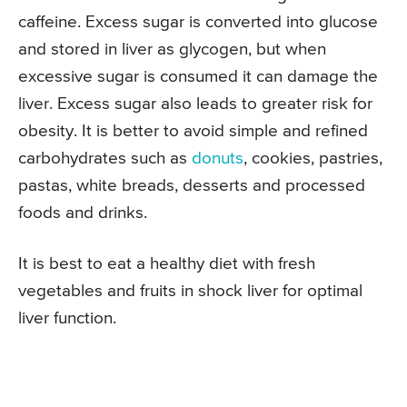
caffeine. Excess sugar is converted into glucose
and stored in liver as glycogen, but when
excessive sugar is consumed it can damage the
liver. Excess sugar also leads to greater risk for
obesity. It is better to avoid simple and refined
carbohydrates such as
donuts
, cookies, pastries,
pastas, white breads, desserts and processed
foods and drinks.
It is best to eat a healthy diet with fresh
vegetables and fruits in shock liver for optimal
liver function.