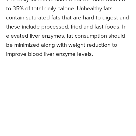
to 35% of total daily calorie. Unhealthy fats
contain saturated fats that are hard to digest and
these include processed, fried and fast foods. In
elevated liver enzymes, fat consumption should
be minimized along with weight reduction to
improve blood liver enzyme levels.