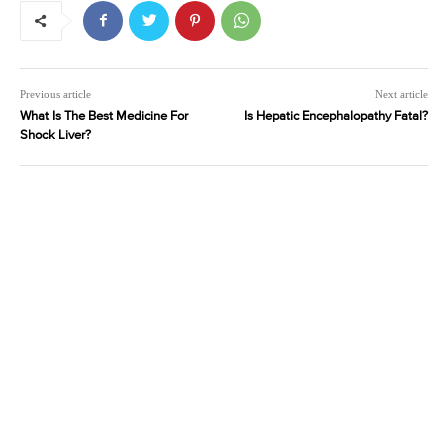
Previous article
Next article
What Is The Best Medicine For
Is Hepatic Encephalopathy Fatal?
Shock Liver?