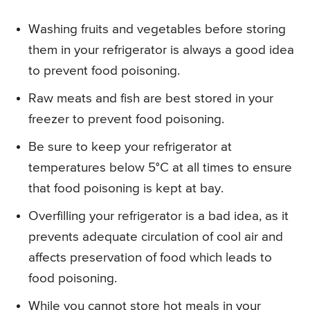
Washing fruits and vegetables before storing
them in your refrigerator is always a good idea
to prevent food poisoning.
Raw meats and fish are best stored in your
freezer to prevent food poisoning.
Be sure to keep your refrigerator at
temperatures below 5°C at all times to ensure
that food poisoning is kept at bay.
Overfilling your refrigerator is a bad idea, as it
prevents adequate circulation of cool air and
affects preservation of food which leads to
food poisoning.
While you cannot store hot meals in your