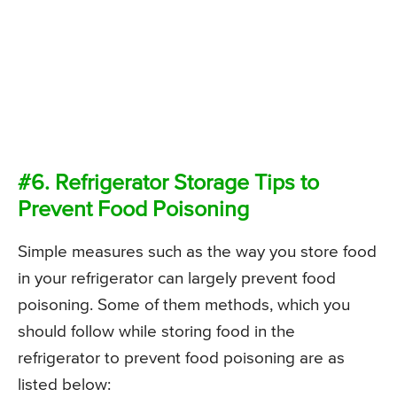
#6. Refrigerator Storage Tips to
Prevent Food Poisoning
Simple measures such as the way you store food
in your refrigerator can largely prevent food
poisoning. Some of them methods, which you
should follow while storing food in the
refrigerator to prevent food poisoning are as
listed below: