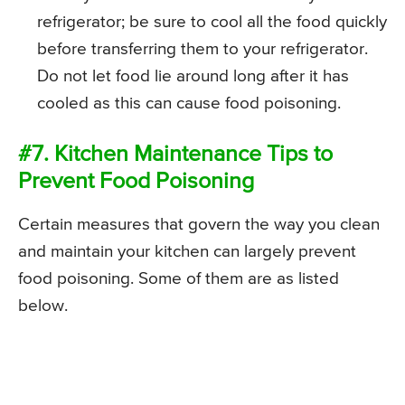
refrigerator; be sure to cool all the food quickly
before transferring them to your refrigerator.
Do not let food lie around long after it has
cooled as this can cause food poisoning.
#7. Kitchen Maintenance Tips to
Prevent Food Poisoning
Certain measures that govern the way you clean
and maintain your kitchen can largely prevent
food poisoning. Some of them are as listed
below.