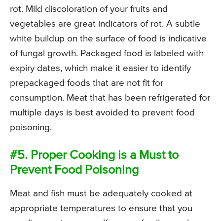
rot. Mild discoloration of your fruits and
vegetables are great indicators of rot. A subtle
white buildup on the surface of food is indicative
of fungal growth. Packaged food is labeled with
expiry dates, which make it easier to identify
prepackaged foods that are not fit for
consumption. Meat that has been refrigerated for
multiple days is best avoided to prevent food
poisoning.
#5. Proper Cooking is a Must to
Prevent Food Poisoning
Meat and fish must be adequately cooked at
appropriate temperatures to ensure that you