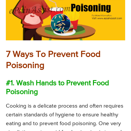
7 Ways To Prevent Food
Poisoning
#1. Wash Hands to Prevent Food
Poisoning
Cooking is a delicate process and often requires
certain standards of hygiene to ensure healthy
eating and to prevent food poisoning. One very