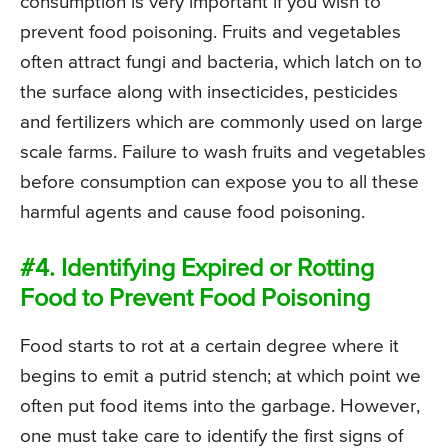
consumption is very important if you wish to
prevent food poisoning. Fruits and vegetables
often attract fungi and bacteria, which latch on to
the surface along with insecticides, pesticides
and fertilizers which are commonly used on large
scale farms. Failure to wash fruits and vegetables
before consumption can expose you to all these
harmful agents and cause food poisoning.
#4. Identifying Expired or Rotting
Food to Prevent Food Poisoning
Food starts to rot at a certain degree where it
begins to emit a putrid stench; at which point we
often put food items into the garbage. However,
one must take care to identify the first signs of