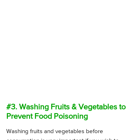
#3. Washing Fruits & Vegetables to
Prevent Food Poisoning
Washing fruits and vegetables before