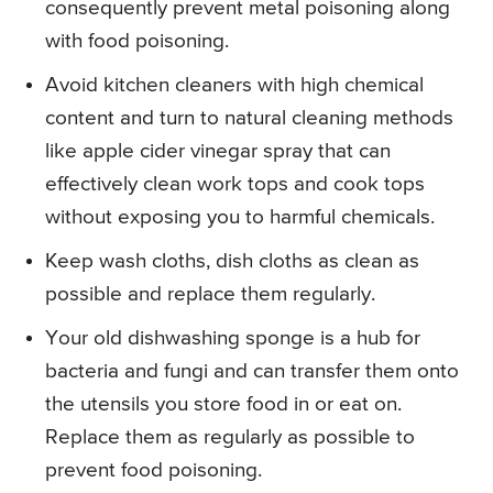
consequently prevent metal poisoning along
with food poisoning.
Avoid kitchen cleaners with high chemical
content and turn to natural cleaning methods
like apple cider vinegar spray that can
effectively clean work tops and cook tops
without exposing you to harmful chemicals.
Keep wash cloths, dish cloths as clean as
possible and replace them regularly.
Your old dishwashing sponge is a hub for
bacteria and fungi and can transfer them onto
the utensils you store food in or eat on.
Replace them as regularly as possible to
prevent food poisoning.