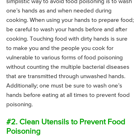
simplistic way to avoid food poisoning is to wash
one’s hands as and when needed during
cooking. When using your hands to prepare food;
be careful to wash your hands before and after
cooking. Touching food with dirty hands is sure
to make you and the people you cook for
vulnerable to various forms of food poisoning
without counting the multiple bacterial diseases
that are transmitted through unwashed hands.
Additionally; one must be sure to wash one’s
hands before eating at all times to prevent food
poisoning.
#2. Clean Utensils to Prevent Food
Poisoning