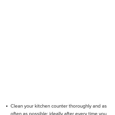
Clean your kitchen counter thoroughly and as
often as possible; ideally after every time you