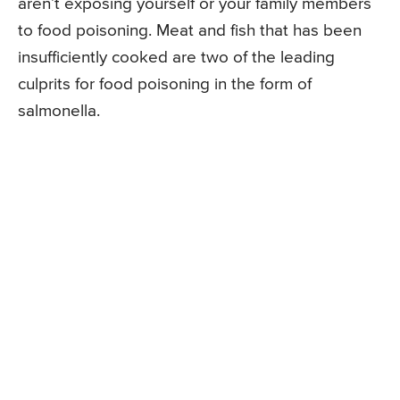
aren’t exposing yourself or your family members
to food poisoning. Meat and fish that has been
insufficiently cooked are two of the leading
culprits for food poisoning in the form of
salmonella.