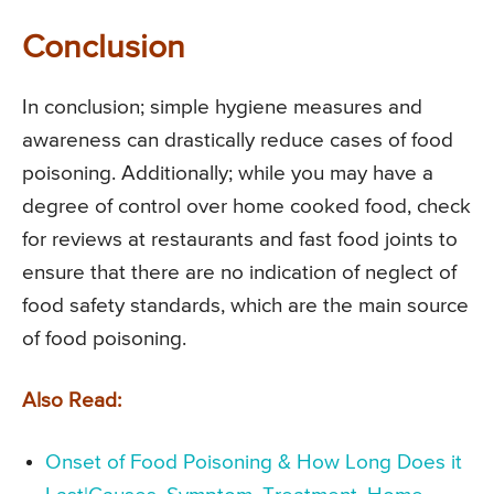
Conclusion
In conclusion; simple hygiene measures and
awareness can drastically reduce cases of food
poisoning. Additionally; while you may have a
degree of control over home cooked food, check
for reviews at restaurants and fast food joints to
ensure that there are no indication of neglect of
food safety standards, which are the main source
of food poisoning.
Also Read:
Onset of Food Poisoning & How Long Does it