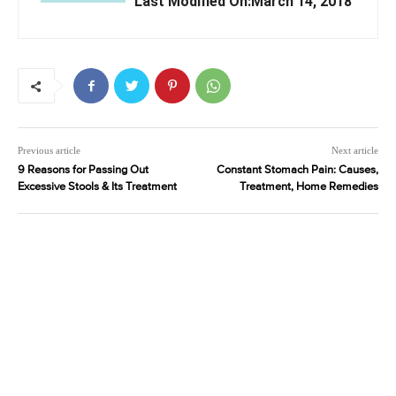
Last Modified On:March 14, 2018
Previous article
Next article
9 Reasons for Passing Out
Constant Stomach Pain: Causes,
Excessive Stools & Its Treatment
Treatment, Home Remedies