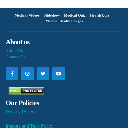
Medical Videos
Slideshow
Medical Quiz
Health Quiz
Medical Health Images
About us
About Us
Contact Us
Our Policies
Privacy Policy
Images and Text Policy