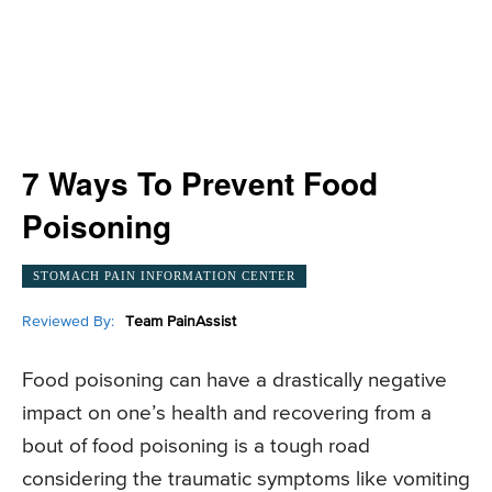
7 Ways To Prevent Food
Poisoning
STOMACH PAIN INFORMATION CENTER
Reviewed By:
Team PainAssist
Food poisoning can have a drastically negative
impact on one’s health and recovering from a
bout of food poisoning is a tough road
considering the traumatic symptoms like vomiting