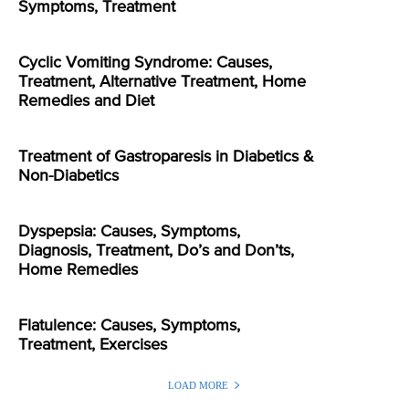
Symptoms, Treatment
Cyclic Vomiting Syndrome: Causes,
Treatment, Alternative Treatment, Home
Remedies and Diet
Treatment of Gastroparesis in Diabetics &
Non-Diabetics
Dyspepsia: Causes, Symptoms,
Diagnosis, Treatment, Do’s and Don’ts,
Home Remedies
Flatulence: Causes, Symptoms,
Treatment, Exercises
LOAD MORE