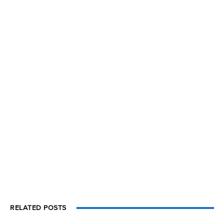
RELATED POSTS