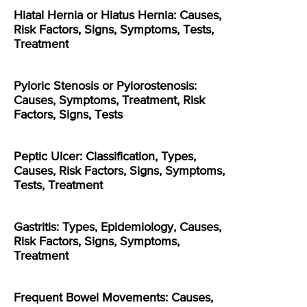
Hiatal Hernia or Hiatus Hernia: Causes,
Risk Factors, Signs, Symptoms, Tests,
Treatment
Pyloric Stenosis or Pylorostenosis:
Causes, Symptoms, Treatment, Risk
Factors, Signs, Tests
Peptic Ulcer: Classification, Types,
Causes, Risk Factors, Signs, Symptoms,
Tests, Treatment
Gastritis: Types, Epidemiology, Causes,
Risk Factors, Signs, Symptoms,
Treatment
Frequent Bowel Movements: Causes,