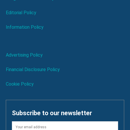
Editorial Policy
Information Policy
Advertising Policy
Financial Disclosure Policy
Cookie Policy
Subscribe to our newsletter