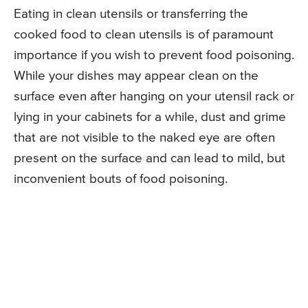
Eating in clean utensils or transferring the
cooked food to clean utensils is of paramount
importance if you wish to prevent food poisoning.
While your dishes may appear clean on the
surface even after hanging on your utensil rack or
lying in your cabinets for a while, dust and grime
that are not visible to the naked eye are often
present on the surface and can lead to mild, but
inconvenient bouts of food poisoning.