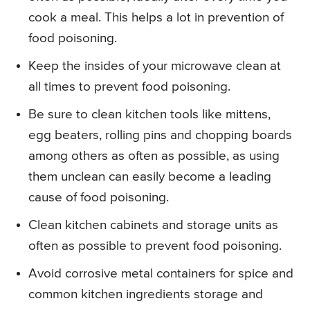
cook a meal. This helps a lot in prevention of
food poisoning.
Keep the insides of your microwave clean at
all times to prevent food poisoning.
Be sure to clean kitchen tools like mittens,
egg beaters, rolling pins and chopping boards
among others as often as possible, as using
them unclean can easily become a leading
cause of food poisoning.
Clean kitchen cabinets and storage units as
often as possible to prevent food poisoning.
Avoid corrosive metal containers for spice and
common kitchen ingredients storage and