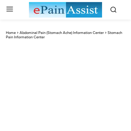
Home
Abdominal Pain (Stomach Ache) Information Center
Stomach
Pain Information Center