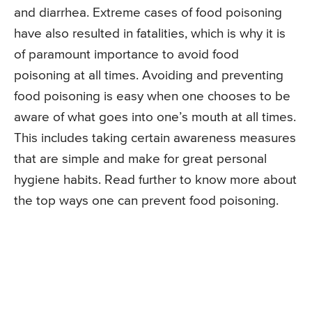
and diarrhea. Extreme cases of food poisoning
have also resulted in fatalities, which is why it is
of paramount importance to avoid food
poisoning at all times. Avoiding and preventing
food poisoning is easy when one chooses to be
aware of what goes into one’s mouth at all times.
This includes taking certain awareness measures
that are simple and make for great personal
hygiene habits. Read further to know more about
the top ways one can prevent food poisoning.