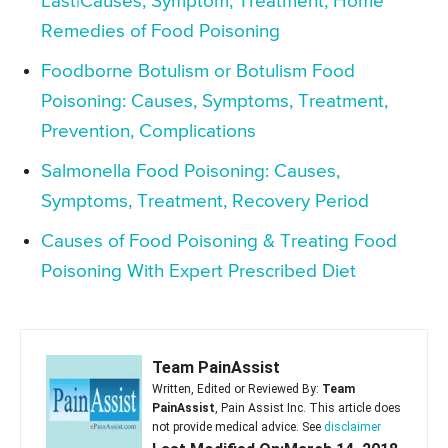
Last|Causes, Symptom, Treatment, Home
Remedies of Food Poisoning
Foodborne Botulism or Botulism Food
Poisoning: Causes, Symptoms, Treatment,
Prevention, Complications
Salmonella Food Poisoning: Causes,
Symptoms, Treatment, Recovery Period
Causes of Food Poisoning & Treating Food
Poisoning With Expert Prescribed Diet
Team PainAssist
Written, Edited or Reviewed By:
Team
PainAssist
, Pain Assist Inc. This article does
not provide medical advice. See
disclaimer