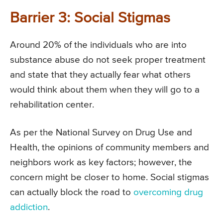
Barrier 3: Social Stigmas
Around 20% of the individuals who are into
substance abuse do not seek proper treatment
and state that they actually fear what others
would think about them when they will go to a
rehabilitation center.
As per the National Survey on Drug Use and
Health, the opinions of community members and
neighbors work as key factors; however, the
concern might be closer to home. Social stigmas
can actually block the road to
overcoming drug
addiction
.