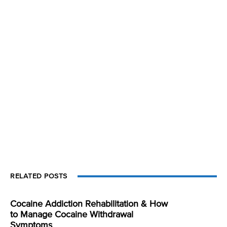
RELATED POSTS
Cocaine Addiction Rehabilitation & How
to Manage Cocaine Withdrawal
Symptoms