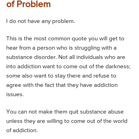
of Problem
I do not have any problem.
This is the most common quote you will get to
hear from a person who is struggling with a
substance disorder. Not all individuals who are
into addiction want to come out of the darkness;
some also want to stay there and refuse to
agree with the fact that they have addiction
issues.
You can not make them quit substance abuse
unless they are willing to come out of the world
of addiction.