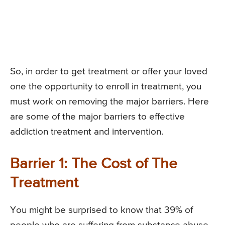
So, in order to get treatment or offer your loved
one the opportunity to enroll in treatment, you
must work on removing the major barriers. Here
are some of the major barriers to effective
addiction treatment and intervention.
Barrier 1: The Cost of The
Treatment
You might be surprised to know that 39% of