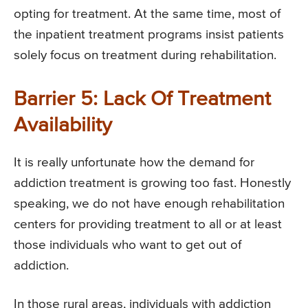
opting for treatment. At the same time, most of
the inpatient treatment programs insist patients
solely focus on treatment during rehabilitation.
Barrier 5: Lack Of Treatment
Availability
It is really unfortunate how the demand for
addiction treatment is growing too fast. Honestly
speaking, we do not have enough rehabilitation
centers for providing treatment to all or at least
those individuals who want to get out of
addiction.
In those rural areas, individuals with addiction