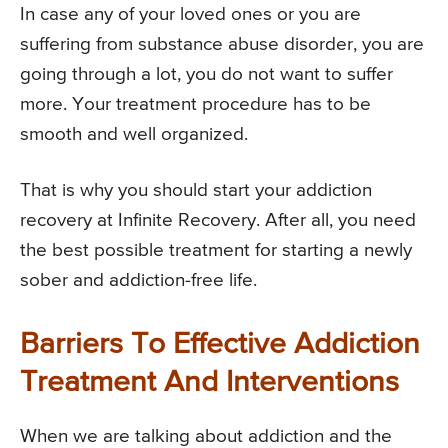
In case any of your loved ones or you are
suffering from substance abuse disorder, you are
going through a lot, you do not want to suffer
more. Your treatment procedure has to be
smooth and well organized.
That is why you should start your addiction
recovery at Infinite Recovery. After all, you need
the best possible treatment for starting a newly
sober and addiction-free life.
Barriers To Effective Addiction
Treatment And Interventions
When we are talking about addiction and the