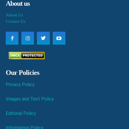
About us
About Us
Contact Us
Our Policies
Privacy Policy
Images and Text Policy
Editorial Policy
Information Policy