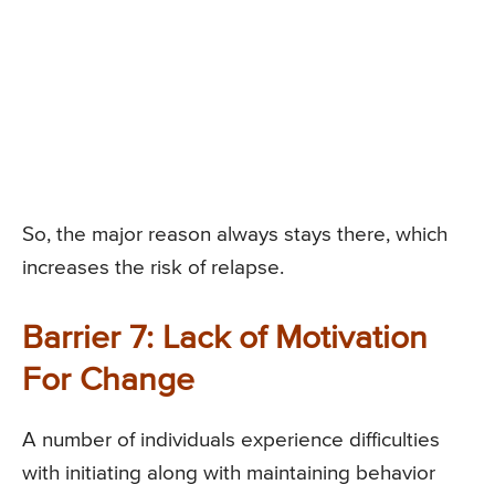
So, the major reason always stays there, which
increases the risk of relapse.
Barrier 7: Lack of Motivation
For Change
A number of individuals experience difficulties
with initiating along with maintaining behavior