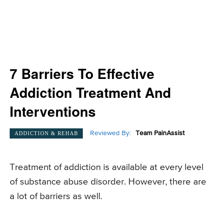
7 Barriers To Effective
Addiction Treatment And
Interventions
Reviewed By:
Team PainAssist
ADDICTION & REHAB
Treatment of addiction is available at every level
of substance abuse disorder. However, there are
a lot of barriers as well.