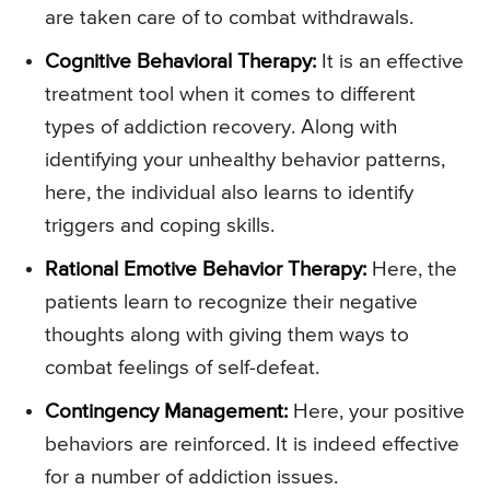
are taken care of to combat withdrawals.
Cognitive Behavioral Therapy:
It is an effective
treatment tool when it comes to different
types of addiction recovery. Along with
identifying your unhealthy behavior patterns,
here, the individual also learns to identify
triggers and coping skills.
Rational Emotive Behavior Therapy:
Here, the
patients learn to recognize their negative
thoughts along with giving them ways to
combat feelings of self-defeat.
Contingency Management:
Here, your positive
behaviors are reinforced. It is indeed effective
for a number of addiction issues.