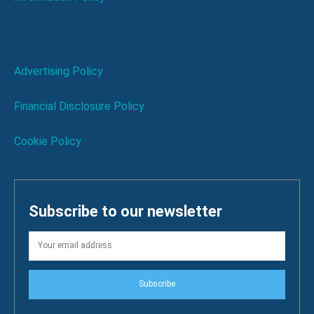
Advertising Policy
Financial Disclosure Policy
Cookie Policy
Subscribe to our newsletter
Subscribe