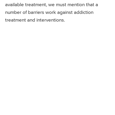
available treatment, we must mention that a
number of barriers work against addiction
treatment and interventions.