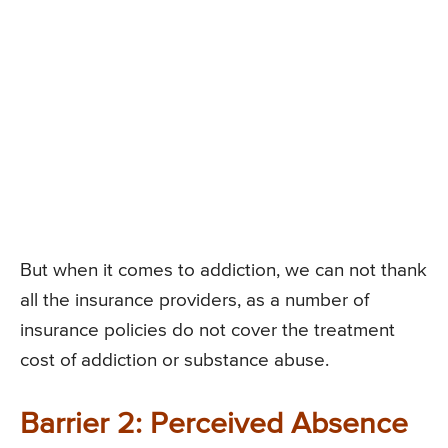
But when it comes to addiction, we can not thank
all the insurance providers, as a number of
insurance policies do not cover the treatment
cost of addiction or substance abuse.
Barrier 2: Perceived Absence