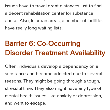
issues have to travel great distances just to find
a decent rehabilitation center for substance
abuse. Also, in urban areas, a number of facilities
have really long waiting lists.
Barrier 6: Co-Occurring
Disorder Treatment Availability
Often, individuals develop a dependency on a
substance and become addicted due to several
reasons. They might be going through a tough,
stressful time. They also might have any type of
mental health issues, like anxiety or depression,
and want to escape.