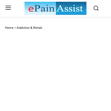
Home
Addiction & Rehab