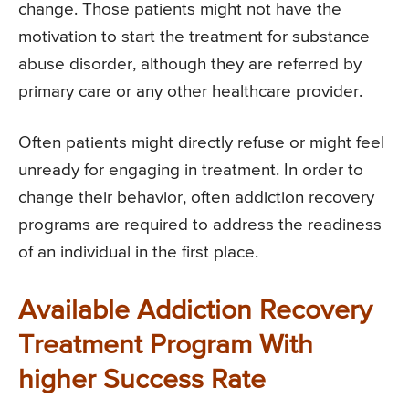
change. Those patients might not have the
motivation to start the treatment for substance
abuse disorder, although they are referred by
primary care or any other healthcare provider.
Often patients might directly refuse or might feel
unready for engaging in treatment. In order to
change their behavior, often addiction recovery
programs are required to address the readiness
of an individual in the first place.
Available Addiction Recovery
Treatment Program With
higher Success Rate