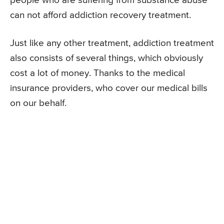
people who are suffering from substance abuse
can not afford addiction recovery treatment.
Just like any other treatment, addiction treatment
also consists of several things, which obviously
cost a lot of money. Thanks to the medical
insurance providers, who cover our medical bills
on our behalf.