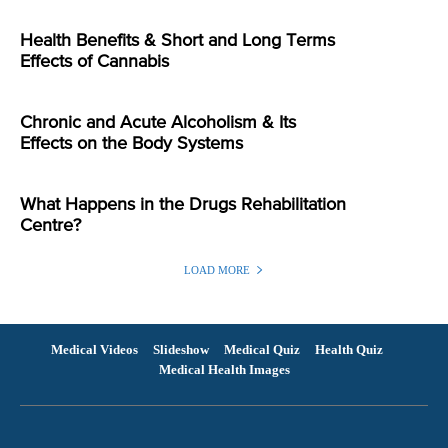
Health Benefits & Short and Long Terms
Effects of Cannabis
Chronic and Acute Alcoholism & Its
Effects on the Body Systems
What Happens in the Drugs Rehabilitation
Centre?
LOAD MORE
Medical Videos
Slideshow
Medical Quiz
Health Quiz
Medical Health Images