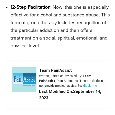
12-Step Facilitation:
Now, this one is especially
effective for alcohol and substance abuse. This
form of group therapy includes recognition of
the particular addiction and then offers
treatment on a social, spiritual, emotional, and
physical level.
Team PainAssist
Written, Edited or Reviewed By:
Team
PainAssist
, Pain Assist Inc. This article does
not provide medical advice. See
disclaimer
Last Modified On:September 14,
2023