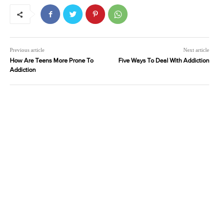
Previous article
Next article
How Are Teens More Prone To
Five Ways To Deal With Addiction
Addiction