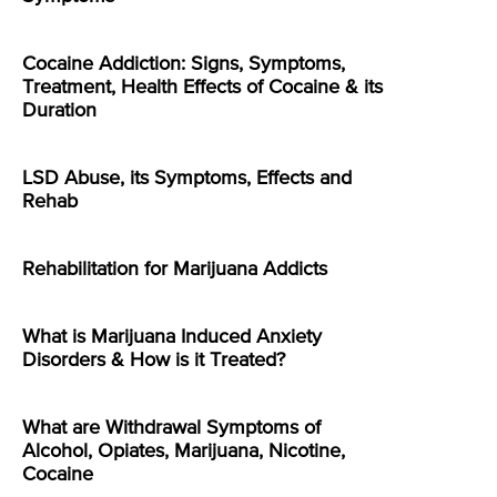
Cocaine Addiction: Signs, Symptoms,
Treatment, Health Effects of Cocaine & its
Duration
LSD Abuse, its Symptoms, Effects and
Rehab
Rehabilitation for Marijuana Addicts
What is Marijuana Induced Anxiety
Disorders & How is it Treated?
What are Withdrawal Symptoms of
Alcohol, Opiates, Marijuana, Nicotine,
Cocaine