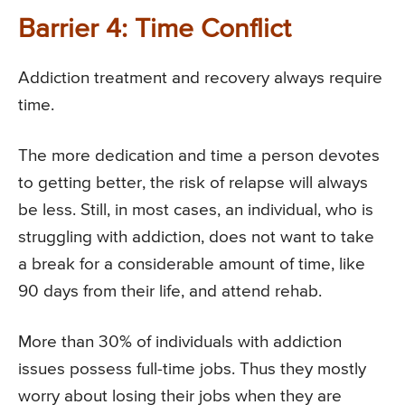
Barrier 4: Time Conflict
Addiction treatment and recovery always require
time.
The more dedication and time a person devotes
to getting better, the risk of relapse will always
be less. Still, in most cases, an individual, who is
struggling with addiction, does not want to take
a break for a considerable amount of time, like
90 days from their life, and attend rehab.
More than 30% of individuals with addiction
issues possess full-time jobs. Thus they mostly
worry about losing their jobs when they are