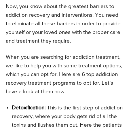
Now, you know about the greatest barriers to
addiction recovery and interventions. You need
to eliminate all these barriers in order to provide
yourself or your loved ones with the proper care
and treatment they require.
When you are searching for addiction treatment,
we like to help you with some treatment options,
which you can opt for. Here are 6 top addiction
recovery treatment programs to opt for. Let’s
have a look at them now.
Detoxification:
This is the first step of addiction
recovery, where your body gets rid of all the
toxins and flushes them out. Here the patients