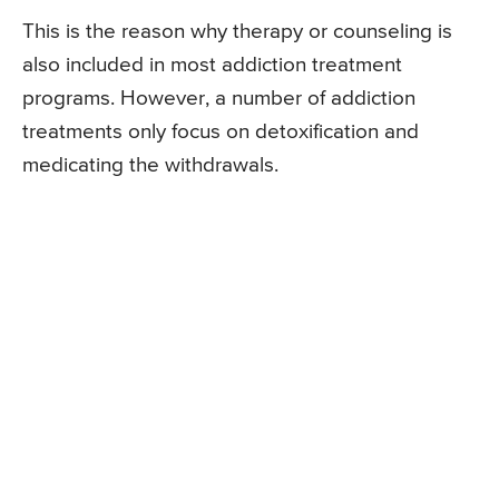
This is the reason why therapy or counseling is
also included in most addiction treatment
programs. However, a number of addiction
treatments only focus on detoxification and
medicating the withdrawals.