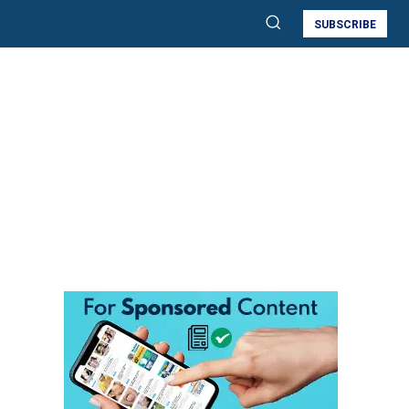
SUBSCRIBE