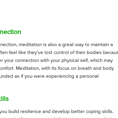
nection
ection, meditation is also a great way to maintain a
ften feel like they’ve lost control of their bodies becau
r your connection with your physical self, which may
omfort. Meditation, with its focus on breath and body
ounded as if you were experiencing a personal
ills
 you build resilience and develop better coping skills.