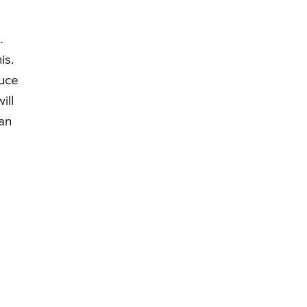
.
is.
duce
ill
can