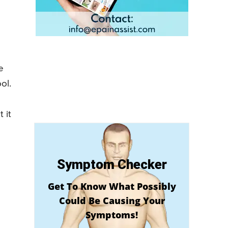
e
ol.
 it
Symptom Checker
Get To Know What Possibly
Could Be Causing Your
Symptoms!