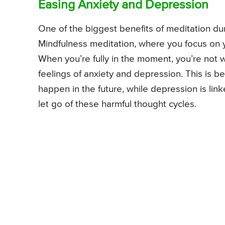
Easing Anxiety and Depression
One of the biggest benefits of meditation du
Mindfulness meditation, where you focus on you
When you’re fully in the moment, you’re not w
feelings of anxiety and depression. This is 
happen in the future, while depression is lin
let go of these harmful thought cycles.