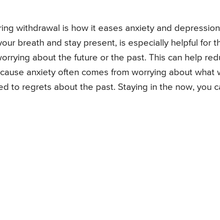
ring withdrawal is how it eases anxiety and depression
r breath and stay present, is especially helpful for th
orrying about the future or the past. This can help re
because anxiety often comes from worrying about what w
ked to regrets about the past. Staying in the now, you 