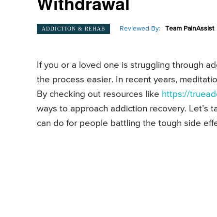
Withdrawal
Reviewed By:
Team PainAssist
ADDICTION & REHAB
If you or a loved one is struggling through 
the process easier. In recent years, meditatio
By checking out resources like
https://truead
ways to approach addiction recovery. Let’s ta
can do for people battling the tough side effe