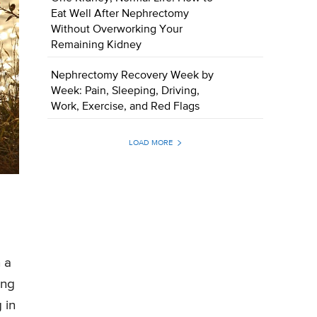
Eat Well After Nephrectomy
Without Overworking Your
Remaining Kidney
Nephrectomy Recovery Week by
Week: Pain, Sleeping, Driving,
Work, Exercise, and Red Flags
LOAD MORE
 a
ing
 in