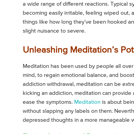
a wide range of different reactions. Typical 
becoming easily irritable, feeling wiped out,
things like how long they’ve been hooked an
slight nuisance to severe.
Unleashing Meditation’s Pote
Meditation has been used by people all over 
mind, to regain emotional balance, and boost 
addiction withdrawal, meditation can be ext
kicking an addiction, meditation can provid
ease the symptoms.
Meditation
is about bein
without slapping any labels on them. Neverth
depressed thoughts in a more manageable 