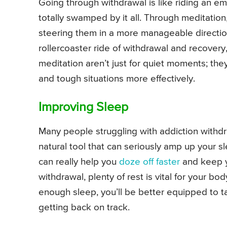
Going through withdrawal is like riding an emo
totally swamped by it all. Through meditatio
steering them in a more manageable directio
rollercoaster ride of withdrawal and recovery,
meditation aren’t just for quiet moments; the
and tough situations more effectively.
Improving Sleep
Many people struggling with addiction withdra
natural tool that can seriously amp up your s
can really help you
doze off faster
and keep y
withdrawal, plenty of rest is vital for your 
enough sleep, you’ll be better equipped to t
getting back on track.