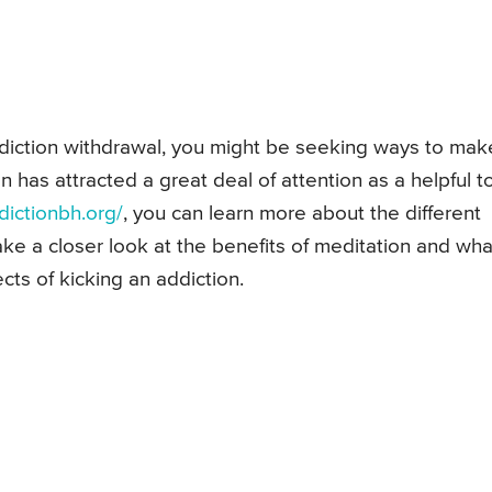
addiction withdrawal, you might be seeking ways to mak
n has attracted a great deal of attention as a helpful to
dictionbh.org/
, you can learn more about the different
ke a closer look at the benefits of meditation and what
cts of kicking an addiction.