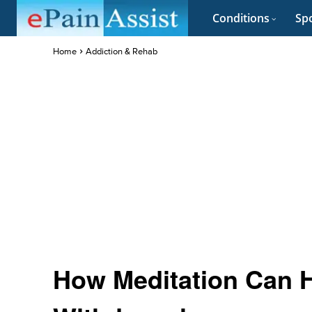
Conditions
Spo
Home
Addiction & Rehab
How Meditation Can H