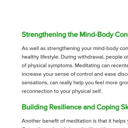
Strengthening the Mind-Body Con
As well as strengthening your mind-body conn
healthy lifestyle. During withdrawal, people o
of physical symptoms. Meditating can recente
increase your sense of control and ease disc
sensations, can really help you feel more gr
reconnection to your physical self.
Building Resilience and Coping Sk
Another benefit of meditation is that it helps