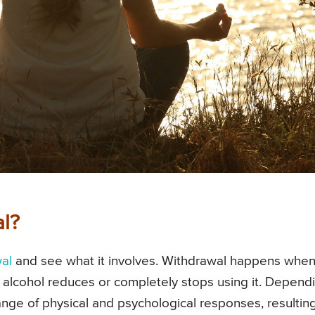
al?
al
and see what it involves. Withdrawal happens when
 alcohol reduces or completely stops using it. Depend
 range of physical and psychological responses, resulting