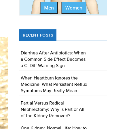
Men
Women
RECENT POSTS
Diarrhea After Antibiotics: When
a Common Side Effect Becomes
a C. Diff Warning Sign
When Heartburn Ignores the
Medicine: What Persistent Reflux
Symptoms May Really Mean
Partial Versus Radical
Nephrectomy: Why Is Part or All
of the Kidney Removed?
One Kidney, Normal Life: How to