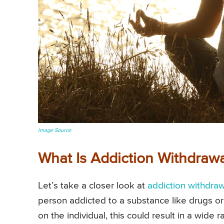
Image Source
What Is Addiction Withdraw
Let’s take a closer look at
addiction withdraw
person addicted to a substance like drugs or
on the individual, this could result in a wide