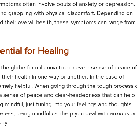
symptoms often involve bouts of anxiety or depression,
 and grappling with physical discomfort. Depending on
d their overall health, these symptoms can range from
ntial for Healing
the globe for millennia to achieve a sense of peace of
their health in one way or another. In the case of
remely helpful. When going through the tough process 
e a sense of peace and clear-headedness that can help
g mindful, just tuning into your feelings and thoughts
eless, being mindful can help you deal with anxious or
way.