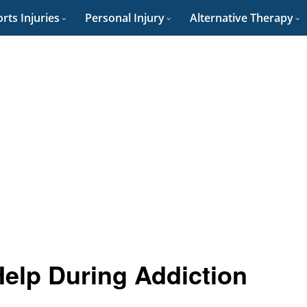
rts Injuries
Personal Injury
Alternative Therapy
elp During Addiction