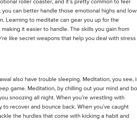
tional roller coaster, and it’s pretty common to feel
n, you can better handle those emotional highs and low
n. Learning to meditate can gear you up for the
 making it easier to handle. The skills you gain from
y’re like secret weapons that help you deal with stress
wal also have trouble sleeping. Meditation, you see, i
leep game. Meditation, by chilling out your mind and b
ou snoozing all night. When you’re wrestling with
body to recover and bounce back. When you’ve caught
ackle the hurdles that come with kicking a habit and