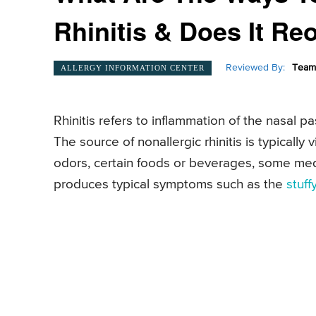
Rhinitis & Does It Re
Reviewed By:
Team 
ALLERGY INFORMATION CENTER
Rhinitis refers to inflammation of the nasal pa
The source of nonallergic rhinitis is typically v
odors, certain foods or beverages, some medic
produces typical symptoms such as the
stuff