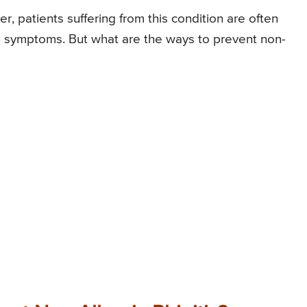
er, patients suffering from this condition are often
e symptoms. But what are the ways to prevent non-