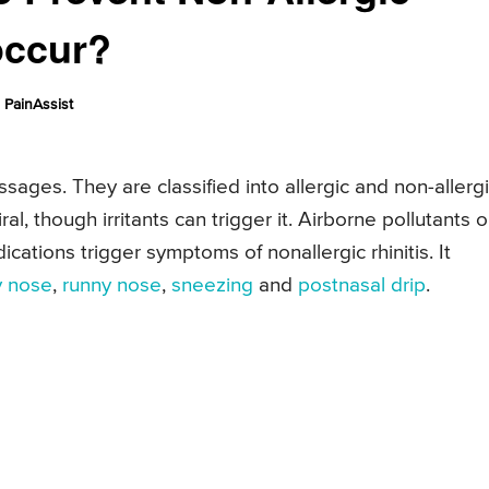
occur?
PainAssist
ssages. They are classified into allergic and non-allergi
iral, though irritants can trigger it. Airborne pollutants o
ations trigger symptoms of nonallergic rhinitis. It
y nose
,
runny nose
,
sneezing
and
postnasal drip
.