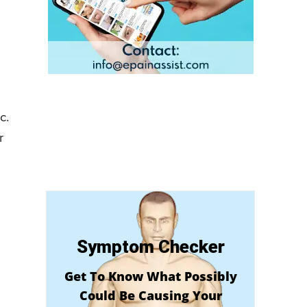
c.
r
Symptom Checker
Get To Know What Possibly
Could Be Causing Your