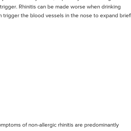
rigger. Rhinitis can be made worse when drinking
 trigger the blood vessels in the nose to expand brief
mptoms of non-allergic rhinitis are predominantly