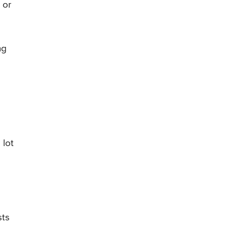
 or
ng
 lot
sts