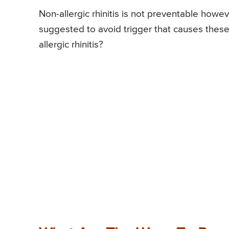
Non-allergic rhinitis is not preventable howev
suggested to avoid trigger that causes thes
allergic rhinitis?