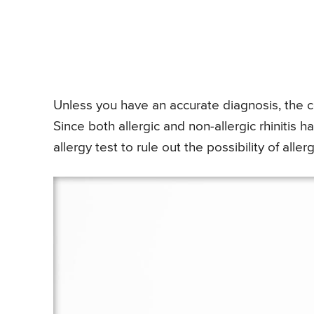
Unless you have an accurate diagnosis, the 
Since both allergic and non-allergic rhinitis 
allergy test to rule out the possibility of allergi