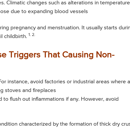
. Climatic changes such as alterations in temperature
e nose due to expanding blood vessels
ing pregnancy and menstruation. It usually starts duri
1. 2.
 childbirth.
e Triggers That Causing Non-
 instance, avoid factories or industrial areas where a
g stoves and fireplaces
nd to flush out inflammations if any. However, avoid
condition characterized by the formation of thick dry cru