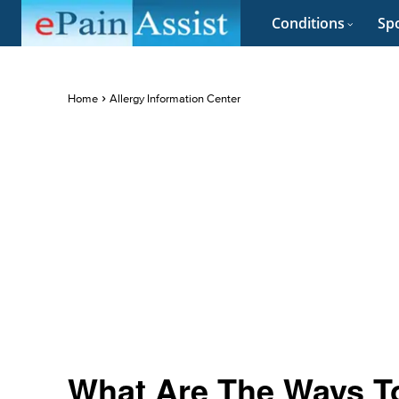
Conditions
Spo
Home
Allergy Information Center
What Are The Ways To