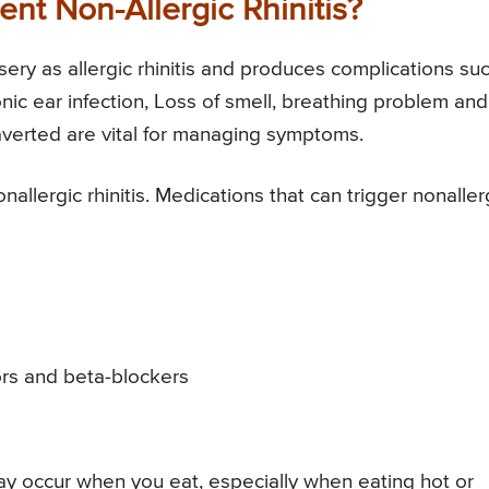
nt Non-Allergic Rhinitis?
sery as allergic rhinitis and produces complications su
onic ear infection, Loss of smell, breathing problem and
averted are vital for managing symptoms.
lergic rhinitis. Medications that can trigger nonaller
ors and beta-blockers
may occur when you eat, especially when eating hot or