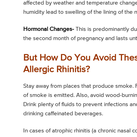
affected by weather and temperature changes
humidity lead to swelling of the lining of th
Hormonal Changes-
This is predominantly dur
the second month of pregnancy and lasts until
But How Do You Avoid Thes
Allergic Rhinitis?
Stay away from places that produce smoke. For
of smoke is emitted. Also, avoid wood-burnin
Drink plenty of fluids to prevent infections a
drinking caffeinated beverages.
In cases of atrophic rhinitis (a chronic nasal 