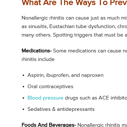
What Are The Ways To Preve
Nonallergic rhinitis can cause just as much mi
as sinusitis, Eustachian tube dysfunction, chr
many others. Spotting triggers that must be 
Medications-
Some medications can cause nonal
rhinitis include
Aspirin, ibuprofen, and naproxen
Oral contraceptives
Blood pressure
drugs such as ACE inhibit
Sedatives & antidepressants
Foods And Beverages-
Nonallergic rhinitis 