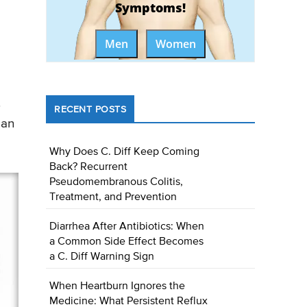
Symptoms!
Men
Women
.
RECENT POSTS
 an
Why Does C. Diff Keep Coming
Back? Recurrent
Pseudomembranous Colitis,
Treatment, and Prevention
Diarrhea After Antibiotics: When
a Common Side Effect Becomes
a C. Diff Warning Sign
When Heartburn Ignores the
Medicine: What Persistent Reflux