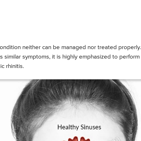
condition neither can be managed nor treated properly
has similar symptoms, it is highly emphasized to perform
c rhinitis.