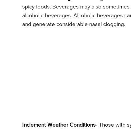
spicy foods. Beverages may also sometimes t
alcoholic beverages. Alcoholic beverages can
and generate considerable nasal clogging.
Inclement Weather Conditions-
Those with sy