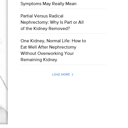
Symptoms May Really Mean
Partial Versus Radical
Nephrectomy: Why Is Part or All
of the Kidney Removed?
One Kidney, Normal Life: How to
Eat Well After Nephrectomy
Without Overworking Your
Remaining Kidney
LOAD MORE