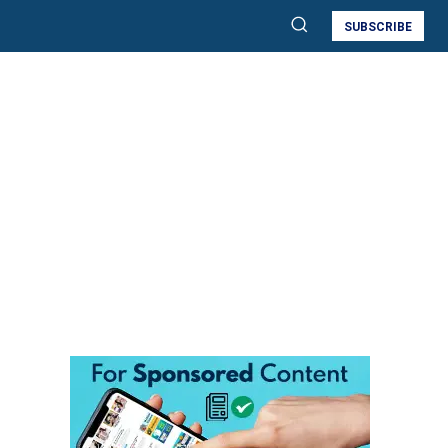
SUBSCRIBE