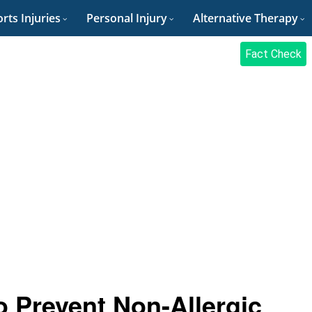
rts Injuries
Personal Injury
Alternative Therapy
Fact Check
 Prevent Non-Allergic