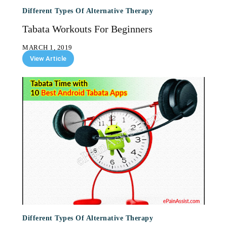
Different Types Of Alternative Therapy
Tabata Workouts For Beginners
MARCH 1, 2019
View Article
Different Types Of Alternative Therapy