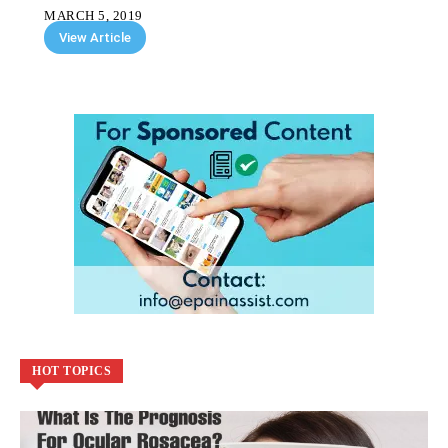
MARCH 5, 2019
View Article
HOT TOPICS