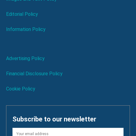
Editorial Policy
Information Policy
Advertising Policy
Financial Disclosure Policy
Cookie Policy
Subscribe to our newsletter