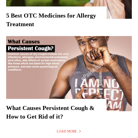
5 Best OTC Medicines for Allergy
Treatment
What Causes Persistent Cough &
How to Get Rid of it?
LOAD MORE