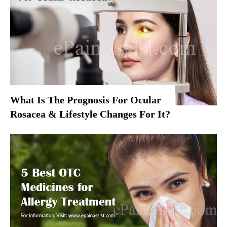
What Is The Prognosis For Ocular
Rosacea & Lifestyle Changes For It?