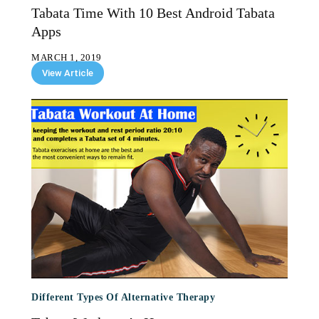
Tabata Time With 10 Best Android Tabata
Apps
MARCH 1, 2019
View Article
Different Types Of Alternative Therapy