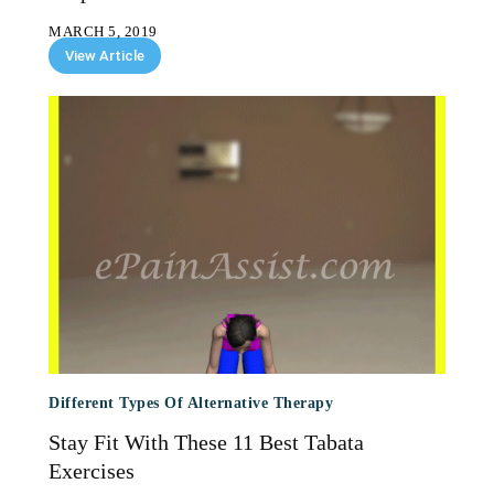
MARCH 5, 2019
View Article
Different Types Of Alternative Therapy
Stay Fit With These 11 Best Tabata
Exercises