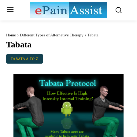
Home
Different Types of Alternative Therapy
Tabata
Tabata
TABATA A TO Z