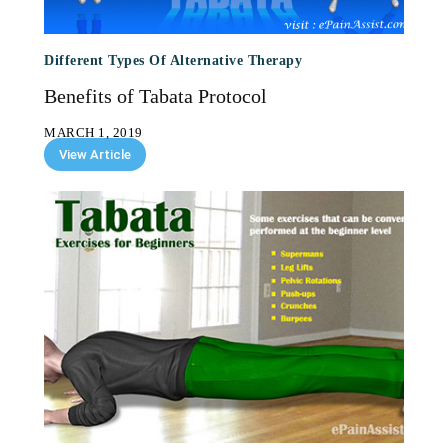
Different Types Of Alternative Therapy
Benefits of Tabata Protocol
MARCH 1, 2019
View Article