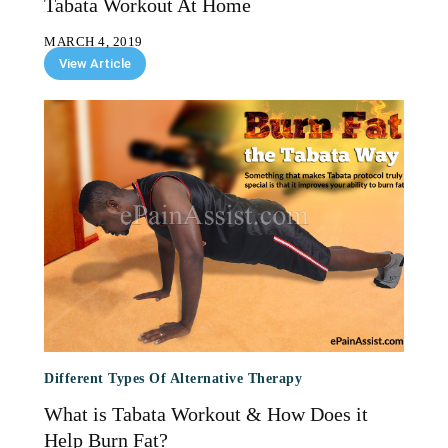
Tabata Workout At Home
MARCH 4, 2019
View Article
Different Types Of Alternative Therapy
What is Tabata Workout & How Does it
Help Burn Fat?