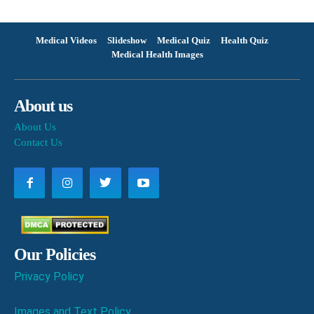
Medical Videos
Slideshow
Medical Quiz
Health Quiz
Medical Health Images
About us
About Us
Contact Us
Our Policies
Privacy Policy
Images and Text Policy