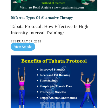
Different Types Of Alternative Therapy
Tabata Protocol: How Effective Is High
Intensity Interval Training?
FEBRUARY 27, 2019
View Article