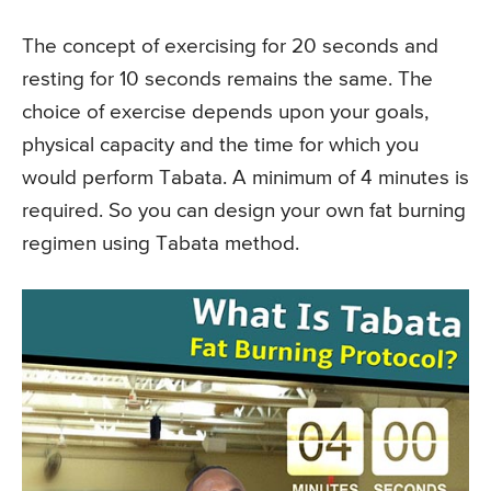
The concept of exercising for 20 seconds and
resting for 10 seconds remains the same. The
choice of exercise depends upon your goals,
physical capacity and the time for which you
would perform Tabata. A minimum of 4 minutes is
required. So you can design your own fat burning
regimen using Tabata method.