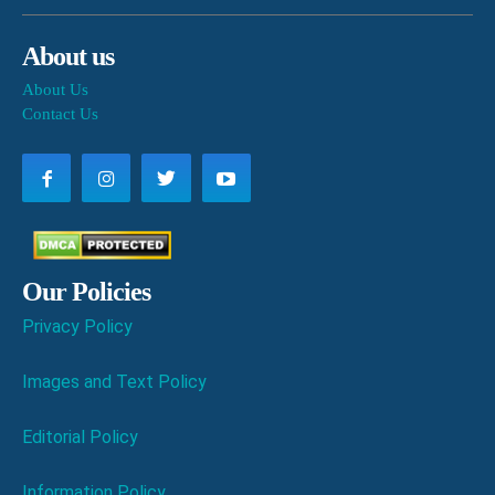
About us
About Us
Contact Us
Our Policies
Privacy Policy
Images and Text Policy
Editorial Policy
Information Policy