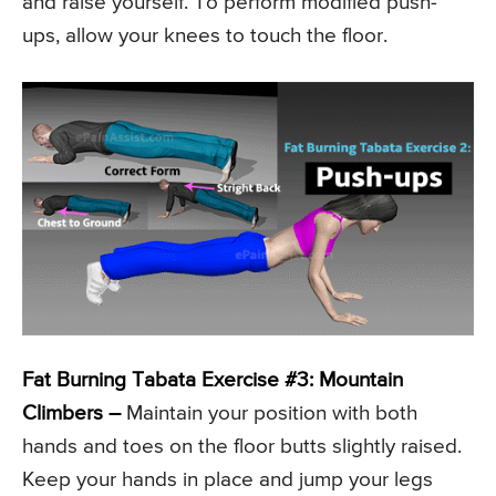
and raise yourself. To perform modified push-
ups, allow your knees to touch the floor.
Fat Burning Tabata Exercise #3: Mountain
Climbers –
Maintain your position with both
hands and toes on the floor butts slightly raised.
Keep your hands in place and jump your legs