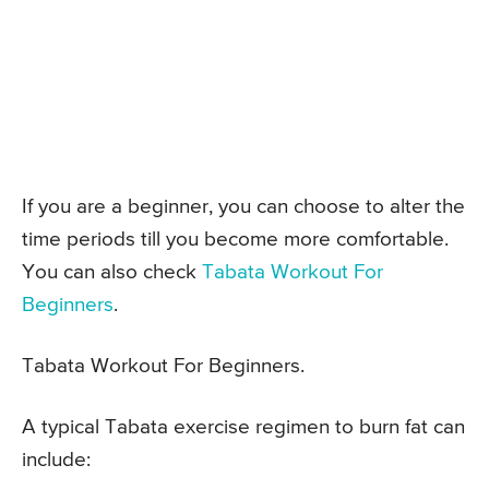
If you are a beginner, you can choose to alter the
time periods till you become more comfortable.
You can also check
Tabata Workout For
Beginners
.
Tabata Workout For Beginners.
A typical Tabata exercise regimen to burn fat can
include: