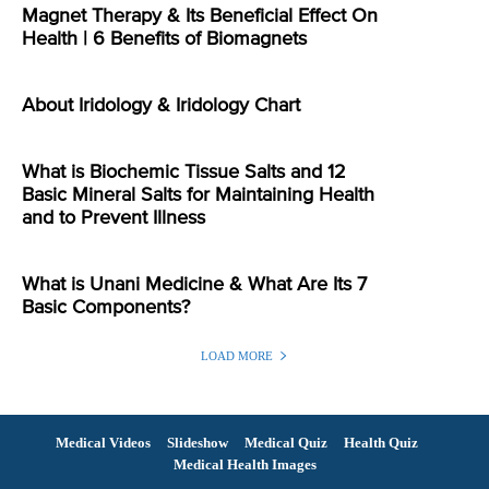
Magnet Therapy & Its Beneficial Effect On
Health | 6 Benefits of Biomagnets
About Iridology & Iridology Chart
What is Biochemic Tissue Salts and 12
Basic Mineral Salts for Maintaining Health
and to Prevent Illness
What is Unani Medicine & What Are Its 7
Basic Components?
LOAD MORE
Medical Videos
Slideshow
Medical Quiz
Health Quiz
Medical Health Images