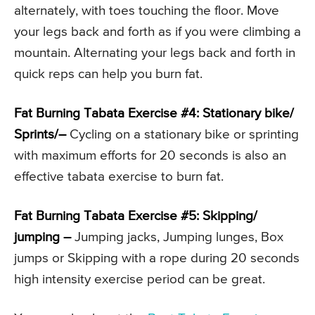
alternately, with toes touching the floor. Move
your legs back and forth as if you were climbing a
mountain. Alternating your legs back and forth in
quick reps can help you burn fat.
Fat Burning Tabata Exercise #4: Stationary bike/
Sprints/–
Cycling on a stationary bike or sprinting
with maximum efforts for 20 seconds is also an
effective tabata exercise to burn fat.
Fat Burning Tabata Exercise #5: Skipping/
jumping –
Jumping jacks, Jumping lunges, Box
jumps or Skipping with a rope during 20 seconds
high intensity exercise period can be great.