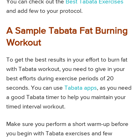
You can check out the
Best Tabata Exercises
and add few to your protocol.
A Sample Tabata Fat Burning
Workout
To get the best results in your effort to burn fat
with Tabata workout, you need to give in your
best efforts during exercise periods of 20
seconds. You can use
Tabata apps
, as you need
a good Tabata timer to help you maintain your
timed interval workout.
Make sure you perform a short warm-up before
you begin with Tabata exercises and few