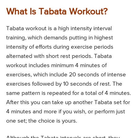
What Is Tabata Workout?
Tabata workout is a high intensity interval
training, which demands putting in highest
intensity of efforts during exercise periods
alternated with short rest periods. Tabata
workout includes minimum 4 minutes of
exercises, which include 20 seconds of intense
exercises followed by 10 seconds of rest. The
same pattern is repeated for a total of 4 minutes.
After this you can take up another Tabata set for
4 minutes and more if you wish, or perform just
one set; the choice is yours.