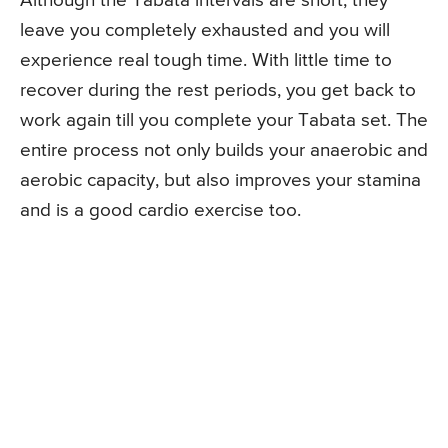
Although the Tabata intervals are short, they
leave you completely exhausted and you will
experience real tough time. With little time to
recover during the rest periods, you get back to
work again till you complete your Tabata set. The
entire process not only builds your anaerobic and
aerobic capacity, but also improves your stamina
and is a good cardio exercise too.