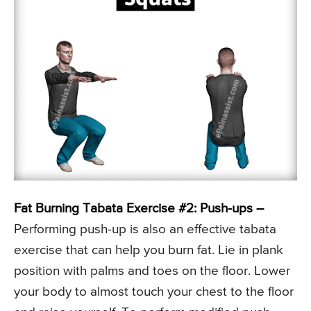
Fat Burning Tabata Exercise #2: Push-ups –
Performing push-up is also an effective tabata
exercise that can help you burn fat. Lie in plank
position with palms and toes on the floor. Lower
your body to almost touch your chest to the floor