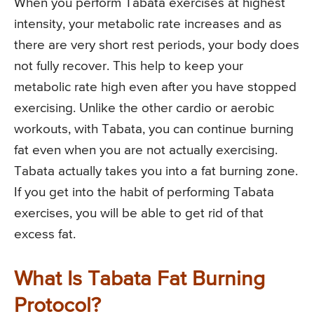
When you perform Tabata exercises at highest
intensity, your metabolic rate increases and as
there are very short rest periods, your body does
not fully recover. This help to keep your
metabolic rate high even after you have stopped
exercising. Unlike the other cardio or aerobic
workouts, with Tabata, you can continue burning
fat even when you are not actually exercising.
Tabata actually takes you into a fat burning zone.
If you get into the habit of performing Tabata
exercises, you will be able to get rid of that
excess fat.
What Is Tabata Fat Burning
Protocol?