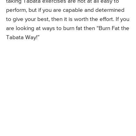
taking Tabata exercises are not at all easy to
perform, but if you are capable and determined
to give your best, then it is worth the effort. If you
are looking at ways to burn fat then “Burn Fat the
Tabata Way!”