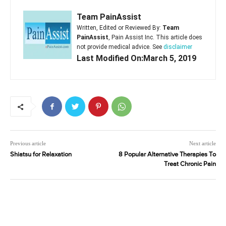
Team PainAssist
Written, Edited or Reviewed By:
Team
PainAssist
, Pain Assist Inc. This article does
not provide medical advice. See
disclaimer
Last Modified On:March 5, 2019
Previous article
Next article
Shiatsu for Relaxation
8 Popular Alternative Therapies To
Treat Chronic Pain