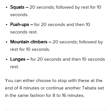
Squats –
20 seconds; followed by rest for 10
seconds.
Push-ups –
for 20 seconds and then 10
seconds rest.
Mountain climbers –
20 seconds; followed by
rest for 10 seconds.
Lunges –
for 20 seconds and then 10 seconds
rest.
You can either choose to stop with these at the
end of 4 minutes or continue another Tabata set
in the same fashion for 8 to 16 minutes.