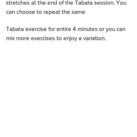
stretches at the end of the Tabata session. You
can choose to repeat the same
Tabata exercise for entire 4 minutes or you can
mix more exercises to enjoy a variation.