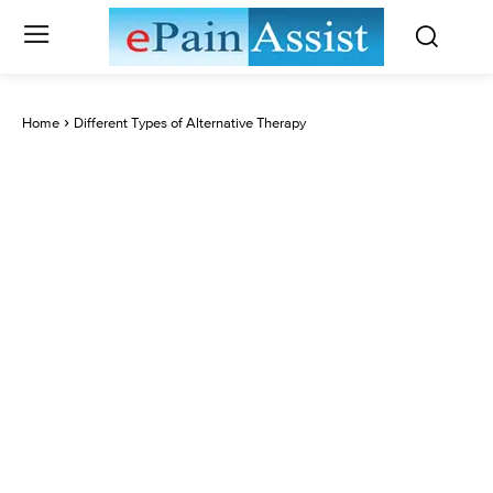
Home
Different Types of Alternative Therapy