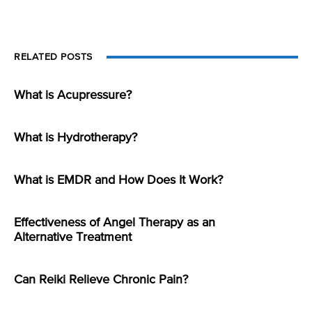
RELATED POSTS
What is Acupressure?
What is Hydrotherapy?
What is EMDR and How Does It Work?
Effectiveness of Angel Therapy as an
Alternative Treatment
Can Reiki Relieve Chronic Pain?