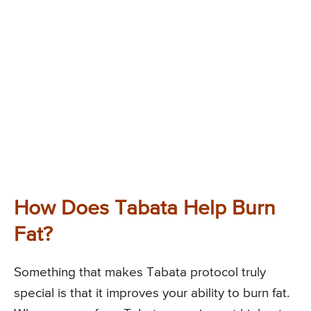
How Does Tabata Help Burn
Fat?
Something that makes Tabata protocol truly
special is that it improves your ability to burn fat.