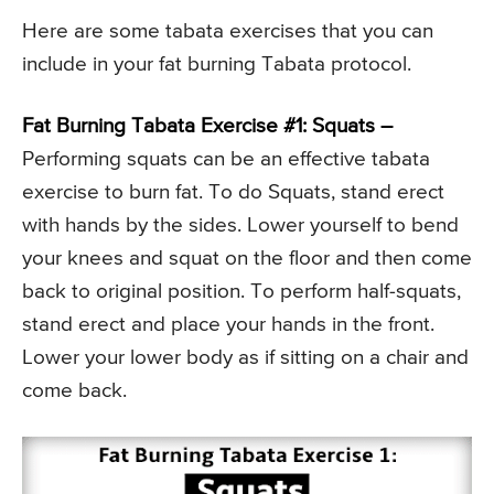
Here are some tabata exercises that you can
include in your fat burning Tabata protocol.
Fat Burning Tabata Exercise #1: Squats –
Performing squats can be an effective tabata
exercise to burn fat. To do Squats, stand erect
with hands by the sides. Lower yourself to bend
your knees and squat on the floor and then come
back to original position. To perform half-squats,
stand erect and place your hands in the front.
Lower your lower body as if sitting on a chair and
come back.