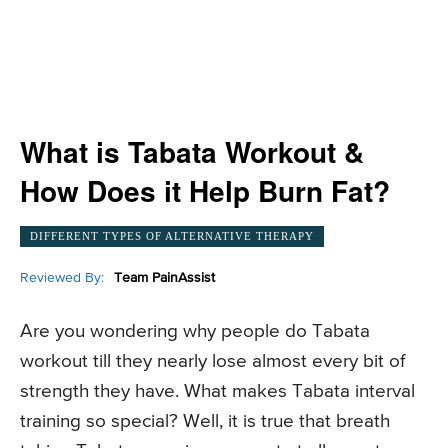
What is Tabata Workout &
How Does it Help Burn Fat?
DIFFERENT TYPES OF ALTERNATIVE THERAPY
Reviewed By:
Team PainAssist
Are you wondering why people do Tabata
workout till they nearly lose almost every bit of
strength they have. What makes Tabata interval
training so special? Well, it is true that breath