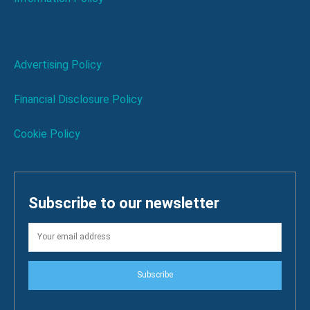
Advertising Policy
Financial Disclosure Policy
Cookie Policy
Subscribe to our newsletter
Subscribe