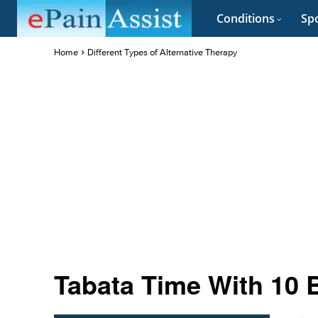
Conditions
Spo
Home
Different Types of Alternative Therapy
Tabata Time With 10 