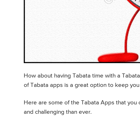
How about having Tabata time with a Tabata 
of Tabata apps is a great option to keep you
Here are some of the Tabata Apps that you c
and challenging than ever.