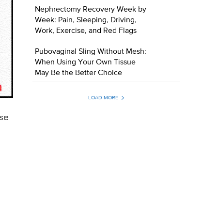
Nephrectomy Recovery Week by
Week: Pain, Sleeping, Driving,
Work, Exercise, and Red Flags
Pubovaginal Sling Without Mesh:
When Using Your Own Tissue
May Be the Better Choice
LOAD MORE
use