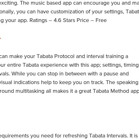
y exciting. The music based app can encourage you and m
nally, you can have customization of your settings, Taba
ng your app. Ratings – 4.6 Stars Price – Free
r
 can make your Tabata Protocol and interval training a
 entire Tabata experience with this app; settings, timing
rvals. While you can stop in between with a pause and
 visual indications help to keep you on track. The speaking
ound multitasking all makes it a great Tabata Method app
requirements you need for refreshing Tabata Intervals. It is