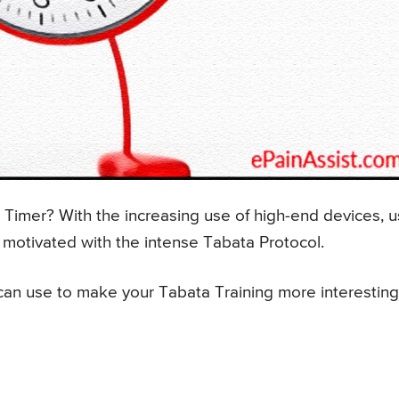
Timer? With the increasing use of high-end devices, 
 motivated with the intense Tabata Protocol.
an use to make your Tabata Training more interesting