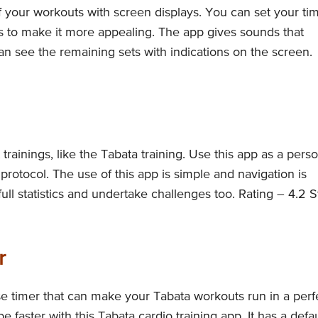
f your workouts with screen displays. You can set your ti
s to make it more appealing. The app gives sounds that
an see the remaining sets with indications on the screen.
rainings, like the Tabata training. Use this app as a perso
protocol. The use of this app is simple and navigation is
l statistics and undertake challenges too. Rating – 4.2 S
r
se timer that can make your Tabata workouts run in a perf
 faster with this Tabata cardio training app. It has a defau