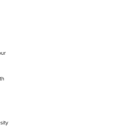
our
th
sity