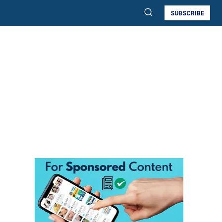
SUBSCRIBE