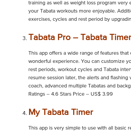
training as well as weight loss program ver
your Tabata workouts more enjoyable. Additio
exercises, cycles and rest period by upgradi
Tabata Pro – Tabata Time
This app offers a wide range of features that
wonderful experience. You can customize your
rest periods, workout cycles and Tabata inte
resume session later, the alerts and flashing
coach, advanced multiple Tabatas and backgr
Ratings – 4.6 Stars Price – US$ 3.99
My Tabata Timer
This app is very simple to use with all basic 