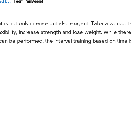
ed By:
Team PainAssist
at is not only intense but also exigent. Tabata workout
xibility, increase strength and lose weight. While ther
can be performed, the interval training based on time i