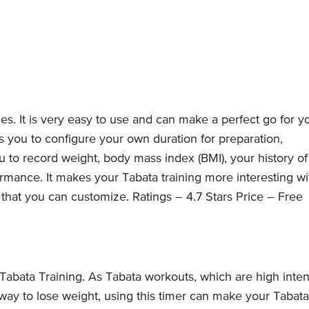
es. It is very easy to use and can make a perfect go for y
ows you to configure your own duration for preparation,
u to record weight, body mass index (BMI), your history of
rmance. It makes your Tabata training more interesting wi
that you can customize. Ratings – 4.7 Stars Price – Free
Tabata Training. As Tabata workouts, which are high inten
 way to lose weight, using this timer can make your Tabata