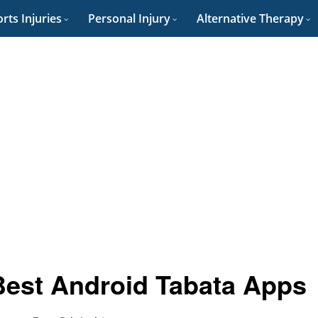
rts Injuries
Personal Injury
Alternative Therapy
Best Android Tabata Apps