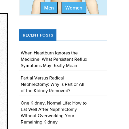
Men
Women
RECENT POSTS
When Heartburn Ignores the
Medicine: What Persistent Reflux
Symptoms May Really Mean
Partial Versus Radical
Nephrectomy: Why Is Part or All
of the Kidney Removed?
One Kidney, Normal Life: How to
Eat Well After Nephrectomy
Without Overworking Your
Remaining Kidney