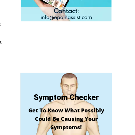
s
e
s
Symptom Checker
Get To Know What Possibly
Could Be Causing Your
Symptoms!