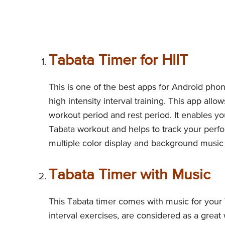
Tabata Timer for HIIT
This is one of the best apps for Android phon
high intensity interval training. This app all
workout period and rest period. It enables yo
Tabata workout and helps to track your perfo
multiple color display and background music 
Tabata Timer with Music
This Tabata timer comes with music for your 
interval exercises, are considered as a great