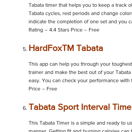
Tabata timer that helps you to keep a track o
Tabata cycles, rest periods and change color
indicate the completion of one set and you c
Rating – 4.4 Stars Price – Free
HardFoxTM Tabata
This app can help you through your toughest t
trainer and make the best out of your Tabata 
easy. You can check your performance with ful
Price – Free
Tabata Sport Interval Time
This Tabata Timer is a simple and ready to u
manner. Getting fit and burning calories can be