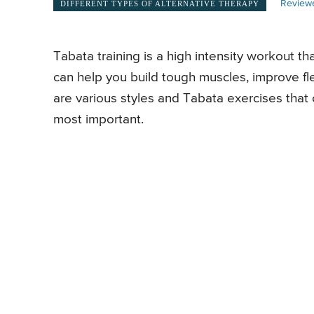
Review
DIFFERENT TYPES OF ALTERNATIVE THERAPY
Tabata training is a high intensity workout th
can help you build tough muscles, improve fle
are various styles and Tabata exercises that 
most important.