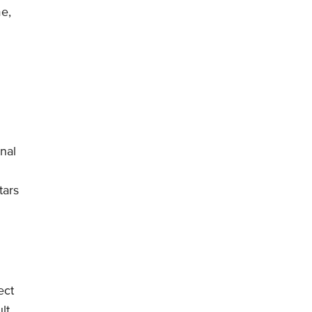
me,
nal
tars
ect
lt