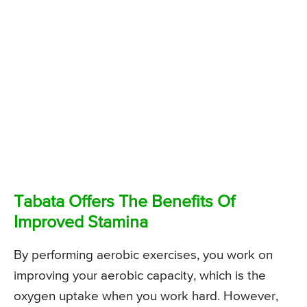
Tabata Offers The Benefits Of
Improved Stamina
By performing aerobic exercises, you work on
improving your aerobic capacity, which is the
oxygen uptake when you work hard. However,