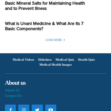
Basic Mineral Salts for Maintaining Health
and to Prevent Illness
What is Unani Medicine & What Are Its 7
Basic Components?
LOAD MORE
Medical Videos
Slideshow
Medical Quiz
Health Quiz
Medical Health Images
About us
About Us
Contact Us