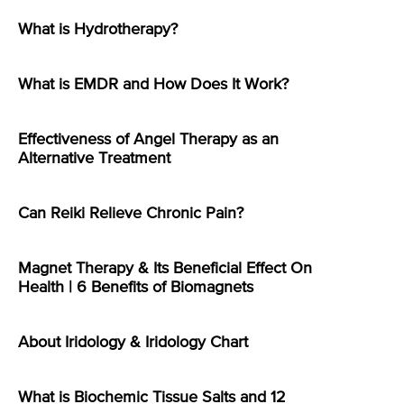
What is Hydrotherapy?
What is EMDR and How Does It Work?
Effectiveness of Angel Therapy as an
Alternative Treatment
Can Reiki Relieve Chronic Pain?
Magnet Therapy & Its Beneficial Effect On
Health | 6 Benefits of Biomagnets
About Iridology & Iridology Chart
What is Biochemic Tissue Salts and 12