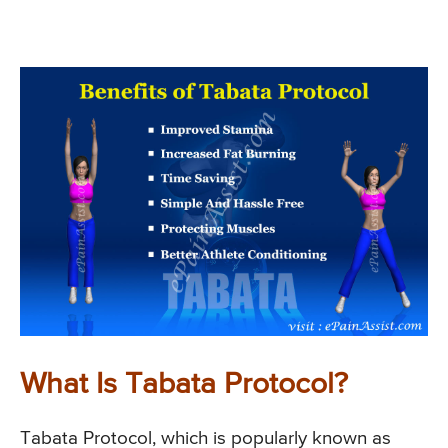
What Is Tabata Protocol?
Tabata Protocol, which is popularly known as