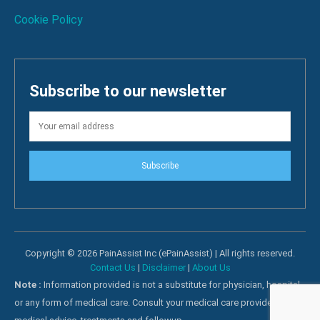
Cookie Policy
Subscribe to our newsletter
Subscribe
Copyright © 2026 PainAssist Inc (ePainAssist) | All rights reserved.
Contact Us
|
Disclaimer
|
About Us
Note :
Information provided is not a substitute for physician, hospital
or any form of medical care. Consult your medical care providers for