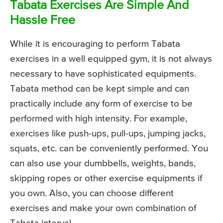
Tabata Exercises Are Simple And
Hassle Free
While it is encouraging to perform Tabata
exercises in a well equipped gym, it is not always
necessary to have sophisticated equipments.
Tabata method can be kept simple and can
practically include any form of exercise to be
performed with high intensity. For example,
exercises like push-ups, pull-ups, jumping jacks,
squats, etc. can be conveniently performed. You
can also use your dumbbells, weights, bands,
skipping ropes or other exercise equipments if
you own. Also, you can choose different
exercises and make your own combination of