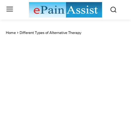
Home
Different Types of Alternative Therapy