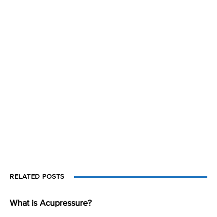
RELATED POSTS
What is Acupressure?