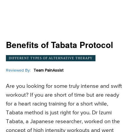
Benefits of Tabata Protocol
DIFFERENT TYPES OF ALTERNATIVE THERAPY
Reviewed By:
Team PainAssist
Are you looking for some truly intense and swift
workout? If you are short of time but are ready
for a heart racing training for a short while,
Tabata method is just right for you. Dr Izumi
Tabata, a Japanese researcher, worked on the
concept of high intensity workouts and went