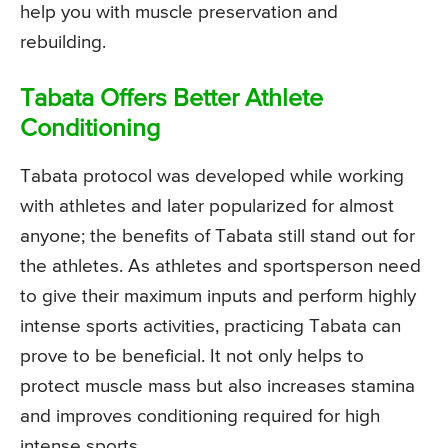
help you with muscle preservation and
rebuilding.
Tabata Offers Better Athlete
Conditioning
Tabata protocol was developed while working
with athletes and later popularized for almost
anyone; the benefits of Tabata still stand out for
the athletes. As athletes and sportsperson need
to give their maximum inputs and perform highly
intense sports activities, practicing Tabata can
prove to be beneficial. It not only helps to
protect muscle mass but also increases stamina
and improves conditioning required for high
intense sports.