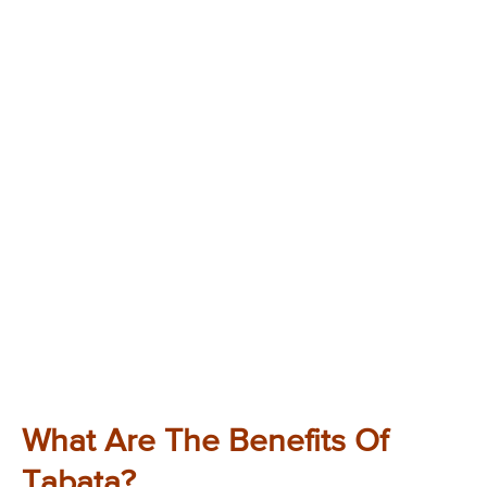
What Are The Benefits Of
Tabata?