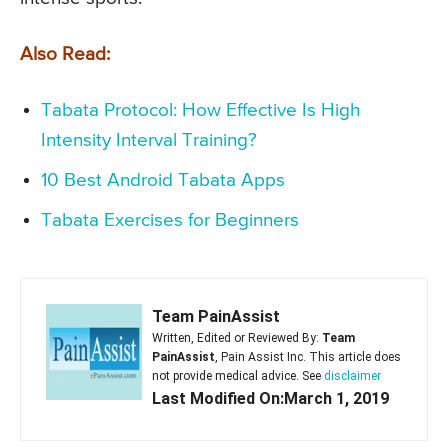
Also Read:
Tabata Protocol: How Effective Is High
Intensity Interval Training?
10 Best Android Tabata Apps
Tabata Exercises for Beginners
Team PainAssist
Written, Edited or Reviewed By:
Team
PainAssist
, Pain Assist Inc. This article does
not provide medical advice. See
disclaimer
Last Modified On:March 1, 2019