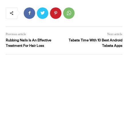
Previous article
Next article
Rubbing Nails Is An Effective
Tabata Time With 10 Best Android
Treatment For Hair Loss
Tabata Apps