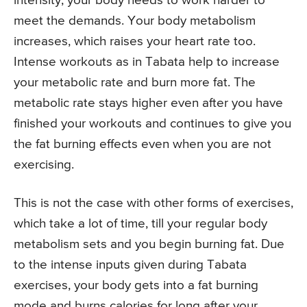
intensity, your body needs to work harder to
meet the demands. Your body metabolism
increases, which raises your heart rate too.
Intense workouts as in Tabata help to increase
your metabolic rate and burn more fat. The
metabolic rate stays higher even after you have
finished your workouts and continues to give you
the fat burning effects even when you are not
exercising.
This is not the case with other forms of exercises,
which take a lot of time, till your regular body
metabolism sets and you begin burning fat. Due
to the intense inputs given during Tabata
exercises, your body gets into a fat burning
mode and burns calories for long after your