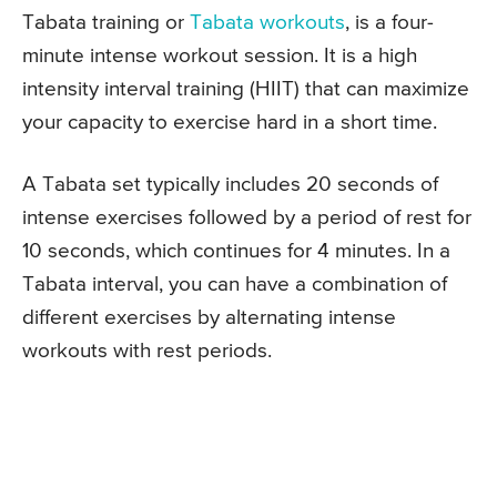
Tabata training or
Tabata workouts
, is a four-
minute intense workout session. It is a high
intensity interval training (HIIT) that can maximize
your capacity to exercise hard in a short time.
A Tabata set typically includes 20 seconds of
intense exercises followed by a period of rest for
10 seconds, which continues for 4 minutes. In a
Tabata interval, you can have a combination of
different exercises by alternating intense
workouts with rest periods.