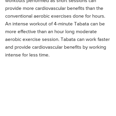
workouts performed as short sessions can
provide more cardiovascular benefits than the
conventional aerobic exercises done for hours.
An intense workout of 4-minute Tabata can be
more effective than an hour long moderate
aerobic exercise session. Tabata can work faster
and provide cardiovascular benefits by working
intense for less time.