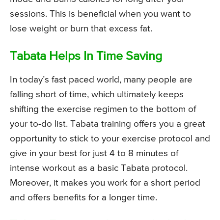
sessions. This is beneficial when you want to
lose weight or burn that excess fat.
Tabata Helps In Time Saving
In today’s fast paced world, many people are
falling short of time, which ultimately keeps
shifting the exercise regimen to the bottom of
your to-do list. Tabata training offers you a great
opportunity to stick to your exercise protocol and
give in your best for just 4 to 8 minutes of
intense workout as a basic Tabata protocol.
Moreover, it makes you work for a short period
and offers benefits for a longer time.