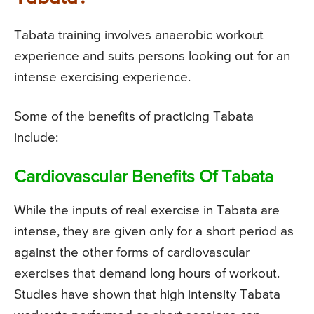
Tabata training involves anaerobic workout
experience and suits persons looking out for an
intense exercising experience.
Some of the benefits of practicing Tabata
include:
Cardiovascular Benefits Of Tabata
While the inputs of real exercise in Tabata are
intense, they are given only for a short period as
against the other forms of cardiovascular
exercises that demand long hours of workout.
Studies have shown that high intensity Tabata