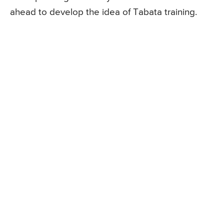
ahead to develop the idea of Tabata training.