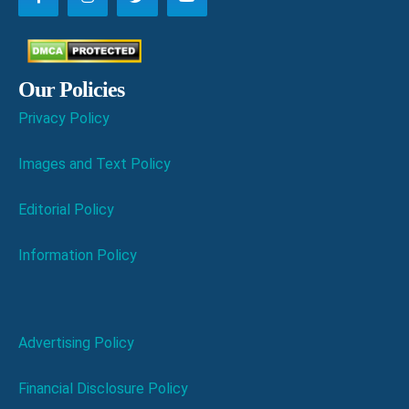
Our Policies
Privacy Policy
Images and Text Policy
Editorial Policy
Information Policy
Advertising Policy
Financial Disclosure Policy