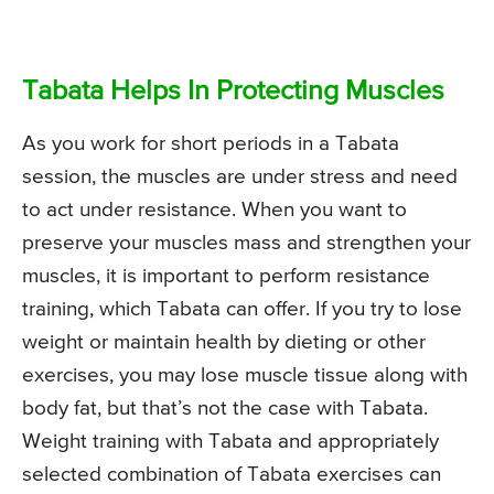
Tabata Helps In Protecting Muscles
As you work for short periods in a Tabata
session, the muscles are under stress and need
to act under resistance. When you want to
preserve your muscles mass and strengthen your
muscles, it is important to perform resistance
training, which Tabata can offer. If you try to lose
weight or maintain health by dieting or other
exercises, you may lose muscle tissue along with
body fat, but that’s not the case with Tabata.
Weight training with Tabata and appropriately
selected combination of Tabata exercises can