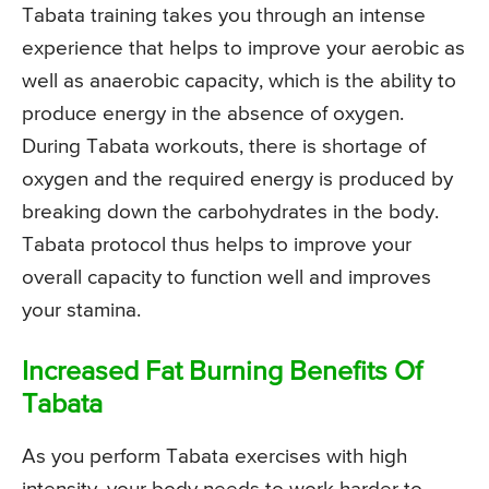
Tabata training takes you through an intense
experience that helps to improve your aerobic as
well as anaerobic capacity, which is the ability to
produce energy in the absence of oxygen.
During Tabata workouts, there is shortage of
oxygen and the required energy is produced by
breaking down the carbohydrates in the body.
Tabata protocol thus helps to improve your
overall capacity to function well and improves
your stamina.
Increased Fat Burning Benefits Of
Tabata
As you perform Tabata exercises with high