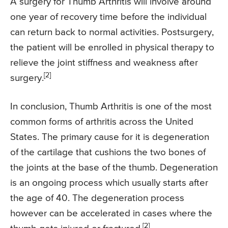
A surgery for Thumb Arthritis will involve around
one year of recovery time before the individual
can return back to normal activities. Postsurgery,
the patient will be enrolled in physical therapy to
relieve the joint stiffness and weakness after
[2]
surgery.
In conclusion, Thumb Arthritis is one of the most
common forms of arthritis across the United
States. The primary cause for it is degeneration
of the cartilage that cushions the two bones of
the joints at the base of the thumb. Degeneration
is an ongoing process which usually starts after
the age of 40. The degeneration process
however can be accelerated in cases where the
[2]