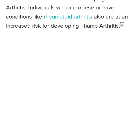
Arthritis. Individuals who are obese or have
conditions like
rheumatoid arthritis
also are at an
[2]
increased risk for developing Thumb Arthritis.