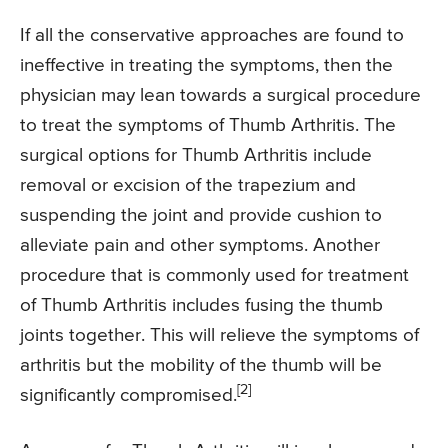
If all the conservative approaches are found to
ineffective in treating the symptoms, then the
physician may lean towards a surgical procedure
to treat the symptoms of Thumb Arthritis. The
surgical options for Thumb Arthritis include
removal or excision of the trapezium and
suspending the joint and provide cushion to
alleviate pain and other symptoms. Another
procedure that is commonly used for treatment
of Thumb Arthritis includes fusing the thumb
joints together. This will relieve the symptoms of
arthritis but the mobility of the thumb will be
[2]
significantly compromised.