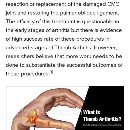
resection or replacement of the damaged CMC
joint and restoring the palmar oblique ligament.
The efficacy of this treatment is questionable in
the early stages of arthritis but there is evidence
of high success rate of these procedures in
advanced stages of Thumb Arthritis. However,
researchers believe that more work needs to be
done to substantiate the successful outcomes of
[1]
these procedures.