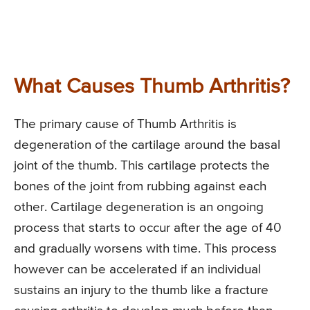
What Causes Thumb Arthritis?
The primary cause of Thumb Arthritis is
degeneration of the cartilage around the basal
joint of the thumb. This cartilage protects the
bones of the joint from rubbing against each
other. Cartilage degeneration is an ongoing
process that starts to occur after the age of 40
and gradually worsens with time. This process
however can be accelerated if an individual
sustains an injury to the thumb like a fracture