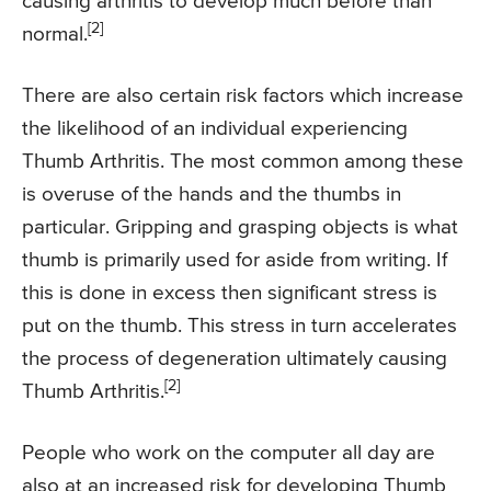
causing arthritis to develop much before than
[2]
normal.
There are also certain risk factors which increase
the likelihood of an individual experiencing
Thumb Arthritis. The most common among these
is overuse of the hands and the thumbs in
particular. Gripping and grasping objects is what
thumb is primarily used for aside from writing. If
this is done in excess then significant stress is
put on the thumb. This stress in turn accelerates
the process of degeneration ultimately causing
[2]
Thumb Arthritis.
People who work on the computer all day are
also at an increased risk for developing Thumb