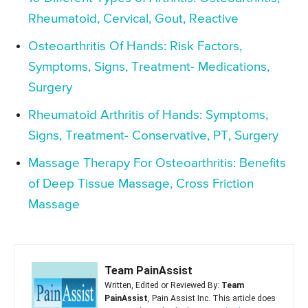
Rheumatoid, Cervical, Gout, Reactive
Osteoarthritis Of Hands: Risk Factors,
Symptoms, Signs, Treatment- Medications,
Surgery
Rheumatoid Arthritis of Hands: Symptoms,
Signs, Treatment- Conservative, PT, Surgery
Massage Therapy For Osteoarthritis: Benefits
of Deep Tissue Massage, Cross Friction
Massage
Team PainAssist
Written, Edited or Reviewed By:
Team
PainAssist
, Pain Assist Inc. This article does