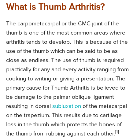
What is Thumb Arthritis?
The carpometacarpal or the CMC joint of the
thumb is one of the most common areas where
arthritis tends to develop. This is because of the
use of the thumb which can be said to be as
close as endless. The use of thumb is required
practically for any and every activity ranging from
cooking to writing or giving a presentation. The
primary cause for Thumb Arthritis is believed to
be damage to the palmar oblique ligament
resulting in dorsal
subluxation
of the metacarpal
on the trapezium. This results due to cartilage
loss in the thumb which protects the bones of
[1]
the thumb from rubbing against each other.