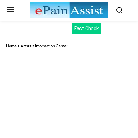
Fact Check
Home
Arthritis Information Center