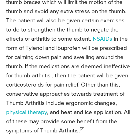
thumb braces which will limit the motion of the
thumb and avoid any extra stress on the thumb.
The patient will also be given certain exercises
to do to strengthen the thumb to negate the
effects of arthritis to some extent.
NSAIDs
in the
form of Tylenol and ibuprofen will be prescribed
for calming down pain and swelling around the
thumb. If the medications are deemed ineffective
for thumb arthritis , then the patient will be given
corticosteroids for pain relief. Other than this,
conservative approaches towards treatment of
Thumb Arthritis include ergonomic changes,
physical therapy
, and heat and ice application. All
of these may provide some benefit from the
[2]
symptoms of Thumb Arthritis.