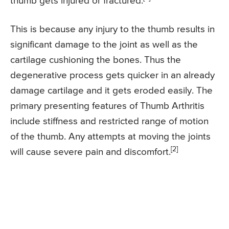
thumb gets injured or fractured.
This is because any injury to the thumb results in
significant damage to the joint as well as the
cartilage cushioning the bones. Thus the
degenerative process gets quicker in an already
damage cartilage and it gets eroded easily. The
primary presenting features of Thumb Arthritis
include stiffness and restricted range of motion
of the thumb. Any attempts at moving the joints
[2]
will cause severe pain and discomfort.