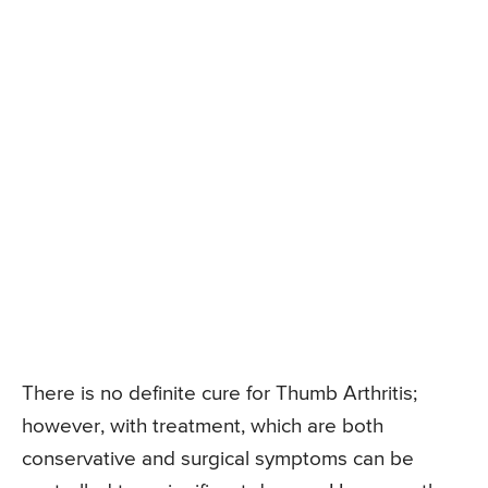
There is no definite cure for Thumb Arthritis;
however, with treatment, which are both
conservative and surgical symptoms can be