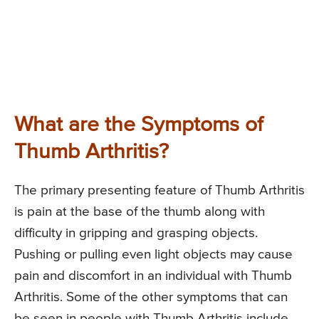
What are the Symptoms of
Thumb Arthritis?
The primary presenting feature of Thumb Arthritis
is pain at the base of the thumb along with
difficulty in gripping and grasping objects.
Pushing or pulling even light objects may cause
pain and discomfort in an individual with Thumb
Arthritis. Some of the other symptoms that can
be seen in people with Thumb Arthritis include