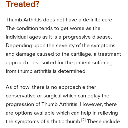
Treated?
Thumb Arthritis does not have a definite cure.
The condition tends to get worse as the
individual ages as it is a progressive disease.
Depending upon the severity of the symptoms
and damage caused to the cartilage, a treatment
approach best suited for the patient suffering
from thumb arthritis is determined.
As of now, there is no approach either
conservative or surgical which can delay the
progression of Thumb Arthritis. However, there
are options available which can help in relieving
[2]
the symptoms of arthritic thumb.
These include