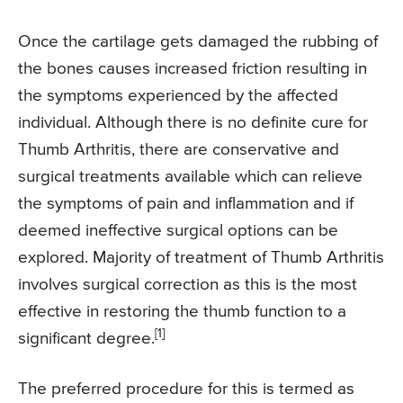
Once the cartilage gets damaged the rubbing of
the bones causes increased friction resulting in
the symptoms experienced by the affected
individual. Although there is no definite cure for
Thumb Arthritis, there are conservative and
surgical treatments available which can relieve
the symptoms of pain and inflammation and if
deemed ineffective surgical options can be
explored. Majority of treatment of Thumb Arthritis
involves surgical correction as this is the most
effective in restoring the thumb function to a
[1]
significant degree.
The preferred procedure for this is termed as