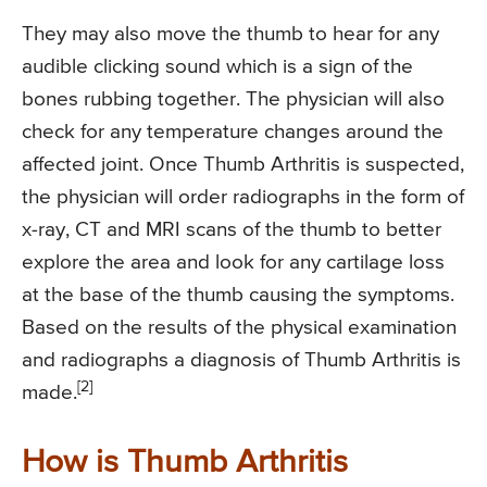
They may also move the thumb to hear for any
audible clicking sound which is a sign of the
bones rubbing together. The physician will also
check for any temperature changes around the
affected joint. Once Thumb Arthritis is suspected,
the physician will order radiographs in the form of
x-ray, CT and MRI scans of the thumb to better
explore the area and look for any cartilage loss
at the base of the thumb causing the symptoms.
Based on the results of the physical examination
and radiographs a diagnosis of Thumb Arthritis is
[2]
made.
How is Thumb Arthritis