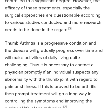
controlled to a significant degree. However, the
efficacy of these treatments, especially the
surgical approaches are questionable according
to various studies conducted and more research
[2]
needs to be done in the regard.
Thumb Arthritis is a progressive condition and
the disease will gradually progress over time and
will make activities of daily living quite
challenging. Thus it is necessary to contact a
physician promptly if an individual suspects any
abnormality with the thumb joint with regard to
pain or stiffness. If this is proved to be arthritis
then prompt treatment will go a long way in
controlling the symptoms and improving the
[2]