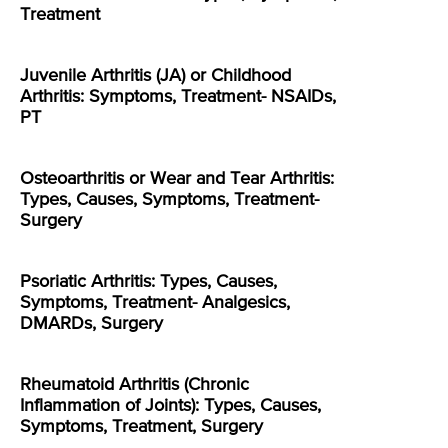
Treatment
Juvenile Arthritis (JA) or Childhood
Arthritis: Symptoms, Treatment- NSAIDs,
PT
Osteoarthritis or Wear and Tear Arthritis:
Types, Causes, Symptoms, Treatment-
Surgery
Psoriatic Arthritis: Types, Causes,
Symptoms, Treatment- Analgesics,
DMARDs, Surgery
Rheumatoid Arthritis (Chronic
Inflammation of Joints): Types, Causes,
Symptoms, Treatment, Surgery