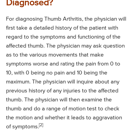
Diagnosed?
For diagnosing Thumb Arthritis, the physician will
first take a detailed history of the patient with
regard to the symptoms and functioning of the
affected thumb. The physician may ask question
as to the various movements that make
symptoms worse and rating the pain from 0 to
10, with 0 being no pain and 10 being the
maximum. The physician will inquire about any
previous history of any injuries to the affected
thumb. The physician will then examine the
thumb and do a range of motion test to check
the motion and whether it leads to aggravation
[2]
of symptoms.