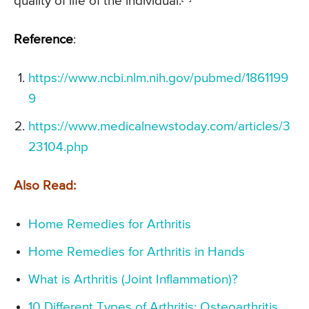
quality of life of the individual.
Reference
:
https://www.ncbi.nlm.nih.gov/pubmed/1861199
9
https://www.medicalnewstoday.com/articles/3
23104.php
Also Read:
Home Remedies for Arthritis
Home Remedies for Arthritis in Hands
What is Arthritis (Joint Inflammation)?
10 Different Types of Arthritis: Osteoarthritis,