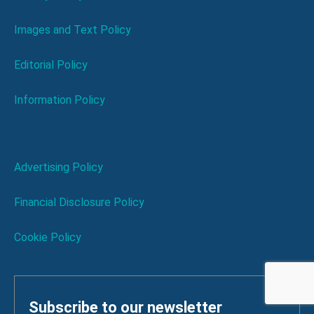
Images and Text Policy
Editorial Policy
Information Policy
Advertising Policy
Financial Disclosure Policy
Cookie Policy
Subscribe to our newsletter