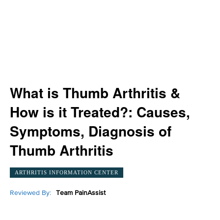
What is Thumb Arthritis &
How is it Treated?: Causes,
Symptoms, Diagnosis of
Thumb Arthritis
ARTHRITIS INFORMATION CENTER
Reviewed By:
Team PainAssist