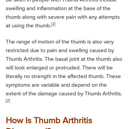
swelling and inflammation at the base of the
thumb along with severe pain with any attempts
[2]
at using the thumb.
The range of motion of the thumb is also very
restricted due to pain and swelling caused by
Thumb Arthritis. The basal joint at the thumb also
will look enlarged or protruded. There will be
literally no strength in the affected thumb. These
symptoms are variable and depend on the
extent of the damage caused by Thumb Arthritis.
[2]
How Is Thumb Arthritis