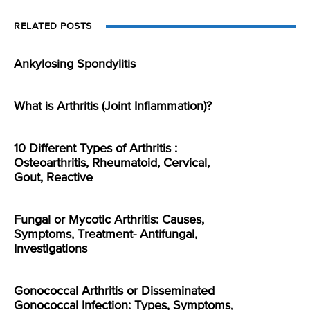
RELATED POSTS
Ankylosing Spondylitis
What is Arthritis (Joint Inflammation)?
10 Different Types of Arthritis :
Osteoarthritis, Rheumatoid, Cervical,
Gout, Reactive
Fungal or Mycotic Arthritis: Causes,
Symptoms, Treatment- Antifungal,
Investigations
Gonococcal Arthritis or Disseminated
Gonococcal Infection: Types, Symptoms,