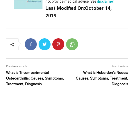
not provide medical advice. See
disclaimer
Last Modified On:October 14,
2019
Previous article
Next article
What is Tricompartmental
What is Heberden’s Nodes:
Osteoarthritis: Causes, Symptoms,
Causes, Symptoms, Treatment,
Treatment, Diagnosis
Diagnosis