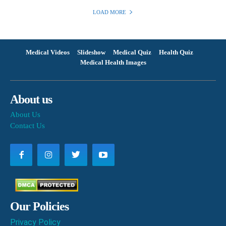
LOAD MORE
Medical Videos
Slideshow
Medical Quiz
Health Quiz
Medical Health Images
About us
About Us
Contact Us
Our Policies
Privacy Policy