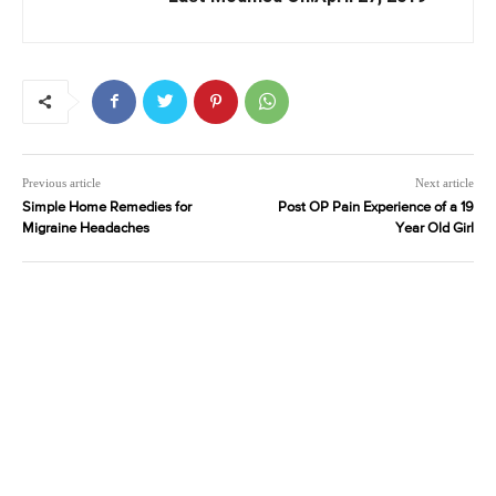
Previous article
Next article
Simple Home Remedies for
Post OP Pain Experience of a 19
Migraine Headaches
Year Old Girl