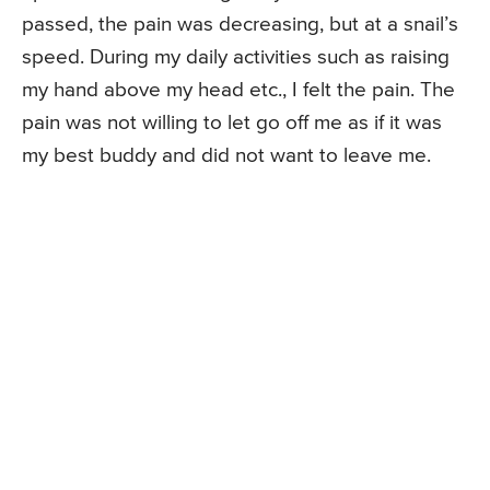
passed, the pain was decreasing, but at a snail’s
speed. During my daily activities such as raising
my hand above my head etc., I felt the pain. The
pain was not willing to let go off me as if it was
my best buddy and did not want to leave me.