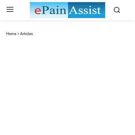
Home
Articles