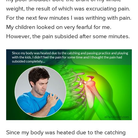
weight, the result of which was excruciating pain.
For the next few minutes I was writhing with pain.
My children looked on very fearful for me.
However, the pain subsided after some minutes.
Since my body was heated due to the catching