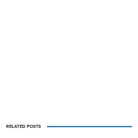
RELATED POSTS