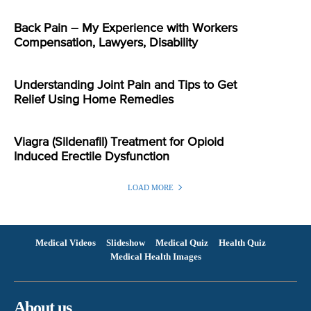
Back Pain – My Experience with Workers
Compensation, Lawyers, Disability
Understanding Joint Pain and Tips to Get
Relief Using Home Remedies
Viagra (Sildenafil) Treatment for Opioid
Induced Erectile Dysfunction
LOAD MORE
Medical Videos
Slideshow
Medical Quiz
Health Quiz
Medical Health Images
About us