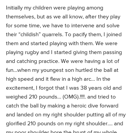
Initially my children were playing among
themselves, but as we all know, after they play
for some time, we have to intervene and solve
their “childish” quarrels. To pacify them, I joined
them and started playing with them. We were
playing rugby and I started giving them passing
and catching practice. We were having a lot of
fun…when my youngest son hurtled the ball at
high speed and it flew in a high arc… In the
excitement, I forgot that I was 38 years old and
weighed 210 pounds… (OMG).!!!!. and tried to
catch the ball by making a heroic dive forward
and landed on my right shoulder putting all of my
glorified 210 pounds on my right shoulder…. and
my poor shoulder bore the brunt of my whole