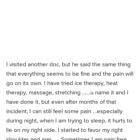
I visited another doc, but he said the same thing
that everything seems to be fine and the pain will
go on its own. I have tried ice therapy, heat
therapy, massage, stretching ……u name it and I
have done it, but even after months of that
incident, I can still feel some pain …especially
during night, when I am trying to sleep, it hurts to
lie on my right side. I started to favor my right
shoulder and arm ….. Sometimes I am pain free,