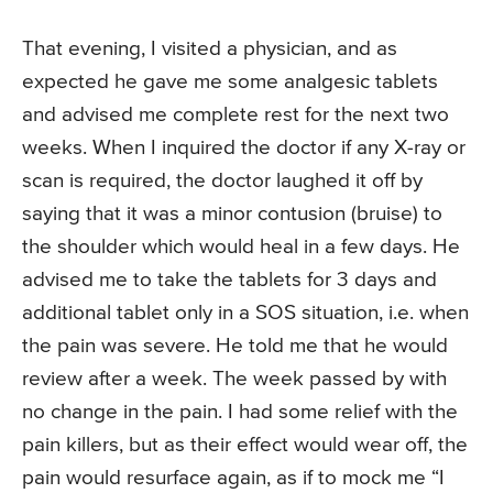
That evening, I visited a physician, and as
expected he gave me some analgesic tablets
and advised me complete rest for the next two
weeks. When I inquired the doctor if any X-ray or
scan is required, the doctor laughed it off by
saying that it was a minor contusion (bruise) to
the shoulder which would heal in a few days. He
advised me to take the tablets for 3 days and
additional tablet only in a SOS situation, i.e. when
the pain was severe. He told me that he would
review after a week. The week passed by with
no change in the pain. I had some relief with the
pain killers, but as their effect would wear off, the
pain would resurface again, as if to mock me “I