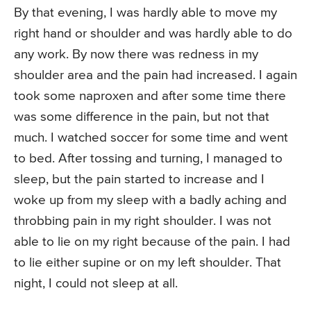
By that evening, I was hardly able to move my
right hand or shoulder and was hardly able to do
any work. By now there was redness in my
shoulder area and the pain had increased. I again
took some naproxen and after some time there
was some difference in the pain, but not that
much. I watched soccer for some time and went
to bed. After tossing and turning, I managed to
sleep, but the pain started to increase and I
woke up from my sleep with a badly aching and
throbbing pain in my right shoulder. I was not
able to lie on my right because of the pain. I had
to lie either supine or on my left shoulder. That
night, I could not sleep at all.