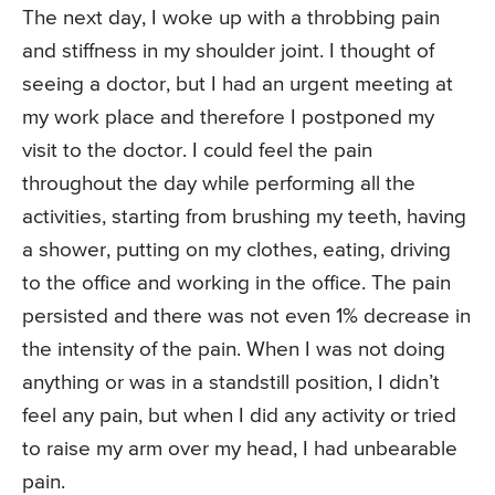
The next day, I woke up with a throbbing pain
and stiffness in my shoulder joint. I thought of
seeing a doctor, but I had an urgent meeting at
my work place and therefore I postponed my
visit to the doctor. I could feel the pain
throughout the day while performing all the
activities, starting from brushing my teeth, having
a shower, putting on my clothes, eating, driving
to the office and working in the office. The pain
persisted and there was not even 1% decrease in
the intensity of the pain. When I was not doing
anything or was in a standstill position, I didn’t
feel any pain, but when I did any activity or tried
to raise my arm over my head, I had unbearable
pain.