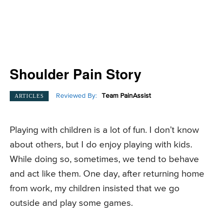
Shoulder Pain Story
Reviewed By:
Team PainAssist
ARTICLES
Playing with children is a lot of fun. I don’t know
about others, but I do enjoy playing with kids.
While doing so, sometimes, we tend to behave
and act like them. One day, after returning home
from work, my children insisted that we go
outside and play some games.