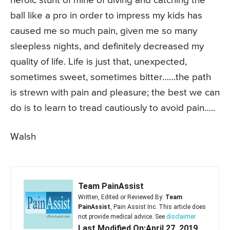
heroic stunt of mine of diving and catching the
ball like a pro in order to impress my kids has
caused me so much pain, given me so many
sleepless nights, and definitely decreased my
quality of life. Life is just that, unexpected,
sometimes sweet, sometimes bitter……the path
is strewn with pain and pleasure; the best we can
do is to learn to tread cautiously to avoid pain…..
Walsh
Team PainAssist
Written, Edited or Reviewed By:
Team
PainAssist
, Pain Assist Inc. This article does
not provide medical advice. See
disclaimer
Last Modified On:April 27, 2019