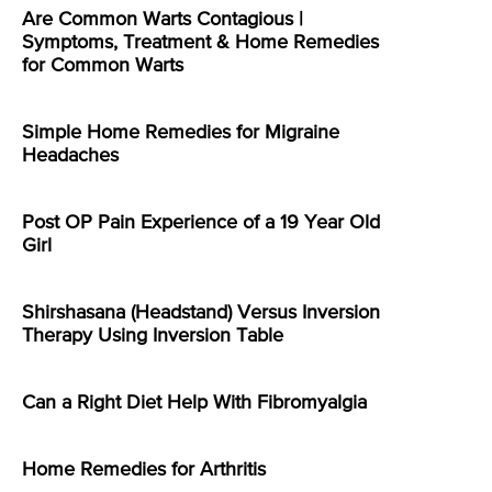
Are Common Warts Contagious |
Symptoms, Treatment & Home Remedies
for Common Warts
Simple Home Remedies for Migraine
Headaches
Post OP Pain Experience of a 19 Year Old
Girl
Shirshasana (Headstand) Versus Inversion
Therapy Using Inversion Table
Can a Right Diet Help With Fibromyalgia
Home Remedies for Arthritis