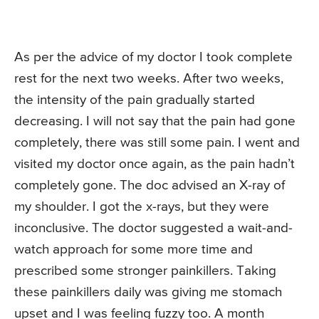
As per the advice of my doctor I took complete
rest for the next two weeks. After two weeks,
the intensity of the pain gradually started
decreasing. I will not say that the pain had gone
completely, there was still some pain. I went and
visited my doctor once again, as the pain hadn’t
completely gone. The doc advised an X-ray of
my shoulder. I got the x-rays, but they were
inconclusive. The doctor suggested a wait-and-
watch approach for some more time and
prescribed some stronger painkillers. Taking
these painkillers daily was giving me stomach
upset and I was feeling fuzzy too. A month