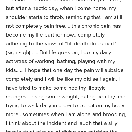
but after a hectic day, when I come home, my
shoulder starts to throb, reminding that I am still
not completely pain free…. this chronic pain has
become my life partner now…completely
adhering to the vows of “till death do us part”..
(sigh sigh) ……But life goes on, I do my daily
activities of working, bathing, playing with my
kids…… I hope that one day the pain will subside
completely and I will be like my old self again. I
have tried to make some healthy lifestyle
changes…losing some weight, eating healthy and
trying to walk daily in order to condition my body
more…sometimes when I am alone and brooding,
I think about the incident and laugh that a silly