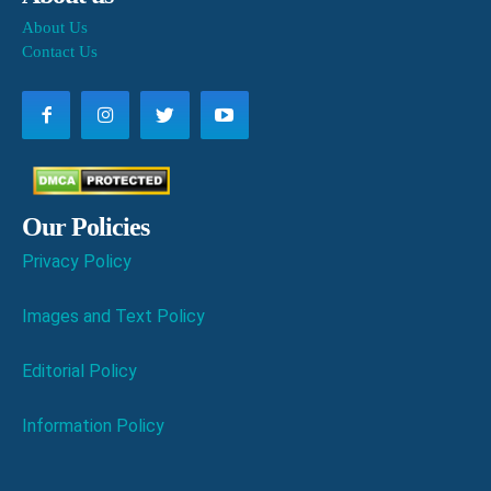
About Us
Contact Us
Our Policies
Privacy Policy
Images and Text Policy
Editorial Policy
Information Policy