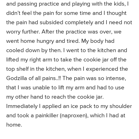
and passing practice and playing with the kids, I
didn’t feel the pain for some time and I thought
the pain had subsided completely and I need not
worry further. After the practice was over, we
went home hungry and tired. My body had
cooled down by then. I went to the kitchen and
lifted my right arm to take the cookie jar off the
top shelf in the kitchen, when I experienced the
Godzilla of all pains..!! The pain was so intense,
that I was unable to lift my arm and had to use
my other hand to reach the cookie jar.
Immediately I applied an ice pack to my shoulder
and took a painkiller (naproxen), which I had at
home.