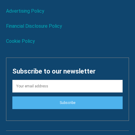
Advertising Policy
Financial Disclosure Policy
Cookie Policy
Subscribe to our newsletter
Subscribe