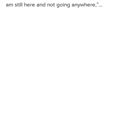
am still here and not going anywhere,”…