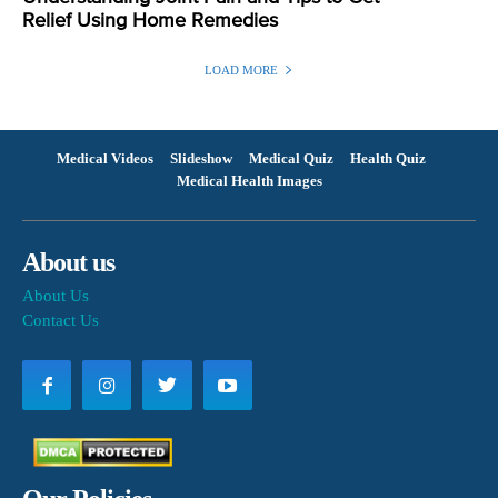
Relief Using Home Remedies
LOAD MORE
Medical Videos
Slideshow
Medical Quiz
Health Quiz
Medical Health Images
About us
About Us
Contact Us