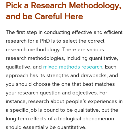
Pick a Research Methodology,
and be Careful Here
The first step in conducting effective and efficient
research for a PhD is to select the correct
research methodology. There are various
research methodologies, including quantitative,
qualitative, and
mixed methods research
. Each
approach has its strengths and drawbacks, and
you should choose the one that best matches
your research question and objectives. For
instance, research about people’s experiences in
a specific job is bound to be qualitative, but the
long-term effects of a biological phenomenon
should essentially be quantitative.