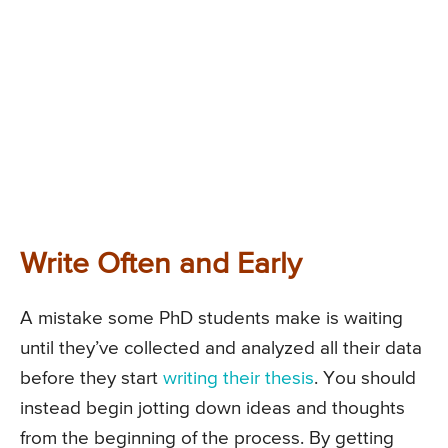
Write Often and Early
A mistake some PhD students make is waiting
until they’ve collected and analyzed all their data
before they start
writing their thesis
. You should
instead begin jotting down ideas and thoughts
from the beginning of the process. By getting