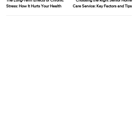
The Long-Term Effects of Chronic
Choosing the Right Senior Home
Stress: How It Hurts Your Health
Care Service: Key Factors and Tips