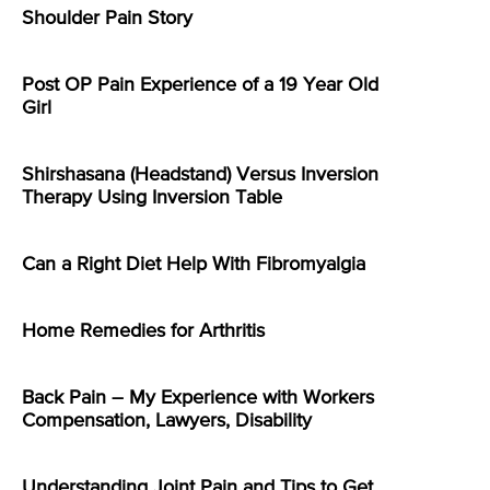
Shoulder Pain Story
Post OP Pain Experience of a 19 Year Old
Girl
Shirshasana (Headstand) Versus Inversion
Therapy Using Inversion Table
Can a Right Diet Help With Fibromyalgia
Home Remedies for Arthritis
Back Pain – My Experience with Workers
Compensation, Lawyers, Disability
Understanding Joint Pain and Tips to Get