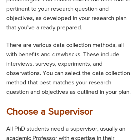
pertinent to your research question and
objectives, as developed in your research plan
that you’ve already prepared.
There are various data collection methods, all
with benefits and drawbacks. These include
interviews, surveys, experiments, and
observations. You can select the data collection
method that best matches your research
question and objectives as outlined in your plan.
Choose a Supervisor
All PhD students need a supervisor, usually an
academic Professor with expertise in their