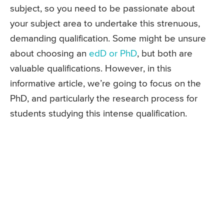
subject, so you need to be passionate about
your subject area to undertake this strenuous,
demanding qualification. Some might be unsure
about choosing an
edD or PhD
, but both are
valuable qualifications. However, in this
informative article, we’re going to focus on the
PhD, and particularly the research process for
students studying this intense qualification.