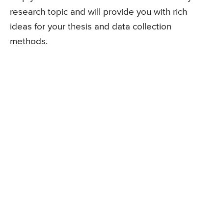
research topic and will provide you with rich
ideas for your thesis and data collection
methods.