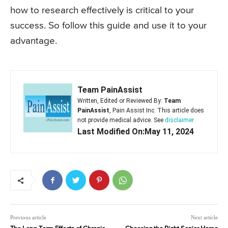
how to research effectively is critical to your
success. So follow this guide and use it to your
advantage.
Team PainAssist
Written, Edited or Reviewed By:
Team
PainAssist
, Pain Assist Inc. This article does
not provide medical advice. See
disclaimer
Last Modified On:May 11, 2024
Previous article
Next article