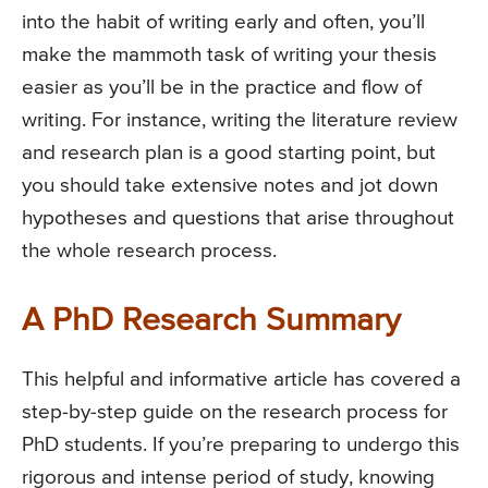
into the habit of writing early and often, you’ll
make the mammoth task of writing your thesis
easier as you’ll be in the practice and flow of
writing. For instance, writing the literature review
and research plan is a good starting point, but
you should take extensive notes and jot down
hypotheses and questions that arise throughout
the whole research process.
A PhD Research Summary
This helpful and informative article has covered a
step-by-step guide on the research process for
PhD students. If you’re preparing to undergo this
rigorous and intense period of study, knowing