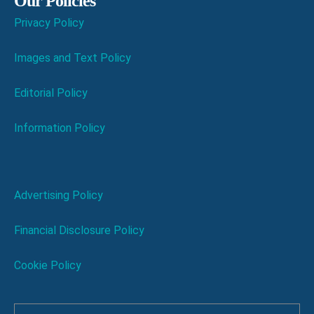
Our Policies
Privacy Policy
Images and Text Policy
Editorial Policy
Information Policy
Advertising Policy
Financial Disclosure Policy
Cookie Policy