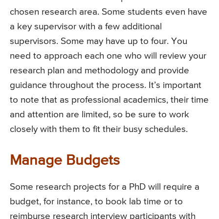
chosen research area. Some students even have
a key supervisor with a few additional
supervisors. Some may have up to four. You
need to approach each one who will review your
research plan and methodology and provide
guidance throughout the process. It’s important
to note that as professional academics, their time
and attention are limited, so be sure to work
closely with them to fit their busy schedules.
Manage Budgets
Some research projects for a PhD will require a
budget, for instance, to book lab time or to
reimburse research interview participants with