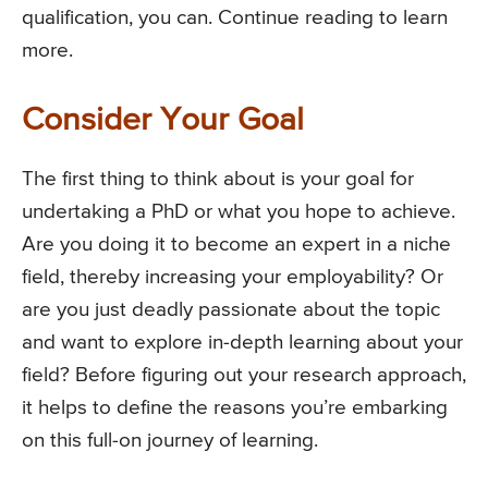
qualification, you can. Continue reading to learn
more.
Consider Your Goal
The first thing to think about is your goal for
undertaking a PhD or what you hope to achieve.
Are you doing it to become an expert in a niche
field, thereby increasing your employability? Or
are you just deadly passionate about the topic
and want to explore in-depth learning about your
field? Before figuring out your research approach,
it helps to define the reasons you’re embarking
on this full-on journey of learning.