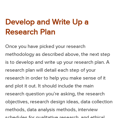
Develop and Write Up a
Research Plan
Once you have picked your research
methodology as described above, the next step
is to develop and write up your research plan. A
research plan will detail each step of your
research in order to help you make sense of it
and plot it out. It should include the main
research question you’re asking, the research
objectives, research design ideas, data collection
methods, data analysis methods, interview
schedules for qualitative research, and ethical