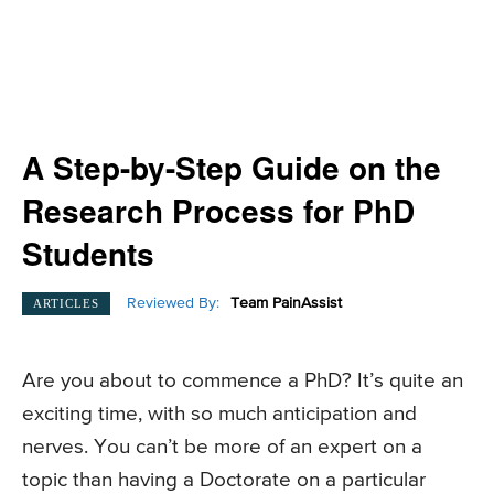
A Step-by-Step Guide on the
Research Process for PhD
Students
Reviewed By:
Team PainAssist
ARTICLES
Are you about to commence a PhD? It’s quite an
exciting time, with so much anticipation and
nerves. You can’t be more of an expert on a
topic than having a Doctorate on a particular