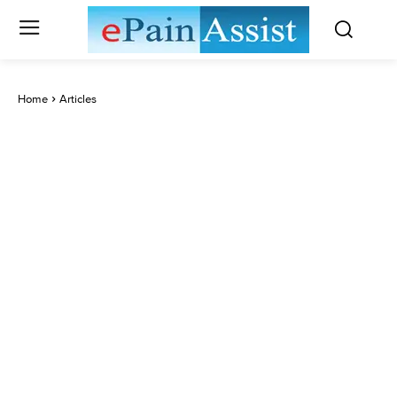
Home
Articles