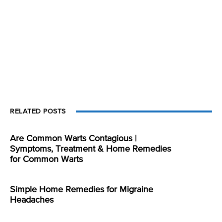
RELATED POSTS
Are Common Warts Contagious |
Symptoms, Treatment & Home Remedies
for Common Warts
Simple Home Remedies for Migraine
Headaches