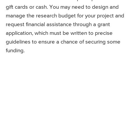
gift cards or cash. You may need to design and
manage the research budget for your project and
request financial assistance through a grant
application, which must be written to precise
guidelines to ensure a chance of securing some
funding.