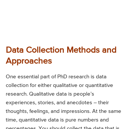
Data Collection Methods and
Approaches
One essential part of PhD research is data
collection for either qualitative or quantitative
research. Qualitative data is people’s
experiences, stories, and anecdotes – their
thoughts, feelings, and impressions. At the same
time, quantitative data is pure numbers and
percentages. You should collect the data that is