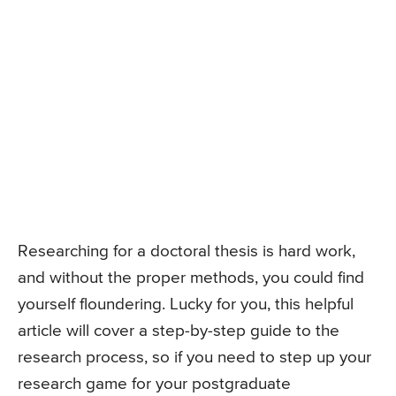
Researching for a doctoral thesis is hard work,
and without the proper methods, you could find
yourself floundering. Lucky for you, this helpful
article will cover a step-by-step guide to the
research process, so if you need to step up your
research game for your postgraduate