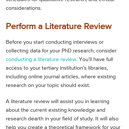
considerations.
Perform a Literature Review
Before you start conducting interviews or
collecting data for your PhD research, consider
conducting a literature review
. You’ll have full
access to your tertiary institution’s libraries,
including online journal articles, where existing
research on your topic should exist.
A literature review will assist you in learning
about the current existing knowledge and
research dearth in your field of study. It will also
help you create a theoretical framework for your